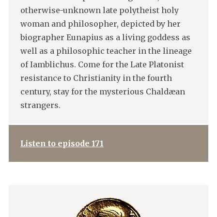
otherwise-unknown late polytheist holy
woman and philosopher, depicted by her
biographer Eunapius as a living goddess as
well as a philosophic teacher in the lineage
of Iamblichus. Come for the Late Platonist
resistance to Christianity in the fourth
century, stay for the mysterious Chaldæan
strangers.
Listen to episode 171