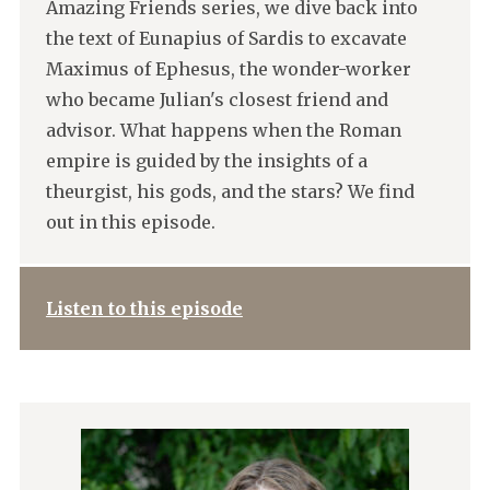
Amazing Friends series, we dive back into
the text of Eunapius of Sardis to excavate
Maximus of Ephesus, the wonder-worker
who became Julian's closest friend and
advisor. What happens when the Roman
empire is guided by the insights of a
theurgist, his gods, and the stars? We find
out in this episode.
Listen to this episode