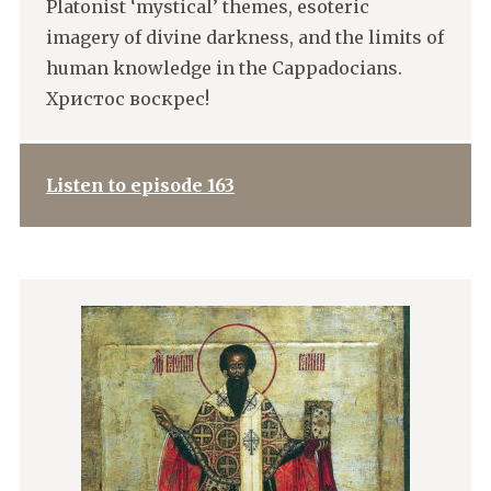
Platonist ‘mystical’ themes, esoteric
imagery of divine darkness, and the limits of
human knowledge in the Cappadocians.
Христос воскрес!
Listen to episode 163