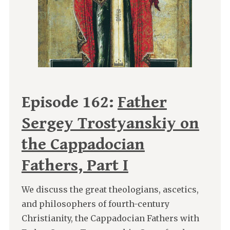
Episode 162:
Father
Sergey Trostyanskiy on
the Cappadocian
Fathers, Part I
We discuss the great theologians, ascetics,
and philosophers of fourth-century
Christianity, the Cappadocian Fathers with