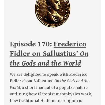
Episode 170:
Frederico
Fidler on Sallustius’
On
the Gods and the World
We are delighted to speak with Frederico
Fidler about Sallustius'
On the Gods and the
World
, a short manual of a popular nature
outlining how Platonist metaphysics work,
how traditional Hellenistic religion is