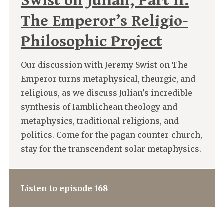
Swist on Julian, Part II:
The Emperor’s Religio-
Philosophic Project
Our discussion with Jeremy Swist on The
Emperor turns metaphysical, theurgic, and
religious, as we discuss Julian's incredible
synthesis of Iamblichean theology and
metaphysics, traditional religions, and
politics. Come for the pagan counter-church,
stay for the transcendent solar metaphysics.
Listen to episode 168