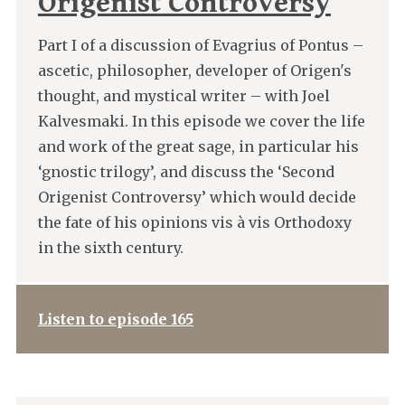
Origenist Controversy
Part I of a discussion of Evagrius of Pontus –
ascetic, philosopher, developer of Origen's
thought, and mystical writer – with Joel
Kalvesmaki. In this episode we cover the life
and work of the great sage, in particular his
‘gnostic trilogy’, and discuss the ‘Second
Origenist Controversy’ which would decide
the fate of his opinions vis à vis Orthodoxy
in the sixth century.
Listen to episode 165