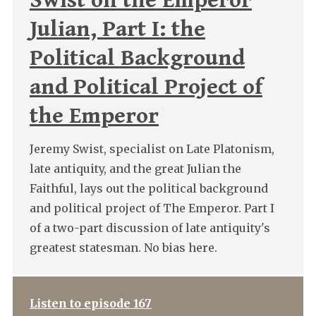
Swist on the Emperor
Julian, Part I: the
Political Background
and Political Project of
the Emperor
Jeremy Swist, specialist on Late Platonism,
late antiquity, and the great Julian the
Faithful, lays out the political background
and political project of The Emperor. Part I
of a two-part discussion of late antiquity's
greatest statesman. No bias here.
Listen to episode 167