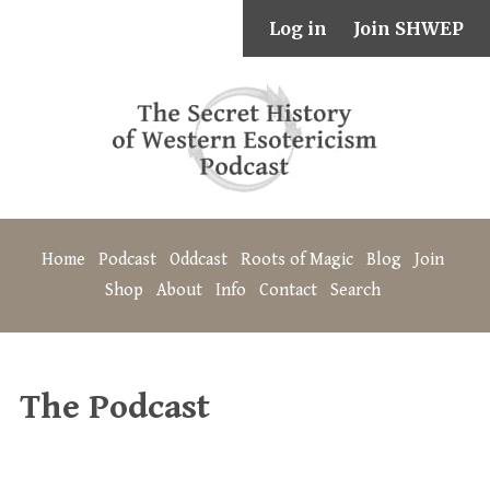
Log in
Join SHWEP
Home
Podcast
Oddcast
Roots of Magic
Blog
Join
Shop
About
Info
Contact
Search
The Podcast