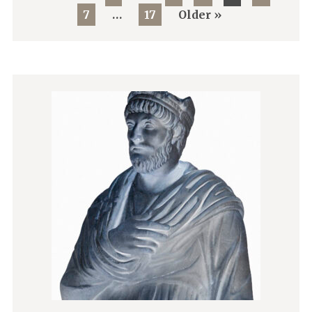
7
…
17
Older »