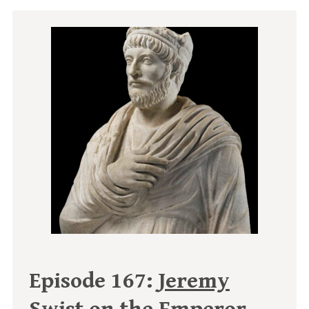
Episode 167:
Jeremy