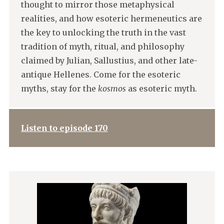
thought to mirror those metaphysical
realities, and how esoteric hermeneutics are
the key to unlocking the truth in the vast
tradition of myth, ritual, and philosophy
claimed by Julian, Sallustius, and other late-
antique Hellenes. Come for the esoteric
myths, stay for the
kosmos
as esoteric myth.
Listen to episode 170