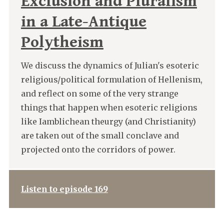
Exclusion and Pluralism
in a Late-Antique
Polytheism
We discuss the dynamics of Julian's esoteric
religious/political formulation of Hellenism,
and reflect on some of the very strange
things that happen when esoteric religions
like Iamblichean theurgy (and Christianity)
are taken out of the small conclave and
projected onto the corridors of power.
Listen to episode 169