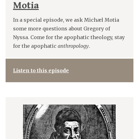
Motia
In a special episode, we ask Michæl Motia
some more questions about Gregory of
Nyssa. Come for the apophatic theology, stay
for the apophatic
anthropology
.
Listen to this episode