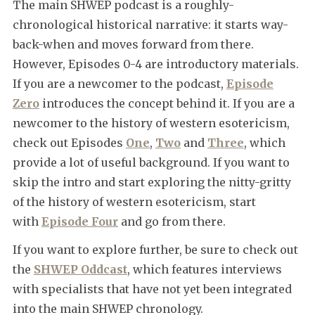
The main SHWEP podcast is a roughly-
chronological historical narrative: it starts way-
back-when and moves forward from there.
However, Episodes 0-4 are introductory materials.
If you are a newcomer to the podcast,
Episode
Zero
introduces the concept behind it. If you are a
newcomer to the history of western esotericism,
check out Episodes
One
,
Two
and
Three
, which
provide a lot of useful background. If you want to
skip the intro and start exploring the nitty-gritty
of the history of western esotericism, start
with
Episode Four
and go from there.
If you want to explore further, be sure to check out
the
SHWEP Oddcast
, which features interviews
with specialists that have not yet been integrated
into the main SHWEP chronology.