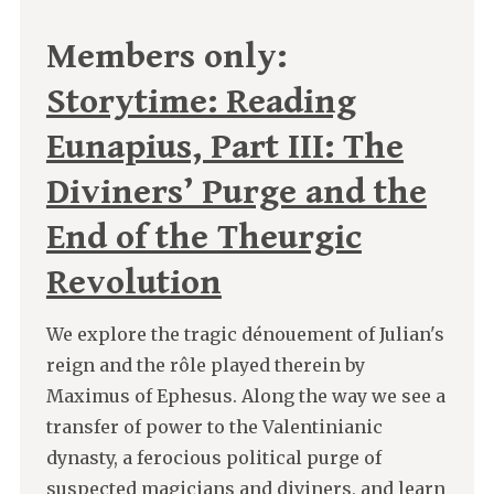
Members only:
Storytime: Reading
Eunapius, Part III: The
Diviners’ Purge and the
End of the Theurgic
Revolution
We explore the tragic dénouement of Julian's
reign and the rôle played therein by
Maximus of Ephesus. Along the way we see a
transfer of power to the Valentinianic
dynasty, a ferocious political purge of
suspected magicians and diviners, and learn