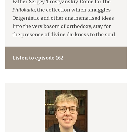
Father Sergey Trostyanskiy. Come for the
Philokalia
, the collection which smuggles
Origenistic and other anathematised ideas
into the very bosom of orthodoxy, stay for
the presence of divine darkness to the soul.
Listen to episode 162