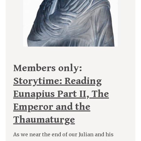
Members only:
Storytime: Reading
Eunapius Part II, The
Emperor and the
Thaumaturge
As we near the end of our Julian and his