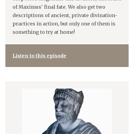
of Maximus' final fate. We also get two
descriptions of ancient, private divination-
practices in action, but only one of them is
something to try at home!
Listen to this episode