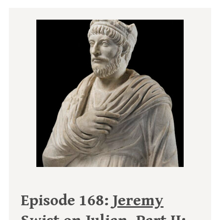
Episode 168:
Jeremy