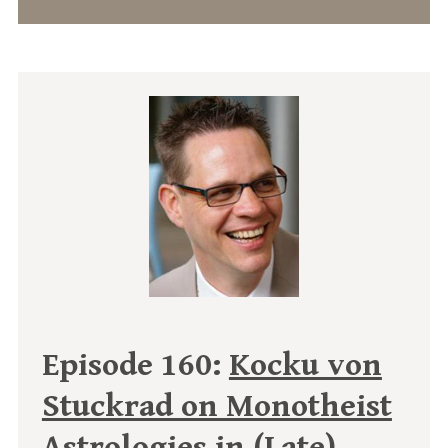
Episode 160:
Kocku von
Stuckrad on Monotheist
Astrologies in (Late)