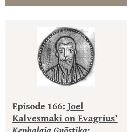
Episode 166:
Joel
Kalvesmaki on Evagrius’
Kephalaia Gnōstika
: