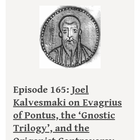
Episode 165:
Joel
Kalvesmaki on Evagrius
of Pontus, the ‘Gnostic
Trilogy’, and the