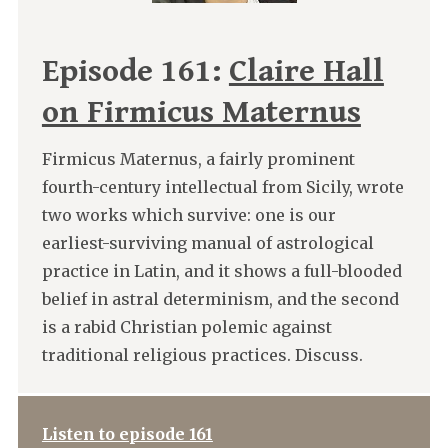
Episode 161:
Claire Hall
on Firmicus Maternus
Firmicus Maternus, a fairly prominent
fourth-century intellectual from Sicily, wrote
two works which survive: one is our
earliest-surviving manual of astrological
practice in Latin, and it shows a full-blooded
belief in astral determinism, and the second
is a rabid Christian polemic against
traditional religious practices. Discuss.
Listen to episode 161