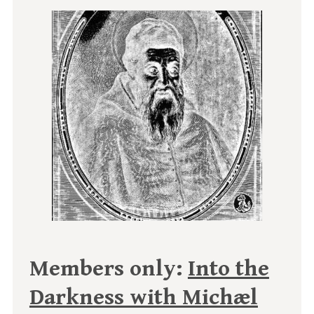
Members only:
Into the
Darkness with Michæl