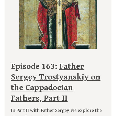
Episode 163:
Father
Sergey Trostyanskiy on
the Cappadocian
Fathers, Part II
In Part II with Father Sergey, we explore the