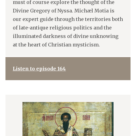
must of course explore the thought of the
Divine Gregory of Nyssa. Michæl Motia is
our expert guide through the territories both
of late-antique religious politics and the
illuminated darkness of divine unknowing
at the heart of Christian mysticism.
Listen to episode 164