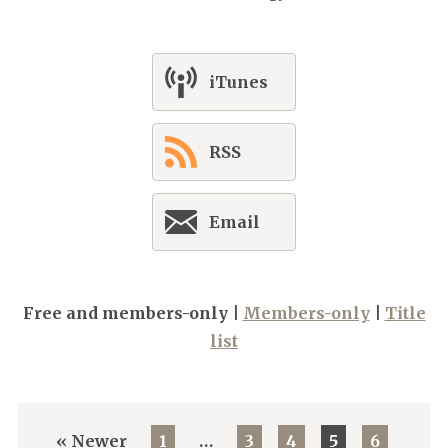
iTunes
RSS
Email
Free and members-only |
Members-only
|
Title
list
« Newer
1
…
3
4
5
6