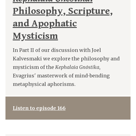
Philosophy, Scripture,
and Apophatic
Mysticism
In Part II of our discussion with Joel
Kalvesmaki we explore the philosophy and
mysticism of the
Kephalaia Gnōstika
,
Evagrius' masterwork of mind-bending
metaphysical aphorisms.
Listen to episode 166