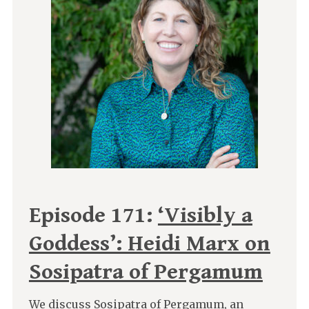
Episode 171:
‘Visibly a
Goddess’: Heidi Marx on
Sosipatra of Pergamum
We discuss Sosipatra of Pergamum, an