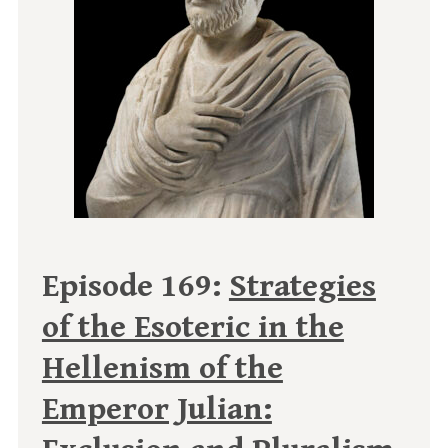
Episode 169:
Strategies
of the Esoteric in the
Hellenism of the
Emperor Julian: