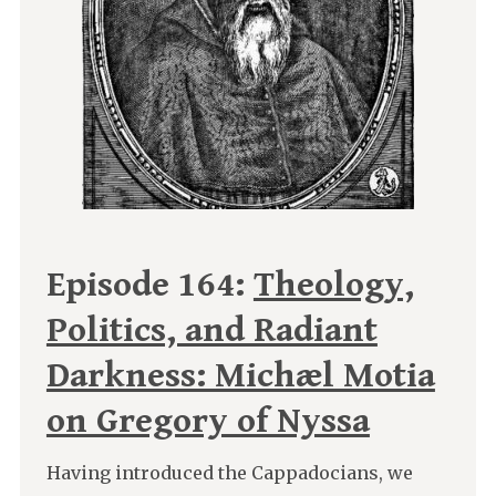
Episode 164:
Theology,
Politics, and Radiant
Darkness: Michæl Motia
on Gregory of Nyssa
Having introduced the Cappadocians, we