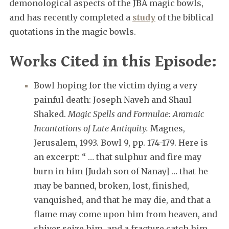
demonological aspects of the JBA magic bowls,
and has recently completed a
study
of the biblical
quotations in the magic bowls.
Works Cited in this Episode:
Bowl hoping for the victim dying a very
painful death: Joseph Naveh and Shaul
Shaked.
Magic Spells and Formulae: Aramaic
Incantations of Late Antiquity.
Magnes,
Jerusalem, 1993. Bowl 9, pp. 174-179. Here is
an excerpt: “ … that sulphur and fire may
burn in him [Judah son of Nanay] … that he
may be banned, broken, lost, finished,
vanquished, and that he may die, and that a
flame may come upon him from heaven, and
shiver seize him, and a fracture catch him,