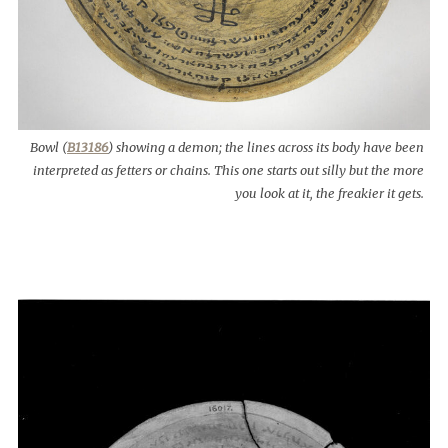
Bowl (
B13186
) showing a demon; the lines across its body have been
interpreted as fetters or chains. This one starts out silly but the more
you look at it, the freakier it gets.