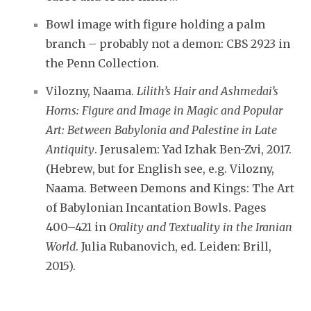
Bowl image with figure holding a palm
branch – probably not a demon: CBS 2923 in
the Penn Collection.
Vilozny, Naama.
Lilith’s Hair and Ashmedai’s
Horns: Figure and Image in Magic and Popular
Art: Between Babylonia and Palestine in Late
Antiquity
. Jerusalem: Yad Izhak Ben-Zvi, 2017.
(Hebrew, but for English see, e.g. Vilozny,
Naama. Between Demons and Kings: The Art
of Babylonian Incantation Bowls. Pages
400–421 in
Orality and Textuality in the Iranian
World
. Julia Rubanovich, ed. Leiden: Brill,
2015).