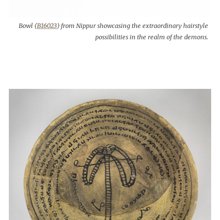
Bowl (
B16023
) from Nippur showcasing the extraordinary hairstyle
possibilities in the realm of the demons.