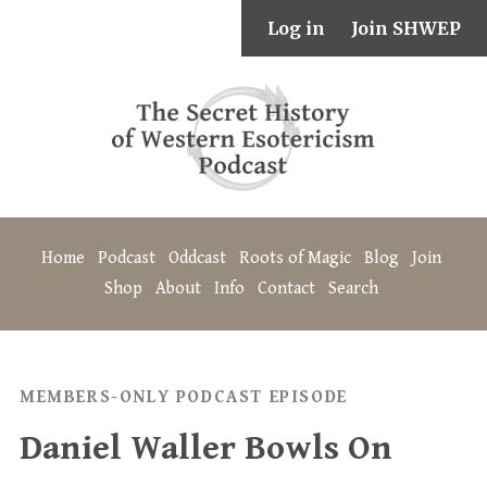
Log in
Join SHWEP
Home
Podcast
Oddcast
Roots of Magic
Blog
Join
Shop
About
Info
Contact
Search
MEMBERS-ONLY PODCAST EPISODE
Daniel Waller Bowls On