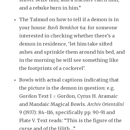
and a rebuke burn in him.”
The Talmud on how to tell if a demon is in
your house:
Bavli Berakhot
6a: for someone
interested in checking whether there’s a
demon in residence, ‘let him take sifted
ashes and sprinkle them around his bed, and
in the morning he will see something like
the footprints of a cockerel’.
Bowls with actual captions indicating that
the picture is the demon in question: e.g.
Gordon Text I = Gordon, Cyrus H. Aramaic
and Mandaic Magical Bowls.
Archiv Orientální
9 (1937): 84–116, specifically pp. 90-91 and
Plate V. Text reads: “This is the figure of the
curse and of the lilith …”