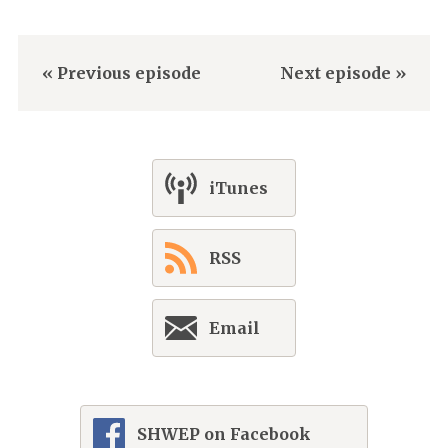
« Previous episode
Next episode »
iTunes
RSS
Email
SHWEP on Facebook