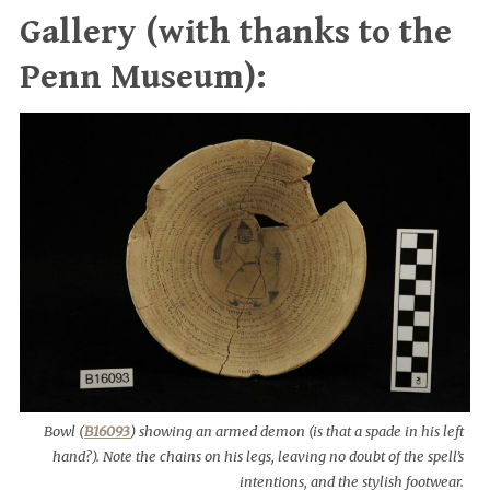
Gallery (with thanks to the
Penn Museum):
Bowl (
B16093
) showing an armed demon (is that a spade in his left
hand?). Note the chains on his legs, leaving no doubt of the spell’s
intentions, and the stylish footwear.