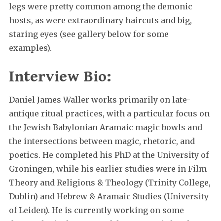
legs were pretty common among the demonic
hosts, as were extraordinary haircuts and big,
staring eyes (see gallery below for some
examples).
Interview Bio:
Daniel James Waller works primarily on late-
antique ritual practices, with a particular focus on
the Jewish Babylonian Aramaic magic bowls and
the intersections between magic, rhetoric, and
poetics. He completed his PhD at the University of
Groningen, while his earlier studies were in Film
Theory and Religions & Theology (Trinity College,
Dublin) and Hebrew & Aramaic Studies (University
of Leiden). He is currently working on some