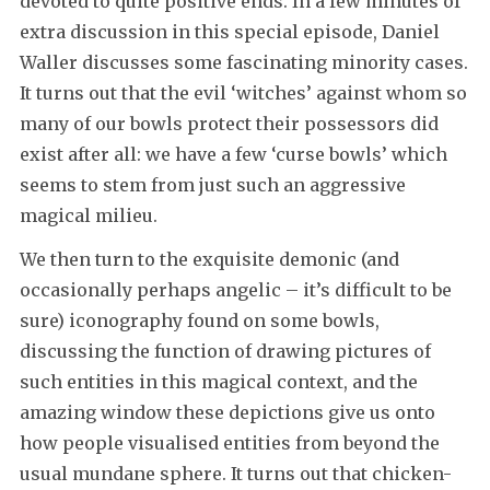
devoted to quite positive ends. In a few minutes of
extra discussion in this special episode, Daniel
Waller discusses some fascinating minority cases.
It turns out that the evil ‘witches’ against whom so
many of our bowls protect their possessors did
exist after all: we have a few ‘curse bowls’ which
seems to stem from just such an aggressive
magical milieu.
We then turn to the exquisite demonic (and
occasionally perhaps angelic – it’s difficult to be
sure) iconography found on some bowls,
discussing the function of drawing pictures of
such entities in this magical context, and the
amazing window these depictions give us onto
how people visualised entities from beyond the
usual mundane sphere. It turns out that chicken-