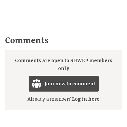
Comments
Comments are open to SHWEP members
only
Join now to comment
Already a member?
Log in here