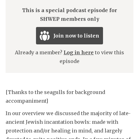
This is a special podcast episode for
SHWEP members only
Join now to listen
Already a member?
Log in here
to view this
episode
[Thanks to the seagulls for background
accompaniment]
In our overview we discussed the majority of late-
ancient Jewish incantation bowls: made with
protection and/or healing in mind, and largely