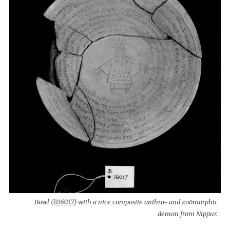
Bowl (
B16017
) with a nice composite anthro- and zoömorphic
demon from Nippur.