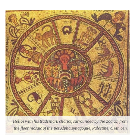
Helios with his trademark chariot, surrounded by the zodiac, from
the floor mosaic of the Bet Alpha synagogue, Palestine, c. 6th cen.