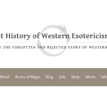
ddcast
Roots of Magic
Blog
Join
Shop
About
Inf