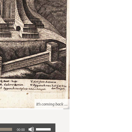
It's coming back ....
Use
00:00