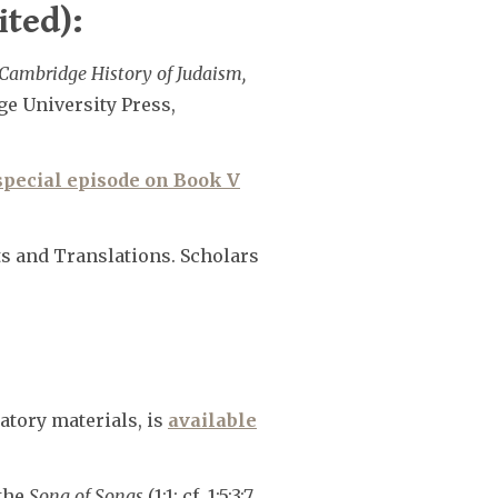
ited):
Cambridge History of Judaism,
ge University Press,
special episode on Book V
ts and Translations. Scholars
atory materials, is
available
 the
Song of Songs
(1:1; cf. 1:5;3:7,