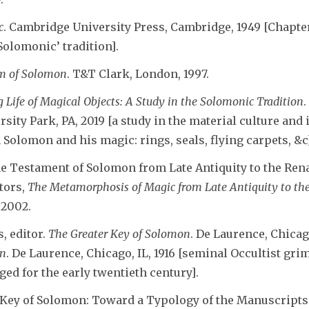
c
. Cambridge University Press, Cambridge, 1949 [Chapte
Solomonic’ tradition].
m of Solomon
. T&T Clark, London, 1997.
 Life of Magical Objects: A Study in the Solomonic Tradition
rsity Park, PA, 2019 [a study in the material culture and
 Solomon and his magic: rings, seals, flying carpets, &c
he Testament of Solomon from Late Antiquity to the Ren
itors,
The Metamorphosis of Magic from Late Antiquity to th
 2002.
, editor.
The Greater Key of Solomon
. De Laurence, Chicag
on
. De Laurence, Chicago, IL, 1916 [seminal Occultist gr
ed for the early twentieth century].
 Key of Solomon: Toward a Typology of the Manuscripts