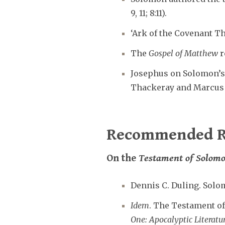
9, 11; 8:11).
‘Ark of the Covenant T
The
Gospel of Matthew
r
Josephus on Solomon’
Thackeray and Marcus i
Recommended R
On the
Testament of Solom
Dennis C. Duling. Solo
Idem
. The Testament of
One: Apocalyptic Literat