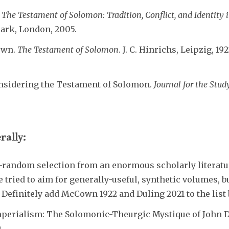
The Testament of Solomon: Tradition, Conflict, and Identity 
lark, London, 2005.
own.
The Testament of Solomon
. J. C. Hinrichs, Leipzig, 192
onsidering the Testament of Solomon.
Journal for the Stu
rally:
-random selection from an enormous scholarly literat
 tried to aim for generally-useful, synthetic volumes, b
. Definitely add McCown 1922 and Duling 2021 to the list
Imperialism: The Solomonic-Theurgic Mystique of John D
.