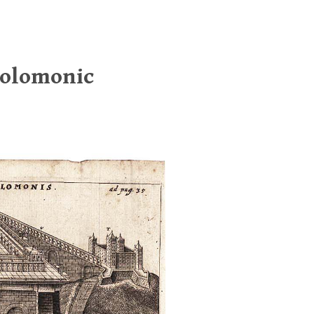
Solomonic