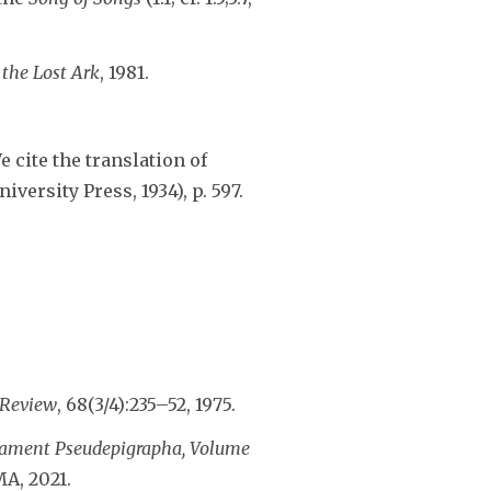
 the Lost Ark
, 1981.
We cite the translation of
ersity Press, 1934), p. 597.
 Review
, 68(3/4):235–52, 1975.
tament Pseudepigrapha, Volume
A, 2021.