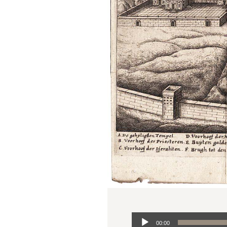
Audio
00:00