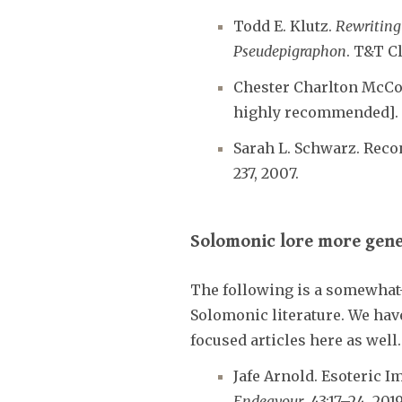
Todd E. Klutz.
Rewriting 
Pseudepigraphon
. T&T C
Chester Charlton McC
highly recommended].
Sarah L. Schwarz. Rec
237, 2007.
Solomonic lore more gene
The following is a somewhat
Solomonic literature. We have
focused articles here as well
Jafe Arnold. Esoteric 
Endeavour
, 43:17–24, 2019