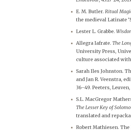
E. M. Butler.
Ritual Magi
the medieval Latinate ‘
Lester L. Grabbe.
Wisdo
Allegra Iafrate.
The Long
University Press, Unive
culture associated with
Sarah Iles Johnston. T
and Jan R. Veenstra, ed
36–49. Peeters, Leuven,
S.L. MacGregor Mathers
The Lesser Key of Solom
translated and repackag
Robert Mathiesen. The