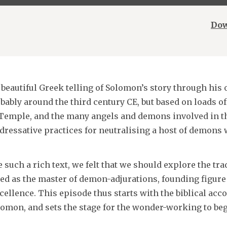
Dow
 beautiful Greek telling of Solomon’s story through his
bly around the third century CE, but based on loads of
 Temple, and the many angels and demons involved in th
addressative practices for neutralising a host of demons
 such a rich text, we felt that we should explore the tra
ed as the master of demon-adjurations, founding figure 
ellence. This episode thus starts with the biblical acco
omon, and sets the stage for the wonder-working to begi