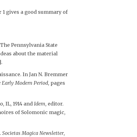
r 1 gives a good summary of
. The Pennsylvania State
 ideas about the material
].
aissance. In Jan N. Bremmer
e Early Modern Period
, pages
o, IL, 1914 and
Idem
, editor.
imoires of Solomonic magic,
.
Societas Magica Newsletter
,