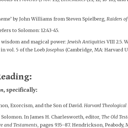
heme’ by John Williams from Steven Spielberg,
Raiders of
efers to Solomon: 12:43-45.
s wisdom and magical power:
Jewish Antiquities
VIII 2.5. 
n vol. 5 of the Loeb
Josephus
(Cambridge, MA: Harvard Univ
eading:
on
, specifically:
mon, Exorcism, and the Son of David.
Harvard Theological
 Solomon. In James H. Charlesworth, editor,
The Old Tes
ure and Testaments
, pages 935–87. Hendrickson, Peabody, M