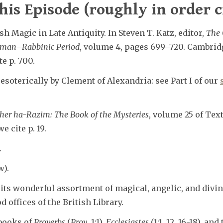
his Episode (roughly in order c
h Magic in Late Antiquity. In Steven T. Katz, editor,
The 
oman–Rabbinic Period
, volume 4, pages 699–720. Cambrid
e p. 700.
soterically by Clement of Alexandria: see Part I of our
her ha-Razim: The Book of the Mysteries
, volume 25 of Tex
e cite p. 19.
.
w).
its wonderful assortment of magical, angelic, and divin
 offices of the British Library.
books of
Proverbs
(
Prov
. 1:1),
Ecclesiastes
(1:1, 12, 16-18), and