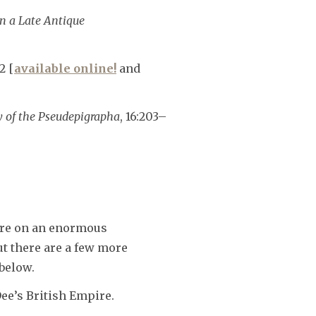
in a Late Antique
2 [
available online!
and
dy of the Pseudepigrapha
, 16:203–
ure on an enormous
ut there are a few more
 below.
ee’s British Empire.