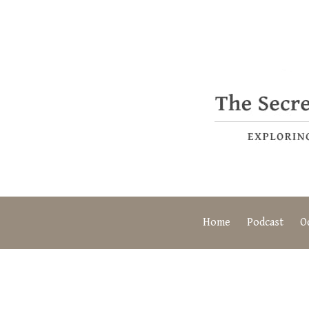
Home
Podcast
O