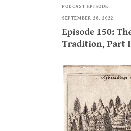
PODCAST EPISODE
SEPTEMBER 28, 2022
Episode 150: Th
Tradition, Part I