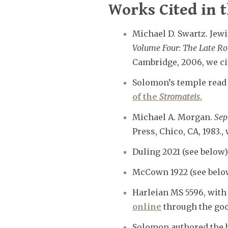
Works Cited in t
Michael D. Swartz. Jewis
Volume Four: The Late R
Cambridge, 2006, we cit
Solomon’s temple read e
of the
Stromateis
.
Michael A. Morgan.
Sep
Press, Chico, CA, 1983., w
Duling 2021 (see below)
McCown 1922 (see belo
Harleian MS 5596, with 
online
through the good
Solomon authored the 