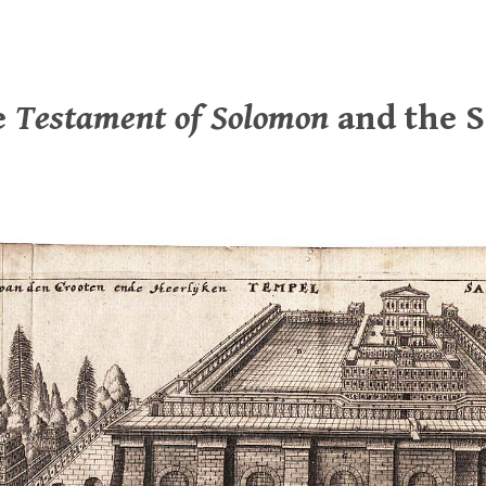
e
Testament of Solomon
and the 