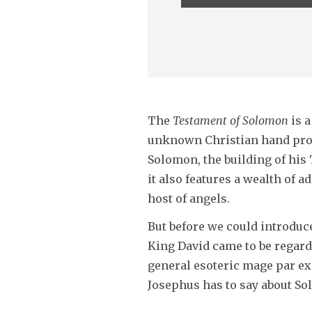
Player
The
Testament of Solomon
is a
unknown Christian hand proba
Solomon, the building of his
it also features a wealth of 
host of angels.
But before we could introduce
King David came to be regard
general esoteric mage par exc
Josephus has to say about Sol