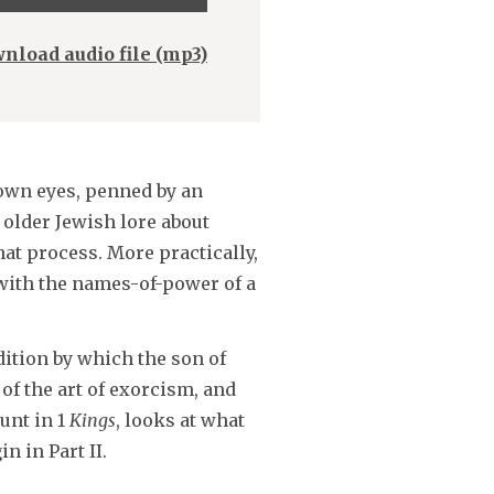
Up/Down
Arrow
nload audio file (mp3)
keys
to
increase
or
 own eyes, penned by an
decrease
 older Jewish lore about
volume.
at process. More practically,
 with the names-of-power of a
dition by which the son of
of the art of exorcism, and
unt in 1
Kings
, looks at what
n in Part II.