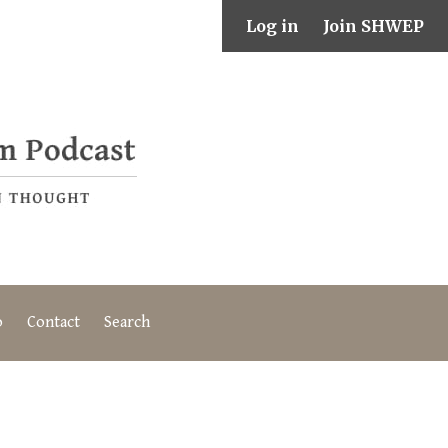
Log in
Join SHWEP
o
Contact
Search