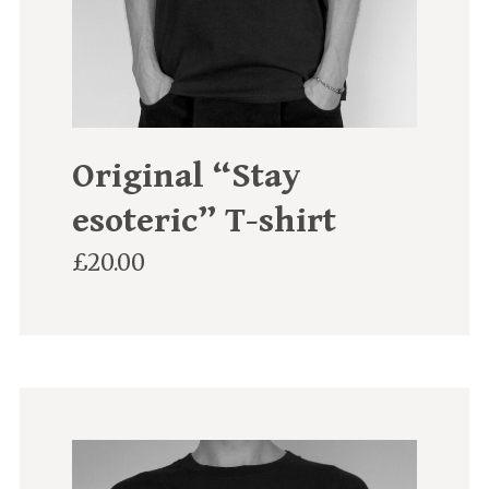
Original “Stay
esoteric” T-shirt
£
20.00
This
product
has
multiple
variants.