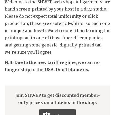
Welcome to the SHWEP web-shop. All garments are
hand screen-printed by your host in a d.i.y. studio.
Please do not expect total uniformity or slick
production; these are esoteric t-shirts, so each one
is unique and low-fi. Much cooler than farming the
printing out to one of those ‘merch’ companies
and getting some generic, digitally-printed tat,
we’re sure you’ll agree.
N.B: Due to the new tariff regime, we can no
longer ship to the USA. Don’t blame us.
Join SHWEP to get discounted member-
only prices on all items in the shop.