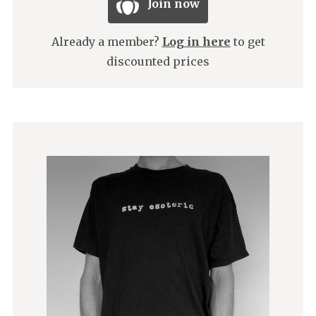
Join now
Already a member?
Log in here
to get
discounted prices