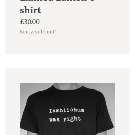
shirt
£
30.00
Sorry, sold out!
This
product
has
multiple
variants.
The
options
may
be
chosen