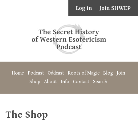
Log in
Join SHWEP
Home
Podcast
Oddcast
Roots of Magic
Blog
Join
Shop
About
Info
Contact
Search
The Shop