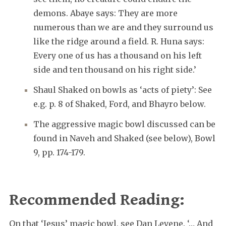
demons. Abaye says: They are more
numerous than we are and they surround us
like the ridge around a field. R. Huna says:
Every one of us has a thousand on his left
side and ten thousand on his right side.’
Shaul Shaked on bowls as ‘acts of piety’: See
e.g. p. 8 of Shaked, Ford, and Bhayro below.
The aggressive magic bowl discussed can be
found in Naveh and Shaked (see below), Bowl
9, pp. 174-179.
Recommended Reading:
On that ‘Jesus’ magic bowl, see Dan Levene. ‘… And