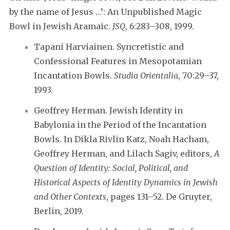
by the name of Jesus …’: An Unpublished Magic
Bowl in Jewish Aramaic.
JSQ
, 6:283–308, 1999.
Tapani Harviainen. Syncretistic and
Confessional Features in Mesopotamian
Incantation Bowls.
Studia Orientalia
, 70:29–37,
1993.
Geoffrey Herman. Jewish Identity in
Babylonia in the Period of the Incantation
Bowls. In Dikla Rivlin Katz, Noah Hacham,
Geoffrey Herman, and Lilach Sagiv, editors,
A
Question of Identity: Social, Political, and
Historical Aspects of Identity Dynamics in Jewish
and Other Contexts
, pages 131–52. De Gruyter,
Berlin, 2019.