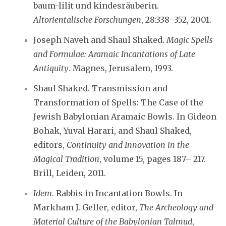
baum-lilit und kindesräuberin.
Altorientalische Forschungen
, 28:338–352, 2001.
Joseph Naveh and Shaul Shaked.
Magic Spells
and Formulae: Aramaic Incantations of Late
Antiquity
. Magnes, Jerusalem, 1993.
Shaul Shaked. Transmission and
Transformation of Spells: The Case of the
Jewish Babylonian Aramaic Bowls. In Gideon
Bohak, Yuval Harari, and Shaul Shaked,
editors,
Continuity and Innovation in the
Magical Tradition
, volume 15, pages 187– 217.
Brill, Leiden, 2011.
Idem
. Rabbis in Incantation Bowls. In
Markham J. Geller, editor,
The Archeology and
Material Culture of the Babylonian Talmud
,