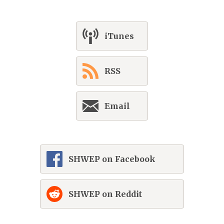
iTunes
RSS
Email
SHWEP on Facebook
SHWEP on Reddit