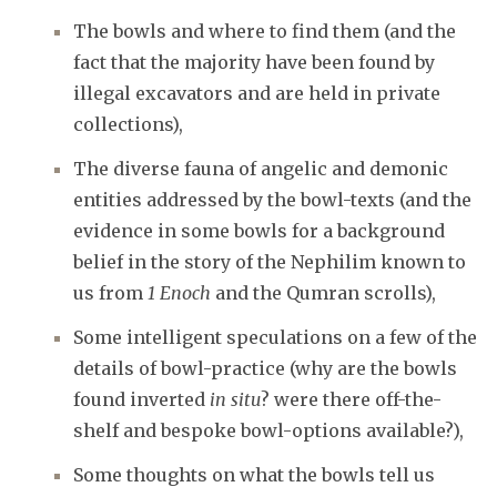
The bowls and where to find them (and the
fact that the majority have been found by
illegal excavators and are held in private
collections),
The diverse fauna of angelic and demonic
entities addressed by the bowl-texts (and the
evidence in some bowls for a background
belief in the story of the Nephilim known to
us from
1 Enoch
and the Qumran scrolls),
Some intelligent speculations on a few of the
details of bowl-practice (why are the bowls
found inverted
in situ
? were there off-the-
shelf and bespoke bowl-options available?),
Some thoughts on what the bowls tell us