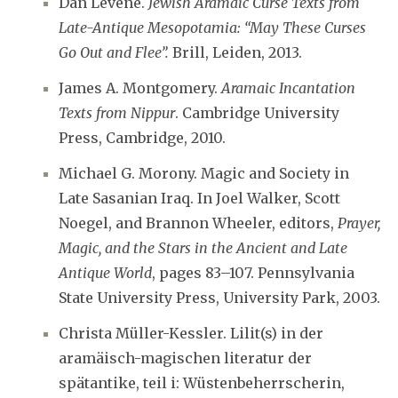
Dan Levene.
Jewish Aramaic Curse Texts from
Late-Antique Mesopotamia: “May These Curses
Go Out and Flee”.
Brill, Leiden, 2013.
James A. Montgomery.
Aramaic Incantation
Texts from Nippur
. Cambridge University
Press, Cambridge, 2010.
Michael G. Morony. Magic and Society in
Late Sasanian Iraq. In Joel Walker, Scott
Noegel, and Brannon Wheeler, editors,
Prayer,
Magic, and the Stars in the Ancient and Late
Antique World
, pages 83–107. Pennsylvania
State University Press, University Park, 2003.
Christa Müller-Kessler. Lilit(s) in der
aramäisch-magischen literatur der
spätantike, teil i: Wüstenbeherrscherin,