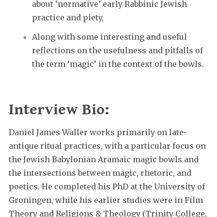
about ‘normative’ early Rabbinic Jewish
practice and piety,
Along with some interesting and useful
reflections on the usefulness and pitfalls of
the term ‘magic’ in the context of the bowls.
Interview Bio:
Daniel James Waller works primarily on late-
antique ritual practices, with a particular focus on
the Jewish Babylonian Aramaic magic bowls and
the intersections between magic, rhetoric, and
poetics. He completed his PhD at the University of
Groningen, while his earlier studies were in Film
Theory and Religions & Theology (Trinity College,