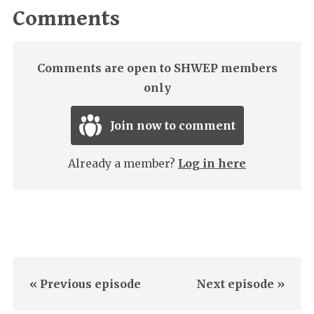
Comments
Comments are open to SHWEP members
only
Join now to comment
Already a member?
Log in here
« Previous episode
Next episode »