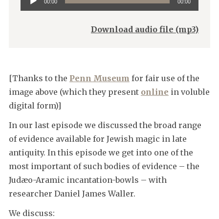
00:00
00:00
Player
Download audio file (mp3)
[Thanks to the
Penn Museum
for fair use of the
image above (which they present
online
in voluble
digital form)]
In our last episode we discussed the broad range
of evidence available for Jewish magic in late
antiquity. In this episode we get into one of the
most important of such bodies of evidence – the
Judæo-Aramic incantation-bowls – with
researcher Daniel James Waller.
We discuss: