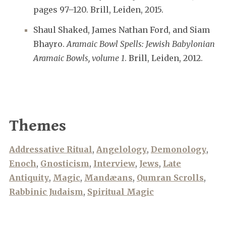
pages 97–120. Brill, Leiden, 2015.
Shaul Shaked, James Nathan Ford, and Siam
Bhayro.
Aramaic Bowl Spells: Jewish Babylonian
Aramaic Bowls, volume 1
. Brill, Leiden, 2012.
Themes
Addressative Ritual
,
Angelology
,
Demonology
,
Enoch
,
Gnosticism
,
Interview
,
Jews
,
Late
Antiquity
,
Magic
,
Mandæans
,
Qumran Scrolls
,
Rabbinic Judaism
,
Spiritual Magic