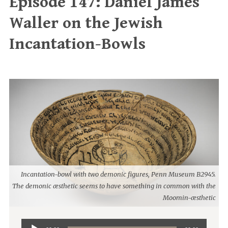
Episode 147: Daniel James
Waller on the Jewish
Incantation-Bowls
Incantation-bowl with two demonic figures, Penn Museum B2945.
The demonic æsthetic seems to have something in common with the
Moomin-æsthetic
Audio