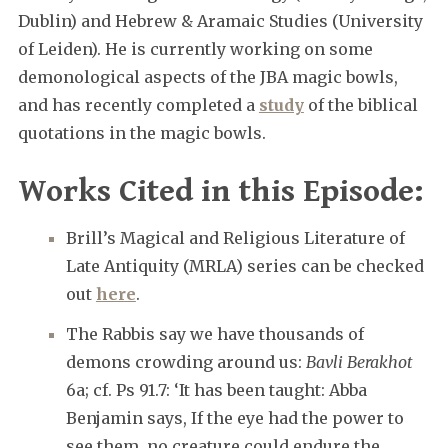
Dublin) and Hebrew & Aramaic Studies (University
of Leiden). He is currently working on some
demonological aspects of the JBA magic bowls,
and has recently completed a
study
of the biblical
quotations in the magic bowls.
Works Cited in this Episode:
Brill’s Magical and Religious Literature of
Late Antiquity (MRLA) series can be checked
out
here
.
The Rabbis say we have thousands of
demons crowding around us:
Bavli Berakhot
6a; cf. Ps 91.7: ‘It has been taught: Abba
Benjamin says, If the eye had the power to
see them, no creature could endure the