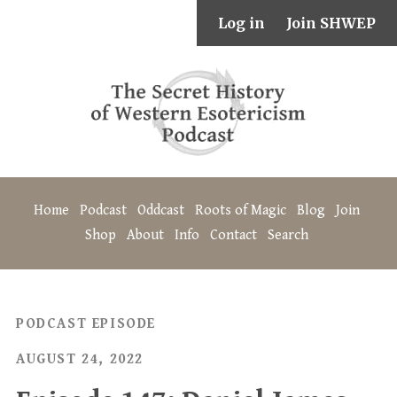
Log in
Join SHWEP
Home
Podcast
Oddcast
Roots of Magic
Blog
Join
Shop
About
Info
Contact
Search
PODCAST EPISODE
AUGUST 24, 2022