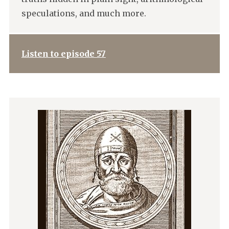
speculations, and much more.
Listen to episode 57