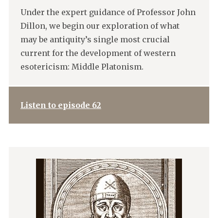
Under the expert guidance of Professor John
Dillon, we begin our exploration of what
may be antiquity’s single most crucial
current for the development of western
esotericism: Middle Platonism.
Listen to episode 62