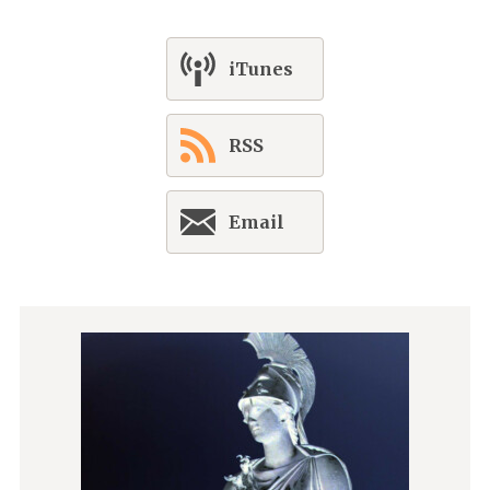
iTunes
RSS
Email