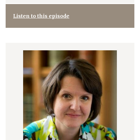
Listen to this episode