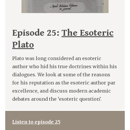
Episode 25:
The Esoteric
Plato
Plato was long considered an esoteric
author who hid his true doctrines within his
dialogues. We look at some of the reasons
for his reputation as the esoteric author par
excellence, and discuss modern academic
debates around the ‘esoteric question’.
Listen to episode 25