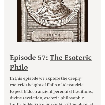
Episode 57:
The Esoteric
Philo
In this episode we explore the deeply
esoteric thought of Philo of Alexandria.
Expect hidden ancient perennial traditions,
divine revelation, esoteric philosophic
truths hidden in plain sight, arithmological