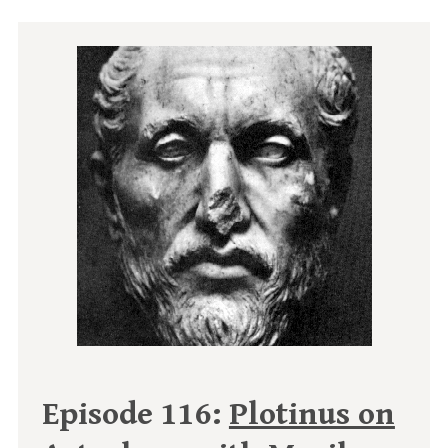
Episode 116:
Plotinus on