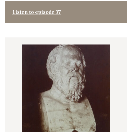
Listen to episode 37