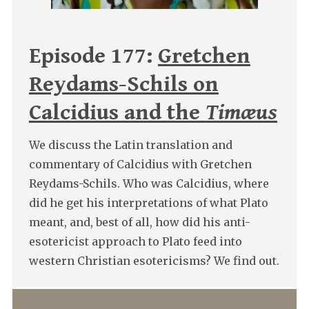
Episode 177:
Gretchen
Reydams-Schils on
Calcidius and the
Timæus
We discuss the Latin translation and
commentary of Calcidius with Gretchen
Reydams-Schils. Who was Calcidius, where
did he get his interpretations of what Plato
meant, and, best of all, how did his anti-
esotericist approach to Plato feed into
western Christian esotericisms? We find out.