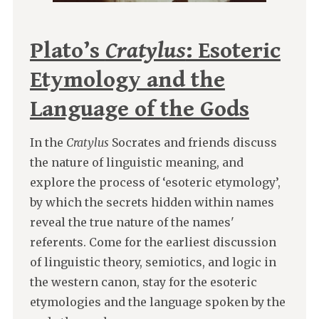
Plato’s
Cratylus
: Esoteric
Etymology and the
Language of the Gods
In the
Cratylus
Socrates and friends discuss
the nature of linguistic meaning, and
explore the process of ‘esoteric etymology’,
by which the secrets hidden within names
reveal the true nature of the names'
referents. Come for the earliest discussion
of linguistic theory, semiotics, and logic in
the western canon, stay for the esoteric
etymologies and the language spoken by the