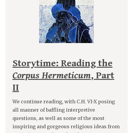
Storytime: Reading the
Corpus Hermeticum
, Part
II
We continue reading, with C.H. VI-X posing
all manner of baffling interpretive
questions, as well as some of the most
inspiring and gorgeous religious ideas from