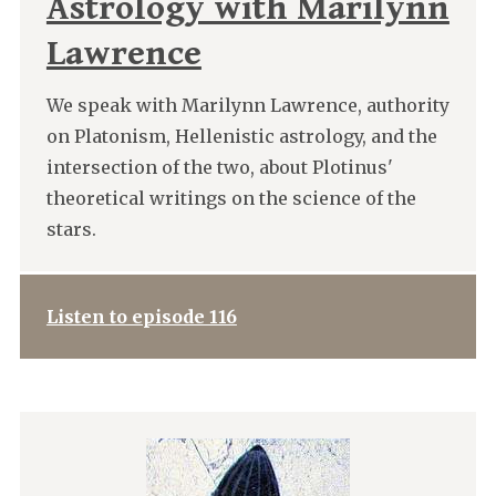
Astrology with Marilynn
Lawrence
We speak with Marilynn Lawrence, authority
on Platonism, Hellenistic astrology, and the
intersection of the two, about Plotinus'
theoretical writings on the science of the
stars.
Listen to episode 116