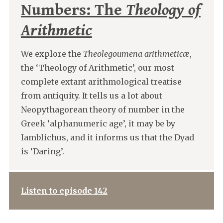
Numbers: The
Theology of
Arithmetic
We explore the
Theolegoumena arithmeticæ
,
the ‘Theology of Arithmetic’, our most
complete extant arithmological treatise
from antiquity. It tells us a lot about
Neopythagorean theory of number in the
Greek ‘alphanumeric age’, it may be by
Iamblichus, and it informs us that the Dyad
is ‘Daring’.
Listen to episode 142