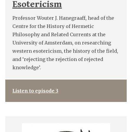
Esotericism
Professor Wouter J. Hanegraaff, head of the
Centre for the History of Hermetic
Philosophy and Related Currents at the
University of Amsterdam, on researching
western esotericism, the history of the field,
and ‘rejecting the rejection of rejected
knowledge’.
Listen to episode 3