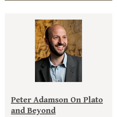
Peter Adamson On Plato
and Beyond