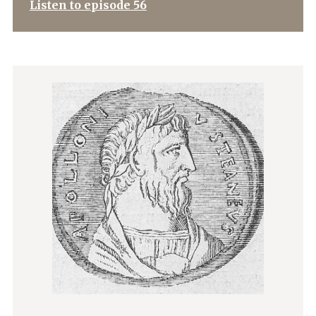
Listen to episode 56