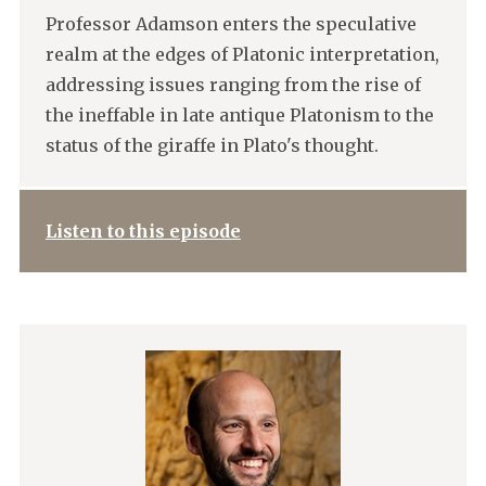
Professor Adamson enters the speculative
realm at the edges of Platonic interpretation,
addressing issues ranging from the rise of
the ineffable in late antique Platonism to the
status of the giraffe in Plato's thought.
Listen to this episode