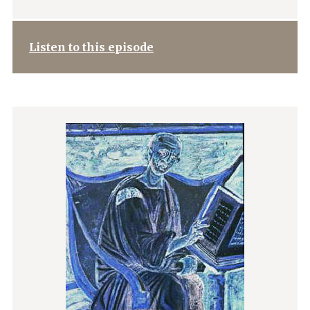
Listen to this episode