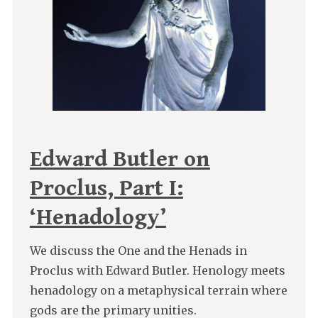
Edward Butler on
Proclus, Part I:
‘Henadology’
We discuss the One and the Henads in
Proclus with Edward Butler. Henology meets
henadology on a metaphysical terrain where
gods are the primary unities.