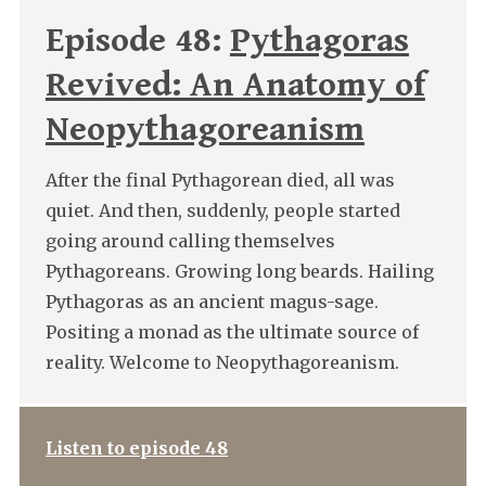
Episode 48:
Pythagoras
Revived: An Anatomy of
Neopythagoreanism
After the final Pythagorean died, all was
quiet. And then, suddenly, people started
going around calling themselves
Pythagoreans. Growing long beards. Hailing
Pythagoras as an ancient magus-sage.
Positing a monad as the ultimate source of
reality. Welcome to Neopythagoreanism.
Listen to episode 48