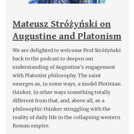
Mateusz Stróżyński on
Augustine and Platonism
We are delighted to welcome Prof Stróżyński
back to the podcast to deepen our
understanding of Augustine's engagement
with Platonist philosophy. The saint
emerges as, in some ways, a model Plotinian
thinker, in other ways something totally
different from that, and, above all, as a
philosophic thinker struggling with the
reality of daily life in the collapsing western
Roman empire.