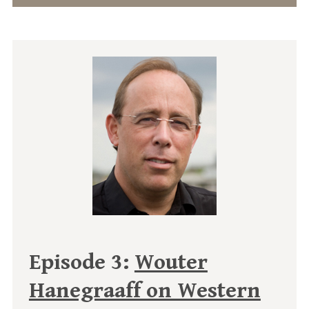
Episode 3:
Wouter
Hanegraaff on Western