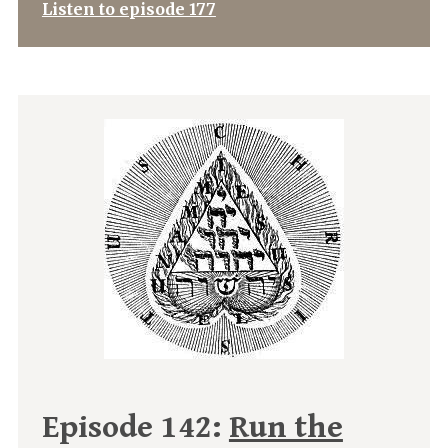
Listen to episode 177
Episode 142:
Run the