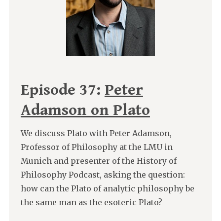
Episode 37:
Peter
Adamson on Plato
We discuss Plato with Peter Adamson,
Professor of Philosophy at the LMU in
Munich and presenter of the History of
Philosophy Podcast, asking the question:
how can the Plato of analytic philosophy be
the same man as the esoteric Plato?