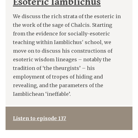
Esoteric Iamblichus
We discuss the rich strata of the esoteric in
the work of the sage of Chalcis. Starting
from the evidence for socially-esoteric
teaching within Iamblichus' school, we
move on to discuss his constructions of
esoteric wisdom lineages – notably the
tradition of ‘the theurgists’ – his
employment of tropes of hiding and
revealing, and the parameters of the
Iamblichean ‘ineffable’.
Listen to episode 137