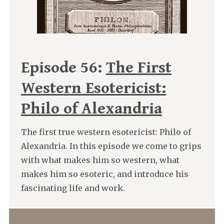
Episode 56:
The First
Western Esotericist:
Philo of Alexandria
The first true western esotericist: Philo of
Alexandria. In this episode we come to grips
with what makes him so western, what
makes him so esoteric, and introduce his
fascinating life and work.