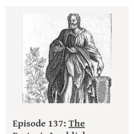
Episode 137:
The