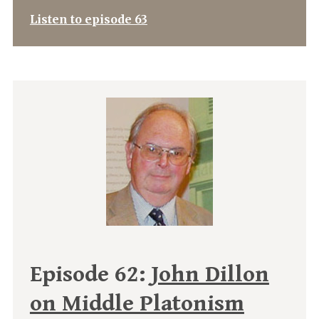
Listen to episode 63
Episode 62:
John Dillon
on Middle Platonism