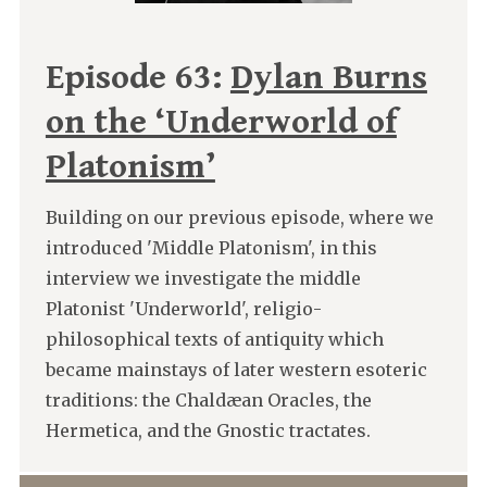
Episode 63:
Dylan Burns
on the ‘Underworld of
Platonism’
Building on our previous episode, where we
introduced 'Middle Platonism', in this
interview we investigate the middle
Platonist 'Underworld', religio-
philosophical texts of antiquity which
became mainstays of later western esoteric
traditions: the Chaldæan Oracles, the
Hermetica, and the Gnostic tractates.