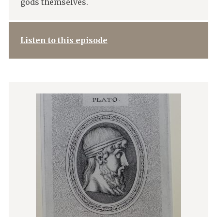
gods themselves.
Listen to this episode