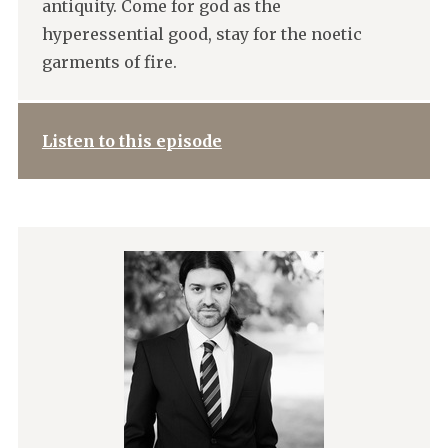
antiquity. Come for god as the
hyperessential good, stay for the noetic
garments of fire.
Listen to this episode