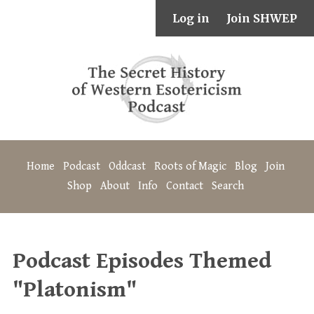
Log in
Join SHWEP
Home
Podcast
Oddcast
Roots of Magic
Blog
Join
Shop
About
Info
Contact
Search
Podcast Episodes Themed
"Platonism"