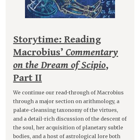
Storytime: Reading
Macrobius’
Commentary
on the Dream of Scipio
,
Part II
We continue our read-through of Macrobius
through a major section on arithmology, a
palate-cleansing taxonomy of the virtues,
and a detail-rich discussion of the descent of
the soul, her acquisition of planetary subtle
bodies, and a host of astrological lore both