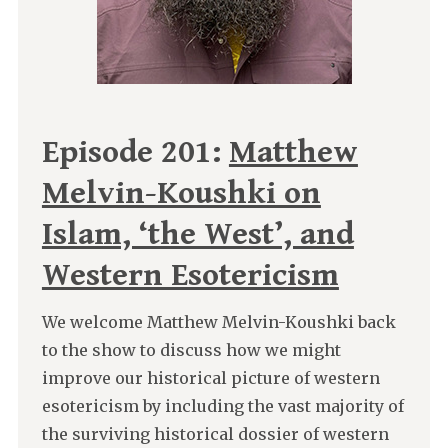
Episode 201:
Matthew
Melvin-Koushki on
Islam, ‘the West’, and
Western Esotericism
We welcome Matthew Melvin-Koushki back
to the show to discuss how we might
improve our historical picture of western
esotericism by including the vast majority of
the surviving historical dossier of western