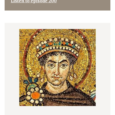
Listen to episode 200