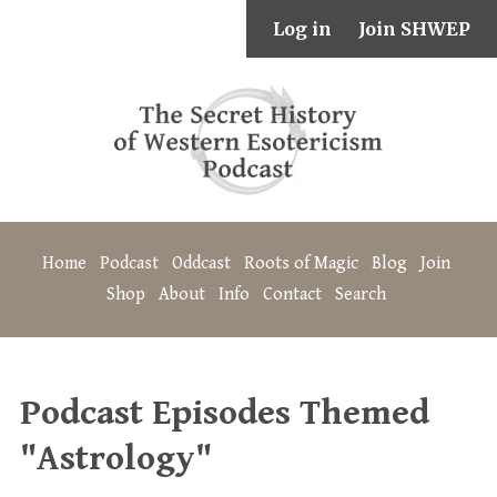
Log in
Join SHWEP
Home
Podcast
Oddcast
Roots of Magic
Blog
Join
Shop
About
Info
Contact
Search
Podcast Episodes Themed
"Astrology"