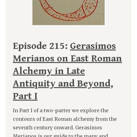
Episode 215:
Gerasimos
Merianos on East Roman
Alchemy in Late
Antiquity and Beyond,
Part I
In Part I of a two-parter we explore the
contours of East Roman alchemy from the
seventh century onward. Gerasimos
Merianos is our guide to the many and