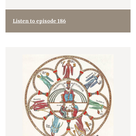
Listen to episode 186