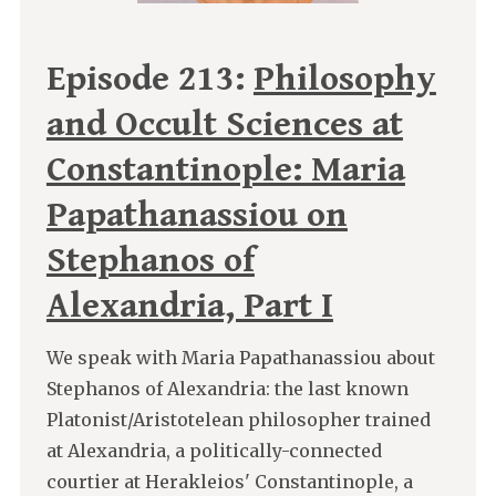
Episode 213:
Philosophy
and Occult Sciences at
Constantinople: Maria
Papathanassiou on
Stephanos of
Alexandria, Part I
We speak with Maria Papathanassiou about
Stephanos of Alexandria: the last known
Platonist/Aristotelean philosopher trained
at Alexandria, a politically-connected
courtier at Herakleios' Constantinople, a