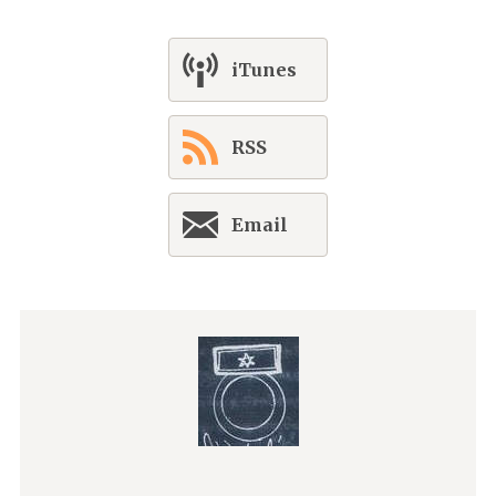
iTunes
RSS
Email