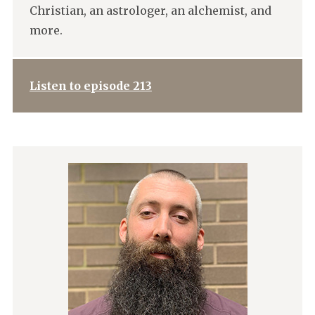
Christian, an astrologer, an alchemist, and
more.
Listen to episode 213