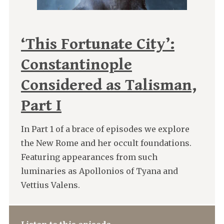
‘This Fortunate City’:
Constantinople
Considered as Talisman,
Part I
In Part 1 of a brace of episodes we explore
the New Rome and her occult foundations.
Featuring appearances from such
luminaries as Apollonios of Tyana and
Vettius Valens.