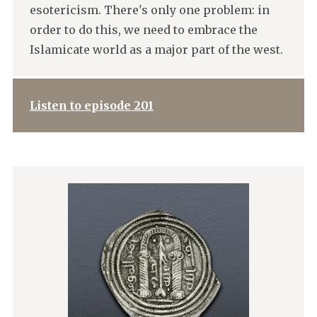
esotericism. There's only one problem: in
order to do this, we need to embrace the
Islamicate world as a major part of the west.
Listen to episode 201