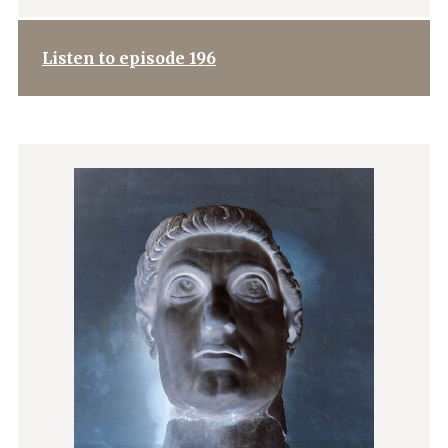
Listen to episode 196