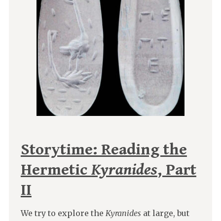
Storytime: Reading the
Hermetic
Kyranides
, Part
II
We try to explore the
Kyranides
at large, but