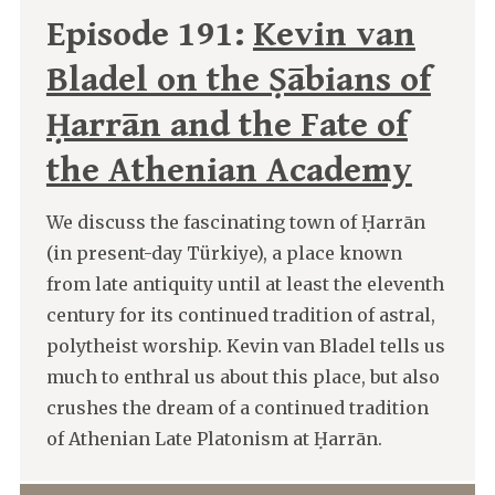
Episode 191:
Kevin van
Bladel on the Ṣābians of
Ḥarrān and the Fate of
the Athenian Academy
We discuss the fascinating town of Ḥarrān
(in present-day Türkiye), a place known
from late antiquity until at least the eleventh
century for its continued tradition of astral,
polytheist worship. Kevin van Bladel tells us
much to enthral us about this place, but also
crushes the dream of a continued tradition
of Athenian Late Platonism at Ḥarrān.