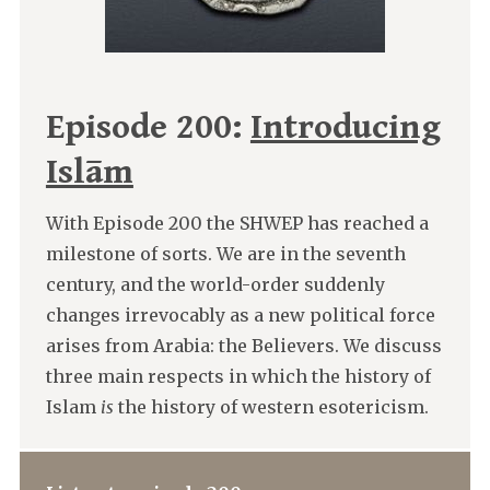
Episode 200:
Introducing
Islām
With Episode 200 the SHWEP has reached a
milestone of sorts. We are in the seventh
century, and the world-order suddenly
changes irrevocably as a new political force
arises from Arabia: the Believers. We discuss
three main respects in which the history of
Islam
is
the history of western esotericism.