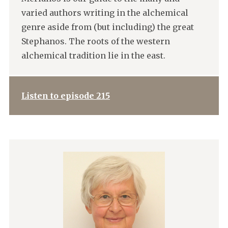
varied authors writing in the alchemical
genre aside from (but including) the great
Stephanos. The roots of the western
alchemical tradition lie in the east.
Listen to episode 215