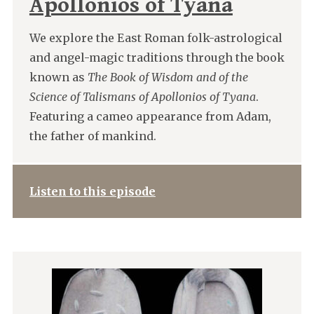
Apollonios of Tyana
We explore the East Roman folk-astrological
and angel-magic traditions through the book
known as
The Book of Wisdom and of the
Science of Talismans of Apollonios of Tyana
.
Featuring a cameo appearance from Adam,
the father of mankind.
Listen to this episode