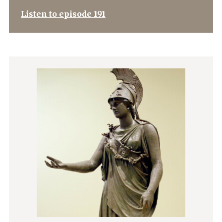
Listen to episode 191