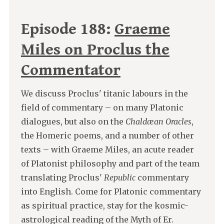
Episode 188:
Graeme
Miles on Proclus the
Commentator
We discuss Proclus' titanic labours in the
field of commentary – on many Platonic
dialogues, but also on the
Chaldæan Oracles
,
the Homeric poems, and a number of other
texts – with Graeme Miles, an acute reader
of Platonist philosophy and part of the team
translating Proclus'
Republic
commentary
into English. Come for Platonic commentary
as spiritual practice, stay for the kosmic-
astrological reading of the Myth of Er.