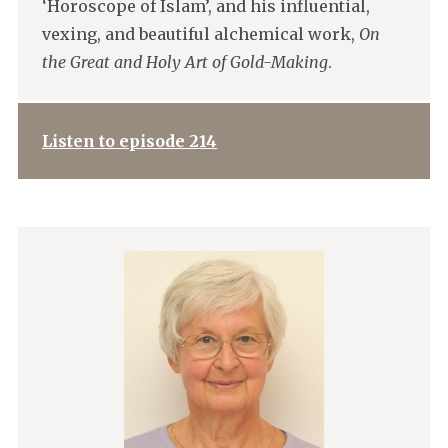
‘Horoscope of Islam’, and his influential,
vexing, and beautiful alchemical work,
On
the Great and Holy Art of Gold-Making
.
Listen to episode 214