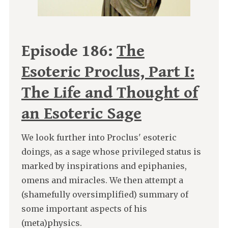
Episode 186:
The
Esoteric Proclus, Part I:
The Life and Thought of
an Esoteric Sage
We look further into Proclus' esoteric
doings, as a sage whose privileged status is
marked by inspirations and epiphanies,
omens and miracles. We then attempt a
(shamefully oversimplified) summary of
some important aspects of his
(meta)physics.