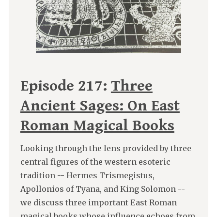
Episode 217:
Three
Ancient Sages: On East
Roman Magical Books
Looking through the lens provided by three
central figures of the western esoteric
tradition -- Hermes Trismegistus,
Apollonios of Tyana, and King Solomon --
we discuss three important East Roman
magical books whose influence echoes from