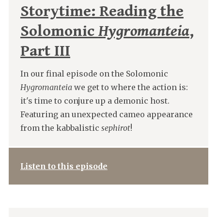
Storytime: Reading the
Solomonic
Hygromanteia
,
Part III
In our final episode on the Solomonic
Hygromanteia
we get to where the action is:
it's time to conjure up a demonic host.
Featuring an unexpected cameo appearance
from the kabbalistic
sephirot
!
Listen to this episode