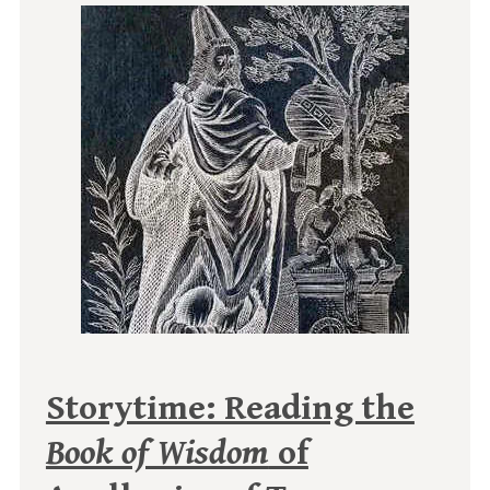
Storytime: Reading the
Book of Wisdom
of