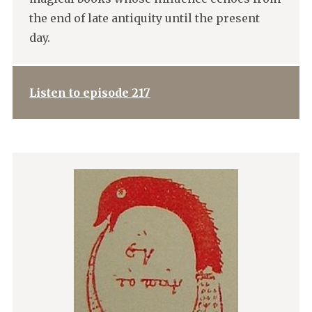
the end of late antiquity until the present
day.
Listen to episode 217