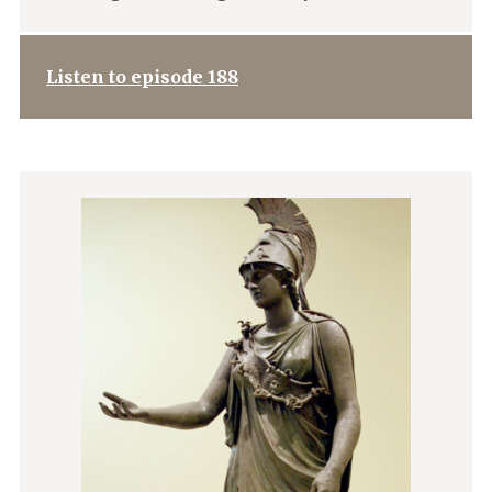
Listen to episode 188