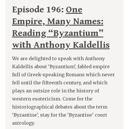
Episode 196:
One
Empire, Many Names:
Reading “Byzantium”
with Anthony Kaldellis
We are delighted to speak with Anthony
Kaldellis about ‘Byzantium’, fabled empire
full of Greek-speaking Romans which never
fell until the fifteenth century, and which
plays an outsize role in the history of
western esotericism. Come for the
historiographical debates about the term
‘Byzantine’, stay for the ‘Byzantine’ court
astrology.