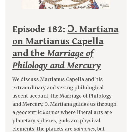
Episode 182:
Ↄ. Martiana
on Martianus Capella
and the
Marriage of
Philology and Mercury
We discuss Martianus Capella and his
extraordinary and vexing philological
ascent-account, the Marriage of Philology
and Mercury. Ↄ. Martiana guides us through
a geocentric
kosmos
where liberal arts are
planetary spheres, gods are physical
elements, the planets are
daimones
, but