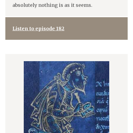
absolutely nothing is as it seems.
Listen to episode 182