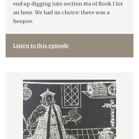
end up digging into section ēta of Book I for
an hour. We had no choice: there was a
hoopoe.
Listen to this episode