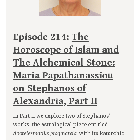
Episode 214:
The
Horoscope of Islām and
The Alchemical Stone:
Maria Papathanassiou
on Stephanos of
Alexandria, Part II
In Part II we explore two of Stephanos'
works: the astrological piece entitled
Apotelesmatikē pragmateia
, with its katarchic