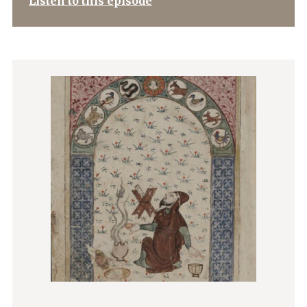
Listen to this episode