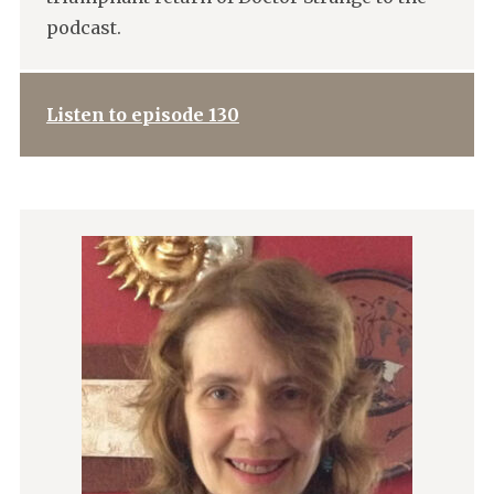
podcast.
Listen to episode 130