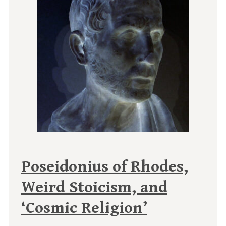
Poseidonius of Rhodes,
Weird Stoicism, and
‘Cosmic Religion’