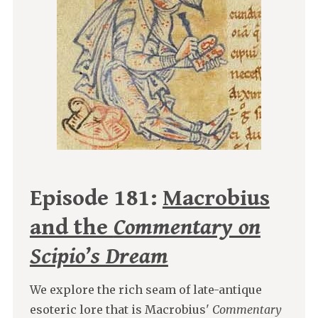
Episode 181:
Macrobius
and the
Commentary on
Scipio’s Dream
We explore the rich seam of late-antique
esoteric lore that is Macrobius'
Commentary