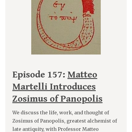
Episode 157:
Matteo
Martelli Introduces
Zosimus of Panopolis
We discuss the life, work, and thought of
Zosimus of Panopolis, greatest alchemist of
late antiquity, with Professor Matteo