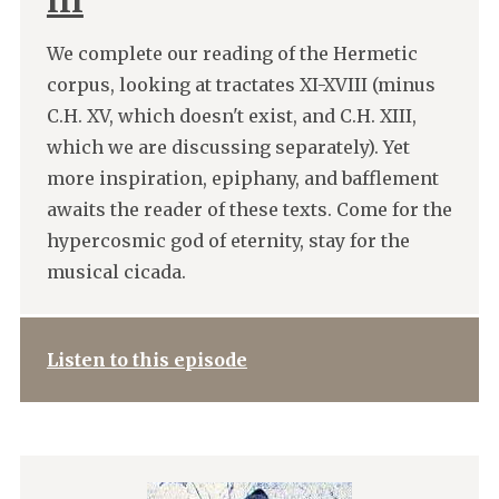
III
We complete our reading of the Hermetic
corpus, looking at tractates XI-XVIII (minus
C.H. XV, which doesn't exist, and C.H. XIII,
which we are discussing separately). Yet
more inspiration, epiphany, and bafflement
awaits the reader of these texts. Come for the
hypercosmic god of eternity, stay for the
musical cicada.
Listen to this episode