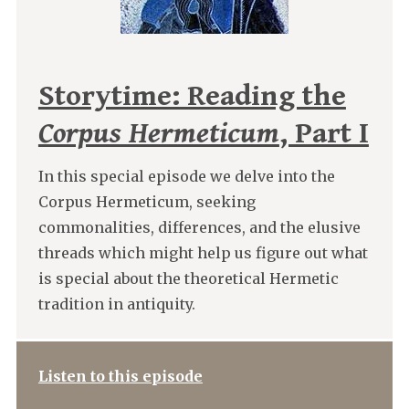
Storytime: Reading the
Corpus Hermeticum
, Part I
In this special episode we delve into the
Corpus Hermeticum, seeking
commonalities, differences, and the elusive
threads which might help us figure out what
is special about the theoretical Hermetic
tradition in antiquity.
Listen to this episode