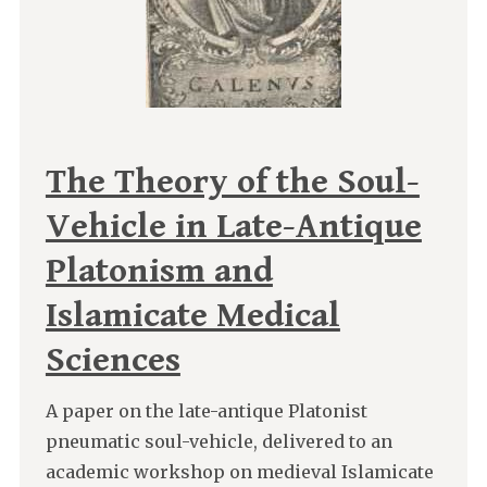
The Theory of the Soul-
Vehicle in Late-Antique
Platonism and
Islamicate Medical
Sciences
A paper on the late-antique Platonist
pneumatic soul-vehicle, delivered to an
academic workshop on medieval Islamicate