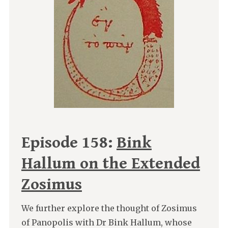
Episode 158:
Bink
Hallum on the Extended
Zosimus
We further explore the thought of Zosimus
of Panopolis with Dr Bink Hallum, whose