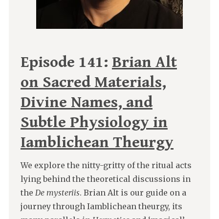
Episode 141:
Brian Alt
on Sacred Materials,
Divine Names, and
Subtle Physiology in
Iamblichean Theurgy
We explore the nitty-gritty of the ritual acts
lying behind the theoretical discussions in
the
De mysteriis
. Brian Alt is our guide on a
journey through Iamblichean theurgy, its