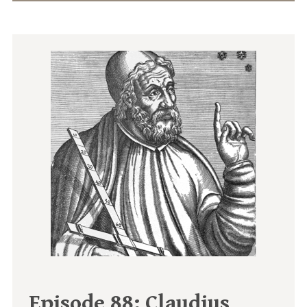
Episode 88:
Claudius