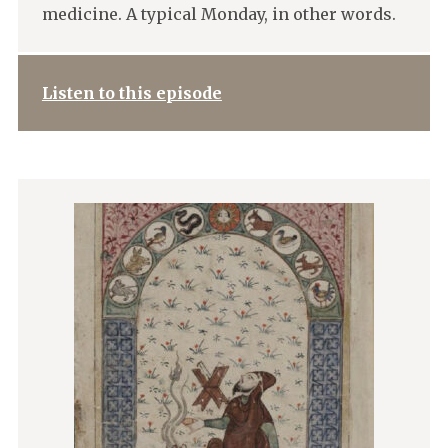
medicine. A typical Monday, in other words.
Listen to this episode