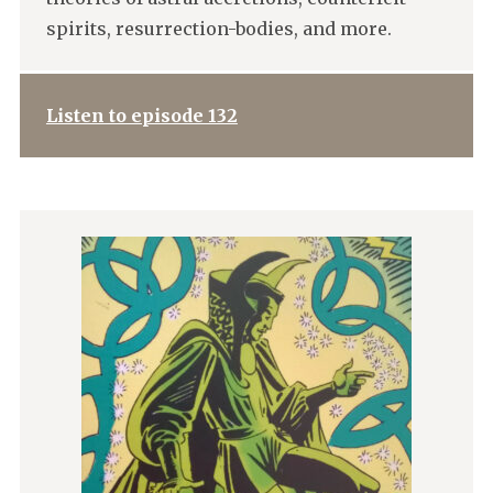
spirits, resurrection-bodies, and more.
Listen to episode 132