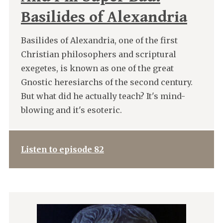
Basilides of Alexandria
Basilides of Alexandria, one of the first
Christian philosophers and scriptural
exegetes, is known as one of the great
Gnostic heresiarchs of the second century.
But what did he actually teach? It's mind-
blowing and it's esoteric.
Listen to episode 82