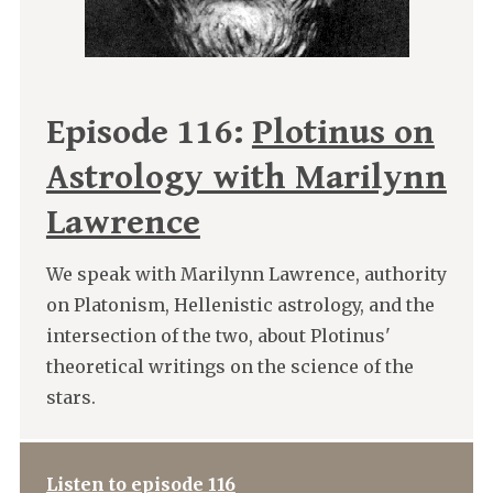
Episode 116:
Plotinus on
Astrology with Marilynn
Lawrence
We speak with Marilynn Lawrence, authority
on Platonism, Hellenistic astrology, and the
intersection of the two, about Plotinus'
theoretical writings on the science of the
stars.
Listen to episode 116