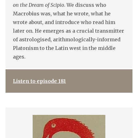
on the Dream of Scipio
. We discuss who
Macrobius was, what he wrote, what he
wrote about, and introduce who read him
later on. He emerges as a crucial transmitter
of astrologised, arithmologically-informed
Platonism to the Latin west in the middle
ages.
Listen to episode 181