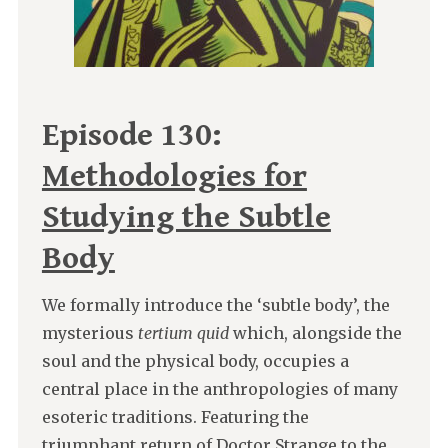
Episode 130:
Methodologies for
Studying the Subtle
Body
We formally introduce the ‘subtle body’, the
mysterious
tertium quid
which, alongside the
soul and the physical body, occupies a
central place in the anthropologies of many
esoteric traditions. Featuring the
triumphant return of Doctor Strange to the