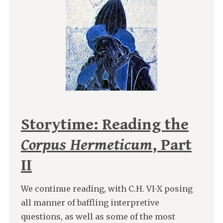
Storytime: Reading the
Corpus Hermeticum
, Part
II
We continue reading, with C.H. VI-X posing
all manner of baffling interpretive
questions, as well as some of the most