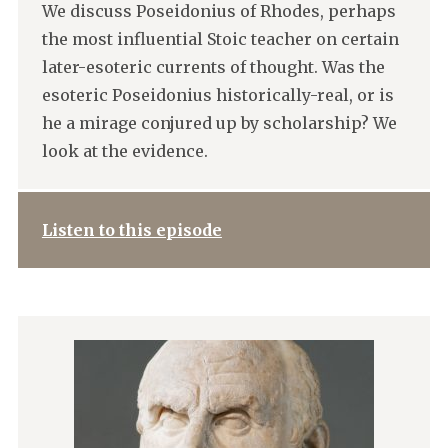
We discuss Poseidonius of Rhodes, perhaps
the most influential Stoic teacher on certain
later-esoteric currents of thought. Was the
esoteric Poseidonius historically-real, or is
he a mirage conjured up by scholarship? We
look at the evidence.
Listen to this episode