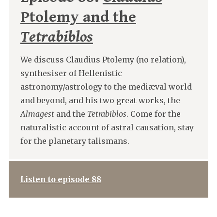
Ptolemy and the
Tetrabiblos
We discuss Claudius Ptolemy (no relation),
synthesiser of Hellenistic
astronomy/astrology to the mediæval world
and beyond, and his two great works, the
Almagest
and the
Tetrabiblos
. Come for the
naturalistic account of astral causation, stay
for the planetary talismans.
Listen to episode 88