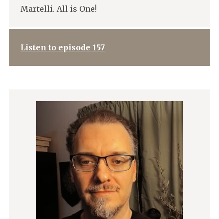
Martelli. All is One!
Listen to episode 157