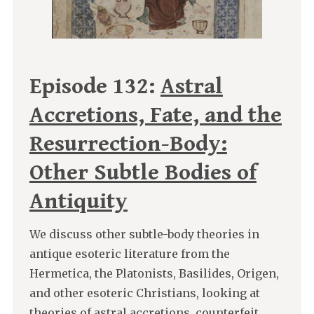
Episode 132:
Astral
Accretions, Fate, and the
Resurrection-Body:
Other Subtle Bodies of
Antiquity
We discuss other subtle-body theories in
antique esoteric literature from the
Hermetica, the Platonists, Basilides, Origen,
and other esoteric Christians, looking at
theories of astral accretions, counterfeit