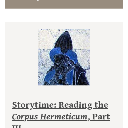
Storytime: Reading the
Corpus Hermeticum
, Part