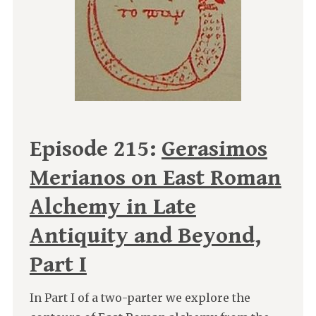
Episode 215:
Gerasimos
Merianos on East Roman
Alchemy in Late
Antiquity and Beyond,
Part I
In Part I of a two-parter we explore the