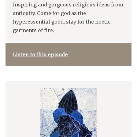
inspiring and gorgeous religious ideas from
antiquity. Come for god as the
hyperessential good, stay for the noetic
garments of fire.
Listen to this episode