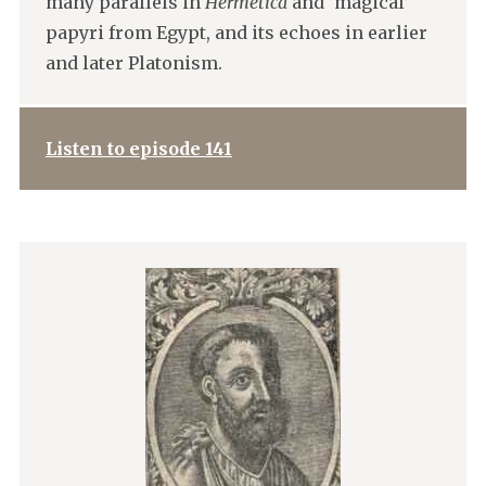
many parallels in
Hermetica
and ‘magical’
papyri from Egypt, and its echoes in earlier
and later Platonism.
Listen to episode 141