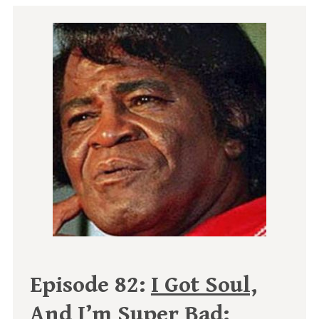
Episode 82:
I Got Soul,
And I’m Super Bad: