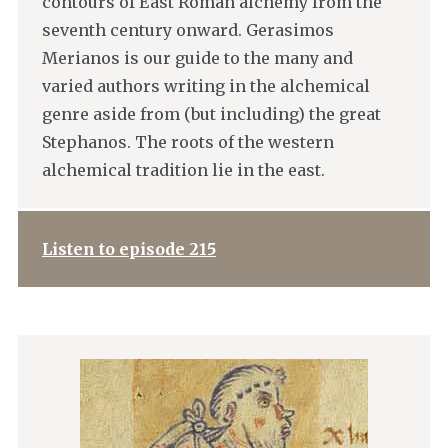
contours of East Roman alchemy from the
seventh century onward. Gerasimos
Merianos is our guide to the many and
varied authors writing in the alchemical
genre aside from (but including) the great
Stephanos. The roots of the western
alchemical tradition lie in the east.
Listen to episode 215