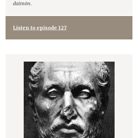
daimōn
.
Listen to episode 127