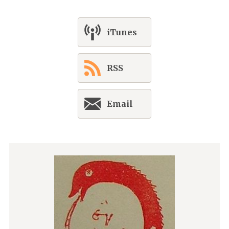
iTunes
RSS
Email