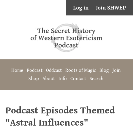
Log in
Join SHWEP
Home
Podcast
Oddcast
Roots of Magic
Blog
Join
Shop
About
Info
Contact
Search
Podcast Episodes Themed
"Astral Influences"