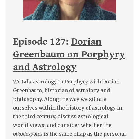
Episode 127:
Dorian
Greenbaum on Porphyry
and Astrology
We talk astrology in Porphyry with Dorian
Greenbaum, historian of astrology and
philosophy. Along the way we situate
ourselves within the history of astrology in
the third century, discuss astrological
world-views, and consider whether the
oikodespotēs
is the same chap as the personal