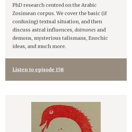
PhD research centred on the Arabic
Zosimean corpus. We cover the basic (if
confusing) textual situation, and then
discuss astral influences,
daimones
and
demons, mysterious talismans, Enochic
ideas, and much more.
Listen to episode 158