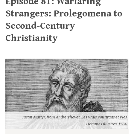
Episode 81: Warfaring
Strangers: Prolegomena to
Second-Century
Christianity
Justin Martyr, from André Thevet, Les Vrais Pourtraits et Vies
Hommes Illustres, 1584