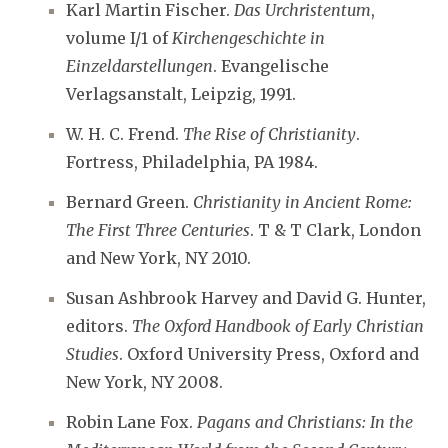
Karl Martin Fischer.
Das Urchristentum
,
volume I/1 of
Kirchengeschichte in
Einzeldarstellungen
. Evangelische
Verlagsanstalt, Leipzig, 1991.
W. H. C. Frend.
The Rise of Christianity
.
Fortress, Philadelphia, PA 1984.
Bernard Green.
Christianity in Ancient Rome:
The First Three Centuries
. T & T Clark, London
and New York, NY 2010.
Susan Ashbrook Harvey and David G. Hunter,
editors.
The Oxford Handbook of Early Christian
Studies
. Oxford University Press, Oxford and
New York, NY 2008.
Robin Lane Fox.
Pagans and Christians: In the