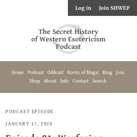
Log in
Join SHWEP
Home
Podcast
Oddcast
Roots of Magic
Blog
Join
Shop
About
Info
Contact
Search
PODCAST EPISODE
JANUARY 17, 2020