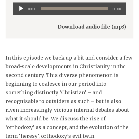
Audio
00:00
00:00
Player
Download audio file (mp3)
In this episode we back up a bit and consider a few
broad-scale developments in Christianity in the
second century. This diverse phenomenon is
beginning to coalesce in our period into
something distinctly ‘Christian’ – and
recognisable to outsiders as such – but is also
riven increasingly-vicious internal debates about
what it should be. We discuss the rise of
‘orthodoxy’ as a concept, and the evolution of the
term ‘heresy’, orthodoxy’s evil twin.