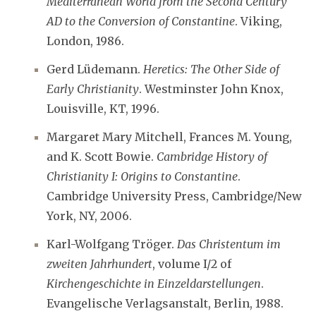
Mediterranean World from the Second Century
AD to the Conversion of Constantine
. Viking,
London, 1986.
Gerd Lüdemann.
Heretics: The Other Side of
Early Christianity
. Westminster John Knox,
Louisville, KT, 1996.
Margaret Mary Mitchell, Frances M. Young,
and K. Scott Bowie.
Cambridge History of
Christianity I: Origins to Constantine
.
Cambridge University Press, Cambridge/New
York, NY, 2006.
Karl-Wolfgang Tröger.
Das Christentum im
zweiten Jahrhundert
, volume I/2 of
Kirchengeschichte in Einzeldarstellungen
.
Evangelische Verlagsanstalt, Berlin, 1988.