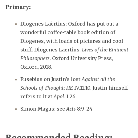
Primary:
Diogenes Laërtius: Oxford has put out a
wonderful coffee-table book edition of
Diogenes, with loads of pictures and cool
stuff: Diogenes Laertius.
Lives of the Eminent
Philosophers
. Oxford University Press,
Oxford, 2018.
Eusebius on Justin’s lost
Against all the
Schools of Thought
:
HE
IV.11.10. Justin himself
refers to it at
Apol
. I.26.
Simon Magus: see
Acts
8:9–24.
Recommended Reading: