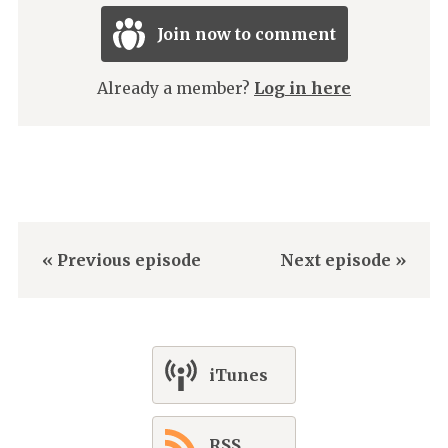
Join now to comment
Already a member?
Log in here
« Previous episode
Next episode »
iTunes
RSS