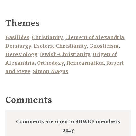
Themes
Basilides
,
Christianity
,
Clement of Alexandria
,
Demiurgy
,
Esoteric Christianity
,
Gnosticism
,
Heresiology
,
Jewish-Christianity
,
Origen of
Alexandria
,
Orthodoxy
,
Reincarnation
,
Rupert
and Steve
,
Simon Magus
Comments
Comments are open to SHWEP members
only