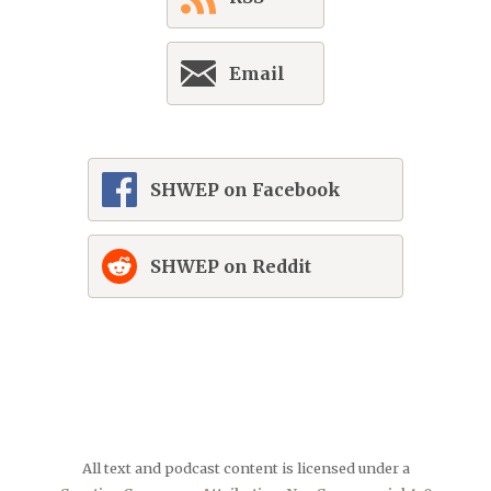
Email
SHWEP on Facebook
SHWEP on Reddit
All text and podcast content is licensed under a