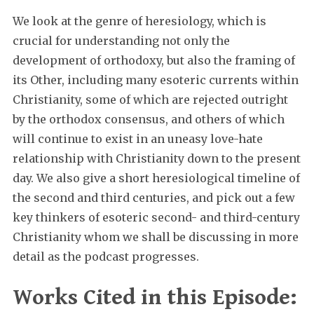
We look at the genre of heresiology, which is
crucial for understanding not only the
development of orthodoxy, but also the framing of
its Other, including many esoteric currents within
Christianity, some of which are rejected outright
by the orthodox consensus, and others of which
will continue to exist in an uneasy love-hate
relationship with Christianity down to the present
day. We also give a short heresiological timeline of
the second and third centuries, and pick out a few
key thinkers of esoteric second- and third-century
Christianity whom we shall be discussing in more
detail as the podcast progresses.
Works Cited in this Episode: