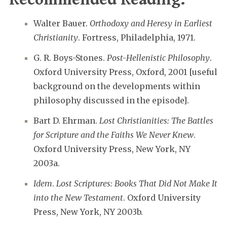
Walter Bauer.
Orthodoxy and Heresy in Earliest
Christianity
. Fortress, Philadelphia, 1971.
G. R. Boys-Stones.
Post-Hellenistic Philosophy
.
Oxford University Press, Oxford, 2001 [useful
background on the developments within
philosophy discussed in the episode].
Bart D. Ehrman.
Lost Christianities: The Battles
for Scripture and the Faiths We Never Knew
.
Oxford University Press, New York, NY
2003a.
Idem
.
Lost Scriptures: Books That Did Not Make It
into the New Testament
. Oxford University
Press, New York, NY 2003b.