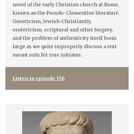
novel of the early Christian church at Rome,
known as the Pseudo-Clementine literature.
Gnosticism, Jewish-Christianity,
esotericism, scriptural and other forgery,
and the problem of authenticity itself loom
large as we quite improperly discuss a text
meant only for true initiates.
Listen to episode 156