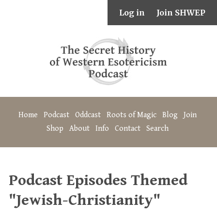
Log in
Join SHWEP
Home
Podcast
Oddcast
Roots of Magic
Blog
Join
Shop
About
Info
Contact
Search
Podcast Episodes Themed
"Jewish-Christianity"