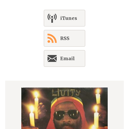
iTunes
RSS
Email