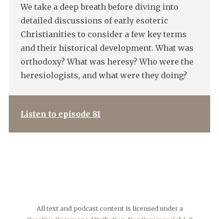
We take a deep breath before diving into
detailed discussions of early esoteric
Christianities to consider a few key terms
and their historical development. What was
orthodoxy? What was heresy? Who were the
heresiologists, and what were they doing?
Listen to episode 81
All text and podcast content is licensed under a