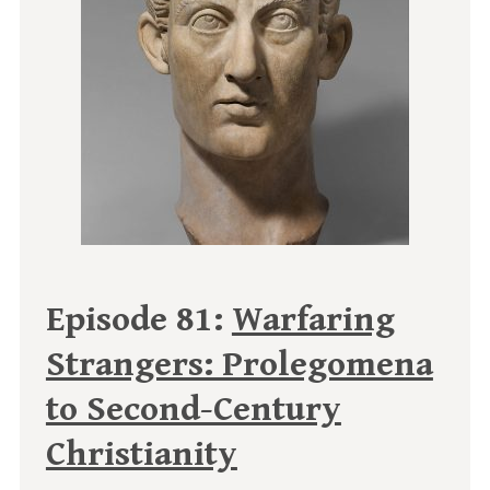
Episode 81:
Warfaring
Strangers: Prolegomena
to Second-Century
Christianity