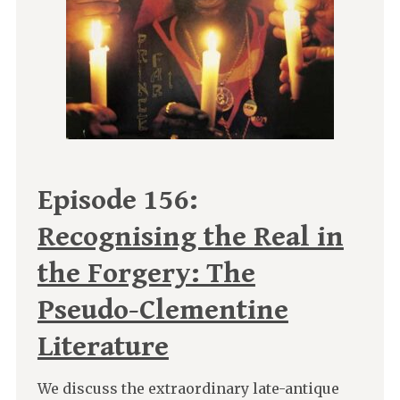
Episode 156:
Recognising the Real in
the Forgery: The
Pseudo-Clementine
Literature
We discuss the extraordinary late-antique