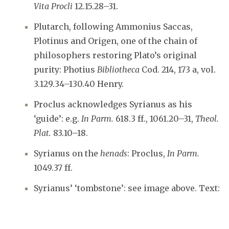
Vita Procli
12.15.28–31.
Plutarch, following Ammonius Saccas,
Plotinus and Origen, one of the chain of
philosophers restoring Plato’s original
purity: Photius
Bibliotheca
Cod. 214, 173 a, vol.
3.129.34–130.40 Henry.
Proclus acknowledges Syrianus as his
‘guide’: e.g.
In Parm.
618.3 ff., 1061.20–31,
Theol.
Plat.
83.10–18.
Syrianus on the
henads
: Proclus,
In Parm.
1049.37 ff.
Syrianus’ ‘tombstone’: see image above. Text: