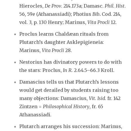
Hierocles,
De Prov
. 214.173a; Damasc.
Phil. Hist
.
56, 59e (Athanassiadi); Photius
Bib
.
Cod. 214,
vol. 3, p. 130 Henry; Marinus,
Vita Procli
12.
Proclus learns Chaldæan rituals from
Plutarch’s daughter Asklepigieneia:
Marinus,
Vita Procli
28.
Nestorius has divinatory powers to do with
the stars: Proclus,
In R.
2.64.5–66.3 Kroll.
Damascius tells us that Plutarch’s lessons
would get derailed by students raising too
many objections: Damascius,
Vit. Isid.
fr. 142
Zintzen =
Philosophical History
, fr. 65
Athanassiadi.
Plutarch arranges his succession: Marinus,