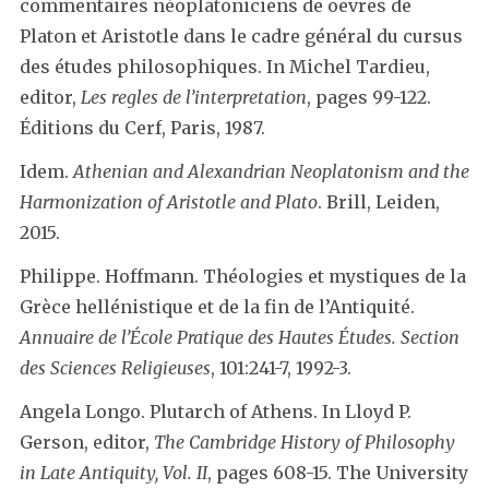
commentaires néoplatoniciens de oevres de
Platon et Aristotle dans le cadre général du cursus
des études philosophiques. In Michel Tardieu,
editor,
Les regles de l’interpretation
, pages 99-122.
Éditions du Cerf, Paris, 1987.
Idem.
Athenian and Alexandrian Neoplatonism and the
Harmonization of Aristotle and Plato
. Brill, Leiden,
2015.
Philippe. Hoffmann. Théologies et mystiques de la
Grèce hellénistique et de la fin de l’Antiquité.
Annuaire de l’École Pratique des Hautes Études. Section
des Sciences Religieuses
, 101:241-7, 1992-3.
Angela Longo. Plutarch of Athens. In Lloyd P.
Gerson, editor,
The Cambridge History of Philosophy
in Late Antiquity, Vol. II
, pages 608-15. The University