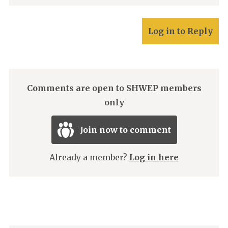
Log in to Reply
Comments are open to SHWEP members
only
Join now to comment
Already a member?
Log in here