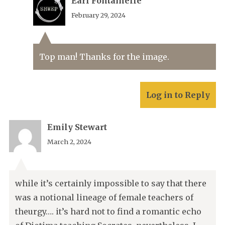
Earl Fontainelle
February 29, 2024
Top man! Thanks for the image.
Log in to Reply
Emily Stewart
March 2, 2024
while it’s certainly impossible to say that there
was a notional lineage of female teachers of
theurgy…. it’s hard not to find a romantic echo