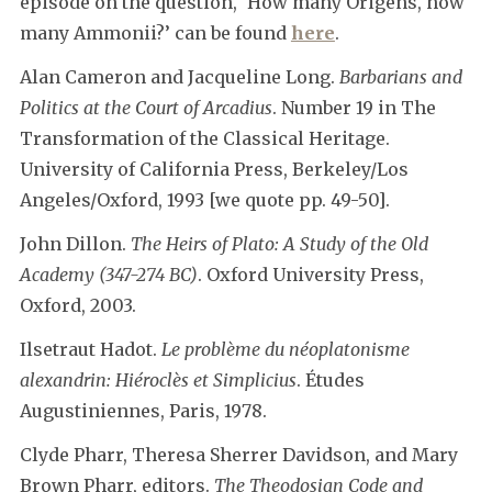
episode on the question, ‘How many Origens, how
many Ammonii?’ can be found
here
.
Alan Cameron and Jacqueline Long.
Barbarians and
Politics at the Court of Arcadius
. Number 19 in The
Transformation of the Classical Heritage.
University of California Press, Berkeley/Los
Angeles/Oxford, 1993 [we quote pp. 49-50].
John Dillon.
The Heirs of Plato: A Study of the Old
Academy (347-274 BC)
. Oxford University Press,
Oxford, 2003.
Ilsetraut Hadot.
Le problème du néoplatonisme
alexandrin: Hiéroclès et Simplicius
. Études
Augustiniennes, Paris, 1978.
Clyde Pharr, Theresa Sherrer Davidson, and Mary
Brown Pharr, editors.
The Theodosian Code and