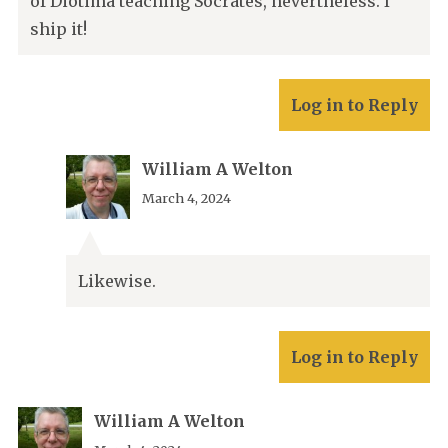
of Diotima teaching Socrates, nevertheless. I
ship it!
Log in to Reply
William A Welton
March 4, 2024
Likewise.
Log in to Reply
William A Welton