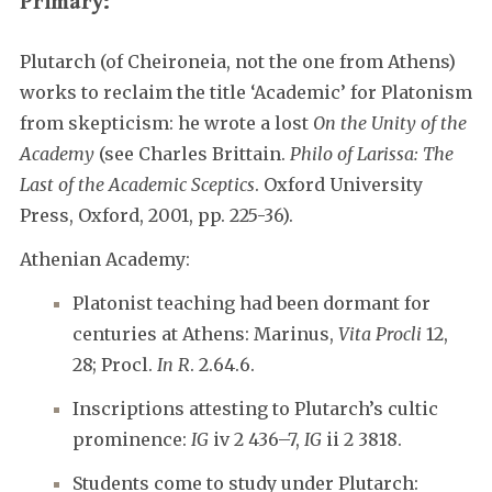
Primary:
Plutarch (of Cheironeia, not the one from Athens)
works to reclaim the title ‘Academic’ for Platonism
from skepticism: he wrote a lost
On the Unity of the
Academy
(see Charles Brittain.
Philo of Larissa: The
Last of the Academic Sceptics
. Oxford University
Press, Oxford, 2001, pp. 225-36).
Athenian Academy:
Platonist teaching had been dormant for
centuries at Athens: Marinus,
Vita Procli
12,
28; Procl.
In R
. 2.64.6.
Inscriptions attesting to Plutarch’s cultic
prominence:
IG
iv 2 436–7,
IG
ii 2 3818.
Students come to study under Plutarch: