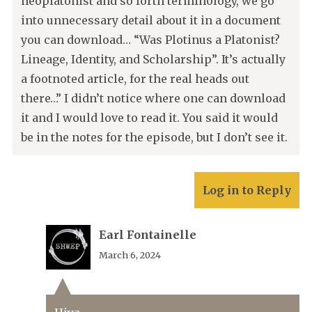
neoplatonist and so forth terminology, we go
into unnecessary detail about it in a document
you can download… “Was Plotinus a Platonist?
Lineage, Identity, and Scholarship”. It’s actually
a footnoted article, for the real heads out
there…” I didn’t notice where one can download
it and I would love to read it. You said it would
be in the notes for the episode, but I don’t see it.
Log in to Reply
Earl Fontainelle
March 6, 2024