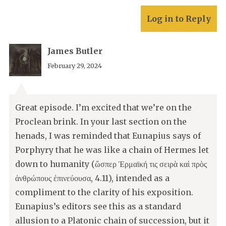
Log in to Reply
James Butler
February 29, 2024
Great episode. I’m excited that we’re on the
Proclean brink. In your last section on the
henads, I was reminded that Eunapius says of
Porphyry that he was like a chain of Hermes let
down to humanity (ὥσπερ Ἑρμαϊκή τις σειρὰ καὶ πρὸς
ἀνθρώπους ἐπινεύουσα, 4.11), intended as a
compliment to the clarity of his exposition.
Eunapius’s editors see this as a standard
allusion to a Platonic chain of succession, but it