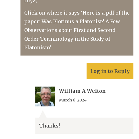
Hiya,
Click on where it says ‘Here is a pdf of the
paper: Was Plotinus a Platonist? A Few
Observations about First and Second
Order Terminology in the Study of
Platonism’.
Log in to Reply
William A Welton
March 6, 2024
Thanks!