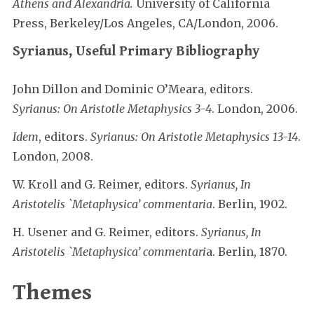
Athens and Alexandria.
University of California
Press, Berkeley/Los Angeles, CA/London, 2006.
Syrianus, Useful Primary Bibliography
John Dillon and Dominic O’Meara, editors.
Syrianus: On Aristotle Metaphysics 3-4
. London, 2006.
Idem
, editors.
Syrianus: On Aristotle Metaphysics 13-14
.
London, 2008.
W. Kroll and G. Reimer, editors.
Syrianus, In
Aristotelis `Metaphysica’ commentaria
. Berlin, 1902.
H. Usener and G. Reimer, editors.
Syrianus, In
Aristotelis `Metaphysica’ commentari
a. Berlin, 1870.
Themes