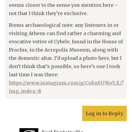
seems closer to the sense you mention here –
not that I think they’re exclusive.
Bonus archaeological note: any listeners in or
visiting Athens can find rather a charming and
evocative votive of Cybele, found in the House of
Proclus, in the Acropolis Museum, along with
the domestic altar. I’d upload a photo here, but I
don’t think that’s possible, so here’s one I took
last time I was there:
https://www.instagram.com/p/CoEuSUWo5_E/?
img_index=8
Log in to Reply