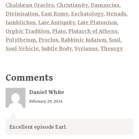
Chaldæan Oracles
,
Christianity
,
Damascius
,
Divinisation
,
East Rome
,
Eschatology
,
Henads
,
Iamblichus
,
Late Antiquity
,
Late Platonism
,
Orphic Tradition
,
Plato
,
Plutarch of Athens
,
Polytheism
,
Proclus
,
Rabbinic Judaism
,
Soul
,
Soul-Vehicle
,
Subtle Body
,
Syrianus
,
Theurgy
Comments
Daniel White
February 29, 2024
Excellent episode Earl.