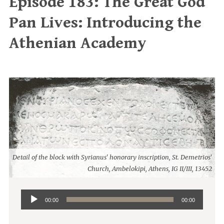
Episode 183: The Great God
Pan Lives: Introducing the
Athenian Academy
Detail of the block with Syrianus' honorary inscription, St. Demetrios'
Church, Ambelokipi, Athens, IG II/III, 13452
Audio
00:00
00:00
Player