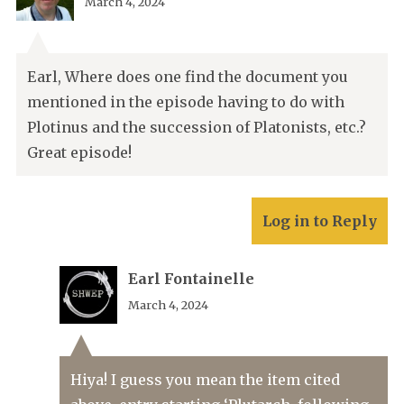
March 4, 2024
Earl, Where does one find the document you
mentioned in the episode having to do with
Plotinus and the succession of Platonists, etc.?
Great episode!
Log in to Reply
Earl Fontainelle
March 4, 2024
Hiya! I guess you mean the item cited