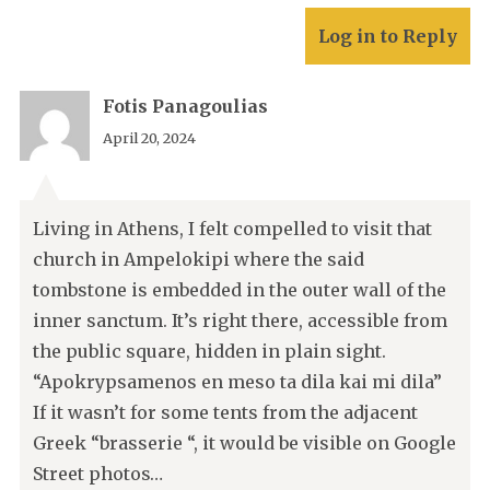
Log in to Reply
Fotis Panagoulias
April 20, 2024
Living in Athens, I felt compelled to visit that
church in Ampelokipi where the said
tombstone is embedded in the outer wall of the
inner sanctum. It’s right there, accessible from
the public square, hidden in plain sight.
“Apokrypsamenos en meso ta dila kai mi dila”
If it wasn’t for some tents from the adjacent
Greek “brasserie “, it would be visible on Google
Street photos…