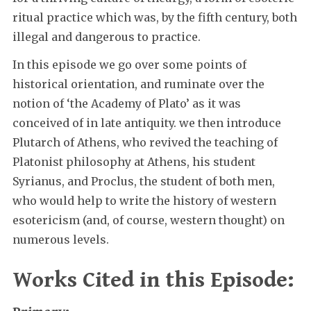
ritual practice which was, by the fifth century, both
illegal and dangerous to practice.
In this episode we go over some points of
historical orientation, and ruminate over the
notion of ‘the Academy of Plato’ as it was
conceived of in late antiquity. we then introduce
Plutarch of Athens, who revived the teaching of
Platonist philosophy at Athens, his student
Syrianus, and Proclus, the student of both men,
who would help to write the history of western
esotericism (and, of course, western thought) on
numerous levels.
Works Cited in this Episode: