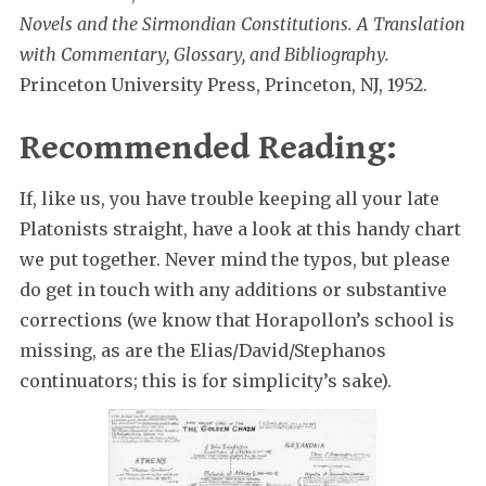
Novels and the Sirmondian Constitutions. A Translation
with Commentary, Glossary, and Bibliography.
Princeton University Press, Princeton, NJ, 1952.
Recommended Reading:
If, like us, you have trouble keeping all your late
Platonists straight, have a look at this handy chart
we put together. Never mind the typos, but please
do get in touch with any additions or substantive
corrections (we know that Horapollon’s school is
missing, as are the Elias/David/Stephanos
continuators; this is for simplicity’s sake).