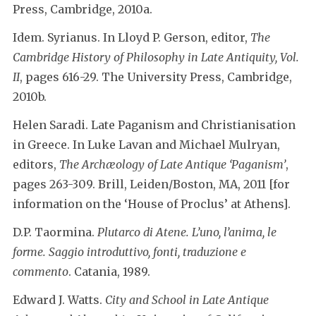
Press, Cambridge, 2010a.
Idem. Syrianus. In Lloyd P. Gerson, editor,
The
Cambridge History of Philosophy in Late Antiquity, Vol.
II
, pages 616-29. The University Press, Cambridge,
2010b.
Helen Saradi. Late Paganism and Christianisation
in Greece. In Luke Lavan and Michael Mulryan,
editors,
The Archæology of Late Antique ‘Paganism’
,
pages 263-309. Brill, Leiden/Boston, MA, 2011 [for
information on the ‘House of Proclus’ at Athens].
D.P. Taormina.
Plutarco di Atene. L’uno, l’anima, le
forme. Saggio introduttivo, fonti, traduzione e
commento
. Catania, 1989.
Edward J. Watts.
City and School in Late Antique