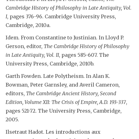
Cambridge History of Philosophy in Late Antiquity, Vol.
I
, pages 376-96. Cambridge University Press,
Cambridge, 2010a.
Idem. From Constantine to Justinian. In Lloyd P.
Gerson, editor,
The Cambridge History of Philosophy
in Late Antiquity, Vol. II
, pages 585-607. The
University Press, Cambridge, 2010b.
Garth Fowden. Late Polytheism. In Alan K.
Bowman, Peter Garnsley, and Averil Cameron,
editors,
The Cambridge Ancient History, Second
Edition, Volume XII: The Crisis of Empire, A.D. 193-337
,
pages 521-72. The University Press, Cambridge,
2005.
Ilsetraut Hadot. Les introductions aux