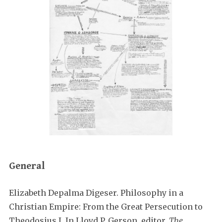
General
Elizabeth Depalma Digeser. Philosophy in a
Christian Empire: From the Great Persecution to
Theodosius I. In Lloyd P. Gerson, editor,
The