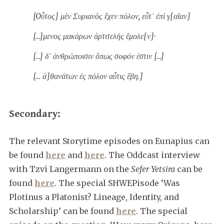
[Oὗτος] μὲν Συριανὸς ἔχεν πόλον, εὖτ᾿ ἐπὶ γ[αῖαν]
[…]μενος μακάρων ἀρτιτελὴς ἔμολε[ν]·
[…] δ᾿ ἀνθρώποισιν ὅπως σοφόν ἐστιν […]
[… ἀ]θανάτων ἐς πόλον αὖτις ἔβη.]
Secondary:
The relevant Storytime episodes on Eunapius can
be found
here
and
here
. The Oddcast interview
with Tzvi Langermann on the
Sefer Yetsira
can be
found
here
. The special SHWEPisode ‘Was
Plotinus a Platonist? Lineage, Identity, and
Scholarship’ can be found
here
. The special