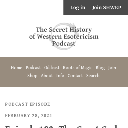
Log in
Join SHWEP
Home
Podcast
Oddcast
Roots of Magic
Blog
Join
Shop
About
Info
Contact
Search
PODCAST EPISODE
FEBRUARY 28, 2024