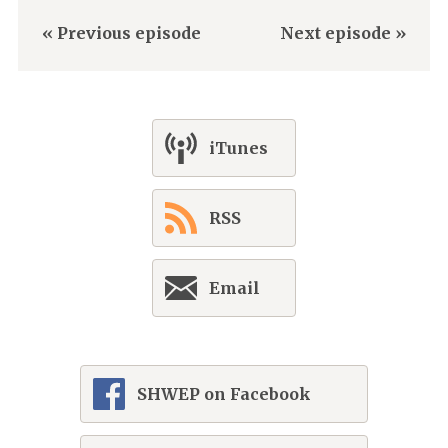
« Previous episode
Next episode »
iTunes
RSS
Email
SHWEP on Facebook