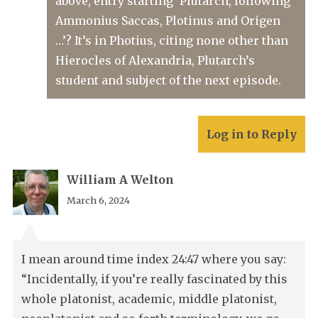
above, entry starting ‘Plutarch, following
Ammonius Saccas, Plotinus and Origen
…’? It’s in Photius, citing none other than
Hierocles of Alexandria, Plutarch’s
student and subject of the next episode.
Log in to Reply
William A Welton
March 6, 2024
I mean around time index 24:47 where you say:
“Incidentally, if you’re really fascinated by this
whole platonist, academic, middle platonist,