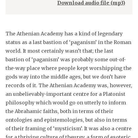
Download audio file (mp3)
The Athenian Academy has a kind of legendary
status as a last bastion of ‘paganism’ in the Roman
world. It most certainly wasn’t that; the last
bastion of ‘paganism’ was probably some out-of-
the-way place where people kept worshipping the
gods way into the middle ages, but we don’t have
records of it. The Athenian Academy was, however,
an unbelievably-important centre for a Platonist
philosophy which would go on utterly to inform
the Abrahamic faiths, both in terms of their
ontologies and epistemologies, but also in terms
of their framing of ‘mysticism’. It was also a centre
for a thriving culture of theurgy, a form of esoteric