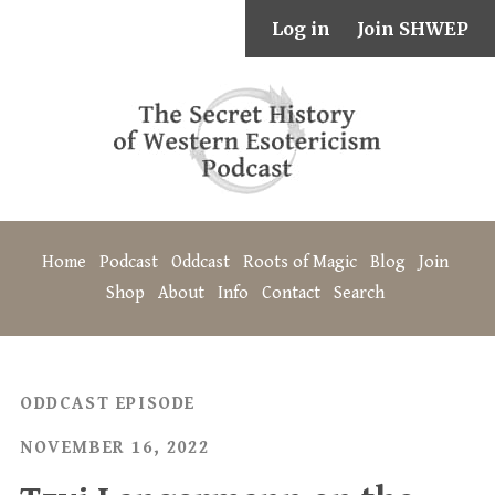
Log in
Join SHWEP
Home
Podcast
Oddcast
Roots of Magic
Blog
Join
Shop
About
Info
Contact
Search
ODDCAST EPISODE
NOVEMBER 16, 2022