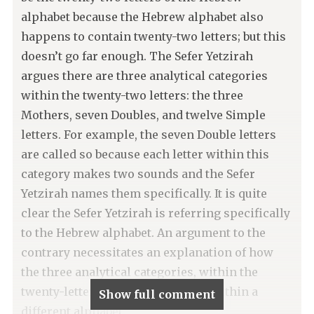
alphabet because the Hebrew alphabet also
happens to contain twenty-two letters; but this
doesn’t go far enough. The Sefer Yetzirah
argues there are three analytical categories
within the twenty-two letters: the three
Mothers, seven Doubles, and twelve Simple
letters. For example, the seven Double letters
are called so because each letter within this
category makes two sounds and the Sefer
Yetzirah names them specifically. It is quite
clear the Sefer Yetzirah is referring specifically
to the Hebrew alphabet. An argument to the
contrary necessitates an explanation of how
the three analytical categories, within the
twenty-letters, could make sense within a
Show full comment
different alphabet.