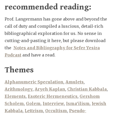
recommended reading:
Prof. Langermann has gone above and beyond the
call of duty and compiled a luscious, detail-rich
bibliographical exploration for us. No sense in
cutting-and-pasting it here, but please download
the
Notes and Bibliography for Sefer Yesira
Podcast
and have a read.
Themes
Alphanumeric Speculation
,
Amulets
,
Arithmology
,
Aryeh Kaplan
,
Christian Kabbala
,
Elements
,
Esoteric Hermeneutics
,
Gershom
Scholem
,
Golem
,
Interview
,
Isma‘ilism
,
Jewish
Kabbala
,
Lettrism
,
Occultism
,
Pseudo-