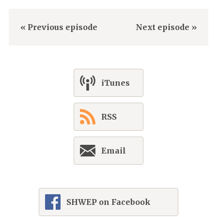
« Previous episode
Next episode »
iTunes
RSS
Email
SHWEP on Facebook