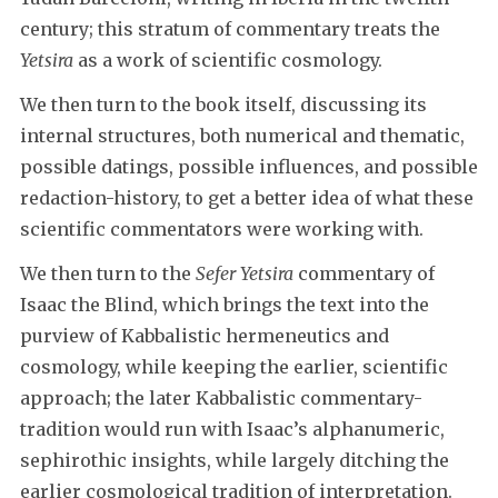
century; this stratum of commentary treats the
Yetsira
as a work of scientific cosmology.
We then turn to the book itself, discussing its
internal structures, both numerical and thematic,
possible datings, possible influences, and possible
redaction-history, to get a better idea of what these
scientific commentators were working with.
We then turn to the
Sefer Yetsira
commentary of
Isaac the Blind, which brings the text into the
purview of Kabbalistic hermeneutics and
cosmology, while keeping the earlier, scientific
approach; the later Kabbalistic commentary-
tradition would run with Isaac’s alphanumeric,
sephirothic insights, while largely ditching the
earlier cosmological tradition of interpretation.