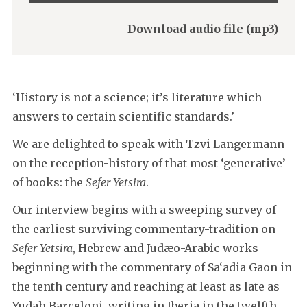
Player
Download audio file (mp3)
‘History is not a science; it’s literature which
answers to certain scientific standards.’
We are delighted to speak with Tzvi Langermann
on the reception-history of that most ‘generative’
of books: the
Sefer Yetsira
.
Our interview begins with a sweeping survey of
the earliest surviving commentary-tradition on
Sefer Yetsira
, Hebrew and Judæo-Arabic works
beginning with the commentary of Sa‘adia Gaon in
the tenth century and reaching at least as late as
Yudah Barceloni, writing in Iberia in the twelfth