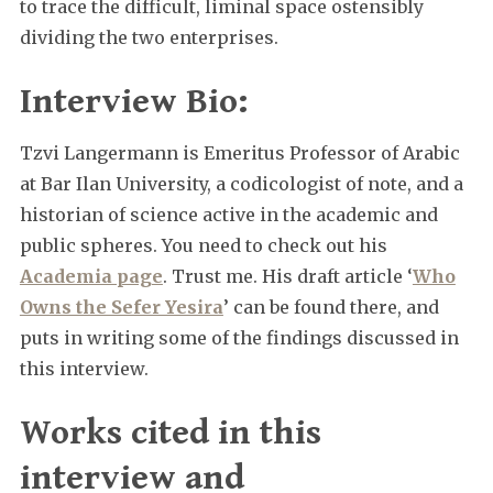
to trace the difficult, liminal space ostensibly
dividing the two enterprises.
Interview Bio:
Tzvi Langermann is Emeritus Professor of Arabic
at Bar Ilan University, a codicologist of note, and a
historian of science active in the academic and
public spheres. You need to check out his
Academia page
. Trust me. His draft article ‘
Who
Owns the Sefer Yesira
’ can be found there, and
puts in writing some of the findings discussed in
this interview.
Works cited in this
interview and