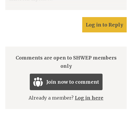
Log in to Reply
Comments are open to SHWEP members
only
Join now to comment
Already a member?
Log in here