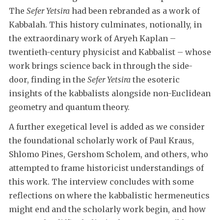
The
Sefer Yetsira
had been rebranded as a work of
Kabbalah. This history culminates, notionally, in
the extraordinary work of Aryeh Kaplan –
twentieth-century physicist and Kabbalist – whose
work brings science back in through the side-
door, finding in the
Sefer Yetsira
the esoteric
insights of the kabbalists alongside non-Euclidean
geometry and quantum theory.
A further exegetical level is added as we consider
the foundational scholarly work of Paul Kraus,
Shlomo Pines, Gershom Scholem, and others, who
attempted to frame historicist understandings of
this work. The interview concludes with some
reflections on where the kabbalistic hermeneutics
might end and the scholarly work begin, and how