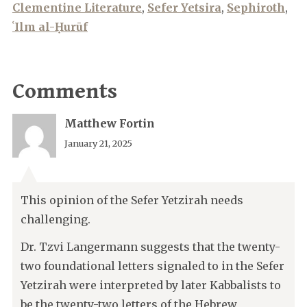
Clementine Literature
,
Sefer Yetsira
,
Sephiroth
,
ʿIlm al-Ḥurūf
Comments
Matthew Fortin
January 21, 2025
This opinion of the Sefer Yetzirah needs
challenging.
Dr. Tzvi Langermann suggests that the twenty-
two foundational letters signaled to in the Sefer
Yetzirah were interpreted by later Kabbalists to
be the twenty-two letters of the Hebrew