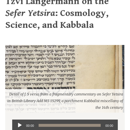
Tzvi Langermann on the
Sefer Yetsira
: Cosmology,
Science, and Kabbala
Detail of f. 5 verso, from a fragmentary commentary on Sefer Yetsira
in British Library Add MS 15299, a parchment Kabbalist miscellany of
the 14th century
Audio
00:00
00:00