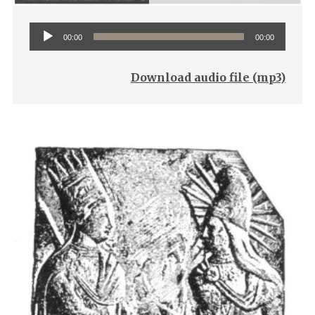
Audio
00:00
00:00
Player
Download audio file (mp3)