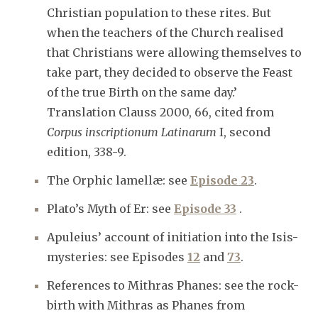
Christian population to these rites. But
when the teachers of the Church realised
that Christians were allowing themselves to
take part, they decided to observe the Feast
of the true Birth on the same day.’
Translation Clauss 2000, 66, cited from
Corpus inscriptionum Latinarum
I, second
edition, 338-9.
The Orphic lamellæ: see
Episode 23
.
Plato’s Myth of Er: see
Episode 33
.
Apuleius’ account of initiation into the Isis-
mysteries: see Episodes
12
and
73
.
References to Mithras Phanes: see the rock-
birth with Mithras as Phanes from