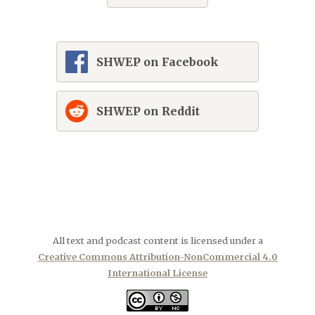
SHWEP on Facebook
SHWEP on Reddit
All text and podcast content is licensed under a
Creative Commons Attribution-NonCommercial 4.0
International License