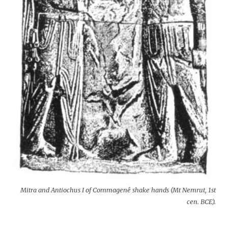
Mitra and Antiochus I of Commagenê shake hands (Mt Nemrut, 1st
cen. BCE).