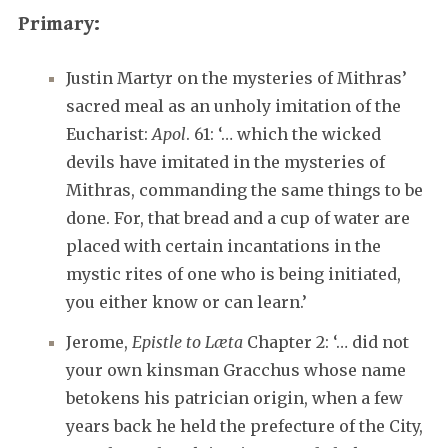
Primary:
Justin Martyr on the mysteries of Mithras’
sacred meal as an unholy imitation of the
Eucharist:
Apol
. 61: ‘… which the wicked
devils have imitated in the mysteries of
Mithras, commanding the same things to be
done. For, that bread and a cup of water are
placed with certain incantations in the
mystic rites of one who is being initiated,
you either know or can learn.’
Jerome,
Epistle to Læta
Chapter 2: ‘… did not
your own kinsman Gracchus whose name
betokens his patrician origin, when a few
years back he held the prefecture of the City,