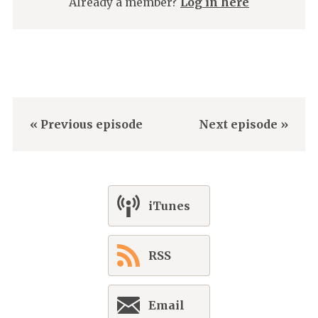
Already a member?
Log in here
« Previous episode
Next episode »
iTunes
RSS
Email