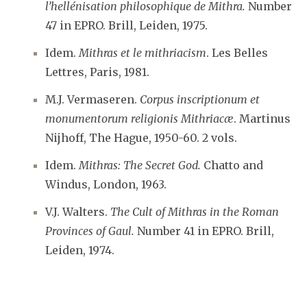
l’hellénisation philosophique de Mithra.
Number
47 in EPRO. Brill, Leiden, 1975.
Idem.
Mithras et le mithriacism
. Les Belles
Lettres, Paris, 1981.
M.J. Vermaseren.
Corpus inscriptionum et
monumentorum religionis Mithriacæ
. Martinus
Nijhoff, The Hague, 1950-60. 2 vols.
Idem.
Mithras: The Secret God.
Chatto and
Windus, London, 1963.
V.J. Walters.
The Cult of Mithras in the Roman
Provinces of Gaul.
Number 41 in EPRO. Brill,
Leiden, 1974.