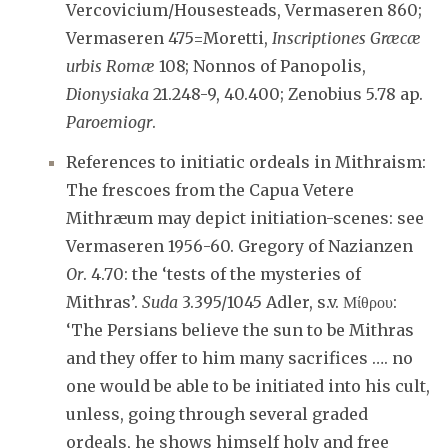
Vercovicium/Housesteads, Vermaseren 860;
Vermaseren 475=Moretti,
Inscriptiones Græcæ
urbis Romæ
108; Nonnos of Panopolis,
Dionysiaka
21.248-9, 40.400; Zenobius 5.78 ap.
Paroemiogr
.
References to initiatic ordeals in Mithraism:
The frescoes from the Capua Vetere
Mithræum may depict initiation-scenes: see
Vermaseren 1956-60. Gregory of Nazianzen
Or
. 4.70: the ‘tests of the mysteries of
Mithras’.
Suda
3.395/1045 Adler, s.v. Μίθρου:
‘The Persians believe the sun to be Mithras
and they offer to him many sacrifices …. no
one would be able to be initiated into his cult,
unless, going through several graded
ordeals, he shows himself holy and free