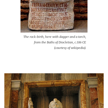
The rock-birth, here with dagger and a torch,
from the Baths of Diocletian, c.186 CE
(courtesy of wikipedia).