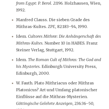
from Egypt: P. Berol. 21196.
Holzhausen, Wien,
1992.
Manfred Clauss. Die sieben Grade des
Mithras-Kultes.
ZPE
, 82:183–94, 1990.
Idem.
Cultores Mithræ: Die Anhängerschaft des
Mithras-Kultes.
Number 10 in HABES. Franz
Steiner Verlag, Stuttgart, 1992.
Idem.
The Roman Cult of Mithras: The God and
his Mysteries.
Edinburgh University Press,
Edinburgh, 2000.
W. Fauth. Plato Mithriacus oder Mithras
Platonicus? Art und Umfang platonischer
Einflüsse auf die Mithras-Mysterien.
Göttingische Gelehrte Anzeigen
, 236:36–50,