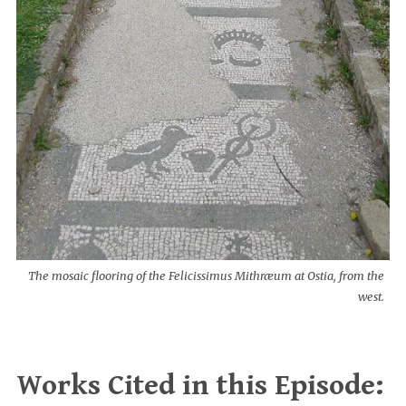
The mosaic flooring of the Felicissimus Mithræum at Ostia, from the
west.
Works Cited in this Episode: