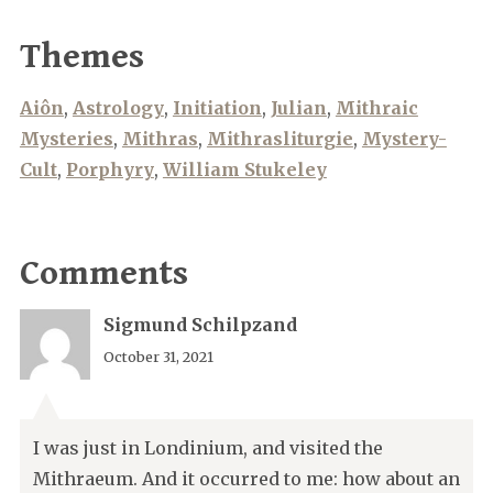
Themes
Aiôn
,
Astrology
,
Initiation
,
Julian
,
Mithraic
Mysteries
,
Mithras
,
Mithrasliturgie
,
Mystery-
Cult
,
Porphyry
,
William Stukeley
Comments
Sigmund Schilpzand
October 31, 2021
I was just in Londinium, and visited the
Mithraeum. And it occurred to me: how about an