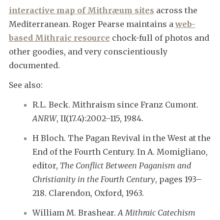
interactive map of Mithræum sites
across the
Mediterranean. Roger Pearse maintains a
web-
based Mithraic resource
chock-full of photos and
other goodies, and very conscientiously
documented.
See also:
R.L. Beck. Mithraism since Franz Cumont.
ANRW
, II(17.4):2002–115, 1984.
H Bloch. The Pagan Revival in the West at the
End of the Fourth Century. In A. Momigliano,
editor,
The Conflict Between Paganism and
Christianity in the Fourth Century
, pages 193–
218. Clarendon, Oxford, 1963.
William M. Brashear.
A Mithraic Catechism