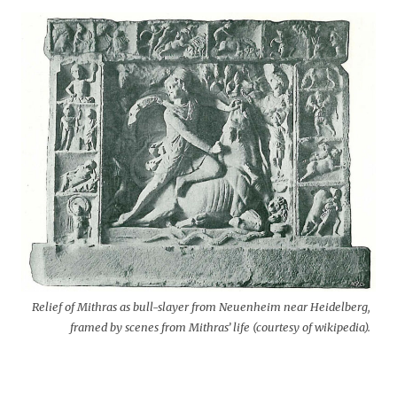
Relief of Mithras as bull-slayer from Neuenheim near Heidelberg,
framed by scenes from Mithras’ life (courtesy of wikipedia).