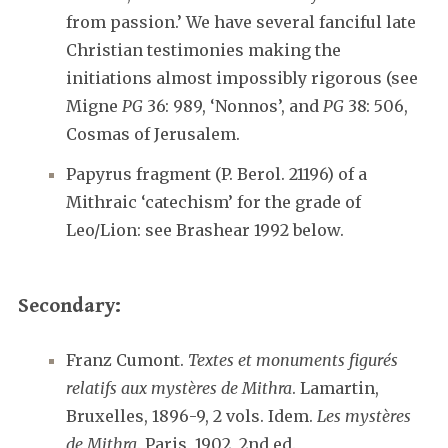
from passion.’ We have several fanciful late
Christian testimonies making the
initiations almost impossibly rigorous (see
Migne
PG
36: 989, ‘Nonnos’, and
PG
38: 506,
Cosmas of Jerusalem.
Papyrus fragment (P. Berol. 21196) of a
Mithraic ‘catechism’ for the grade of
Leo/Lion: see Brashear 1992 below.
Secondary:
Franz Cumont.
Textes et monuments figurés
relatifs aux mystères de Mithra
. Lamartin,
Bruxelles, 1896-9, 2 vols. Idem.
Les mystères
de Mithra
. Paris, 1902, 2nd ed.