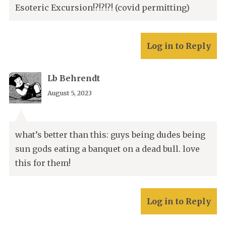
Esoteric Excursion!?!?!?! (covid permitting)
Log in to Reply
Lb Behrendt
August 5, 2023
what’s better than this: guys being dudes being
sun gods eating a banquet on a dead bull. love
this for them!
Log in to Reply