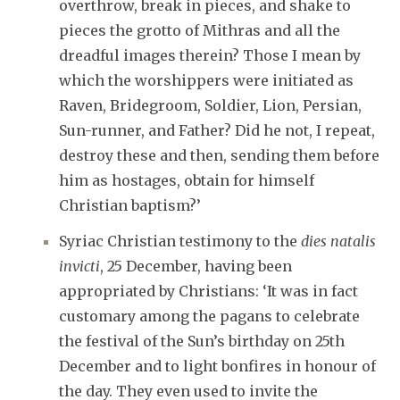
overthrow, break in pieces, and shake to
pieces the grotto of Mithras and all the
dreadful images therein? Those I mean by
which the worshippers were initiated as
Raven, Bridegroom, Soldier, Lion, Persian,
Sun-runner, and Father? Did he not, I repeat,
destroy these and then, sending them before
him as hostages, obtain for himself
Christian baptism?’
Syriac Christian testimony to the
dies natalis
invicti
, 25 December, having been
appropriated by Christians: ‘It was in fact
customary among the pagans to celebrate
the festival of the Sun’s birthday on 25th
December and to light bonfires in honour of
the day. They even used to invite the