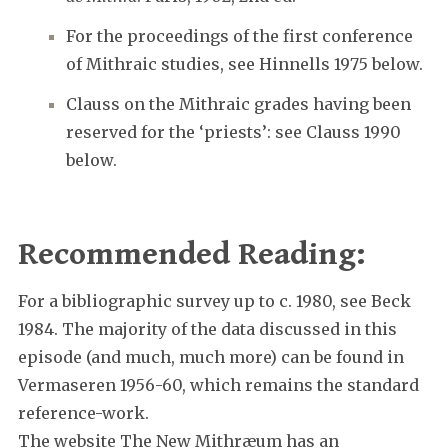
For the proceedings of the first conference
of Mithraic studies, see Hinnells 1975 below.
Clauss on the Mithraic grades having been
reserved for the ‘priests’: see Clauss 1990
below.
Recommended Reading:
For a bibliographic survey up to c. 1980, see Beck
1984. The majority of the data discussed in this
episode (and much, much more) can be found in
Vermaseren 1956-60, which remains the standard
reference-work.
The website The New Mithræum has an