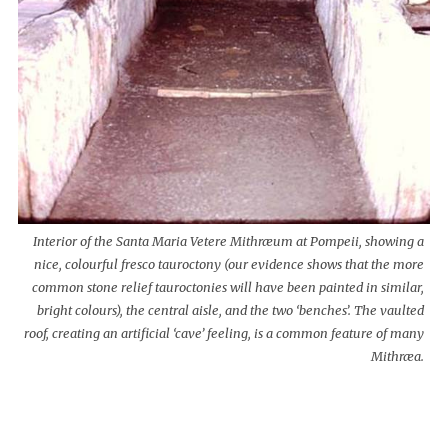
Interior of the Santa Maria Vetere Mithræum at Pompeii, showing a
nice, colourful fresco tauroctony (our evidence shows that the more
common stone relief tauroctonies will have been painted in similar,
bright colours), the central aisle, and the two ‘benches’. The vaulted
roof, creating an artificial ‘cave’ feeling, is a common feature of many
Mithræa.