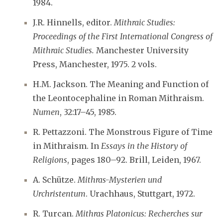
1984.
J.R. Hinnells, editor.
Mithraic Studies:
Proceedings of the First International Congress of
Mithraic Studies.
Manchester University
Press, Manchester, 1975. 2 vols.
H.M. Jackson. The Meaning and Function of
the Leontocephaline in Roman Mithraism.
Numen
, 32:17–45, 1985.
R. Pettazzoni. The Monstrous Figure of Time
in Mithraism. In
Essays in the History of
Religions
, pages 180–92. Brill, Leiden, 1967.
A. Schütze.
Mithras-Mysterien und
Urchristentum
. Urachhaus, Stuttgart, 1972.
R. Turcan.
Mithras Platonicus: Recherches sur