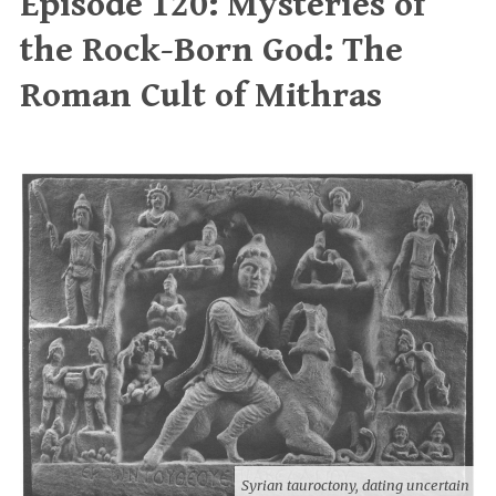
Episode 120: Mysteries of
the Rock-Born God: The
Roman Cult of Mithras
Syrian tauroctony, dating uncertain