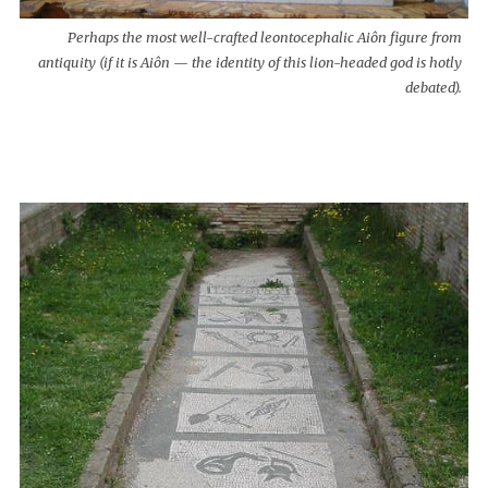
Perhaps the most well-crafted leontocephalic Aiôn figure from
antiquity (if it is Aiôn — the identity of this lion-headed god is hotly
debated).