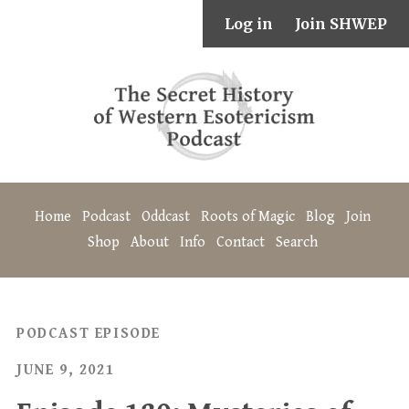
Log in
Join SHWEP
Home
Podcast
Oddcast
Roots of Magic
Blog
Join
Shop
About
Info
Contact
Search
PODCAST EPISODE
JUNE 9, 2021