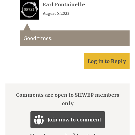
Earl Fontainelle
August 5, 2023
Good times.
Log in to Reply
Comments are open to SHWEP members
only
Join now to comment