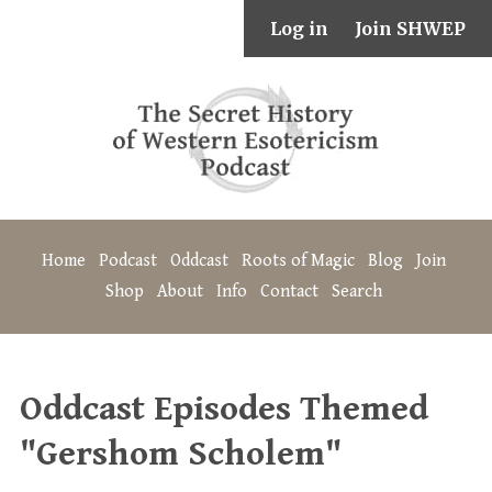
Log in
Join SHWEP
Home
Podcast
Oddcast
Roots of Magic
Blog
Join
Shop
About
Info
Contact
Search
Oddcast Episodes Themed
"Gershom Scholem"