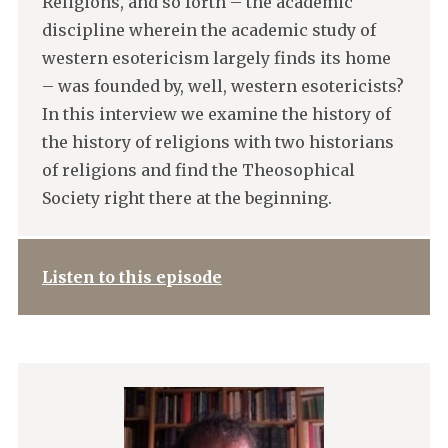
Religions, and so forth – the academic
discipline wherein the academic study of
western esotericism largely finds its home
– was founded by, well, western esotericists?
In this interview we examine the history of
the history of religions with two historians
of religions and find the Theosophical
Society right there at the beginning.
Listen to this episode