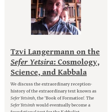
Tzvi Langermann on the
Sefer Yetsira
: Cosmology,
Science, and Kabbala
We discuss the extraordinary reception-
history of the extraordinary text known as
Sefer Yetsirah
, the ‘Book of Formation‘. The
Sefer Yetsirah
would eventually become a