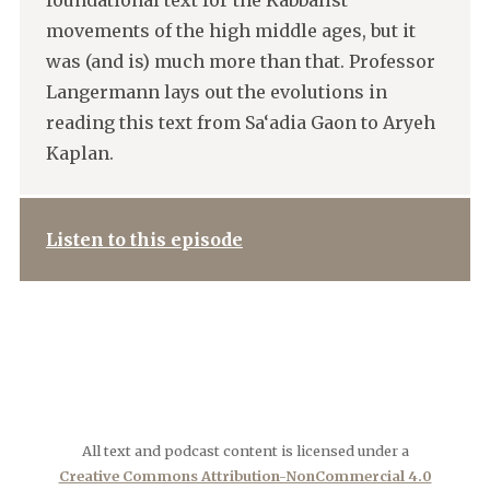
foundational text for the Kabbalist
movements of the high middle ages, but it
was (and is) much more than that. Professor
Langermann lays out the evolutions in
reading this text from Sa‘adia Gaon to Aryeh
Kaplan.
Listen to this episode
All text and podcast content is licensed under a
Creative Commons Attribution-NonCommercial 4.0