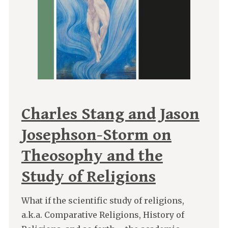
Charles Stang and Jason
Josephson-Storm on
Theosophy and the
Study of Religions
What if the scientific study of religions,
a.k.a. Comparative Religions, History of