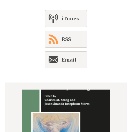
iTunes
RSS
Email