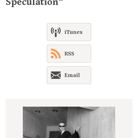
Speculation"
iTunes
RSS
Email