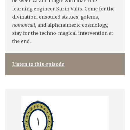
between AI and magic with machine
learning engineer Karin Valis. Come for the
divination, ensouled statues, golems,
homonculi
, and alphanumeric cosmology,
stay for the techno-magical intervention at
the end.
Listen to this episode