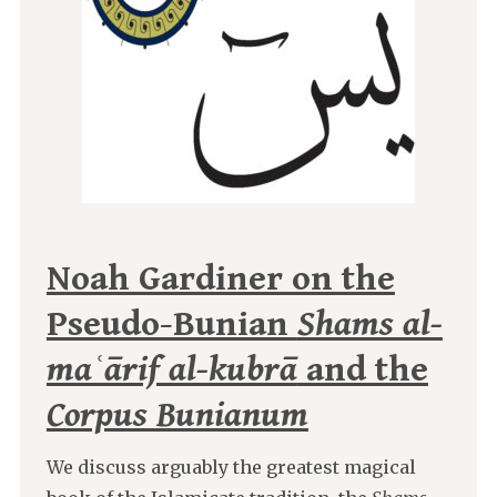
Noah Gardiner on the
Pseudo-Bunian
Shams al-
maʿārif al-kubrā
and the
Corpus Bunianum
We discuss arguably the greatest magical