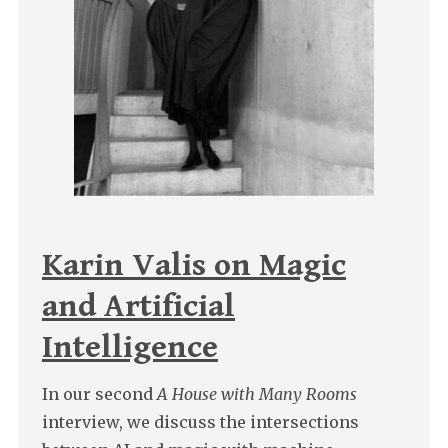
Karin Valis on Magic
and Artificial
Intelligence
In our second
A House with Many Rooms
interview, we discuss the intersections