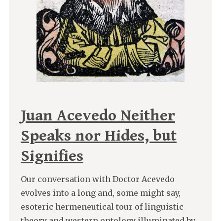
Juan Acevedo Neither
Speaks nor Hides, but
Signifies
Our conversation with Doctor Acevedo
evolves into a long and, some might say,
esoteric hermeneutical tour of linguistic
theory and western ontology illuminated by