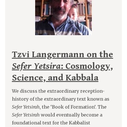
Tzvi Langermann on the
Sefer Yetsira
: Cosmology,
Science, and Kabbala
We discuss the extraordinary reception-
history of the extraordinary text known as
Sefer Yetsirah
, the ‘Book of Formation‘. The
Sefer Yetsirah
would eventually become a
foundational text for the Kabbalist