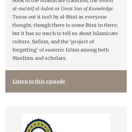
book of the Islamicate tradition, the
Shams
al-maʿārif al-kubrā
or
Great Sun of Knowledge
.
Turns out it isn't by al-Būnī as everyone
thought, though there is some Būnī in there;
but it has so much to tell us about Islamicate
culture, Sufism, and the ‘project of
forgetting’ of esoteric Islām among both
Muslims and scholars.
Listen to this episode