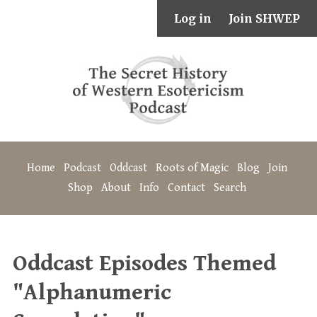
Log in
Join SHWEP
Home
Podcast
Oddcast
Roots of Magic
Blog
Join
Shop
About
Info
Contact
Search
Oddcast Episodes Themed
"Alphanumeric