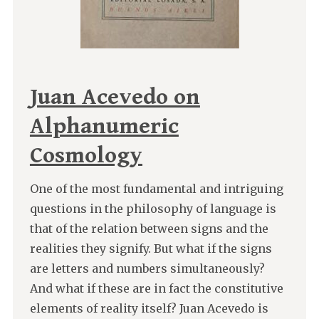
Juan Acevedo on
Alphanumeric
Cosmology
One of the most fundamental and intriguing
questions in the philosophy of language is
that of the relation between signs and the
realities they signify. But what if the signs
are letters and numbers simultaneously?
And what if these are in fact the constitutive
elements of reality itself? Juan Acevedo is