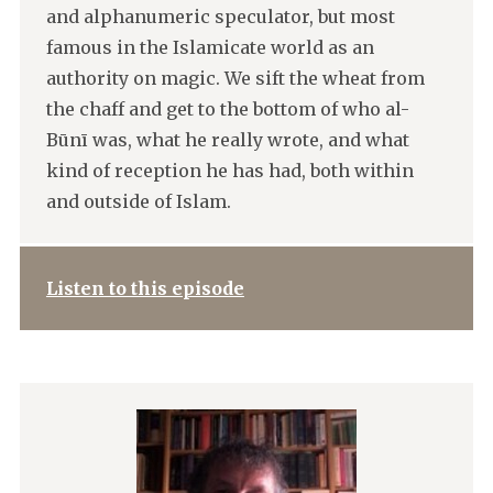
and alphanumeric speculator, but most
famous in the Islamicate world as an
authority on magic. We sift the wheat from
the chaff and get to the bottom of who al-
Būnī was, what he really wrote, and what
kind of reception he has had, both within
and outside of Islam.
Listen to this episode