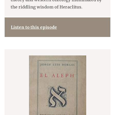
the riddling wisdom of Heraclitus.
Listen to this episode