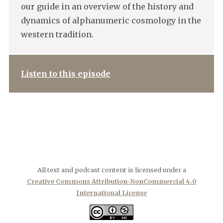
our guide in an overview of the history and
dynamics of alphanumeric cosmology in the
western tradition.
Listen to this episode
All text and podcast content is licensed under a
Creative Commons Attribution-NonCommercial 4.0
International License