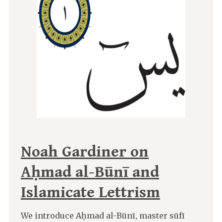
Noah Gardiner on
Aḥmad al-Būnī and
Islamicate Lettrism
We introduce Aḥmad al-Būnī, master sūfī