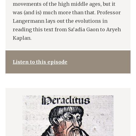
movements of the high middle ages, but it
was (and is) much more than that. Professor
Langermann lays out the evolutions in
reading this text from Sa‘adia Gaon to Aryeh
Kaplan.
Listen to this episode