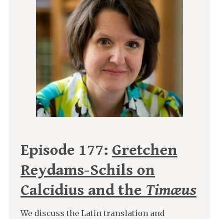
Episode 177:
Gretchen
Reydams-Schils on
Calcidius and the
Timæus
We discuss the Latin translation and