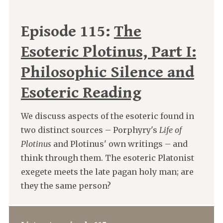
Episode 115:
The
Esoteric Plotinus, Part I:
Philosophic Silence and
Esoteric Reading
We discuss aspects of the esoteric found in
two distinct sources – Porphyry's
Life of
Plotinus
and Plotinus' own writings – and
think through them. The esoteric Platonist
exegete meets the late pagan holy man; are
they the same person?