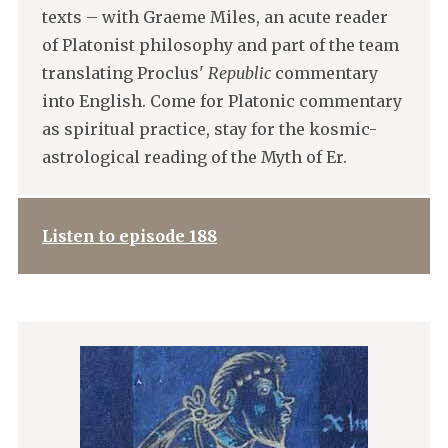
texts – with Graeme Miles, an acute reader
of Platonist philosophy and part of the team
translating Proclus'
Republic
commentary
into English. Come for Platonic commentary
as spiritual practice, stay for the kosmic-
astrological reading of the Myth of Er.
Listen to episode 188