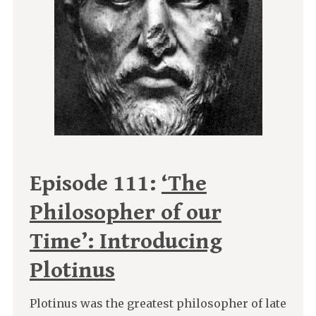
Episode 111:
‘The
Philosopher of our
Time’: Introducing
Plotinus
Plotinus was the greatest philosopher of late