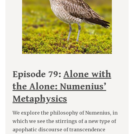
Episode 79:
Alone with
the Alone: Numenius’
Metaphysics
We explore the philosophy of Numenius, in
which we see the stirrings of a new type of
apophatic discourse of transcendence