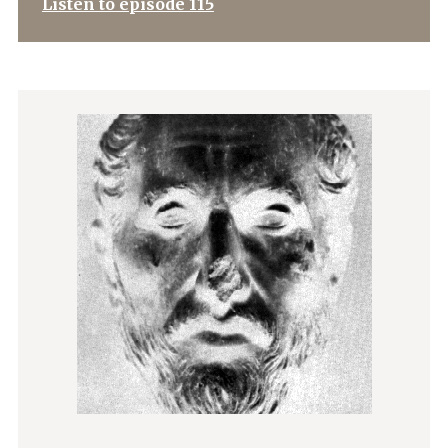
Listen to episode 115