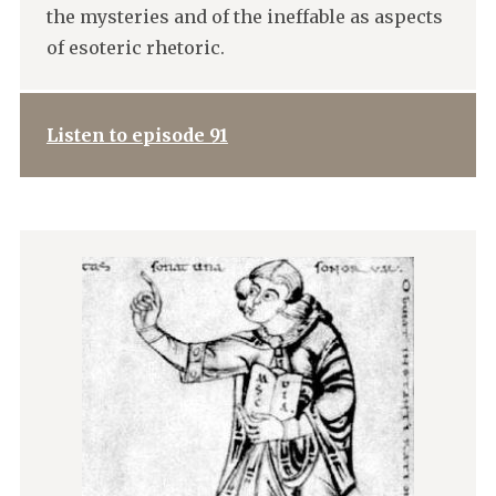
the mysteries and of the ineffable as aspects
of esoteric rhetoric.
Listen to episode 91