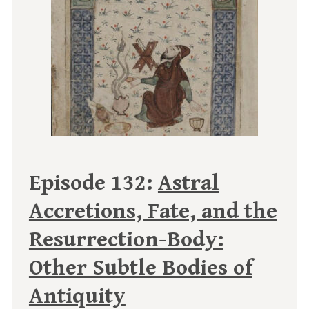
Episode 132:
Astral
Accretions, Fate, and the
Resurrection-Body:
Other Subtle Bodies of
Antiquity