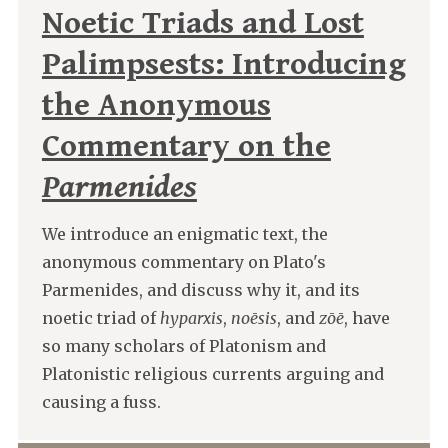
Noetic Triads and Lost
Palimpsests: Introducing
the Anonymous
Commentary on the
Parmenides
We introduce an enigmatic text, the
anonymous commentary on Plato's
Parmenides, and discuss why it, and its
noetic triad of
hyparxis
,
noēsis
, and
zōē
, have
so many scholars of Platonism and
Platonistic religious currents arguing and
causing a fuss.