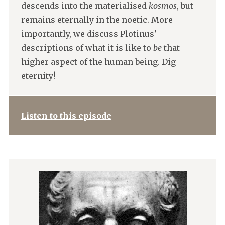
descends into the materialised
kosmos
, but
remains eternally in the noetic. More
importantly, we discuss Plotinus'
descriptions of what it is like to
be
that
higher aspect of the human being. Dig
eternity!
Listen to this episode