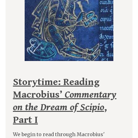
Storytime: Reading
Macrobius’
Commentary
on the Dream of Scipio
,
Part I
We begin to read through Macrobius'