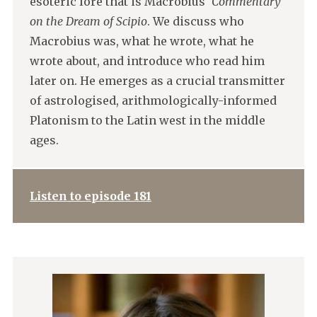
esoteric lore that is Macrobius'
Commentary
on the Dream of Scipio
. We discuss who
Macrobius was, what he wrote, what he
wrote about, and introduce who read him
later on. He emerges as a crucial transmitter
of astrologised, arithmologically-informed
Platonism to the Latin west in the middle
ages.
Listen to episode 181