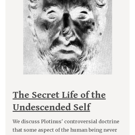
The Secret Life of the
Undescended Self
We discuss Plotinus' controversial doctrine
that some aspect of the human being never