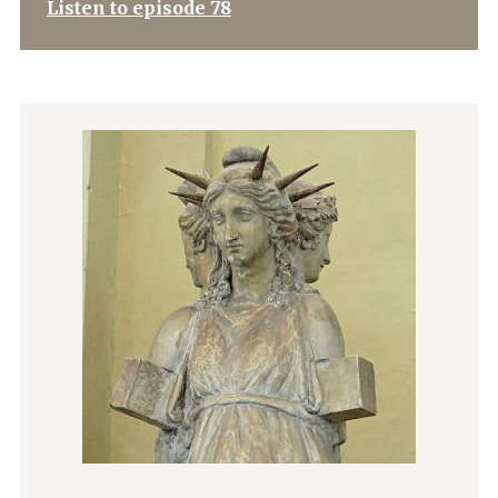
Listen to episode 78