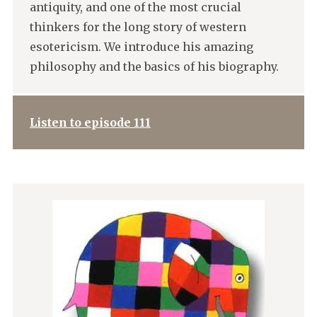
antiquity, and one of the most crucial
thinkers for the long story of western
esotericism. We introduce his amazing
philosophy and the basics of his biography.
Listen to episode 111