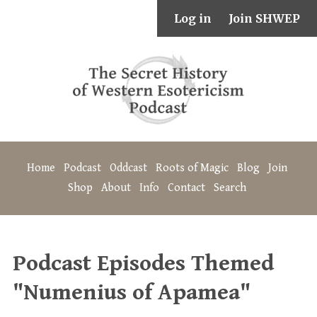
Log in
Join SHWEP
Home
Podcast
Oddcast
Roots of Magic
Blog
Join
Shop
About
Info
Contact
Search
Podcast Episodes Themed
"Numenius of Apamea"