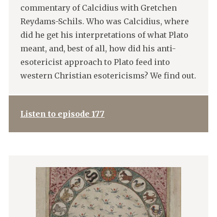
commentary of Calcidius with Gretchen
Reydams-Schils. Who was Calcidius, where
did he get his interpretations of what Plato
meant, and, best of all, how did his anti-
esotericist approach to Plato feed into
western Christian esotericisms? We find out.
Listen to episode 177