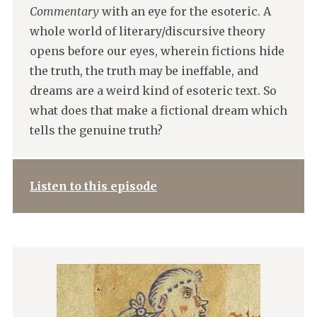
Commentary
with an eye for the esoteric. A
whole world of literary/discursive theory
opens before our eyes, wherein fictions hide
the truth, the truth may be ineffable, and
dreams are a weird kind of esoteric text. So
what does that make a fictional dream which
tells the genuine truth?
Listen to this episode