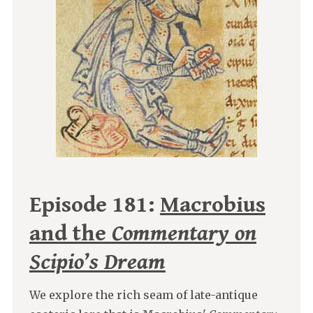
Episode 181:
Macrobius
and the
Commentary on
Scipio’s Dream
We explore the rich seam of late-antique