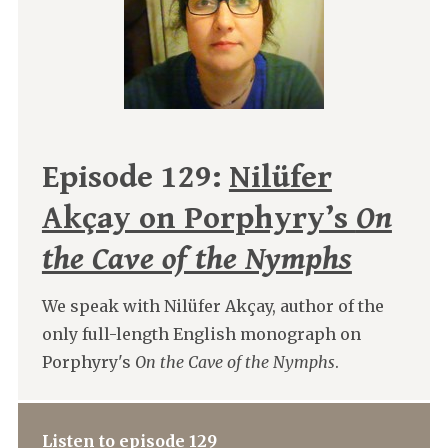
Episode 129:
Nilüfer
Akçay on Porphyry’s
On
the Cave of the Nymphs
We speak with Nilüfer Akçay, author of the
only full-length English monograph on
Porphyry's
On the Cave of the Nymphs
.
Listen to episode 129