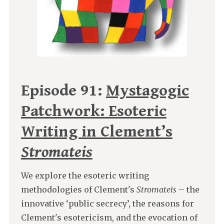
Episode 91:
Mystagogic
Patchwork: Esoteric
Writing in Clement’s
Stromateis
We explore the esoteric writing
methodologies of Clement's
Stromateis
– the
innovative ‘public secrecy’, the reasons for
Clement's esotericism, and the evocation of