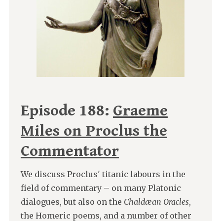
Episode 188:
Graeme
Miles on Proclus the
Commentator
We discuss Proclus' titanic labours in the
field of commentary – on many Platonic
dialogues, but also on the
Chaldæan Oracles
,
the Homeric poems, and a number of other