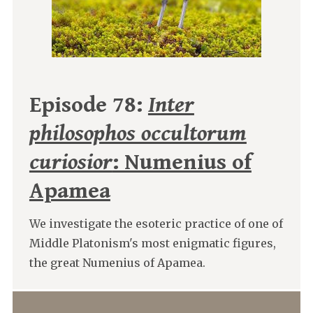
Episode 78:
Inter
philosophos occultorum
curiosior
: Numenius of
Apamea
We investigate the esoteric practice of one of
Middle Platonism's most enigmatic figures,
the great Numenius of Apamea.