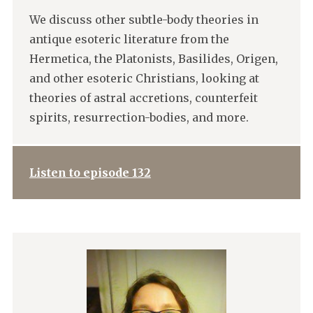
We discuss other subtle-body theories in
antique esoteric literature from the
Hermetica, the Platonists, Basilides, Origen,
and other esoteric Christians, looking at
theories of astral accretions, counterfeit
spirits, resurrection-bodies, and more.
Listen to episode 132