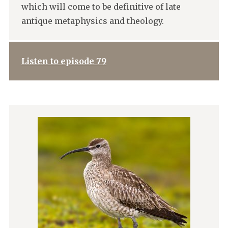
which will come to be definitive of late
antique metaphysics and theology.
Listen to episode 79