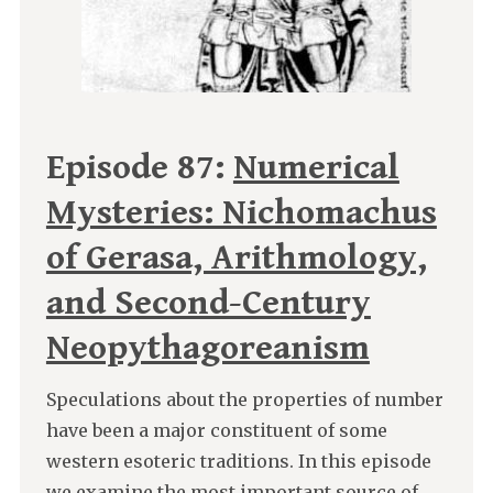
Episode 87:
Numerical
Mysteries: Nichomachus
of Gerasa, Arithmology,
and Second-Century
Neopythagoreanism
Speculations about the properties of number
have been a major constituent of some
western esoteric traditions. In this episode
we examine the most important source of