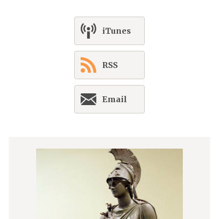
iTunes
RSS
Email