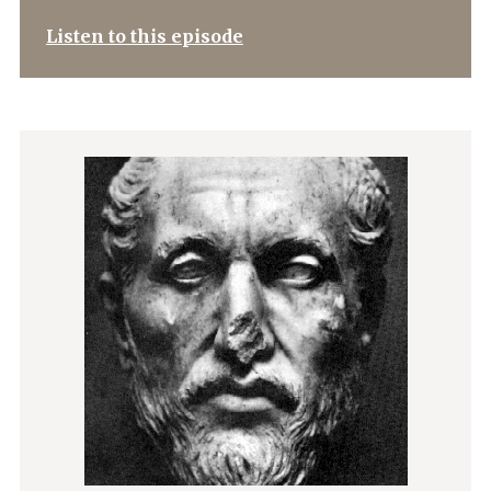
Listen to this episode