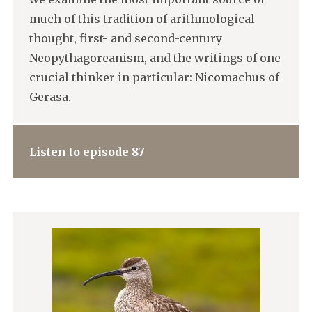
much of this tradition of arithmological
thought, first- and second-century
Neopythagoreanism, and the writings of one
crucial thinker in particular: Nicomachus of
Gerasa.
Listen to episode 87