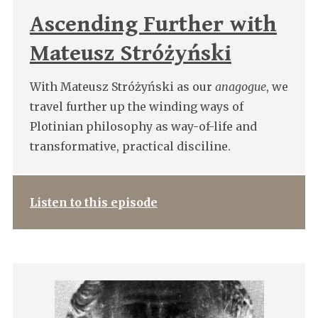
Ascending Further with
Mateusz Stróżyński
With Mateusz Stróżyński as our
anagogue
, we
travel further up the winding ways of
Plotinian philosophy as way-of-life and
transformative, practical disciline.
Listen to this episode