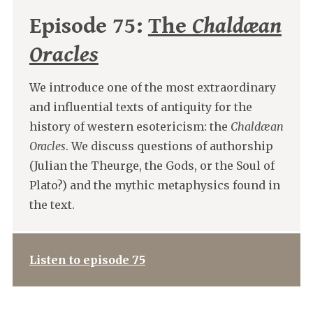
Episode 75:
The
Chaldæan
Oracles
We introduce one of the most extraordinary
and influential texts of antiquity for the
history of western esotericism: the
Chaldæan
Oracles
. We discuss questions of authorship
(Julian the Theurge, the Gods, or the Soul of
Plato?) and the mythic metaphysics found in
the text.
Listen to episode 75