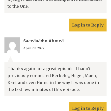
to the One.
Log in to Reply
Saeeduddin Ahmed
April 28, 2022
Thanks again for a great episode. I hadn’t
previously connected Berkeley, Hegel, Mach,
Kant and even Hume in the way it was done in
the last few minutes of this episode.
Log in to Reply