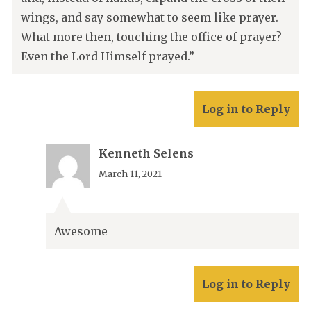
wings, and say somewhat to seem like prayer.
What more then, touching the office of prayer?
Even the Lord Himself prayed.”
Log in to Reply
Kenneth Selens
March 11, 2021
Awesome
Log in to Reply