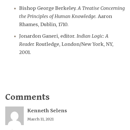
Bishop George Berkeley.
A Treatise Concerning
the Principles of Human Knowledge.
Aaron
Rhames, Dublin, 1710.
Jonardon Ganeri, editor.
Indian Logic: A
Reader.
Routledge, London/New York, NY,
2001.
Comments
Kenneth Selens
March 11, 2021