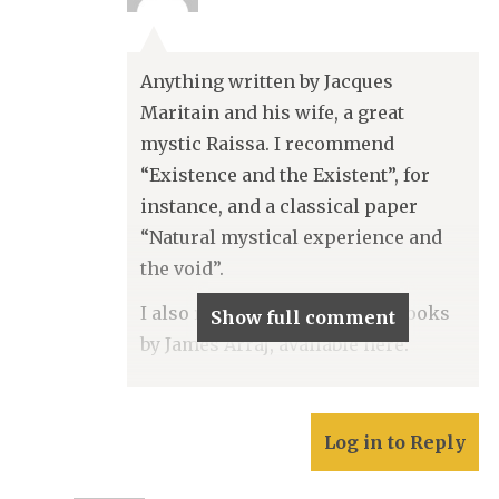
Anything written by Jacques
Maritain and his wife, a great
mystic Raissa. I recommend
“Existence and the Existent”, for
instance, and a classical paper
“Natural mystical experience and
the void”.
I also recommend excellent books
Show full comment
by James Arraj, available here:
Log in to Reply