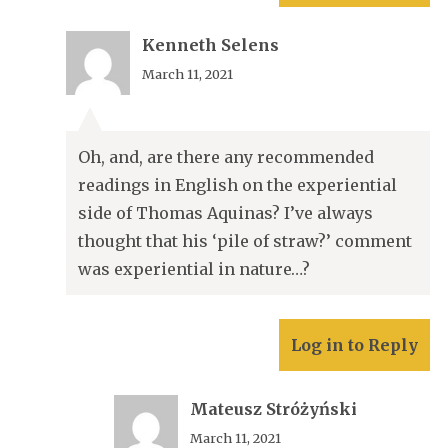
Kenneth Selens
March 11, 2021
Oh, and, are there any recommended
readings in English on the experiential
side of Thomas Aquinas? I’ve always
thought that his ‘pile of straw?’ comment
was experiential in nature…?
Log in to Reply
Mateusz Stróżyński
March 11, 2021