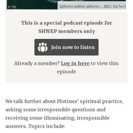
Spheres within spheres ... (M.C. Escher)
This is a special podcast episode for
SHWEP members only
Join now to listen
Already a member?
Log in here
to view this
episode
We talk further about Plotinus’ spiritual practice,
asking some irresponsible questions and
receiving some illuminating, irresponsible
answers. Topics include: