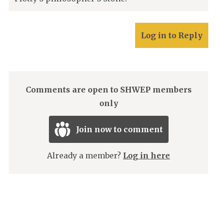
Log in to Reply
Comments are open to SHWEP members
only
Join now to comment
Already a member?
Log in here