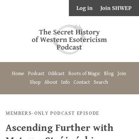
Log in
Join SHWEP
Home
Podcast
Oddcast
Roots of Magic
Blog
Join
Shop
About
Info
Contact
Search
MEMBERS-ONLY PODCAST EPISODE
Ascending Further with