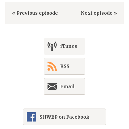
« Previous episode
Next episode »
iTunes
RSS
Email
SHWEP on Facebook