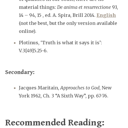
material things:
De anima et resurrectione
93,
14 – 94, 15 , ed. A. Spira, Brill 2014.
English
(not the best, but the only version available
online).
Plotinus, ‘Truth is what it says it is’:
V.3[49]5.25-6.
Secondary:
Jacques Maritain,
Approaches to God
, New
York 1962, Ch. 3 “A Sixth Way”, pp. 67-76.
Recommended Reading: