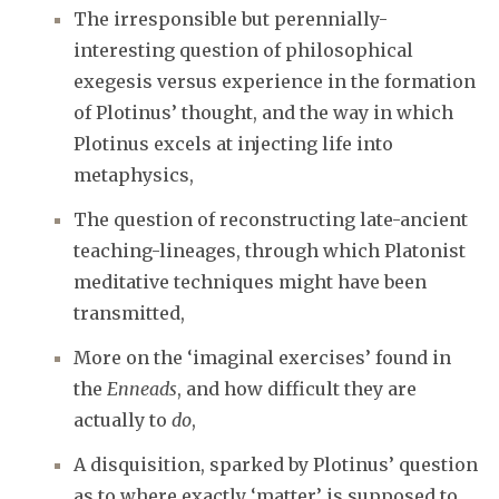
The irresponsible but perennially-
interesting question of philosophical
exegesis versus experience in the formation
of Plotinus’ thought, and the way in which
Plotinus excels at injecting life into
metaphysics,
The question of reconstructing late-ancient
teaching-lineages, through which Platonist
meditative techniques might have been
transmitted,
More on the ‘imaginal exercises’ found in
the
Enneads
, and how difficult they are
actually to
do
,
A disquisition, sparked by Plotinus’ question
as to where exactly ‘matter’ is supposed to