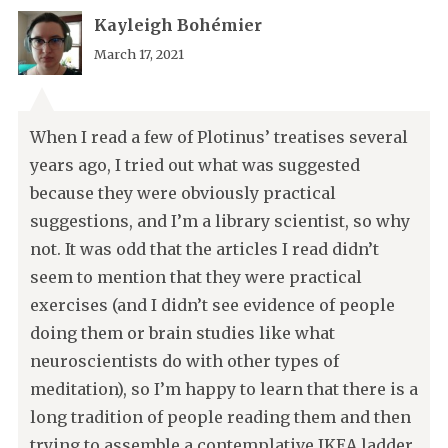
Kayleigh Bohémier
March 17, 2021
When I read a few of Plotinus’ treatises several
years ago, I tried out what was suggested
because they were obviously practical
suggestions, and I’m a library scientist, so why
not. It was odd that the articles I read didn’t
seem to mention that they were practical
exercises (and I didn’t see evidence of people
doing them or brain studies like what
neuroscientists do with other types of
meditation), so I’m happy to learn that there is a
long tradition of people reading them and then
trying to assemble a contemplative IKEA ladder