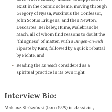
exist in the cosmic scheme, moving through
Gregory of Nyssa, Maximus the Confessor,
John Scotus Eriugena, and then Newton,
Descartes, Berkeley, Hume, Malebranche,
Mach, all of whom find reasons to doubt the
‘thingness’ of matter, with a
Dingen-an-Sich
riposte by Kant, followed by a quick rebuttal
by Fichte, and
Reading the
Enneads
considered as a
spiritual practice in its own right.
Interview Bio:
Mateusz Stróżyński (born 1979) is classicist,