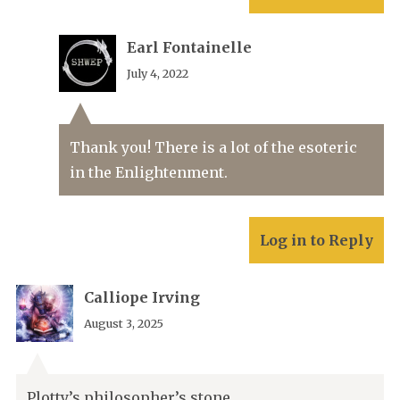
Earl Fontainelle
July 4, 2022
Thank you! There is a lot of the esoteric
in the Enlightenment.
Log in to Reply
Calliope Irving
August 3, 2025
Plotty’s philosopher’s stone.