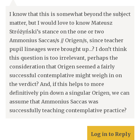
I know that this is somewhat beyond the subject
matter, but I would love to know Mateusz
Stróżyński’s stance on the one or two
Ammonius Saccas/s // Origen/s, since teacher
pupil lineages were brought up…? I don’t think
this question is too irrelevant, perhaps the
consideration that Origen seemed a fairly
successful contemplative might weigh in on
the verdict? And, if this helps to more
definitively pin down a singular Origen, we can
assume that Ammonius Saccas was
successfully teaching contemplative practice?
Log in to Reply