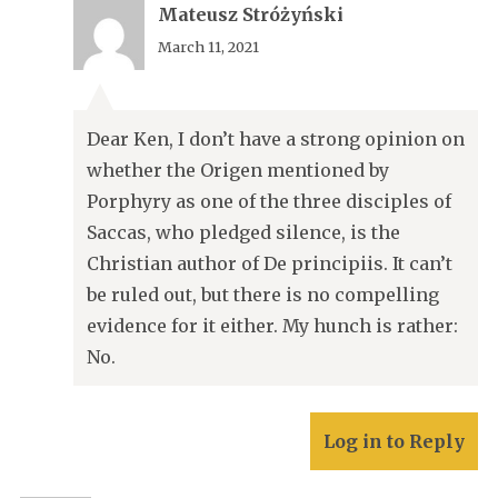
Mateusz Stróżyński
March 11, 2021
Dear Ken, I don’t have a strong opinion on
whether the Origen mentioned by
Porphyry as one of the three disciples of
Saccas, who pledged silence, is the
Christian author of De principiis. It can’t
be ruled out, but there is no compelling
evidence for it either. My hunch is rather:
No.
Log in to Reply