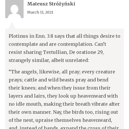
Mateusz Stróżyński
March 11, 2021
Plotinus in Enn. 3.8 says that all things desire to
contemplate and are contemplation. Can’t
resist sharing Tertullian, De oratione 29,
strangely similar, albeit unrelated:
“The angels, likewise, all pray; every creature
prays; cattle and wild beasts pray and bend
their knees; and when they issue from their
layers and lairs, they look up heavenward with
no idle mouth, making their breath vibrate after
their own manner. Nay, the birds too, rising out
of the nest, upraise themselves heavenward,
and, instead of hands, expand the cross of their