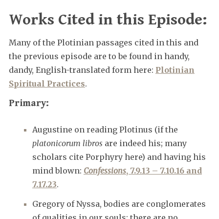
Works Cited in this Episode:
Many of the Plotinian passages cited in this and
the previous episode are to be found in handy,
dandy, English-translated form here:
Plotinian
Spiritual Practices
.
Primary:
Augustine on reading Plotinus (if the
platonicorum libros
are indeed his; many
scholars cite Porphyry here) and having his
mind blown:
Confessions
, 7.9.13 – 7.10.16 and
7.17.23
.
Gregory of Nyssa, bodies are conglomerates
of qualities in our souls; there are no