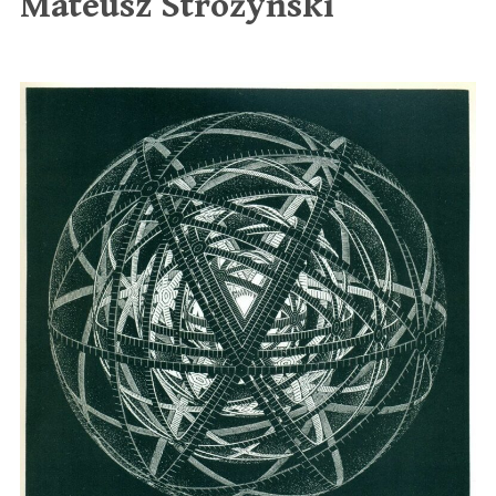
Mateusz Stróżyński