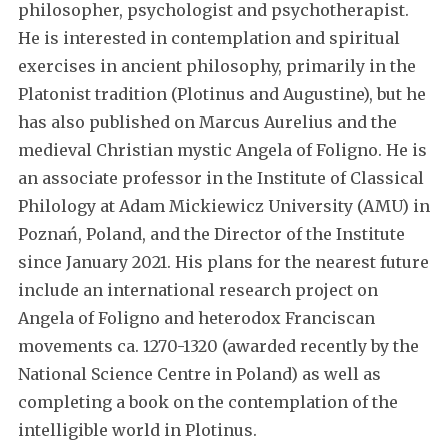
philosopher, psychologist and psychotherapist.
He is interested in contemplation and spiritual
exercises in ancient philosophy, primarily in the
Platonist tradition (Plotinus and Augustine), but he
has also published on Marcus Aurelius and the
medieval Christian mystic Angela of Foligno. He is
an associate professor in the Institute of Classical
Philology at Adam Mickiewicz University (AMU) in
Poznań, Poland, and the Director of the Institute
since January 2021. His plans for the nearest future
include an international research project on
Angela of Foligno and heterodox Franciscan
movements ca. 1270-1320 (awarded recently by the
National Science Centre in Poland) as well as
completing a book on the contemplation of the
intelligible world in Plotinus.