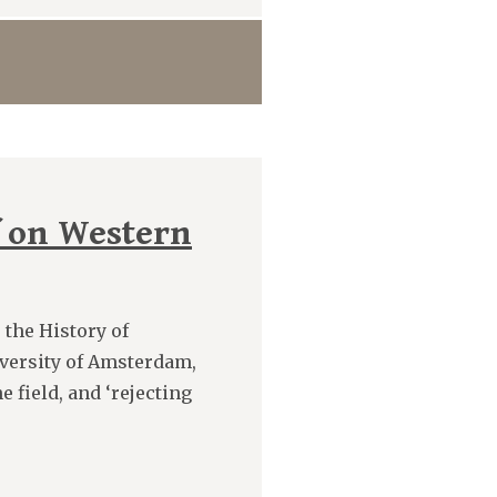
 on Western
 the History of
versity of Amsterdam,
 field, and ‘rejecting