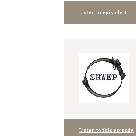
Listen to episode 3
Listen to this episode