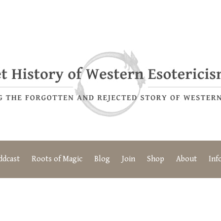
ddcast
Roots of Magic
Blog
Join
Shop
About
Inf