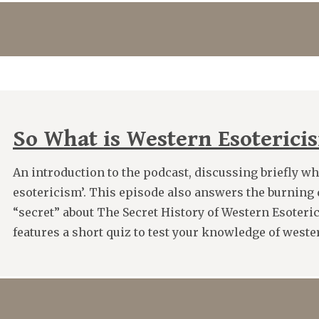
So What is Western Esoteric
An introduction to the podcast, discussing briefly w
esotericism’. This episode also answers the burning 
“secret” about The Secret History of Western Esoteri
features a short quiz to test your knowledge of wester