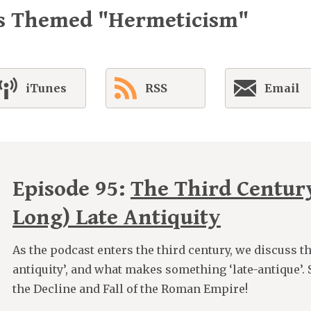
es Themed "Hermeticism"
iTunes
RSS
Email
Episode 95:
The Third Centur
Long) Late Antiquity
As the podcast enters the third century, we discuss th
antiquity’, and what makes something ‘late-antique’. 
the Decline and Fall of the Roman Empire!