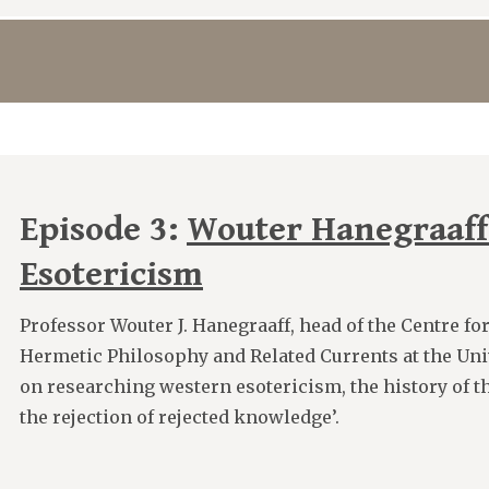
Episode 3:
Wouter Hanegraaff
Esotericism
Professor Wouter J. Hanegraaff, head of the Centre for
Hermetic Philosophy and Related Currents at the Uni
on researching western esotericism, the history of the
the rejection of rejected knowledge’.