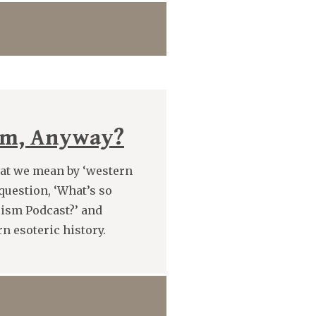
ism, Anyway?
hat we mean by ‘western
question, ‘What’s so
cism Podcast?’ and
n esoteric history.