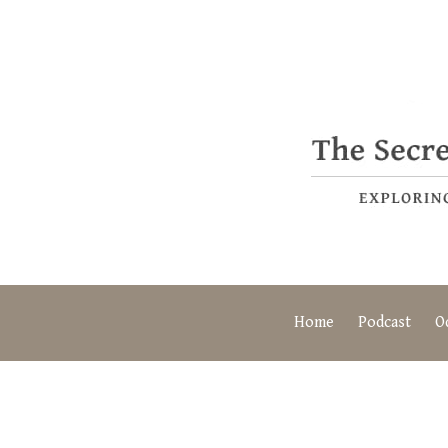
Home
Podcast
O