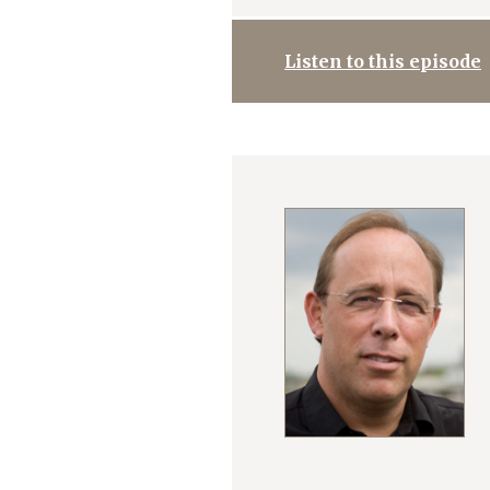
Listen to this episode