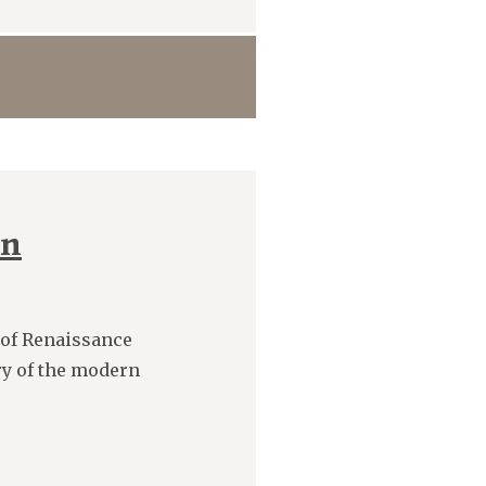
rn
 of Renaissance
ry of the modern