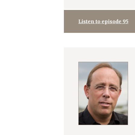
Listen to episode 95