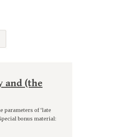
y and (the
e parameters of ‘late
Special bonus material: