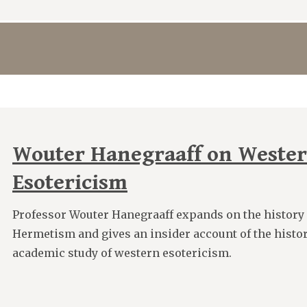
Wouter Hanegraaff on Weste
Esotericism
Professor Wouter Hanegraaff expands on the history
Hermetism and gives an insider account of the histo
academic study of western esotericism.