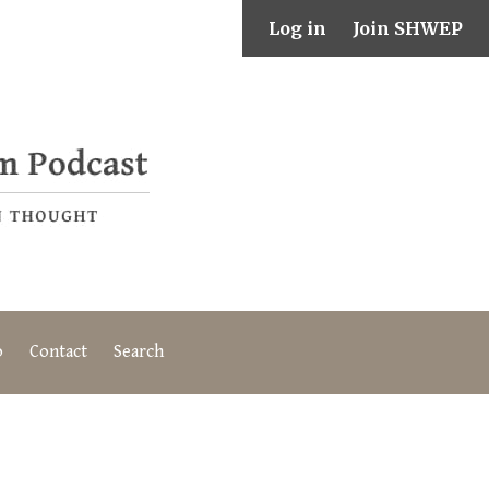
Log in
Join SHWEP
o
Contact
Search