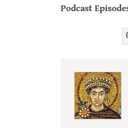
Podcast Episod