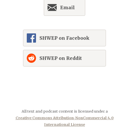
Email
SHWEP on Facebook
SHWEP on Reddit
All text and podcast content is licensed under a
Creative Commons Attribution-NonCommercial 4.0
International License