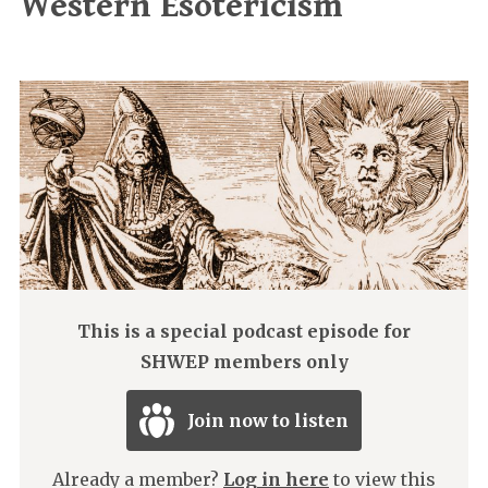
Western Esotericism
This is a special podcast episode for
SHWEP members only
Join now to listen
Already a member?
Log in here
to view this