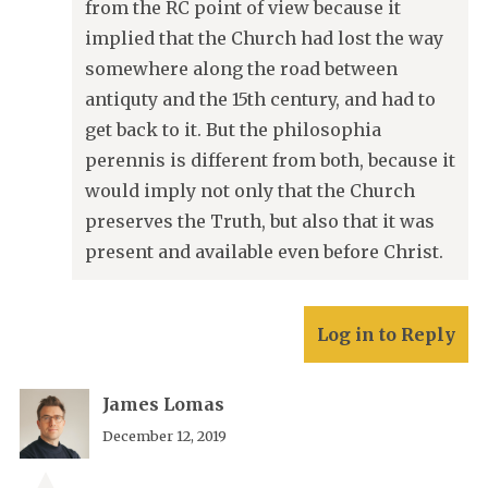
from the RC point of view because it
implied that the Church had lost the way
somewhere along the road between
antiquty and the 15th century, and had to
get back to it. But the philosophia
perennis is different from both, because it
would imply not only that the Church
preserves the Truth, but also that it was
present and available even before Christ.
Log in to Reply
James Lomas
December 12, 2019