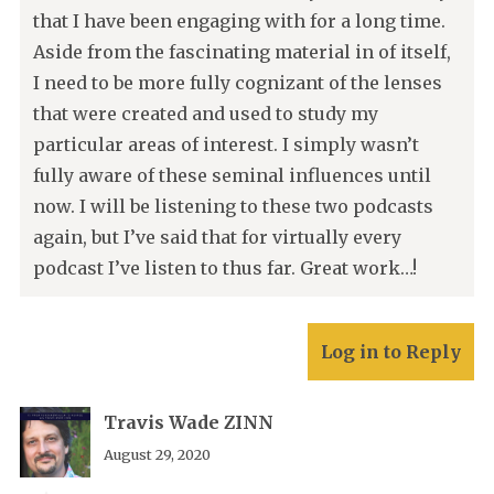
that I have been engaging with for a long time.
Aside from the fascinating material in of itself,
I need to be more fully cognizant of the lenses
that were created and used to study my
particular areas of interest. I simply wasn’t
fully aware of these seminal influences until
now. I will be listening to these two podcasts
again, but I’ve said that for virtually every
podcast I’ve listen to thus far. Great work…!
Log in to Reply
Travis Wade ZINN
August 29, 2020