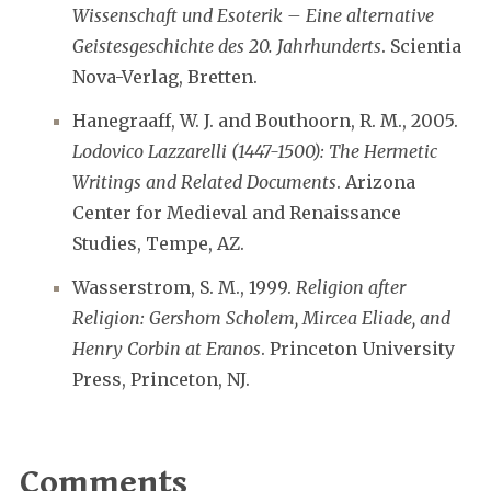
Wissenschaft und Esoterik – Eine alternative
Geistesgeschichte des 20. Jahrhunderts
. Scientia
Nova-Verlag, Bretten.
Hanegraaff, W. J. and Bouthoorn, R. M., 2005.
Lodovico Lazzarelli (1447-1500): The Hermetic
Writings and Related Documents
. Arizona
Center for Medieval and Renaissance
Studies, Tempe, AZ.
Wasserstrom, S. M., 1999.
Religion after
Religion: Gershom Scholem, Mircea Eliade, and
Henry Corbin at Eranos
. Princeton University
Press, Princeton, NJ.
Comments