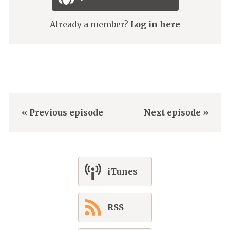
Already a member?
Log in here
« Previous episode
Next episode »
iTunes
RSS