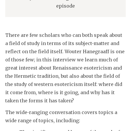
episode
There are few scholars who can both speak about
a field of study in terms of its subject-matter and
reflect on the field itself. Wouter Hanegraaff is one
of those few; in this interview we learn much of
great interest about Renaissance esotericism and
the Hermetic tradition, but also about the field of
the study of western esotericism itself: where did
it come from, where is it going, and why has it
taken the forms it has taken?
The wide-ranging conversation covers topics a
wide range of topics, including: