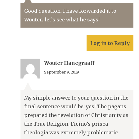
Good question. I have forwarded it to
Wouter; let’s see what he says!
Log in to Reply
Wouter Hanegraaff
September 9, 2019
My simple answer to your question in the
final sentence would be: yes! The pagans
prepared the revelation of Christianity as
the True Religion. Ficino’s prisca
theologia was extremely problematic