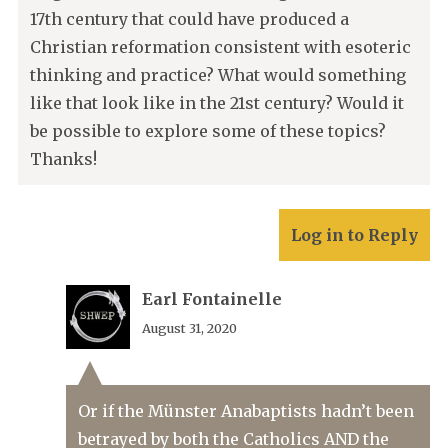
17th century that could have produced a
Christian reformation consistent with esoteric
thinking and practice? What would something
like that look like in the 21st century? Would it
be possible to explore some of these topics?
Thanks!
Log in to Reply
Earl Fontainelle
August 31, 2020
Or if the Münster Anabaptists hadn’t been
betrayed by both the Catholics AND the