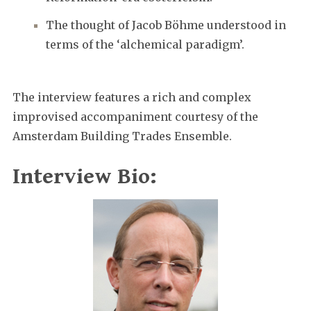
The thought of Jacob Böhme understood in
terms of the ‘alchemical paradigm’.
The interview features a rich and complex
improvised accompaniment courtesy of the
Amsterdam Building Trades Ensemble.
Interview Bio: