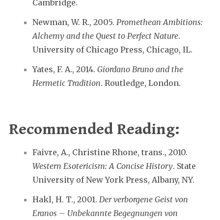
Cambridge.
Newman, W. R., 2005.
Promethean Ambitions:
Alchemy and the Quest to Perfect Nature
.
University of Chicago Press, Chicago, IL.
Yates, F. A., 2014.
Giordano Bruno and the
Hermetic Tradition
. Routledge, London.
Recommended Reading:
Faivre, A., Christine Rhone, trans., 2010.
Western Esotericism: A Concise History
. State
University of New York Press, Albany, NY.
Hakl, H. T., 2001.
Der verborgene Geist von
Eranos – Unbekannte Begegnungen von