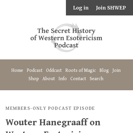
Log in
Join SHWEP
Home
Podcast
Oddcast
Roots of Magic
Blog
Join
Shop
About
Info
Contact
Search
MEMBERS-ONLY PODCAST EPISODE
Wouter Hanegraaff on