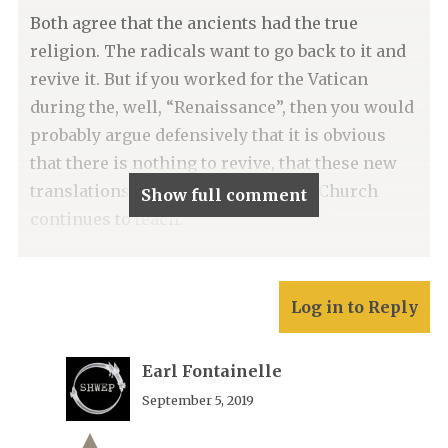
Both agree that the ancients had the true
religion. The radicals want to go back to it and
revive it. But if you worked for the Vatican
during the, well, “Renaissance”, then you would
probably argue defensively that it is obvious
that there is nothing to revive, that these new
translations only confirm what the Church
Show full comment
continues to teach.
Log in to Reply
Earl Fontainelle
September 5, 2019