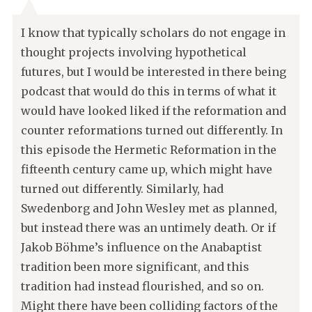
I know that typically scholars do not engage in
thought projects involving hypothetical
futures, but I would be interested in there being
podcast that would do this in terms of what it
would have looked liked if the reformation and
counter reformations turned out differently. In
this episode the Hermetic Reformation in the
fifteenth century came up, which might have
turned out differently. Similarly, had
Swedenborg and John Wesley met as planned,
but instead there was an untimely death. Or if
Jakob Böhme’s influence on the Anabaptist
tradition been more significant, and this
tradition had instead flourished, and so on.
Might there have been colliding factors of the