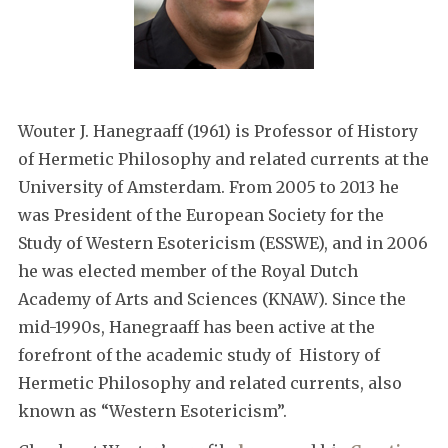
Wouter J. Hanegraaff (1961) is Professor of History
of Hermetic Philosophy and related currents at the
University of Amsterdam. From 2005 to 2013 he
was President of the European Society for the
Study of Western Esotericism (ESSWE), and in 2006
he was elected member of the Royal Dutch
Academy of Arts and Sciences (KNAW). Since the
mid-1990s, Hanegraaff has been active at the
forefront of the academic study of History of
Hermetic Philosophy and related currents, also
known as “Western Esotericism”.