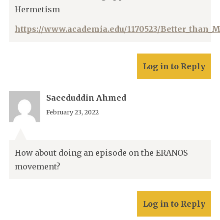
Hermetism
https://www.academia.edu/1170523/Better_than_
Log in to Reply
Saeeduddin Ahmed
February 23, 2022
How about doing an episode on the ERANOS
movement?
Log in to Reply