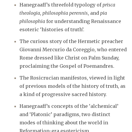
Hanegraaff’s threefold typology of
prisca
theologia
,
philosophia perennis
, and
pia
philosophia
for understanding Renaissance
esoteric ‘histories of truth’.
The curious story of the Hermetic preacher
Giovanni Mercurio da Coreggio, who entered
Rome dressed like Christ on Palm Sunday,
proclaiming the Gospel of Poemandres.
The Rosicrucian manifestos, viewed in light
of previous models of the history of truth, as
a kind of progressive sacred history.
Hanegraaff’s concepts of the ‘alchemical’
and ‘Platonic’ paradigms, two distinct
modes of thinking about the world in
Reformation-era esotericism.