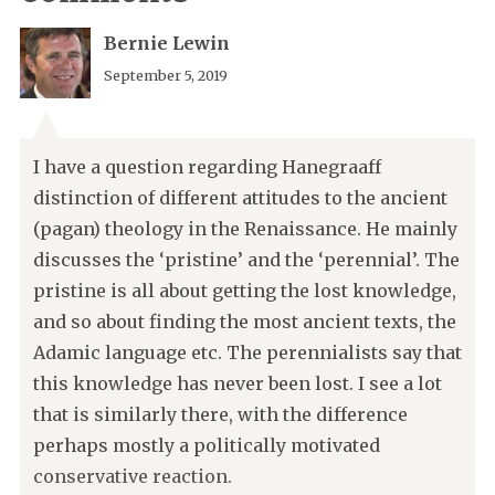
Bernie Lewin
September 5, 2019
I have a question regarding Hanegraaff
distinction of different attitudes to the ancient
(pagan) theology in the Renaissance. He mainly
discusses the ‘pristine’ and the ‘perennial’. The
pristine is all about getting the lost knowledge,
and so about finding the most ancient texts, the
Adamic language etc. The perennialists say that
this knowledge has never been lost. I see a lot
that is similarly there, with the difference
perhaps mostly a politically motivated
conservative reaction.