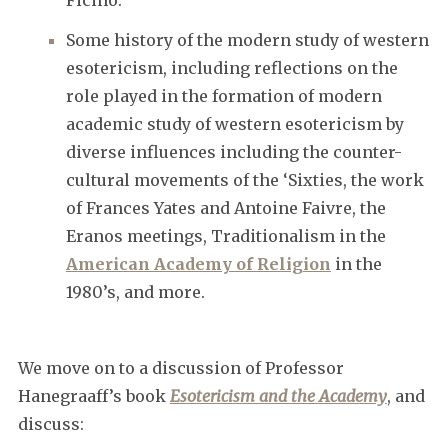
Some history of the modern study of western
esotericism, including reflections on the
role played in the formation of modern
academic study of western esotericism by
diverse influences including the counter-
cultural movements of the ‘Sixties, the work
of Frances Yates and Antoine Faivre, the
Eranos meetings, Traditionalism in the
American Academy of Religion
in the
1980’s, and more.
We move on to a discussion of Professor
Hanegraaff’s book
Esotericism and the Academy
, and
discuss: