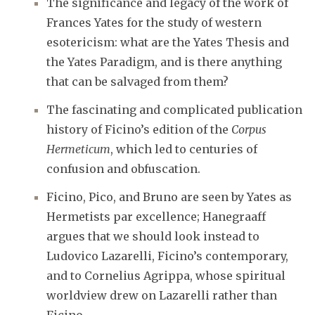
The significance and legacy of the work of
Frances Yates for the study of western
esotericism: what are the Yates Thesis and
the Yates Paradigm, and is there anything
that can be salvaged from them?
The fascinating and complicated publication
history of Ficino’s edition of the
Corpus
Hermeticum
, which led to centuries of
confusion and obfuscation.
Ficino, Pico, and Bruno are seen by Yates as
Hermetists par excellence; Hanegraaff
argues that we should look instead to
Ludovico Lazarelli, Ficino’s contemporary,
and to Cornelius Agrippa, whose spiritual
worldview drew on Lazarelli rather than
Ficino.