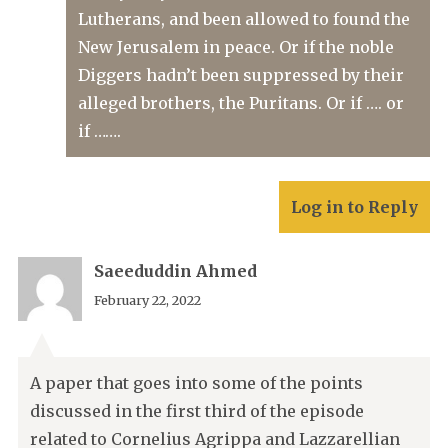
Lutherans, and been allowed to found the
New Jerusalem in peace. Or if the noble
Diggers hadn’t been suppressed by their
alleged brothers, the Puritans. Or if …. or
if …….
Log in to Reply
Saeeduddin Ahmed
February 22, 2022
A paper that goes into some of the points
discussed in the first third of the episode
related to Cornelius Agrippa and Lazzarellian