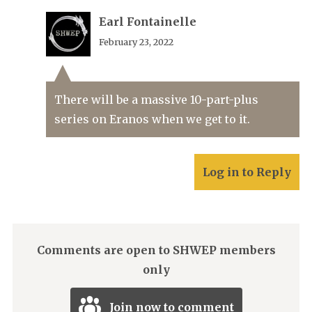
Earl Fontainelle
February 23, 2022
There will be a massive 10-part-plus
series on Eranos when we get to it.
Log in to Reply
Comments are open to SHWEP members
only
Join now to comment