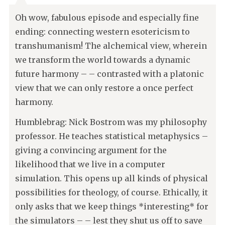
Oh wow, fabulous episode and especially fine
ending: connecting western esotericism to
transhumanism! The alchemical view, wherein
we transform the world towards a dynamic
future harmony – – contrasted with a platonic
view that we can only restore a once perfect
harmony.
Humblebrag: Nick Bostrom was my philosophy
professor. He teaches statistical metaphysics –
giving a convincing argument for the
likelihood that we live in a computer
simulation. This opens up all kinds of physical
possibilities for theology, of course. Ethically, it
only asks that we keep things *interesting* for
the simulators – – lest they shut us off to save