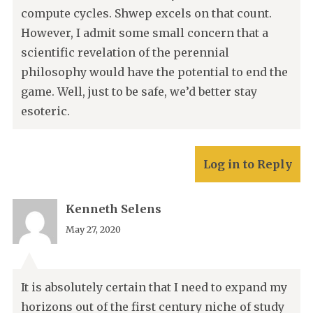
compute cycles. Shwep excels on that count.
However, I admit some small concern that a
scientific revelation of the perennial
philosophy would have the potential to end the
game. Well, just to be safe, we’d better stay
esoteric.
Log in to Reply
Kenneth Selens
May 27, 2020
It is absolutely certain that I need to expand my
horizons out of the first century niche of study