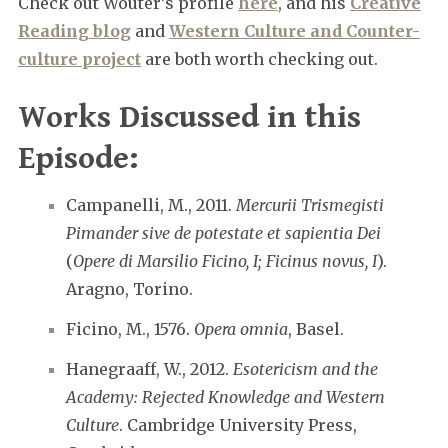
Check out Wouter’s profile
here
, and his
Creative
Reading blog
and
Western Culture and Counter-
culture project
are both worth checking out.
Works Discussed in this
Episode:
Campanelli, M., 2011.
Mercurii Trismegisti
Pimander sive de potestate et sapientia Dei
(
Opere di Marsilio Ficino, I; Ficinus novus, I
).
Aragno, Torino.
Ficino, M., 1576.
Opera omnia
, Basel.
Hanegraaff, W., 2012.
Esotericism and the
Academy: Rejected Knowledge and Western
Culture
. Cambridge University Press,