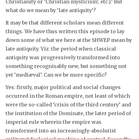
Christianity or ‘Christian mysticism’, etc.).’ But
what do we mean by ‘late antiquity’?
It may be that different scholars mean different
things. We have thus written this episode to lay
down some of what we here at the SHWEP mean by
late antiquity. Viz: the period when classical
antiquity was progressively transformed into
something recognisably new, but something not
yet ‘mediæval’. Can we be more specific?
Yes: firstly, major political and social changes
occurred in the Roman empire, not least of which
were the so-called ‘crisis of the third century’ and
the institution of the Dominate, the later period of
imperial rule wherein the empire was
transformed into an increasingly-absolutist