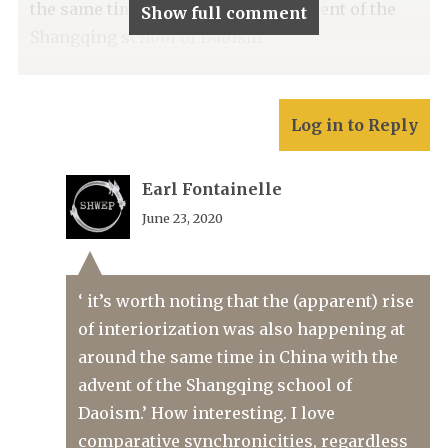
the same time in China with the advent of the
Show full comment
Shangqing school of Daoism.
Log in to Reply
Earl Fontainelle
June 23, 2020
‘ it’s worth noting that the (apparent) rise
of interiorization was also happening at
around the same time in China with the
advent of the Shangqing school of
Daoism.’ How interesting. I love
comparative synchronicities, regardless