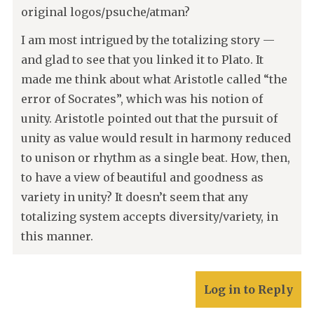
original logos/psuche/atman?
I am most intrigued by the totalizing story —
and glad to see that you linked it to Plato. It
made me think about what Aristotle called “the
error of Socrates”, which was his notion of
unity. Aristotle pointed out that the pursuit of
unity as value would result in harmony reduced
to unison or rhythm as a single beat. How, then,
to have a view of beautiful and goodness as
variety in unity? It doesn’t seem that any
totalizing system accepts diversity/variety, in
this manner.
Log in to Reply