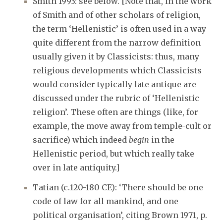
Smith 1993: see below. [Note that, in the work
of Smith and of other scholars of religion,
the term ‘Hellenistic’ is often used in a way
quite different from the narrow definition
usually given it by Classicists: thus, many
religious developments which Classicists
would consider typically late antique are
discussed under the rubric of ‘Hellenistic
religion’. These often are things (like, for
example, the move away from temple-cult or
sacrifice) which indeed
begin
in the
Hellenistic period, but which really take
over in late antiquity.]
Tatian (c.120-180 CE): ‘There should be one
code of law for all mankind, and one
political organisation’, citing Brown 1971, p.