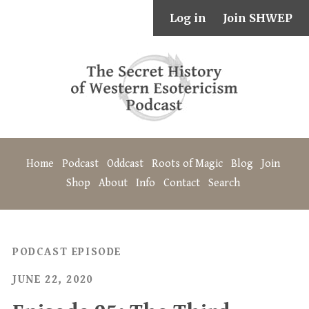
Log in
Join SHWEP
Home
Podcast
Oddcast
Roots of Magic
Blog
Join
Shop
About
Info
Contact
Search
PODCAST EPISODE
JUNE 22, 2020