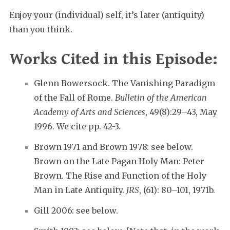
Enjoy your (individual) self, it’s later (antiquity)
than you think.
Works Cited in this Episode:
Glenn Bowersock. The Vanishing Paradigm
of the Fall of Rome.
Bulletin of the American
Academy of Arts and Sciences
, 49(8):29–43, May
1996. We cite pp. 42-3.
Brown 1971 and Brown 1978: see below.
Brown on the Late Pagan Holy Man: Peter
Brown. The Rise and Function of the Holy
Man in Late Antiquity.
JRS
, (61): 80–101, 1971b.
Gill 2006: see below.