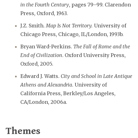
in the Fourth Century
, pages 79–99. Clarendon
Press, Oxford, 1963.
J.Z. Smith.
Map Is Not Territory.
University of
Chicago Press, Chicago, IL/London, 1993b.
Bryan Ward-Perkins.
The Fall of Rome and the
End of Civilization
. Oxford University Press,
Oxford, 2005.
Edward J. Watts.
City and School in Late Antique
Athens and Alexandria
. University of
California Press, Berkley/Los Angeles,
CA/London, 2006a.
Themes