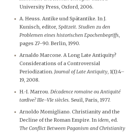
University Press, Oxford, 2006.
A. Heuss. Antike und Spätantike. In J.
Kunisch, editor,
Spätzeit. Studien zu den
Problemen eines historischen Epochenbegriffs
,
pages 27–90. Berlin, 1990.
Arnaldo Marcone. A Long Late Antiquity?
Considerations of a Controversial
Periodization.
Journal of Late Antiquity
, 1(1):4–
19, 2008.
H.-I. Marrou.
Décadence romaine ou Antiquité
tardive? IIIe–VIe siècles.
Seuil, Paris, 1977.
Arnoldo Momigliano. Christianity and the
Decline of the Roman Empire. In
idem
, ed.
The Conflict Between Paganism and Christianity