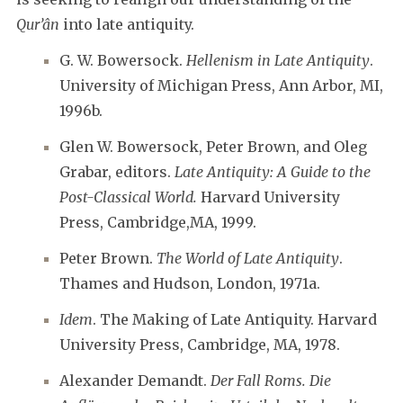
Qur’ân
into late antiquity.
G. W. Bowersock.
Hellenism in Late Antiquity
.
University of Michigan Press, Ann Arbor, MI,
1996b.
Glen W. Bowersock, Peter Brown, and Oleg
Grabar, editors.
Late Antiquity: A Guide to the
Post-Classical World.
Harvard University
Press, Cambridge,MA, 1999.
Peter Brown.
The World of Late Antiquity
.
Thames and Hudson, London, 1971a.
Idem
. The Making of Late Antiquity. Harvard
University Press, Cambridge, MA, 1978.
Alexander Demandt.
Der Fall Roms. Die