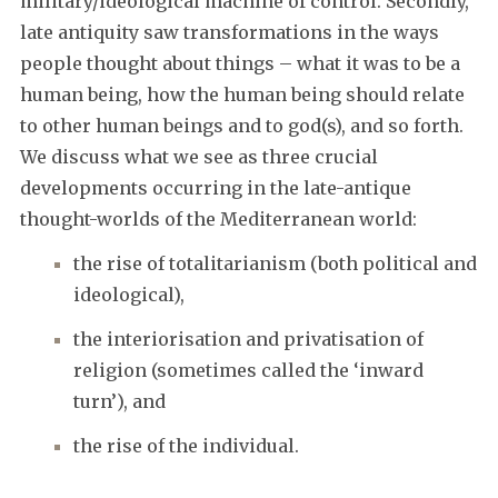
military/ideological machine of control. Secondly,
late antiquity saw transformations in the ways
people thought about things – what it was to be a
human being, how the human being should relate
to other human beings and to god(s), and so forth.
We discuss what we see as three crucial
developments occurring in the late-antique
thought-worlds of the Mediterranean world:
the rise of totalitarianism (both political and
ideological),
the interiorisation and privatisation of
religion (sometimes called the ‘inward
turn’), and
the rise of the individual.