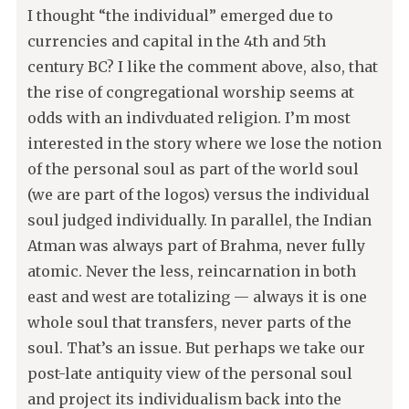
I thought “the individual” emerged due to
currencies and capital in the 4th and 5th
century BC? I like the comment above, also, that
the rise of congregational worship seems at
odds with an indivduated religion. I’m most
interested in the story where we lose the notion
of the personal soul as part of the world soul
(we are part of the logos) versus the individual
soul judged individually. In parallel, the Indian
Atman was always part of Brahma, never fully
atomic. Never the less, reincarnation in both
east and west are totalizing — always it is one
whole soul that transfers, never parts of the
soul. That’s an issue. But perhaps we take our
post-late antiquity view of the personal soul
and project its individualism back into the