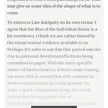
may give us some idea of the shape of what is to
come.
To return to Late Antiquity on its own terms: I
agree that the Rise of the Individual thesis is a
bit overblown. I think we are rather biased by
the extant textual evidence available to us.
Perhaps it’s safer to say that this period saw the
rise in personal devotions/reflections being
committed to paper. With the more specific
matter of interiorization, it bears some teasing
out since this is a trend that will continue in
Western Esotericism up to the present. To
make a quick comparative jump, it’s worth
noting that the (apparent) rise of
interiorization was also happening at around