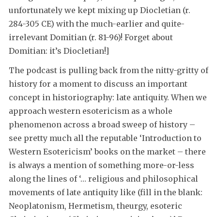
unfortunately we kept mixing up Diocletian (r.
284-305 CE) with the much-earlier and quite-
irrelevant Domitian (r. 81-96)! Forget about
Domitian: it’s Diocletian!]
The podcast is pulling back from the nitty-gritty of
history for a moment to discuss an important
concept in historiography: late antiquity. When we
approach western esotericism as a whole
phenomenon across a broad sweep of history –
see pretty much all the reputable ‘Introduction to
Western Esotericism’ books on the market – there
is always a mention of something more-or-less
along the lines of ‘… religious and philosophical
movements of late antiquity like (fill in the blank:
Neoplatonism, Hermetism, theurgy, esoteric