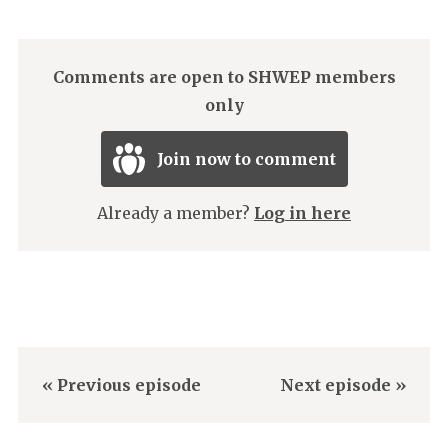
Comments are open to SHWEP members
only
Join now to comment
Already a member?
Log in here
« Previous episode
Next episode »