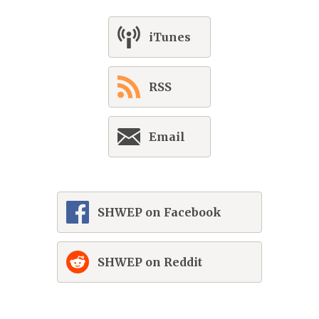
iTunes
RSS
Email
SHWEP on Facebook
SHWEP on Reddit