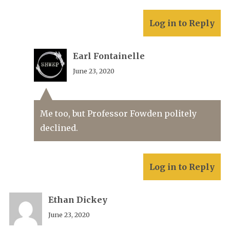
Log in to Reply
Earl Fontainelle
June 23, 2020
Me too, but Professor Fowden politely
declined.
Log in to Reply
Ethan Dickey
June 23, 2020