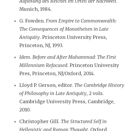
Auflösung des Reiches im Urteil der Nachwelt
.
Munich, 1984.
G. Fowden.
From Empire to Commonwealth:
The Consequences of Monotheism in Late
Antiquity
. Princeton University Press,
Princeton, NJ, 1993.
Idem
.
Before and After Muhammad: The First
Millennium Refocused
. Princeton University
Pres, Princeton, NJ/Oxford, 2014.
Lloyd P. Gerson, editor.
The Cambridge History
of Philosophy in Late Antiquity
, 2 vols.
Cambridge University Press, Cambridge,
2010.
Christopher Gill.
The Structured Self in
Hellenistic and Roman Thought
. Oxford