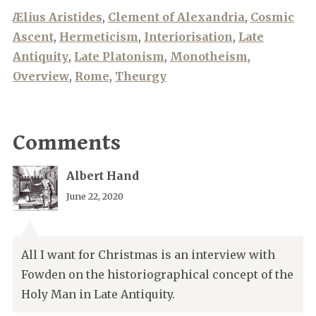
Ælius Aristides
,
Clement of Alexandria
,
Cosmic
Ascent
,
Hermeticism
,
Interiorisation
,
Late
Antiquity
,
Late Platonism
,
Monotheism
,
Overview
,
Rome
,
Theurgy
Comments
Albert Hand
June 22, 2020
All I want for Christmas is an interview with
Fowden on the historiographical concept of the
Holy Man in Late Antiquity.