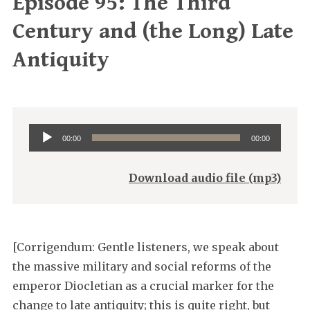
Episode 95: The Third
Century and (the Long) Late
Antiquity
Audio
00:00
00:00
Player
Download audio file (mp3)
[Corrigendum: Gentle listeners, we speak about
the massive military and social reforms of the
emperor Diocletian as a crucial marker for the
change to late antiquity; this is quite right, but