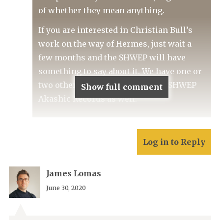
of whether they mean anything.
If you are interested in Christian Bull’s
work on the way of Hermes, just wait a
few months and the SHWEP will have
something to say about it. We have one or
two other Hermetic treats in the SHWEP
Show full comment
Akashic Records as well.
Log in to Reply
James Lomas
June 30, 2020