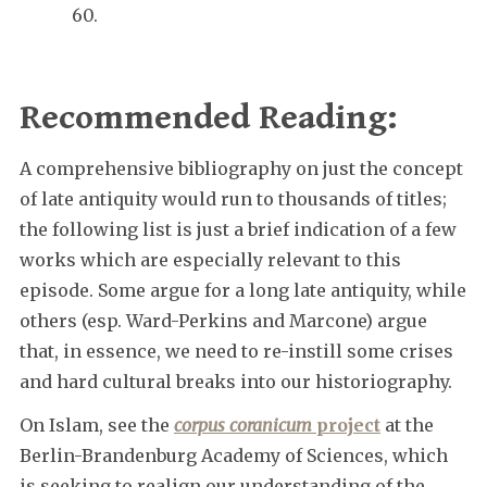
60.
Recommended Reading:
A comprehensive bibliography on just the concept
of late antiquity would run to thousands of titles;
the following list is just a brief indication of a few
works which are especially relevant to this
episode. Some argue for a long late antiquity, while
others (esp. Ward-Perkins and Marcone) argue
that, in essence, we need to re-instill some crises
and hard cultural breaks into our historiography.
On Islam, see the
corpus coranicum
project
at the
Berlin-Brandenburg Academy of Sciences, which
is seeking to realign our understanding of the