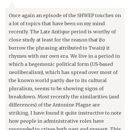
Once again an episode of the SHWEP touches on
a lot of topics that have been on my mind
recently. The Late Antique period is worthy of
close study at least for the reason that (to
borrow the phrasing attributed to Twain) it
rhymes with our own era. We live in a period in
which a hegemonic political form (US-based
neoliberalism), which has spread over most of
the known world partly due to its cultural
pluralism, seems to be showing signs of
breakdown. Most recently the similarities (and
differences) of the Antonine Plague are
striking. I have found it quite instructive to note
how people in administrative roles have
responded to crises both past and present. This