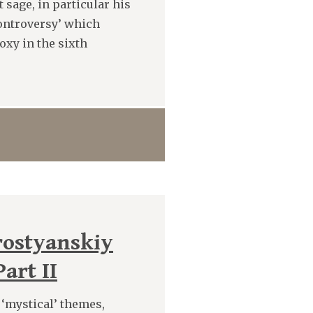
 sage, in particular his
Controversy’ which
oxy in the sixth
rostyanskiy
art II
t ‘mystical’ themes,