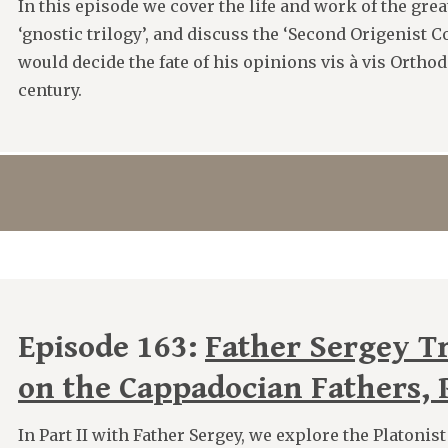
In this episode we cover the life and work of the great
‘gnostic trilogy’, and discuss the ‘Second Origenist 
would decide the fate of his opinions vis à vis Orthod
century.
Episode 163:
Father Sergey T
on the Cappadocian Fathers, P
In Part II with Father Sergey, we explore the Platonis