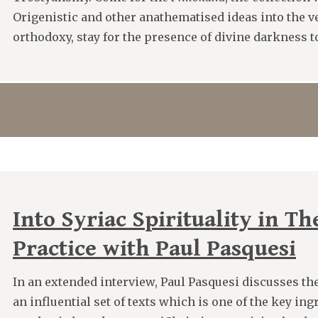
Origenistic and other anathematised ideas into the v
orthodoxy, stay for the presence of divine darkness to
Into Syriac Spirituality in T
Practice with Paul Pasquesi
In an extended interview, Paul Pasquesi discusses th
an influential set of texts which is one of the key ing