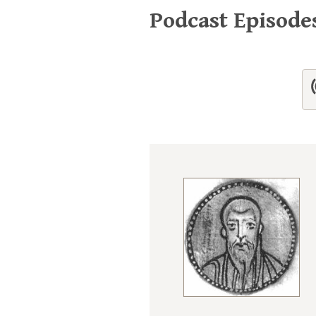
Podcast Episode