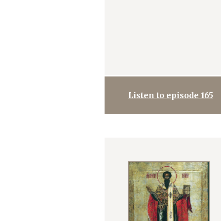
Listen to episode 165