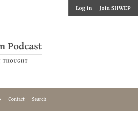
Log in
Join SHWEP
o
Contact
Search