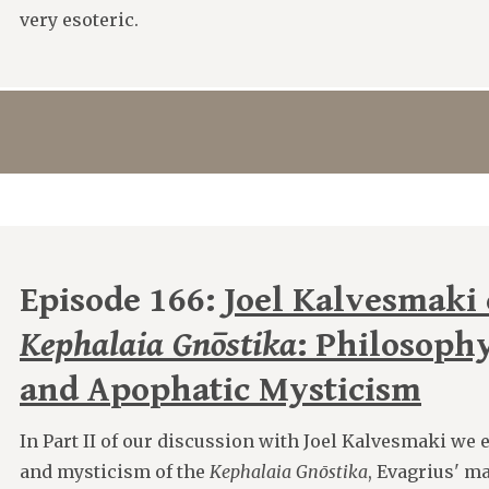
very esoteric.
Episode 166:
Joel Kalvesmaki 
Kephalaia Gnōstika
: Philosophy
and Apophatic Mysticism
In Part II of our discussion with Joel Kalvesmaki we
and mysticism of the
Kephalaia Gnōstika
, Evagrius' m