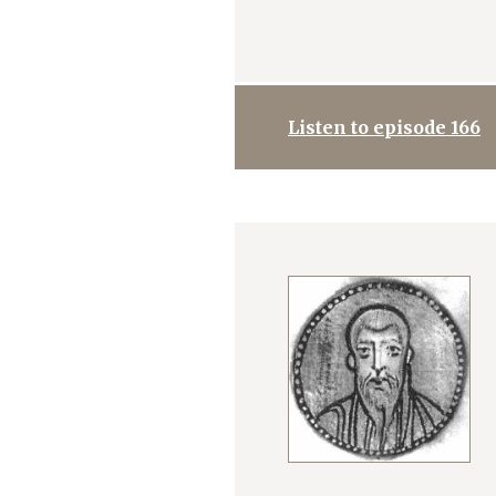
Listen to episode 166