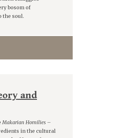
ery bosom of
 the soul.
heory and
e
Makarian Homilies
–
redients in the cultural