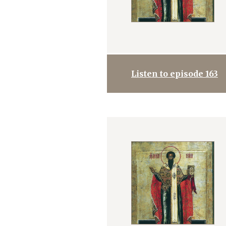
Listen to episode 163