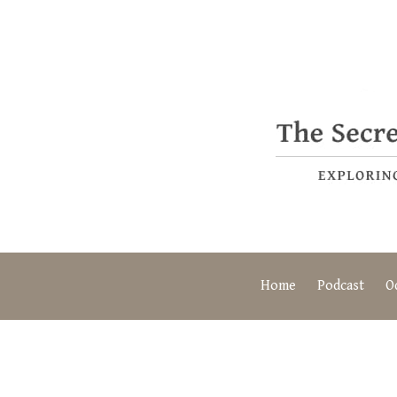
Home
Podcast
O