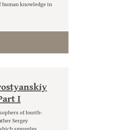
 of human knowledge in
rostyanskiy
art I
sophers of fourth-
ather Sergey
n which smuggles