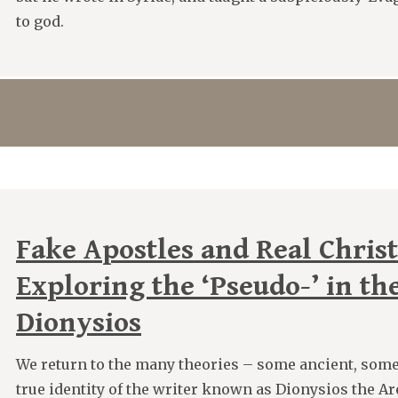
to god.
Fake Apostles and Real Christ
Exploring the ‘Pseudo-’ in th
Dionysios
We return to the many theories – some ancient, some
true identity of the writer known as Dionysios the A