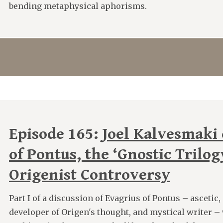
bending metaphysical aphorisms.
Episode 165:
Joel Kalvesmaki
of Pontus, the ‘Gnostic Trilog
Origenist Controversy
Part I of a discussion of Evagrius of Pontus – ascetic
developer of Origen's thought, and mystical writer –