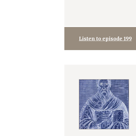
Listen to episode 199