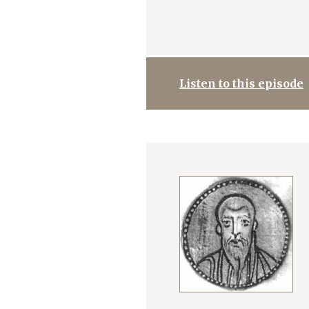
Listen to this episode