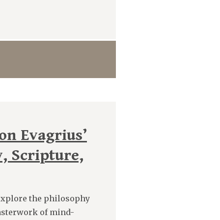
on Evagrius’
, Scripture,
 explore the philosophy
asterwork of mind-