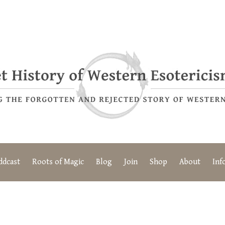
ddcast
Roots of Magic
Blog
Join
Shop
About
Inf