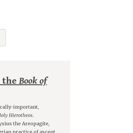
n the
Book of
cally-important,
Holy Hierotheos
.
ysius the Areopagite,
grian practice of ascent