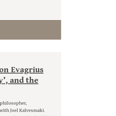
 on Evagrius
y’, and the
, philosopher,
 with Joel Kalvesmaki.