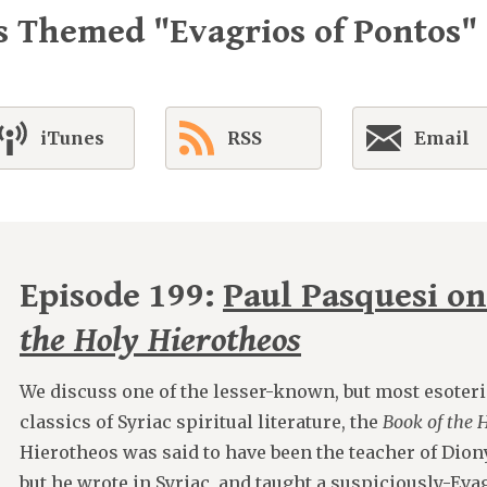
s Themed "Evagrios of Pontos"
iTunes
RSS
Email
Episode 199:
Paul Pasquesi o
the Holy Hierotheos
We discuss one of the lesser-known, but most esoteri
classics of Syriac spiritual literature, the
Book of the 
Hierotheos was said to have been the teacher of Dion
but he wrote in Syriac, and taught a suspiciously-Eva