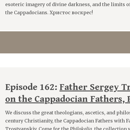
esoteric imagery of divine darkness, and the limits
the Cappadocians. Христос воскрес!
Episode 162:
Father Sergey T
on the Cappadocian Fathers, P
We discuss the great theologians, ascetics, and philo
century Christianity, the Cappadocian Fathers with F
Trostyanskiy. Come for the
Philokalia
, the collectio