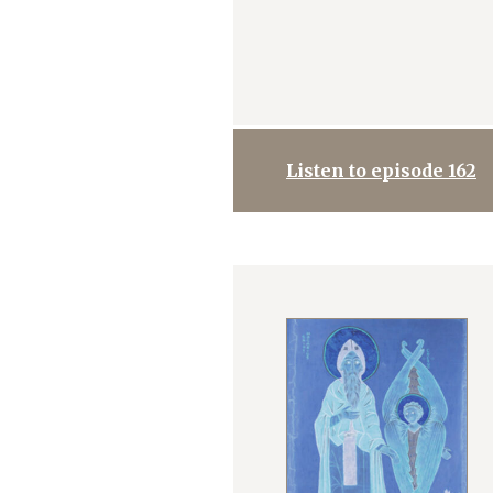
Listen to episode 162