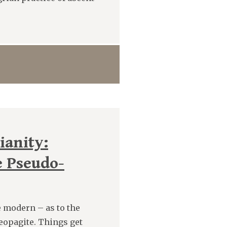
ianity:
e Pseudo-
 modern – as to the
reopagite. Things get