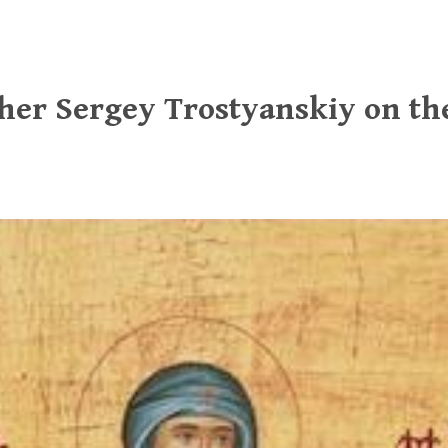
ther Sergey Trostyanskiy on t