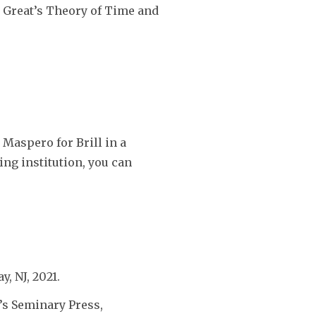
e Great’s Theory of Time and
Maspero for Brill in a
ting institution, you can
y, NJ, 2021.
’s Seminary Press,