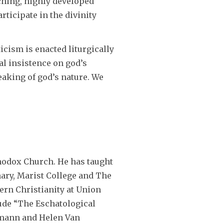
ching, highly developed
ticipate in the divinity
icism is enacted liturgically
al insistence on god’s
peaking of god’s nature. We
thodox Church. He has taught
ary, Marist College and The
tern Christianity at Union
lude “The Eschatological
llmann and Helen Van