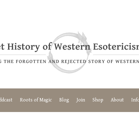
ddcast
Roots of Magic
Blog
Join
Shop
About
Inf