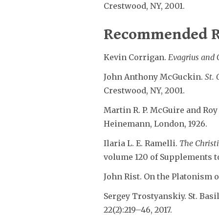
Crestwood, NY, 2001.
Recommended R
Kevin Corrigan.
Evagrius and 
John Anthony McGuckin.
St.
Crestwood, NY, 2001.
Martin R. P. McGuire and Roy J
Heinemann, London, 1926.
Ilaria L. E. Ramelli.
The Christ
volume 120 of Supplements to 
John Rist. On the Platonism 
Sergey Trostyanskiy. St. Basi
22(2):219–46, 2017.