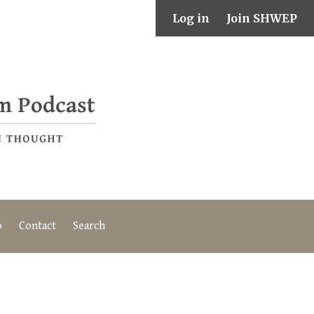
Log in
Join SHWEP
o
Contact
Search