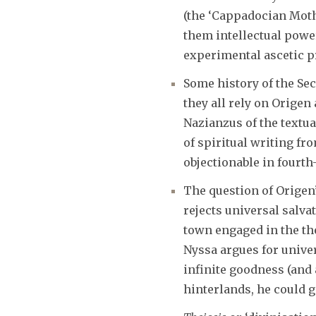
(the ‘Cappadocian Moth
them intellectual pow
experimental ascetic p
Some history of the Sec
they all rely on Origen
Nazianzus of the textua
of spiritual writing f
objectionable in fourth
The question of Origen
rejects universal salva
town engaged in the the
Nyssa argues for univer
infinite goodness (and
hinterlands, he could 