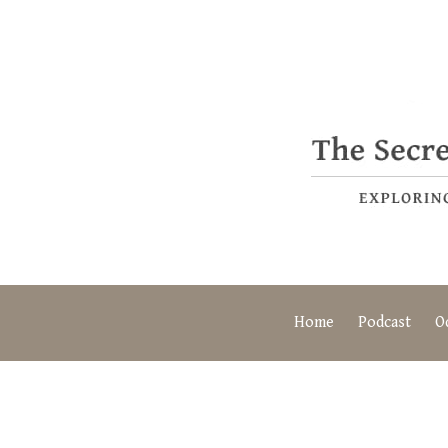
Home
Podcast
O