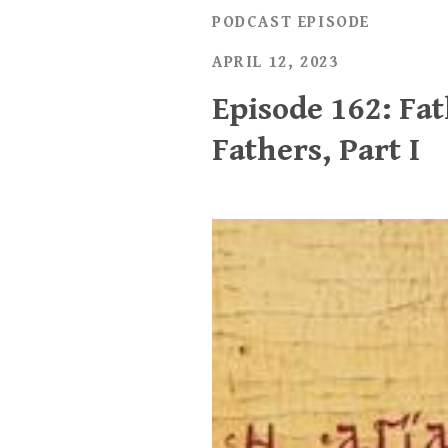
PODCAST EPISODE
APRIL 12, 2023
Episode 162: Fa
Fathers, Part I