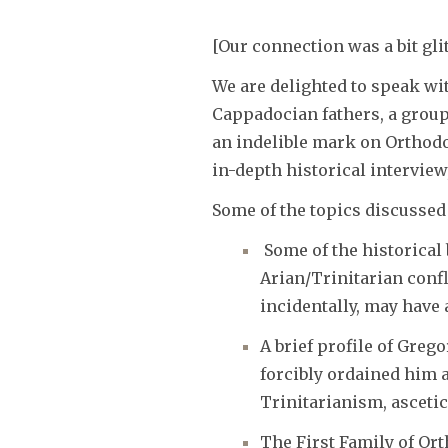
[Our connection was a bit gl
We are delighted to speak wi
Cappadocian fathers, a group
an indelible mark on Orthodo
in-depth historical intervie
Some of the topics discussed
Some of the historical
Arian/Trinitarian confl
incidentally, may have
A brief profile of Greg
forcibly ordained him 
Trinitarianism, asceti
The First Family of Or