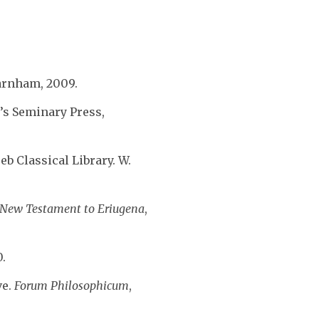
arnham, 2009.
r’s Seminary Press,
eb Classical Library. W.
e New Testament to Eriugena
,
0.
ve.
Forum Philosophicum
,