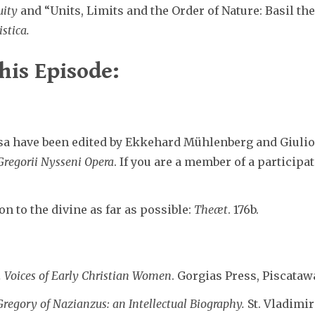
uity
and “Units, Limits and the Order of Nature: Basil th
istica.
his Episode:
a have been edited by Ekkehard Mühlenberg and Giulio 
Gregorii Nysseni Opera
. If you are a member of a participa
n to the divine as far as possible:
Theæt
. 176b.
. Voices of Early Christian Women
. Gorgias Press, Piscatawa
Gregory of Nazianzus: an Intellectual Biography.
St. Vladimir