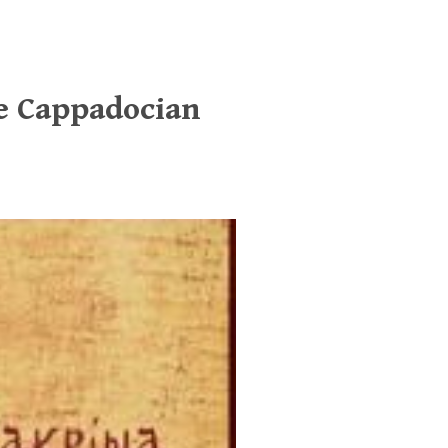
he Cappadocian