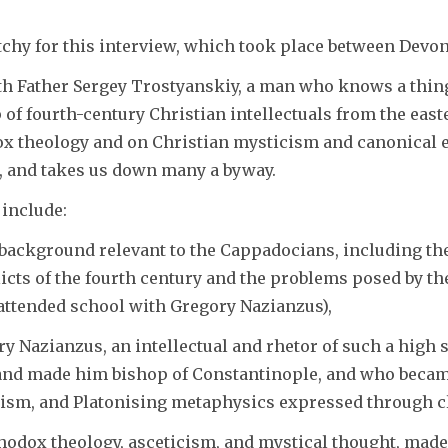
itchy for this interview, which took place between Devo
th Father Sergey Trostyanskiy, a man who knows a thing
 of fourth-century Christian intellectuals from the e
x theology and on Christian mysticism and canonical es
w, and takes us down many a byway.
 include:
 background relevant to the Cappadocians, including th
icts of the fourth century and the problems posed by the
 attended school with Gregory Nazianzus),
ory Nazianzus, an intellectual and rhetor of such a high 
and made him bishop of Constantinople, and who became
cism, and Platonising metaphysics expressed through cl
thodox theology, asceticism, and mystical thought, mad