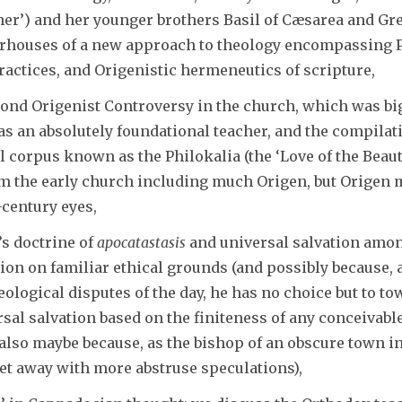
er’) and her younger brothers Basil of Cæsarea and Greg
erhouses of a new approach to theology encompassing 
ractices, and Origenistic hermeneutics of scripture,
ond Origenist Controversy in the church, which was big
 as an absolutely foundational teacher, and the compilat
l corpus known as the Philokalia (the ‘Love of the Beaut
rom the early church including much Origen, but Origen
-century eyes,
’s doctrine of
apocatastasis
and universal salvation amon
tion on familiar ethical grounds (and possibly because,
ological disputes of the day, he has no choice but to tow
sal salvation based on the finiteness of any conceivable 
 also maybe because, as the bishop of an obscure town 
get away with more abstruse speculations),