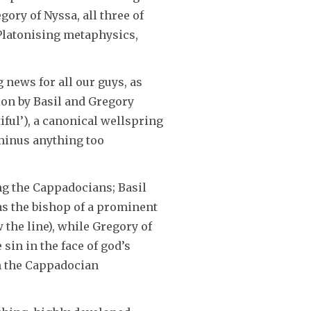
ory of Nyssa, all three of
Platonising metaphysics,
 news for all our guys, as
ion by Basil and Gregory
iful’), a canonical wellspring
 minus anything too
g the Cappadocians; Basil
 as the bishop of a prominent
 the line), while Gregory of
sin in the face of god’s
in the Cappadocian