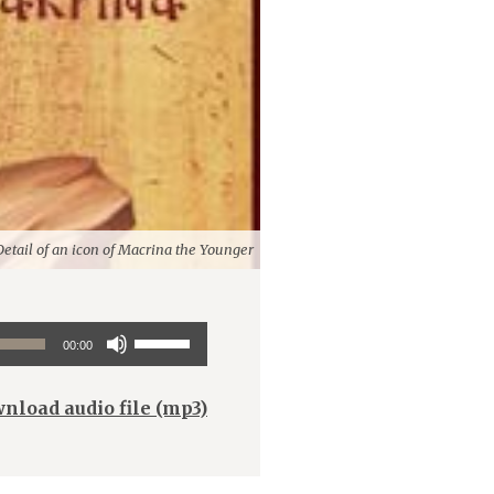
Detail of an icon of Macrina the Younger
Use
00:00
Up/Down
Arrow
nload audio file (mp3)
keys
to
increase