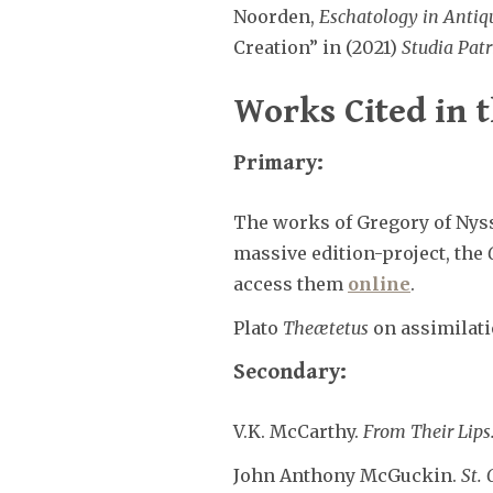
Noorden,
Eschatology in Antiq
Creation” in (2021)
Studia Patr
Works Cited in t
Primary:
The works of Gregory of Nyss
massive edition-project, the
access them
online
.
Plato
Theætetus
on assimilatio
Secondary:
V.K. McCarthy.
From Their Lips
John Anthony McGuckin.
St. 