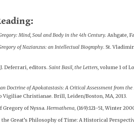
eading:
Gregory: Mind, Soul and Body in the 4th Century.
Ashgate, F
 Gregory of Nazianzus: an Intellectual Biography
. St. Vladimi
. Deferrari, editors.
Saint Basil, the Letters,
volume 1 of Lo
ian Doctrine of Apokatastasis: A Critical Assessment from th
Vigiliae Christianae. Brill, Leiden/Boston, MA, 2013.
of Gregory of Nyssa.
Hermathena
, (169):121–51, Winter 200
l the Great’s Philosophy of Time: A Historical Perspecti