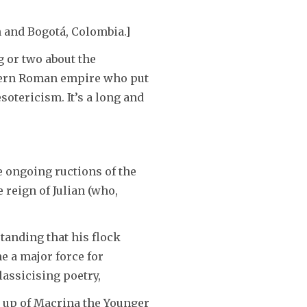
or
n and Bogotá, Colombia.]
decrease
volume.
 or two about the
astern Roman empire who put
otericism. It’s a long and
e ongoing ructions of the
 reign of Julian (who,
standing that his flock
 a major force for
assicising poetry,
e up of Macrina the Younger