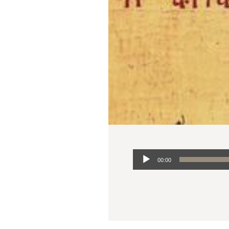
Audio
00:00
Player