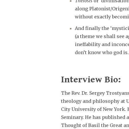
Theiosis
or ‘divinisatio
along Platonist/Origen
without exactly becom
And finally the ‘mystic
(a theme we shall see a
ineffability and inconc
don’t know who god is.
Interview Bio:
The Rev. Dr. Sergey Trostyan
theology and philosophy at 
City University of New York. H
Seminary. He has published a
Thought of Basil the Great a