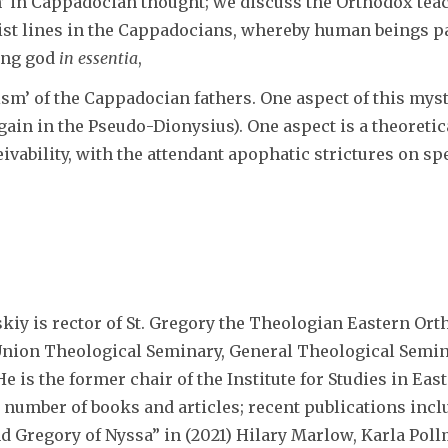
n’ in Cappadocian thought; we discuss the Orthodox tea
ist lines in the Cappadocians, whereby human beings par
ing god
in essentia
,
ism’ of the Cappadocian fathers. One aspect of this myst
gain in the Pseudo-Dionysius). One aspect is a theoretic
eivability, with the attendant apophatic strictures on s
skiy is rector of St. Gregory the Theologian Eastern Or
Union Theological Seminary, General Theological Semin
e is the former chair of the Institute for Studies in Eas
 number of books and articles; recent publications inc
nd Gregory of Nyssa” in (2021) Hilary Marlow, Karla Po