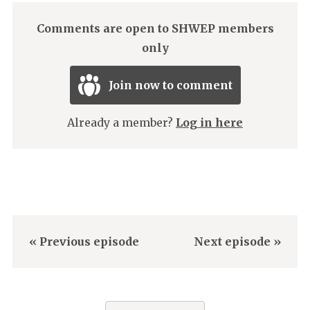
Comments are open to SHWEP members
only
Join now to comment
Already a member?
Log in here
« Previous episode
Next episode »