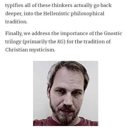
typifies all of these thinkers actually go back
deeper, into the Hellenistic philosophical
tradition.
Finally, we address the importance of the Gnostic
trilogy (primarily the
KG
) for the tradition of
Christian mysticism.