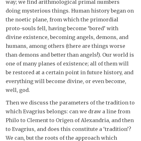
way; we find arithmological primal numbers
doing mysterious things. Human history began on
the noetic plane, from which the primordial
proto-souls fell, having become ‘bored’ with
divine existence, becoming angels, demons, and
humans, among others (there are things worse
than demons and better than angels!). Our world is
one of many planes of existence; all of them will
be restored at a certain point in future history, and
everything will become divine, or even become,
well, god.
Then we discuss the parameters of the tradition to
which Evagrius belongs: can we draw a line from
Philo to Clement to Origen of Alexandria, and then
to Evagrius, and does this constitute a ‘tradition’?
We can, but the roots of the approach which