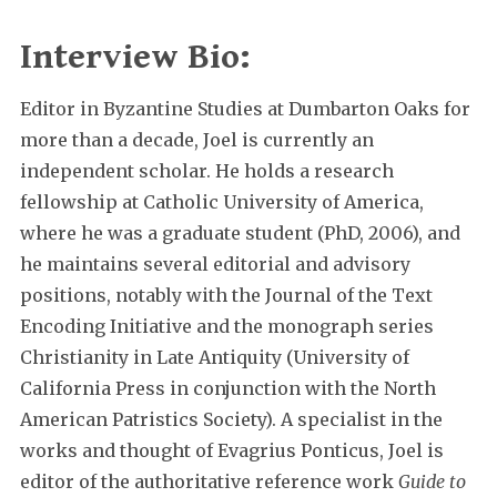
Interview Bio:
Editor in Byzantine Studies at Dumbarton Oaks for
more than a decade, Joel is currently an
independent scholar. He holds a research
fellowship at Catholic University of America,
where he was a graduate student (PhD, 2006), and
he maintains several editorial and advisory
positions, notably with the Journal of the Text
Encoding Initiative and the monograph series
Christianity in Late Antiquity (University of
California Press in conjunction with the North
American Patristics Society). A specialist in the
works and thought of Evagrius Ponticus, Joel is
editor of the authoritative reference work
Guide to