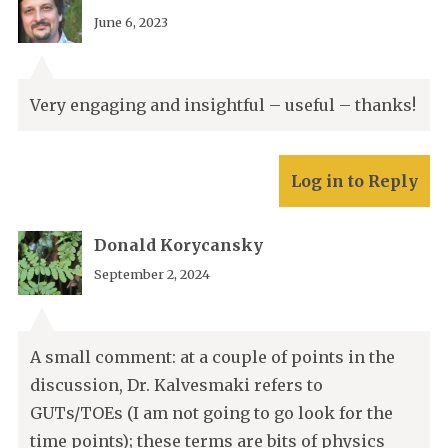
June 6, 2023
Very engaging and insightful – useful – thanks!
Log in to Reply
Donald Korycansky
September 2, 2024
A small comment: at a couple of points in the
discussion, Dr. Kalvesmaki refers to
GUTs/TOEs (I am not going to go look for the
time points); these terms are bits of physics