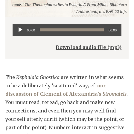
reads "The Theologian writes to Evagrius". From Milan, Biblioteca
Ambrosiana, ms. E.49-50 infr.
Audio
00:00
00:00
Player
Download audio file (mp3)
The
Kephalaia Gnōstika
are written in what seems
to be a deliberately ‘scattered’ way; cf.
our
discussion of Clement of Alexandria’s
Stromateis
.
You must read, reread, go back and make new
connections, and even then you may well find
yourself utterly adrift (which may be the point, or
part of the point). Numbers interact in suggestive