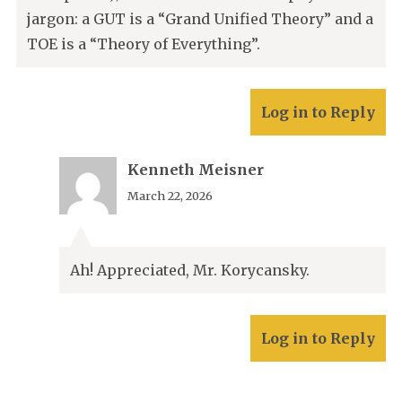
jargon: a GUT is a “Grand Unified Theory” and a
TOE is a “Theory of Everything”.
Log in to Reply
Kenneth Meisner
March 22, 2026
Ah! Appreciated, Mr. Korycansky.
Log in to Reply