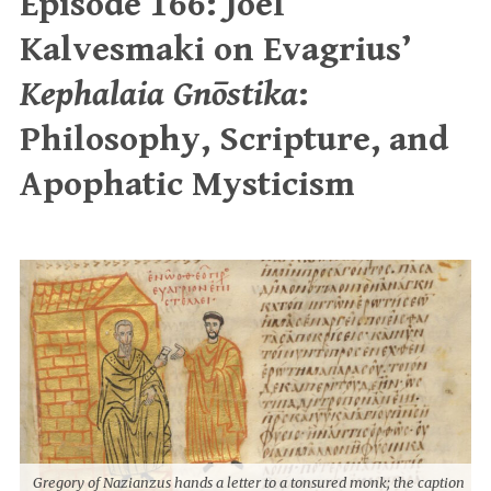
Episode 166: Joel
Kalvesmaki on Evagrius’
Kephalaia Gnōstika
:
Philosophy, Scripture, and
Apophatic Mysticism
Gregory of Nazianzus hands a letter to a tonsured monk; the caption