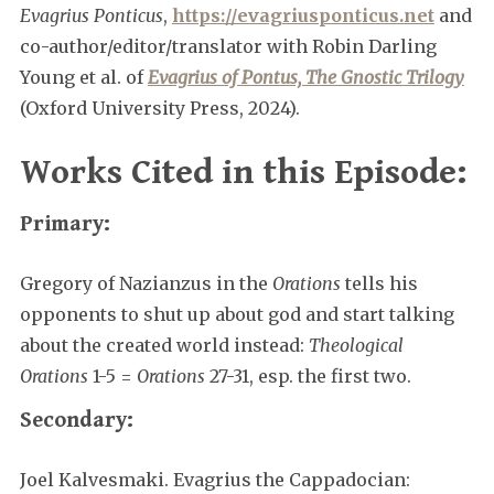
Evagrius Ponticus
,
https://evagriusponticus.net
and
co-author/editor/translator with Robin Darling
Young et al. of
Evagrius of Pontus, The Gnostic Trilogy
(Oxford University Press, 2024).
Works Cited in this Episode:
Primary:
Gregory of Nazianzus in the
Orations
tells his
opponents to shut up about god and start talking
about the created world instead:
Theological
Orations
1-5 =
Orations
27-31, esp. the first two.
Secondary:
Joel Kalvesmaki. Evagrius the Cappadocian: