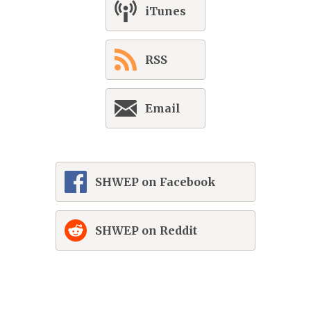
iTunes
RSS
Email
SHWEP on Facebook
SHWEP on Reddit