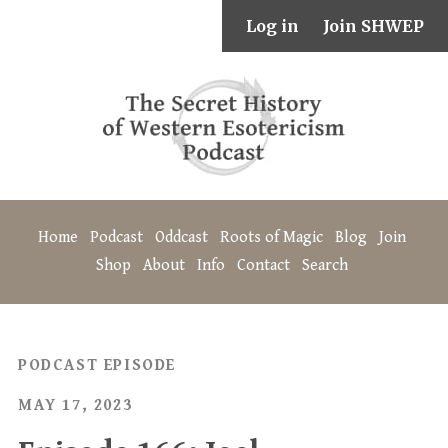
Log in
Join SHWEP
Home
Podcast
Oddcast
Roots of Magic
Blog
Join
Shop
About
Info
Contact
Search
PODCAST EPISODE
MAY 17, 2023