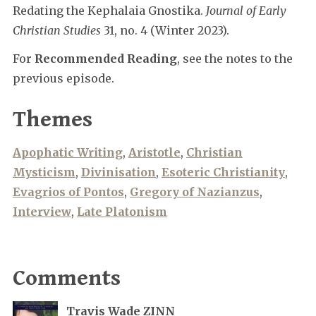
Redating the Kephalaia Gnostika.
Journal of Early
Christian Studies
31, no. 4 (Winter 2023).
For
Recommended Reading
, see the notes to the
previous episode.
Themes
Apophatic Writing
,
Aristotle
,
Christian
Mysticism
,
Divinisation
,
Esoteric Christianity
,
Evagrios of Pontos
,
Gregory of Nazianzus
,
Interview
,
Late Platonism
Comments
Travis Wade ZINN