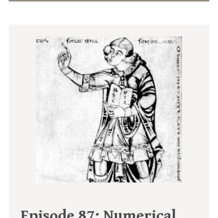
Episode 87:
Numerical