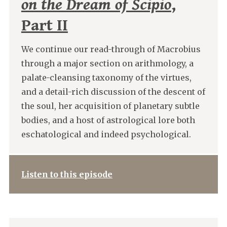
on the Dream of Scipio
,
Part II
We continue our read-through of Macrobius
through a major section on arithmology, a
palate-cleansing taxonomy of the virtues,
and a detail-rich discussion of the descent of
the soul, her acquisition of planetary subtle
bodies, and a host of astrological lore both
eschatological and indeed psychological.
Listen to this episode