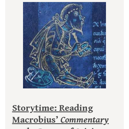
Storytime: Reading
Macrobius’
Commentary