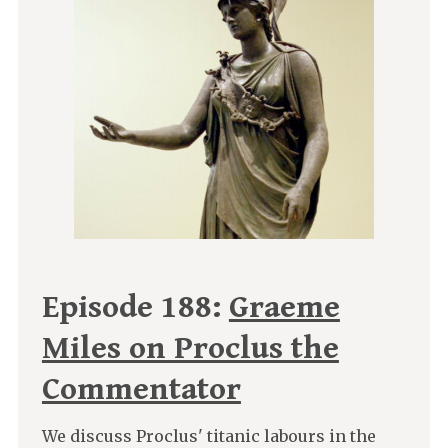
Episode 188:
Graeme
Miles on Proclus the
Commentator
We discuss Proclus' titanic labours in the