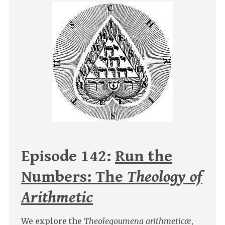
Episode 142:
Run the
Numbers: The
Theology of
Arithmetic
We explore the
Theolegoumena arithmeticæ
,