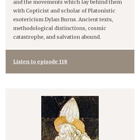
and the movements which lay behind them
with Copticist and scholar of Platonistic
esotericism Dylan Burns. Ancient texts,
methodological distinctions, cosmic
catastrophe, and salvation abound.
Listen to episode 118