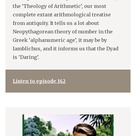
the ‘Theology of Arithmetic’, our most
complete extant arithmological treatise
from antiquity. It tells us a lot about
Neopythagorean theory of number in the
Greek ‘alphanumeric age’, it may be by
Iamblichus, and it informs us that the Dyad
is ‘Daring’.
Listen to episode 142