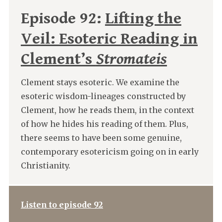
Episode 92:
Lifting the
Veil: Esoteric Reading in
Clement’s
Stromateis
Clement stays esoteric. We examine the
esoteric wisdom-lineages constructed by
Clement, how he reads them, in the context
of how he hides his reading of them. Plus,
there seems to have been some genuine,
contemporary esotericism going on in early
Christianity.
Listen to episode 92