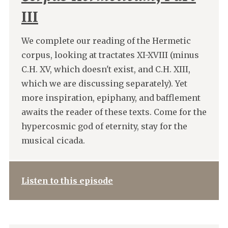
III
We complete our reading of the Hermetic
corpus, looking at tractates XI-XVIII (minus
C.H. XV, which doesn't exist, and C.H. XIII,
which we are discussing separately). Yet
more inspiration, epiphany, and bafflement
awaits the reader of these texts. Come for the
hypercosmic god of eternity, stay for the
musical cicada.
Listen to this episode