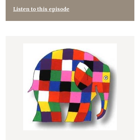
Listen to this episode