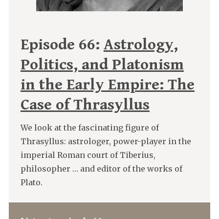
Episode 66:
Astrology,
Politics, and Platonism
in the Early Empire: The
Case of Thrasyllus
We look at the fascinating figure of
Thrasyllus: astrologer, power-player in the
imperial Roman court of Tiberius,
philosopher … and editor of the works of
Plato.