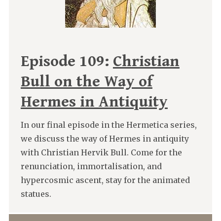
Episode 109:
Christian
Bull on the Way of
Hermes in Antiquity
In our final episode in the Hermetica series,
we discuss the way of Hermes in antiquity
with Christian Hervik Bull. Come for the
renunciation, immortalisation, and
hypercosmic ascent, stay for the animated
statues.