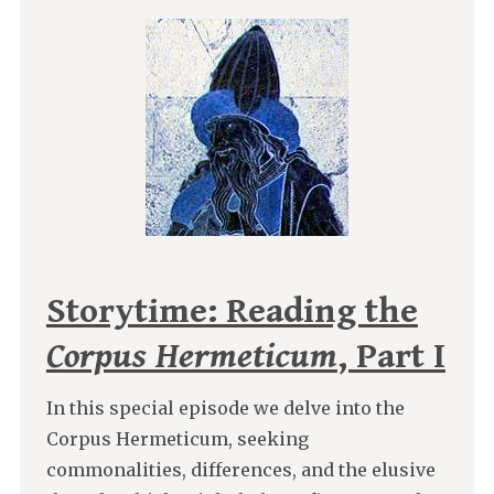
Storytime: Reading the
Corpus Hermeticum
, Part I
In this special episode we delve into the
Corpus Hermeticum, seeking
commonalities, differences, and the elusive