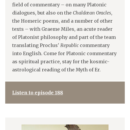
field of commentary – on many Platonic
dialogues, but also on the
Chaldæan Oracles
,
the Homeric poems, and a number of other
texts – with Graeme Miles, an acute reader
of Platonist philosophy and part of the team
translating Proclus'
Republic
commentary
into English. Come for Platonic commentary
as spiritual practice, stay for the kosmic-
astrological reading of the Myth of Er.
Listen to episode 188