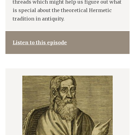
threads which might help us figure out what
is special about the theoretical Hermetic
tradition in antiquity.
Listen to this episode