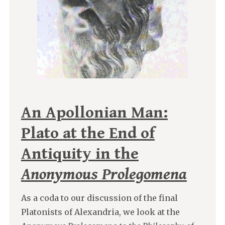
An Apollonian Man:
Plato at the End of
Antiquity in the
Anonymous Prolegomena
As a coda to our discussion of the final
Platonists of Alexandria, we look at the