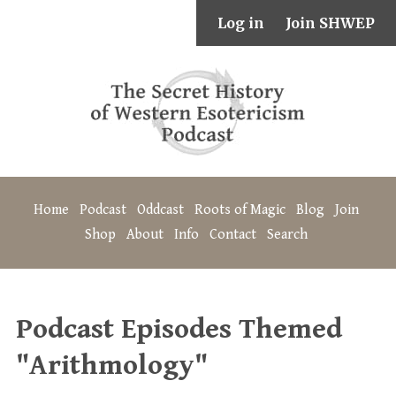
Log in
Join SHWEP
Home
Podcast
Oddcast
Roots of Magic
Blog
Join
Shop
About
Info
Contact
Search
Podcast Episodes Themed
"Arithmology"