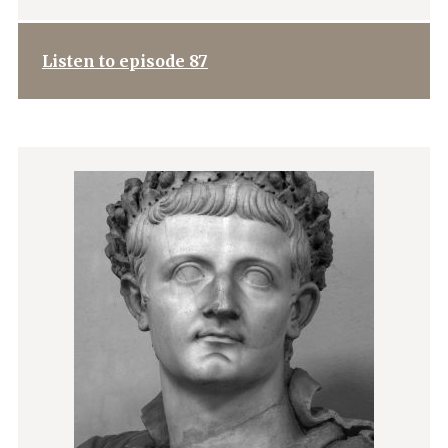
Listen to episode 87