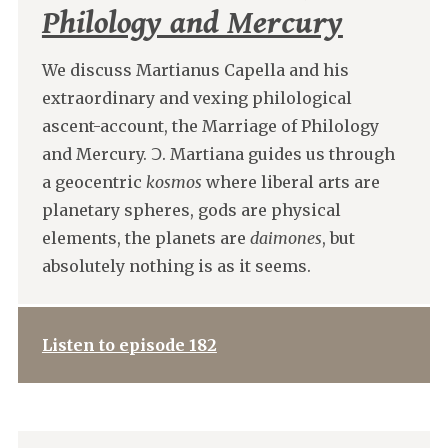
Philology and Mercury
We discuss Martianus Capella and his
extraordinary and vexing philological
ascent-account, the Marriage of Philology
and Mercury. Ↄ. Martiana guides us through
a geocentric
kosmos
where liberal arts are
planetary spheres, gods are physical
elements, the planets are
daimones
, but
absolutely nothing is as it seems.
Listen to episode 182