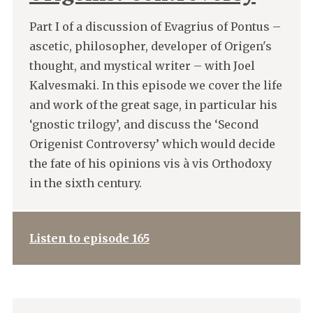
Part I of a discussion of Evagrius of Pontus –
ascetic, philosopher, developer of Origen's
thought, and mystical writer – with Joel
Kalvesmaki. In this episode we cover the life
and work of the great sage, in particular his
‘gnostic trilogy’, and discuss the ‘Second
Origenist Controversy’ which would decide
the fate of his opinions vis à vis Orthodoxy
in the sixth century.
Listen to episode 165