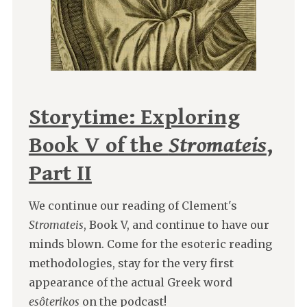
Storytime: Exploring
Book V of the
Stromateis
,
Part II
We continue our reading of Clement's
Stromateis
, Book V, and continue to have our
minds blown. Come for the esoteric reading
methodologies, stay for the very first
appearance of the actual Greek word
esôterikos
on the podcast!