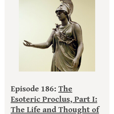
Episode 186:
The
Esoteric Proclus, Part I:
The Life and Thought of