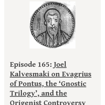
Episode 165:
Joel
Kalvesmaki on Evagrius
of Pontus, the ‘Gnostic
Trilogy’, and the
Origenist Controversy