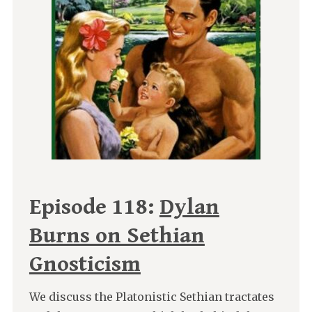
Episode 118:
Dylan
Burns on Sethian
Gnosticism
We discuss the Platonistic Sethian tractates