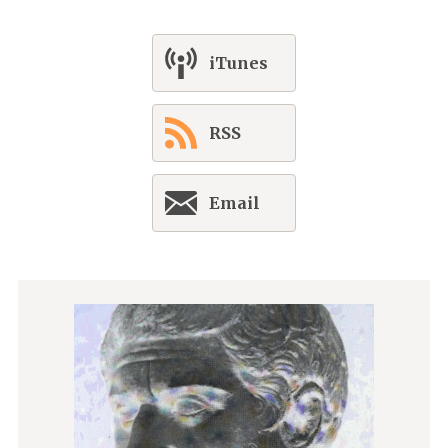
iTunes
RSS
Email