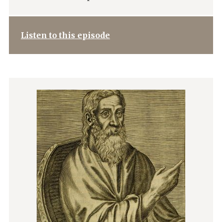
Listen to this episode