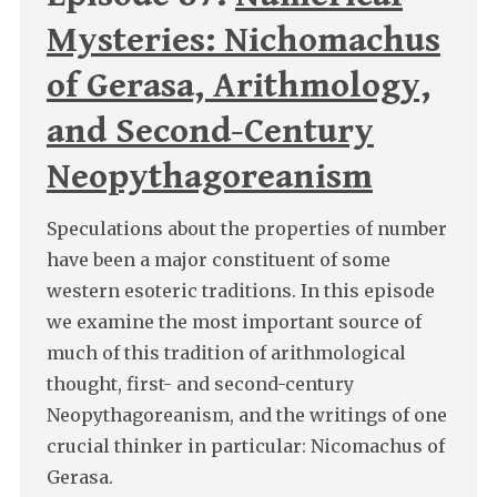
Mysteries: Nichomachus
of Gerasa, Arithmology,
and Second-Century
Neopythagoreanism
Speculations about the properties of number
have been a major constituent of some
western esoteric traditions. In this episode
we examine the most important source of
much of this tradition of arithmological
thought, first- and second-century
Neopythagoreanism, and the writings of one
crucial thinker in particular: Nicomachus of
Gerasa.