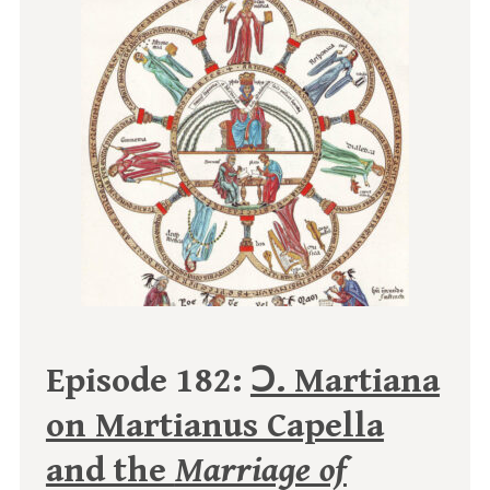
Episode 182:
Ↄ. Martiana
on Martianus Capella
and the
Marriage of