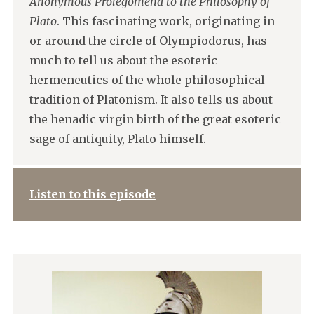
Anonymous Prolegomena to the Philosophy of
Plato
. This fascinating work, originating in
or around the circle of Olympiodorus, has
much to tell us about the esoteric
hermeneutics of the whole philosophical
tradition of Platonism. It also tells us about
the henadic virgin birth of the great esoteric
sage of antiquity, Plato himself.
Listen to this episode