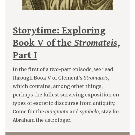
Storytime: Exploring
Book V of the
Stromateis
,
Part I
In the first of a two-part episode, we read
through Book V of Clement's
Stromateis
,
which contains, among other things,
perhaps the fullest surviving exposition on
types of esoteric discourse from antiquity.
Come for the
ainigmata
and
symbola
, stay for
Abraham the astrologer.