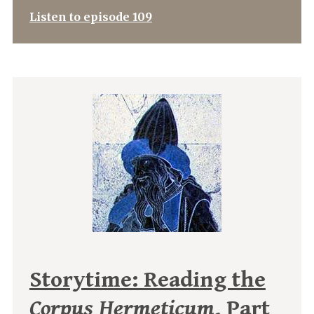
Listen to episode 109
Storytime: Reading the
Corpus Hermeticum
, Part