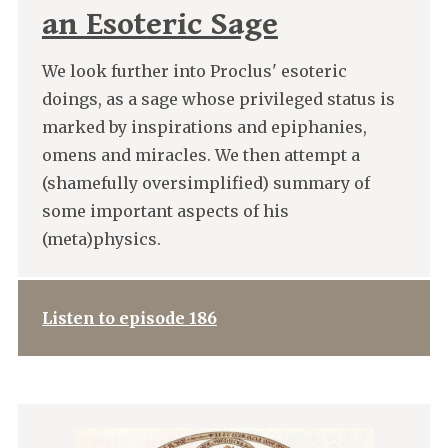
an Esoteric Sage
We look further into Proclus' esoteric
doings, as a sage whose privileged status is
marked by inspirations and epiphanies,
omens and miracles. We then attempt a
(shamefully oversimplified) summary of
some important aspects of his
(meta)physics.
Listen to episode 186