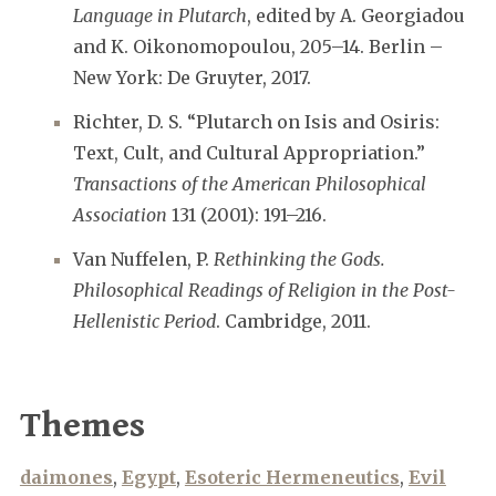
Language in Plutarch
, edited by A. Georgiadou
and K. Oikonomopoulou, 205–14. Berlin –
New York: De Gruyter, 2017.
Richter, D. S. “Plutarch on Isis and Osiris:
Text, Cult, and Cultural Appropriation.”
Transactions of the American Philosophical
Association
131 (2001): 191–216.
Van Nuffelen, P.
Rethinking the Gods.
Philosophical Readings of Religion in the Post-
Hellenistic Period
. Cambridge, 2011.
Themes
daimones
,
Egypt
,
Esoteric Hermeneutics
,
Evil