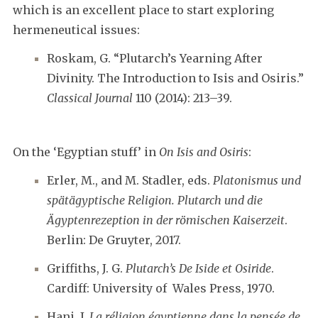
which is an excellent place to start exploring
hermeneutical issues:
Roskam, G. “Plutarch’s Yearning After
Divinity. The Introduction to Isis and Osiris.”
Classical Journal
110 (2014): 213–39.
On the ‘Egyptian stuff’ in
On Isis and Osiris
:
Erler, M., and M. Stadler, eds.
Platonismus und
spätägyptische Religion. Plutarch und die
Ägyptenrezeption in der römischen Kaiserzeit
.
Berlin: De Gruyter, 2017.
Griffiths, J. G.
Plutarch’s De Iside et Osiride
.
Cardiff: University of Wales Press, 1970.
Hani, J.
La réligion égyptienne dans la pensée de