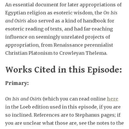
An essential document for later appropriations of
Egyptian religion as esoteric wisdom, the
On Isis
and Osiris
also served as a kind of handbook for
esoteric reading of texts, and had far-reaching
influence on seemingly unrelated projects of
appropriation, from Renaissance perennialist
Christian Platonism to Crowleyan Thelema.
Works Cited in this Episode:
Primary:
On Isis and Osiris
(which you can read online
here
in the Loeb edition used in this episode, if you are
so inclined. References are to Stephanus pages; if
you are unclear what those are, see the notes to the