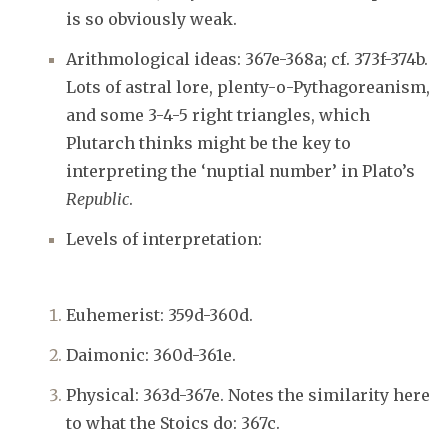
is so obviously weak.
Arithmological ideas: 367e-368a; cf. 373f-374b.
Lots of astral lore, plenty-o-Pythagoreanism,
and some 3-4-5 right triangles, which
Plutarch thinks might be the key to
interpreting the ‘nuptial number’ in Plato’s
Republic
.
Levels of interpretation:
Euhemerist: 359d-360d.
Daimonic: 360d-361e.
Physical: 363d-367e. Notes the similarity here
to what the Stoics do: 367c.