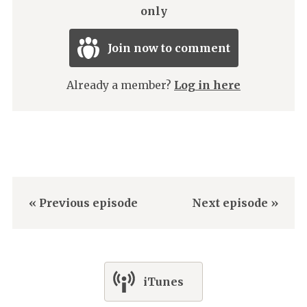
only
Join now to comment
Already a member?
Log in here
« Previous episode
Next episode »
iTunes