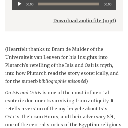
Audio
00:00
00:00
Player
Download audio file (mp3)
(Heartfelt thanks to Bram de Mulder of the
Universiteit van Leuven for his insights into
Plutarch’s retelling of the Isis and Osiris myth,
into how Plutarch read the story esoterically, and
for the superb
bibliographie raisonée
!)
On Isis and Osiris
is one of the most influential
esoteric documents surviving from antiquity. It
retells a version of the myth-cycle about Isis,
Osiris, their son Horus, and their adversary Sêt,
one of the central stories of the Egyptian religious