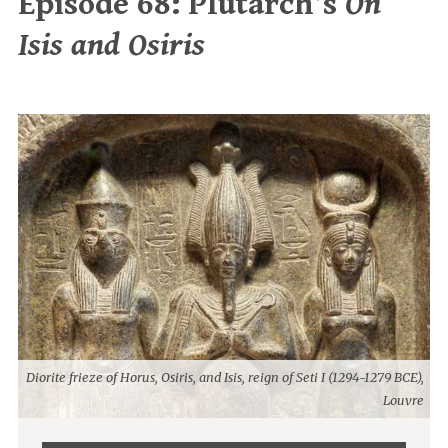
Episode 68: Plutarch’s
On
Isis and Osiris
Diorite frieze of Horus, Osiris, and Isis, reign of Seti I (1294-1279 BCE),
Louvre