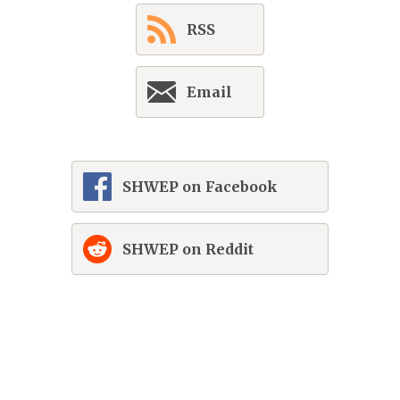
RSS
Email
SHWEP on Facebook
SHWEP on Reddit