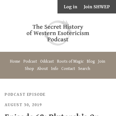
Log in
Join SHWEP
Home
Podcast
Oddcast
Roots of Magic
Blog
Join
Shop
About
Info
Contact
Search
PODCAST EPISODE
AUGUST 30, 2019