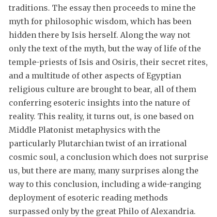
traditions. The essay then proceeds to mine the
myth for philosophic wisdom, which has been
hidden there by Isis herself. Along the way not
only the text of the myth, but the way of life of the
temple-priests of Isis and Osiris, their secret rites,
and a multitude of other aspects of Egyptian
religious culture are brought to bear, all of them
conferring esoteric insights into the nature of
reality. This reality, it turns out, is one based on
Middle Platonist metaphysics with the
particularly Plutarchian twist of an irrational
cosmic soul, a conclusion which does not surprise
us, but there are many, many surprises along the
way to this conclusion, including a wide-ranging
deployment of esoteric reading methods
surpassed only by the great Philo of Alexandria.