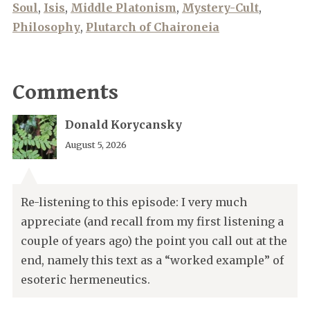
Soul
,
Isis
,
Middle Platonism
,
Mystery-Cult
,
Philosophy
,
Plutarch of Chaironeia
Comments
Donald Korycansky
August 5, 2026
Re-listening to this episode: I very much
appreciate (and recall from my first listening a
couple of years ago) the point you call out at the
end, namely this text as a “worked example” of
esoteric hermeneutics.