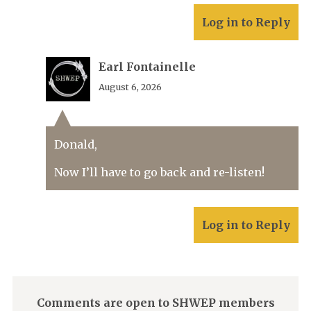
Log in to Reply
Earl Fontainelle
August 6, 2026
Donald,
Now I’ll have to go back and re-listen!
Log in to Reply
Comments are open to SHWEP members