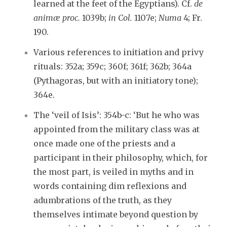
learned at the feet of the Egyptians). Cf.
de
animæ proc.
1039b;
in Col.
1107e;
Numa
4; Fr.
190.
Various references to initiation and privy
rituals: 352a; 359c; 360f; 361f; 362b; 364a
(Pythagoras, but with an initiatory tone);
364e.
The ‘veil of Isis’: 354b-c: ‘But he who was
appointed from the military class was at
once made one of the priests and a
participant in their philosophy, which, for
the most part, is veiled in myths and in
words containing dim reflexions and
adumbrations of the truth, as they
themselves intimate beyond question by