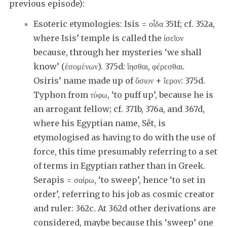
previous episode):
Esoteric etymologies: Isis = οἶδα 351f; cf. 352a,
where Isis’ temple is called the ἰσεῖον
because, through her mysteries ‘we shall
know’ (ἐσομένων). 375d: ἵησθαι, φέρεσθαι.
Osiris’ name made up of ὅσιον + ἵερον: 375d.
Typhon from τύφω, ‘to puff up’, because he is
an arrogant fellow; cf. 371b, 376a, and 367d,
where his Egyptian name, Sêt, is
etymologised as having to do with the use of
force, this time presumably referring to a set
of terms in Egyptian rather than in Greek.
Serapis = σαίρω, ‘to sweep’, hence ‘to set in
order’, referring to his job as cosmic creator
and ruler: 362c. At 362d other derivations are
considered, maybe because this ‘sweep’ one