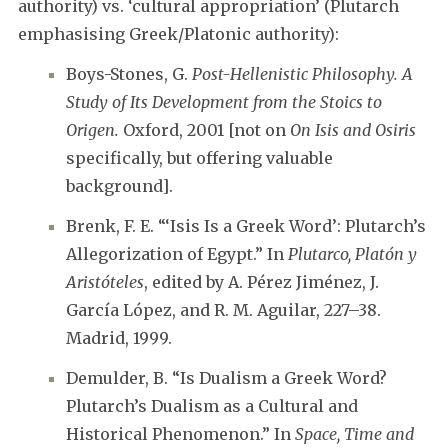
authority) vs. ‘cultural appropriation’ (Plutarch
emphasising Greek/Platonic authority):
Boys-Stones, G.
Post-Hellenistic Philosophy. A
Study of Its Development from the Stoics to
Origen.
Oxford, 2001 [not on
On Isis and Osiris
specifically, but offering valuable
background].
Brenk, F. E. “‘Isis Is a Greek Word’: Plutarch’s
Allegorization of Egypt.” In
Plutarco, Platón y
Aristóteles
, edited by A. Pérez Jiménez, J.
García López, and R. M. Aguilar, 227–38.
Madrid, 1999.
Demulder, B. “Is Dualism a Greek Word?
Plutarch’s Dualism as a Cultural and
Historical Phenomenon.” In
Space, Time and