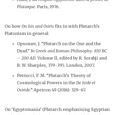
Plutarque.
Paris, 1976.
On how
On Isis and Osiris
fits in with Plutarch’s
Platonism in general:
Opsomer, J. “Plutarch on the One and the
Dyad.”
In Greek and Roman Philosophy: 100 BC
– 200 AD
. Volume II, edited by R. Sorabji and
R. W. Sharples, 379–395. London, 2007.
Petrucci, F. M. “Plutarch’s Theory of
Cosmological Powers in the
De Iside et
Osiride
.” Apeiron 49 (2016): 329–67.
On ‘Egyptomania’ (Plutarch emphasising Egyptian