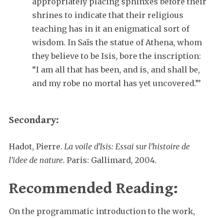
appropriately placing sphinxes before their
shrines to indicate that their religious
teaching has in it an enigmatical sort of
wisdom. In Saïs the statue of Athena, whom
they believe to be Isis, bore the inscription:
“I am all that has been, and is, and shall be,
and my robe no mortal has yet uncovered.”’
Secondary:
Hadot, Pierre.
La voile d’Isis: Essai sur l’histoire de
l’idee de nature
. Paris: Gallimard, 2004.
Recommended Reading:
On the programmatic introduction to the work,