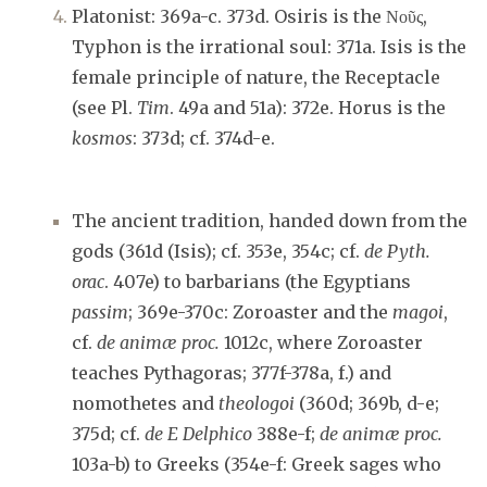
Platonist: 369a-c. 373d. Osiris is the Νοῦς,
Typhon is the irrational soul: 371a. Isis is the
female principle of nature, the Receptacle
(see Pl.
Tim
. 49a and 51a): 372e. Horus is the
kosmos
: 373d; cf. 374d-e.
The ancient tradition, handed down from the
gods (361d (Isis); cf. 353e, 354c; cf.
de Pyth.
orac
. 407e) to barbarians (the Egyptians
passim
; 369e-370c: Zoroaster and the
magoi
,
cf.
de animæ proc.
1012c, where Zoroaster
teaches Pythagoras; 377f-378a, f.) and
nomothetes and
theologoi
(360d; 369b, d-e;
375d; cf.
de E Delphico
388e-f;
de animæ proc.
103a-b) to Greeks (354e-f: Greek sages who