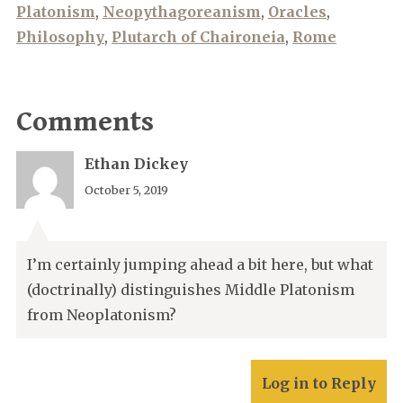
Platonism
,
Neopythagoreanism
,
Oracles
,
Philosophy
,
Plutarch of Chaironeia
,
Rome
Comments
Ethan Dickey
October 5, 2019
I’m certainly jumping ahead a bit here, but what
(doctrinally) distinguishes Middle Platonism
from Neoplatonism?
Log in to Reply