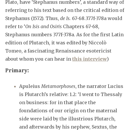
Plato, have ‘Stephanus numbers’, a standard way of
referring to his text based on the critical edition of
Stephanus (1572). Thus,
de Is.
67-68.377f-378a would
refer to ‘
On Isis and Osiris
Chapters 67-68,
Stephanus numbers 377f-378a. As for the first Latin
edition of Plutarch, it was edited by Niccolò
Tomeo, a fascinating Renaissance esotericist
about whom you can hear in
this interview
)
Primary:
Apuleius
Metamorphoses
, the narrator Lucius
is Plutarch’s relative: 1.2: ‘I went to Thessaly
on business: for in that place the
foundations of our origin on the maternal
side were laid by the illustrious Plutarch,
and afterwards by his nephew, Sextus, the