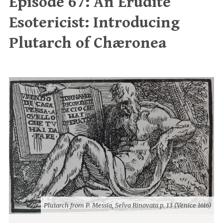
Episode 67: An Erudite
Esotericist: Introducing
Plutarch of Chæronea
Plutarch from P. Messia, Selva Rinovata p. 13 (Venice 1616)