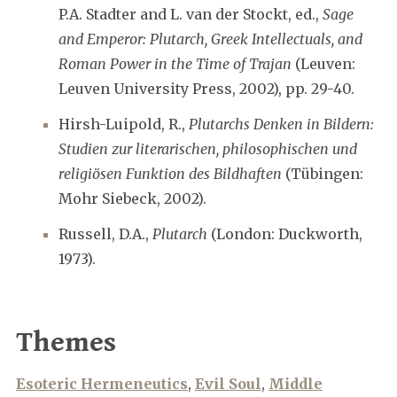
P.A. Stadter and L. van der Stockt, ed.,
Sage
and Emperor: Plutarch, Greek Intellectuals, and
Roman Power in the Time of Trajan
(Leuven:
Leuven University Press, 2002), pp. 29-40.
Hirsh-Luipold, R.,
Plutarchs Denken in Bildern:
Studien zur literarischen, philosophischen und
religiösen Funktion des Bildhaften
(Tübingen:
Mohr Siebeck, 2002).
Russell, D.A.,
Plutarch
(London: Duckworth,
1973).
Themes
Esoteric Hermeneutics
,
Evil Soul
,
Middle