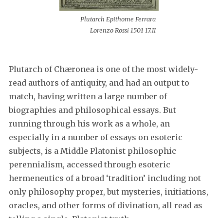
Plutarch Epithome Ferrara
Lorenzo Rossi 1501 17.II
Plutarch of Chæronea is one of the most widely-
read authors of antiquity, and had an output to
match, having written a large number of
biographies and philosophical essays. But
running through his work as a whole, an
especially in a number of essays on esoteric
subjects, is a Middle Platonist philosophic
perennialism, accessed through esoteric
hermeneutics of a broad ‘tradition’ including not
only philosophy proper, but mysteries, initiations,
oracles, and other forms of divination, all read as