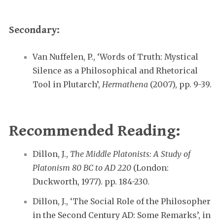
Secondary:
Van Nuffelen, P., ‘Words of Truth: Mystical
Silence as a Philosophical and Rhetorical
Tool in Plutarch’,
Hermathena
(2007), pp. 9-39.
Recommended Reading:
Dillon, J.,
The Middle Platonists: A Study of
Platonism 80 BC to AD 220
(London:
Duckworth, 1977). pp. 184-230.
Dillon, J., ‘The Social Role of the Philosopher
in the Second Century AD: Some Remarks’, in