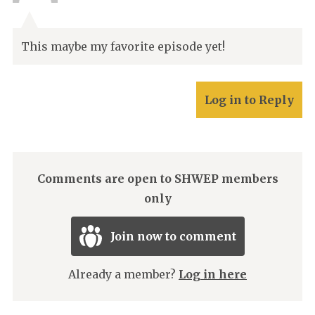
This maybe my favorite episode yet!
Log in to Reply
Comments are open to SHWEP members
only
Join now to comment
Already a member?
Log in here