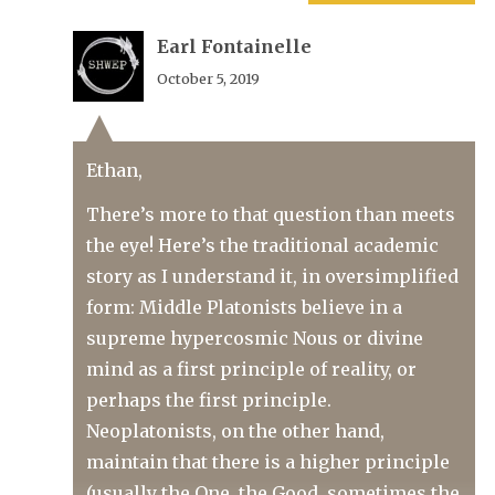
Earl Fontainelle
October 5, 2019
Ethan,
There’s more to that question than meets
the eye! Here’s the traditional academic
story as I understand it, in oversimplified
form: Middle Platonists believe in a
supreme hypercosmic Nous or divine
mind as a first principle of reality, or
perhaps the first principle.
Neoplatonists, on the other hand,
maintain that there is a higher principle
(usually the One, the Good, sometimes the