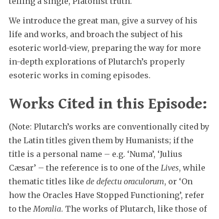
telling a single, Platonist truth.
We introduce the great man, give a survey of his
life and works, and broach the subject of his
esoteric world-view, preparing the way for more
in-depth explorations of Plutarch’s properly
esoteric works in coming episodes.
Works Cited in this Episode:
(Note: Plutarch’s works are conventionally cited by
the Latin titles given them by Humanists; if the
title is a personal name – e.g. ‘Numa’, ‘Julius
Cæsar’ – the reference is to one of the
Lives
, while
thematic titles like
de defectu oraculorum
, or ‘On
how the Oracles Have Stopped Functioning’, refer
to the
Moralia
. The works of Plutarch, like those of