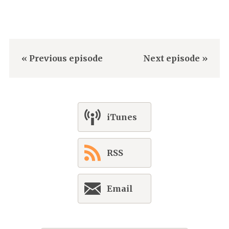
« Previous episode
Next episode »
iTunes
RSS
Email