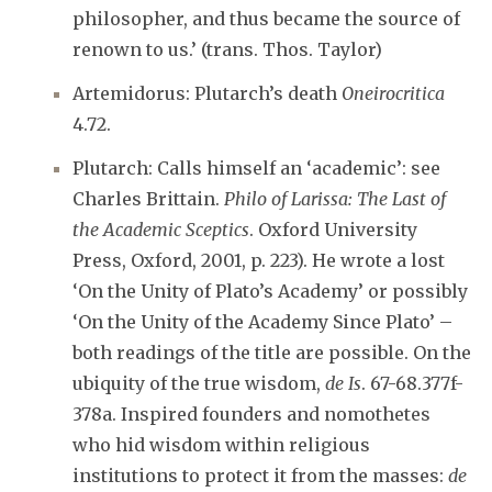
philosopher, and thus became the source of
renown to us.’ (trans. Thos. Taylor)
Artemidorus: Plutarch’s death
Oneirocritica
4.72.
Plutarch: Calls himself an ‘academic’: see
Charles Brittain.
Philo of Larissa: The Last of
the Academic Sceptics
. Oxford University
Press, Oxford, 2001, p. 223). He wrote a lost
‘On the Unity of Plato’s Academy’ or possibly
‘On the Unity of the Academy Since Plato’ –
both readings of the title are possible. On the
ubiquity of the true wisdom,
de Is
. 67-68.377f-
378a. Inspired founders and nomothetes
who hid wisdom within religious
institutions to protect it from the masses:
de