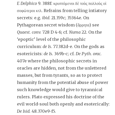
E Delphico
9. 388f: κρυπτόμενοι δὲ τοὺς πολλοὺς οἱ
σοφώτεροι κτλ. Refrains from telling intiatory
secrets: e.g.
ibid
. 21.359c; 35364e. On
Pythagorean secret wisdom (ἄρρητα) see
Quaest. conv.
728 D 4-6; cf.
Numa
22. On the
‘epoptic’ level of the philosophic
curriculum:
de Is
. 77.382d-e. On the gods as
esotericists:
de Is.
369b-c; cf.
De Pyth. orac.
407e where the philosophic secrets in
oracles are hidden, not from the unlettered
masses, but from tyrants, so as to protect
humanity from the potential abuse of power
such knowledge would give to tyrannical
rulers. Plato expressed his doctrine of the
evil world-soul both openly and esoterically:
De Isid.
48.370e9-f5.