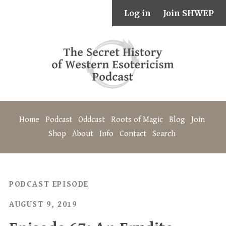
Log in
Join SHWEP
Home
Podcast
Oddcast
Roots of Magic
Blog
Join
Shop
About
Info
Contact
Search
PODCAST EPISODE
AUGUST 9, 2019