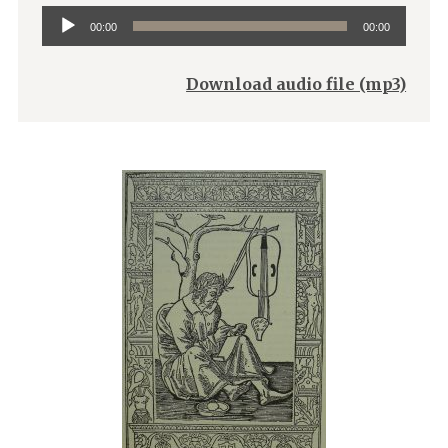
Audio
00:00
00:00
Player
Download audio file (mp3)