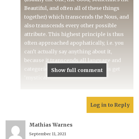
Beautiful, and often all of these things
together) which transcends the Nous, and
also transcends every other possible
attribute. This highest principle is thus
often approached apophatically, i.e. you
can’t actually say anything about it,
because it transcends all language and
categories of thought. Things thus get
Show full comment
‘mystical’.
Log in to Reply
Mathias Warnes
September 11, 2021