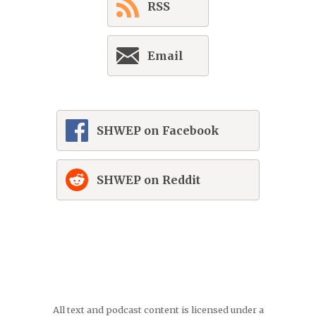
RSS
Email
SHWEP on Facebook
SHWEP on Reddit
All text and podcast content is licensed under a