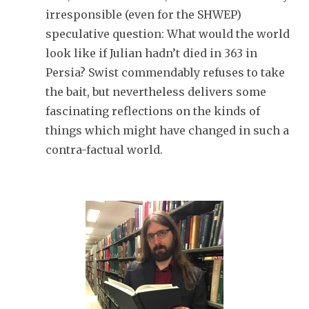
irresponsible (even for the SHWEP)
speculative question: What would the world
look like if Julian hadn’t died in 363 in
Persia? Swist commendably refuses to take
the bait, but nevertheless delivers some
fascinating reflections on the kinds of
things which might have changed in such a
contra-factual world.