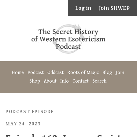
Log in
Join SHWEP
Home
Podcast
Oddcast
Roots of Magic
Blog
Join
Shop
About
Info
Contact
Search
PODCAST EPISODE
MAY 24, 2023