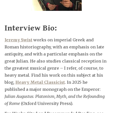
Interview Bio:
Jeremy Swist
works on imperial Greek and
Roman historiography, with an emphasis on late
antiquity, and with a particular emphasis on the
great Julian. He also studies classical reception in
the greatest musical genre – I refer, of course, to
heavy metal. Find his work on this subject at his
blog,
Heavy Metal Classicist
. In 2025 he
published a major monograph on the Emperor:
Julian Augustus: Platonism, Myth, and the Refounding
of Rome
(Oxford University Press).