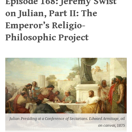
Episode 168: Jeremy Swist
on Julian, Part II: The
Emperor’s Religio-
Philosophic Project
Julian Presiding at a Conference of Sectarians. Edward Armitage, oil
on canvas, 1875