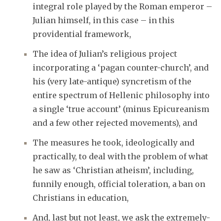
integral role played by the Roman emperor –
Julian himself, in this case – in this
providential framework,
The idea of Julian’s religious project
incorporating a ‘pagan counter-church’, and
his (very late-antique) syncretism of the
entire spectrum of Hellenic philosophy into
a single ‘true account’ (minus Epicureanism
and a few other rejected movements), and
The measures he took, ideologically and
practically, to deal with the problem of what
he saw as ‘Christian atheism’, including,
funnily enough, official toleration, a ban on
Christians in education,
And, last but not least, we ask the extremely-