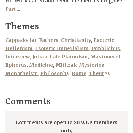
For Works Cited and Recommended Reading, see
Part I
.
Themes
Cappadocian Fathers
,
Christianity
,
Esoteric
Hellenism
,
Esoteric Imperialism
,
Iamblichus
,
Interview
,
Julian
,
Late Platonism
,
Maximus of
Ephesus
,
Medicine
,
Mithraic Mysteries
,
Monotheism
,
Philosophy
,
Rome
,
Theurgy
Comments
Comments are open to SHWEP members
only