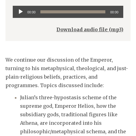
Audio
00:00
00:00
Player
Download audio file (mp3)
We continue our discussion of the Emperor,
turning to his metaphysical, theological, and just-
plain-religious beliefs, practices, and
programmes. Topics discussed include:
Julian’s three-hypostasis scheme of the
supreme god, Emperor Helios, how the
subsidiary gods, traditional figures like
Athena, are incorporated into his
philosophic/metaphysical schema, and the