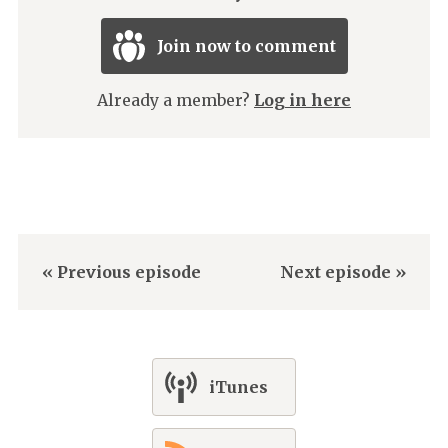
Join now to comment
Already a member?
Log in here
« Previous episode
Next episode »
iTunes