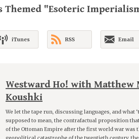
s Themed "Esoteric Imperialis
iTunes
RSS
Email
Westward Ho! with Matthew 
Koushki
We let the tape run, discussing languages, and what ‘t
supposed to mean, the contrafactual proposition th
of the Ottoman Empire after the first world war was t
geopolitical catastrophe of the twentieth century, the