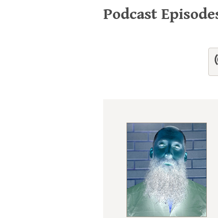
Podcast Episode