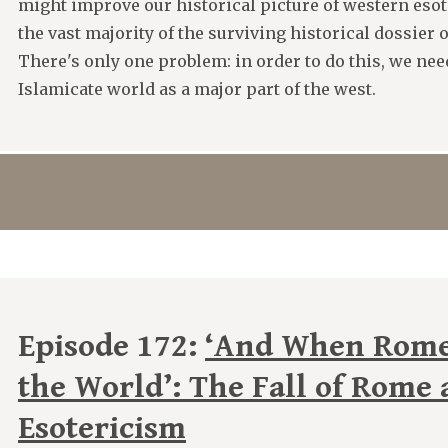
might improve our historical picture of western eso
the vast majority of the surviving historical dossier 
There's only one problem: in order to do this, we ne
Islamicate world as a major part of the west.
Episode 172:
‘And When Rome 
the World’: The Fall of Rome
Esotericism