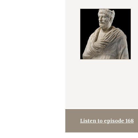
Listen to episode 168