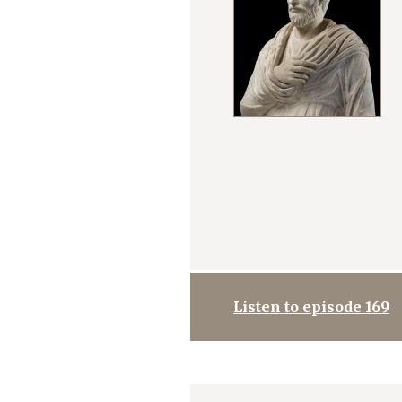
Listen to episode 169