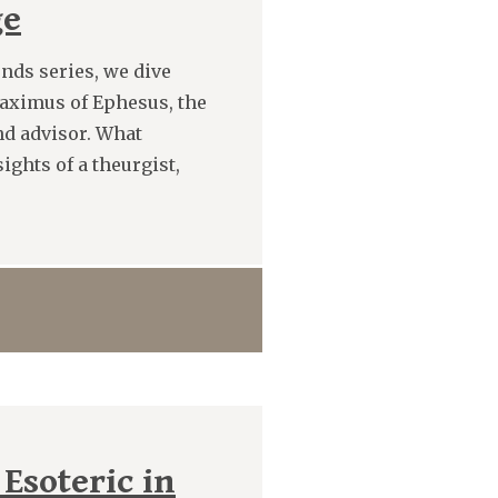
ge
nds series, we dive
Maximus of Ephesus, the
nd advisor. What
ghts of a theurgist,
 Esoteric in