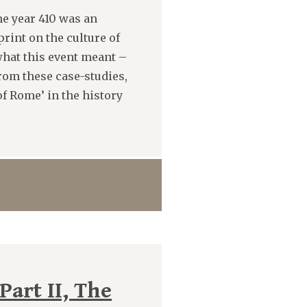
he year 410 was an
rint on the culture of
hat this event meant –
from these case-studies,
of Rome’ in the history
art II, The