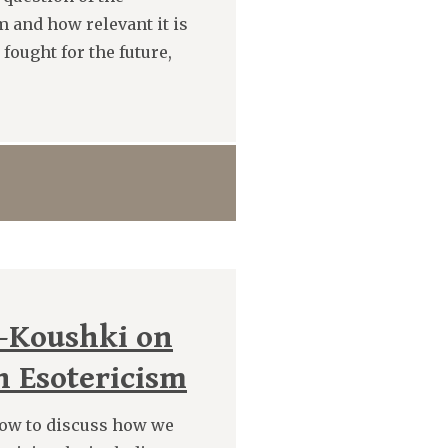
m and how relevant it is
fought for the future,
-Koushki on
n Esotericism
ow to discuss how we