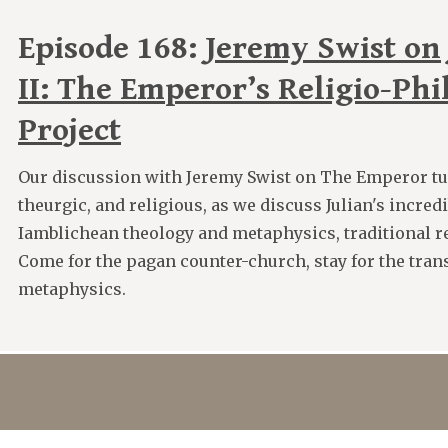
Episode 168:
Jeremy Swist on 
II: The Emperor’s Religio-Phi
Project
Our discussion with Jeremy Swist on The Emperor tu
theurgic, and religious, as we discuss Julian's incred
Iamblichean theology and metaphysics, traditional re
Come for the pagan counter-church, stay for the tran
metaphysics.