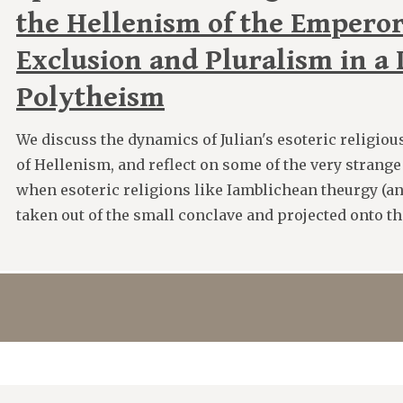
the Hellenism of the Emperor
Exclusion and Pluralism in a
Polytheism
We discuss the dynamics of Julian's esoteric religiou
of Hellenism, and reflect on some of the very strang
when esoteric religions like Iamblichean theurgy (an
taken out of the small conclave and projected onto th