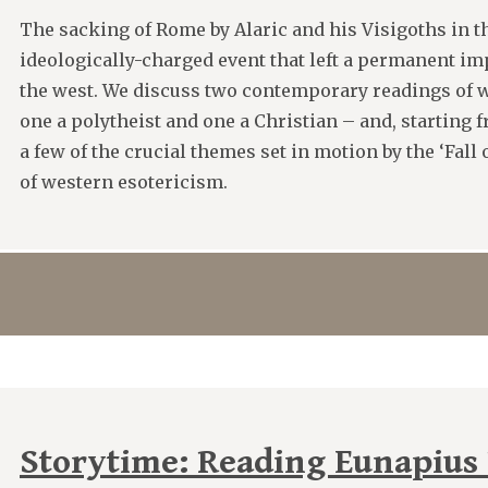
The sacking of Rome by Alaric and his Visigoths in t
ideologically-charged event that left a permanent imp
the west. We discuss two contemporary readings of w
one a polytheist and one a Christian – and, starting 
a few of the crucial themes set in motion by the ‘Fall 
of western esotericism.
Storytime: Reading Eunapius P