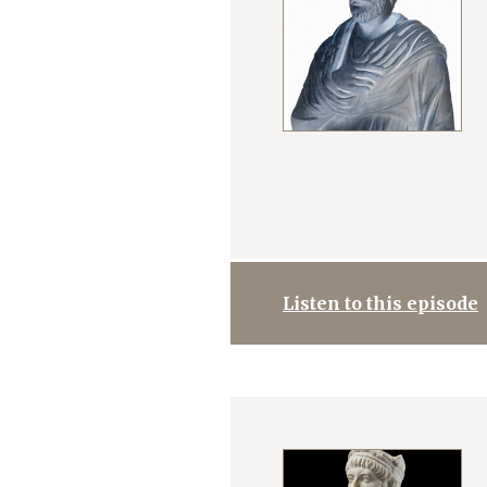
Listen to this episode