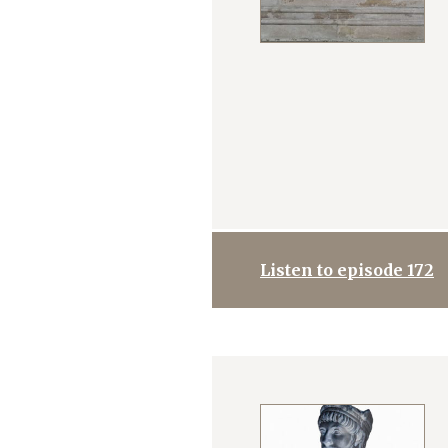
Listen to episode 172