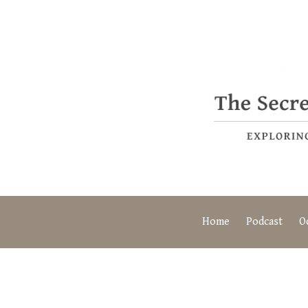
Home
Podcast
O