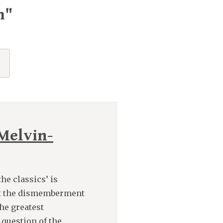
m"
Melvin-
he classics’ is
at the dismemberment
he greatest
 question of the