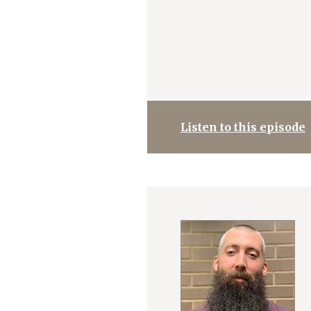
Listen to this episode