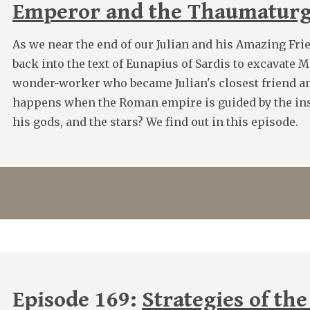
Emperor and the Thaumatur
As we near the end of our Julian and his Amazing Frie
back into the text of Eunapius of Sardis to excavate 
wonder-worker who became Julian's closest friend a
happens when the Roman empire is guided by the insi
his gods, and the stars? We find out in this episode.
Episode 169:
Strategies of the