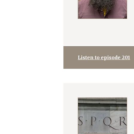
Listen to episode 201