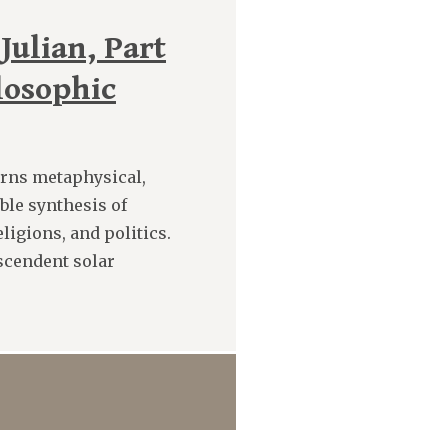
Julian, Part
losophic
rns metaphysical,
ible synthesis of
ligions, and politics.
scendent solar