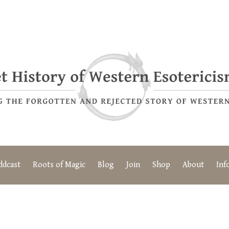
ddcast
Roots of Magic
Blog
Join
Shop
About
Inf