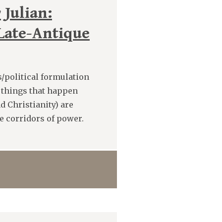
 Julian:
 Late-Antique
s/political formulation
e things that happen
d Christianity) are
e corridors of power.