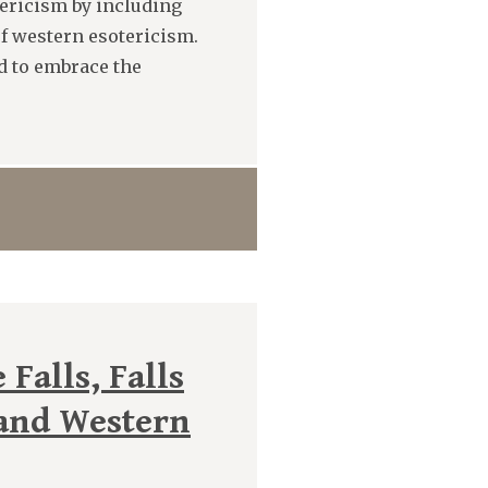
tericism by including
of western esotericism.
ed to embrace the
Falls, Falls
 and Western