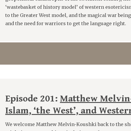
‘wastebasket of history model’ of western esotericis
to the Greater West model, and the magical war being 
and the need for warriors to get the language right.
Episode 201:
Matthew Melvin
Islam, ‘the West’, and Wester
We welcome Matthew Melvin-Koushki back to the sh