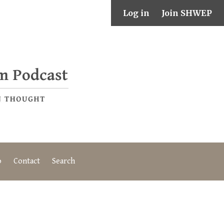
Log in
Join SHWEP
o
Contact
Search