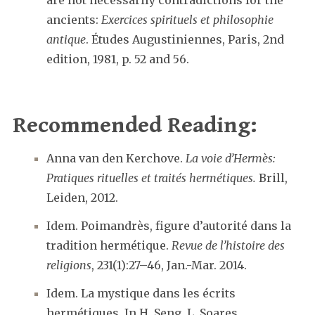
are not necessarily contradictions for the
ancients:
Exercices spirituels et philosophie
antique
. Études Augustiniennes, Paris, 2nd
edition, 1981, p. 52 and 56.
Recommended Reading:
Anna van den Kerchove.
La voie d’Hermès:
Pratiques rituelles et traités hermétiques.
Brill,
Leiden, 2012.
Idem. Poimandrès, figure d’autorité dans la
tradition hermétique.
Revue de l’histoire des
religions
, 231(1):27–46, Jan.-Mar. 2014.
Idem. La mystique dans les écrits
hermétiques. In H. Seng, L. Soares