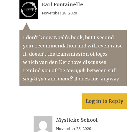
Earl Fontainelle
November 28, 2020
I don’t know Noah’s book, but I second
your recommendation and will even raise
it: doesn’t the transmission of
logos
which van den Kerchove discusses
remind you of the
tawajjuh
between sufi
shaykh
/
pir
and
murîd
? It does me, anyway.
Log in to Reply
Mystieke School
November 28, 2020