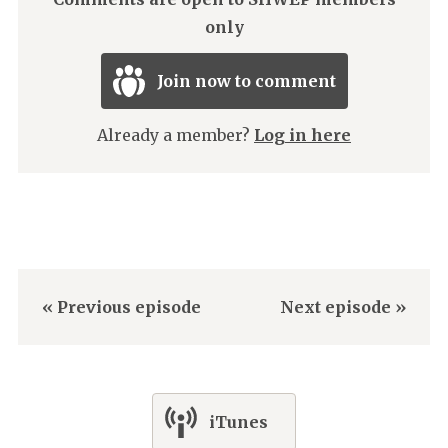
only
Join now to comment
Already a member?
Log in here
« Previous episode
Next episode »
iTunes