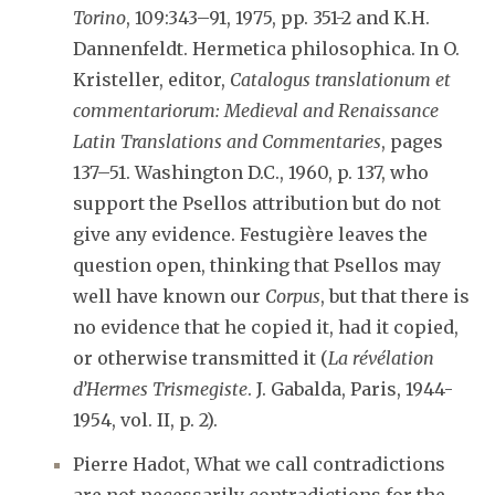
Torino
, 109:343–91, 1975, pp. 351-2 and K.H.
Dannenfeldt. Hermetica philosophica. In O.
Kristeller, editor,
Catalogus translationum et
commentariorum: Medieval and Renaissance
Latin Translations and Commentaries
, pages
137–51. Washington D.C., 1960, p. 137, who
support the Psellos attribution but do not
give any evidence. Festugière leaves the
question open, thinking that Psellos may
well have known our
Corpus
, but that there is
no evidence that he copied it, had it copied,
or otherwise transmitted it (
La révélation
d’Hermes Trismegiste
. J. Gabalda, Paris, 1944-
1954, vol. II, p. 2).
Pierre Hadot, What we call contradictions