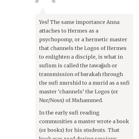
Yes! The same importance Anna
attaches to Hermes as a
psychopomp, or a hermetic master
that channels the Logos of Hermes
to enlighten a disciple, is what in
sufism is called the tawajjuh or
transmission of barakah through
the sufi murshid to a murid as a sufi
master ‘channels’ the Logos (or
Nur/Nous) of Muhammed.
In the early sufi reading
communities a master wrote a book
(or books) for his students. That
book was read during sessions