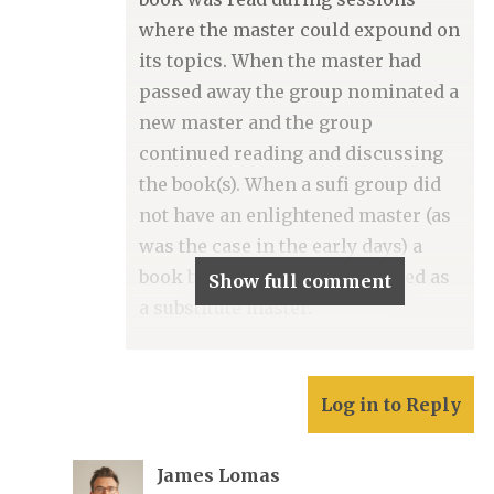
where the master could expound on
its topics. When the master had
passed away the group nominated a
new master and the group
continued reading and discussing
the book(s). When a sufi group did
not have an enlightened master (as
was the case in the early days) a
book by a great master was used as
Show full comment
a substitute master.
Log in to Reply
James Lomas