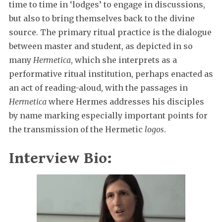
time to time in ‘lodges’ to engage in discussions,
but also to bring themselves back to the divine
source. The primary ritual practice is the dialogue
between master and student, as depicted in so
many
Hermetica
, which she interprets as a
performative ritual institution, perhaps enacted as
an act of reading-aloud, with the passages in
Hermetica
where Hermes addresses his disciples
by name marking especially important points for
the transmission of the Hermetic
logos
.
Interview Bio: