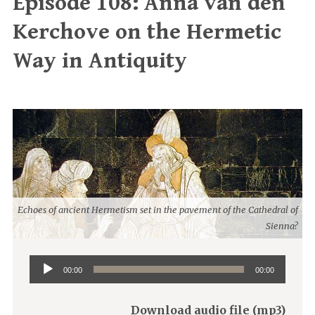
Episode 108: Anna van den
Kerchove on the Hermetic
Way in Antiquity
Echoes of ancient Hermetism set in the pavement of the Cathedral of
Sienna?
Audio
00:00
00:00
Player
Download audio file (mp3)