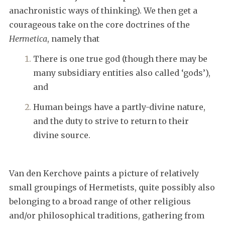
anachronistic ways of thinking). We then get a
courageous take on the core doctrines of the
Hermetica
, namely that
There is one true god (though there may be
many subsidiary entities also called ‘gods’),
and
Human beings have a partly-divine nature,
and the duty to strive to return to their
divine source.
Van den Kerchove paints a picture of relatively
small groupings of Hermetists, quite possibly also
belonging to a broad range of other religious
and/or philosophical traditions, gathering from