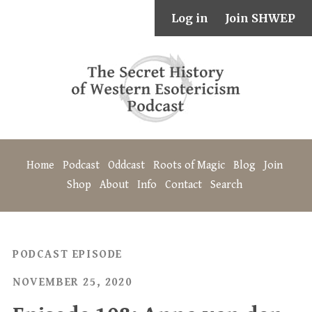
Log in
Join SHWEP
Home
Podcast
Oddcast
Roots of Magic
Blog
Join
Shop
About
Info
Contact
Search
PODCAST EPISODE
NOVEMBER 25, 2020