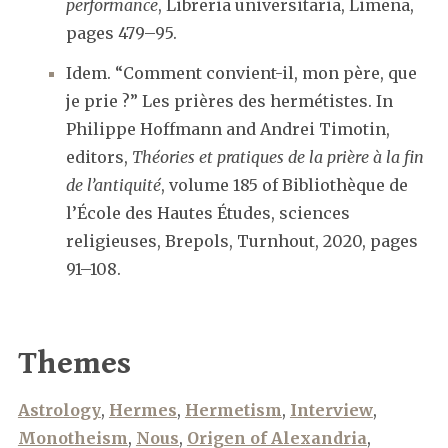
performance
, Libreria universitaria, Limena,
pages 479–95.
Idem. “Comment convient-il, mon père, que
je prie ?” Les prières des hermétistes. In
Philippe Hoffmann and Andrei Timotin,
editors,
Théories et pratiques de la prière à la fin
de l’antiquité
, volume 185 of Bibliothèque de
l’École des Hautes Études, sciences
religieuses, Brepols, Turnhout, 2020, pages
91–108.
Themes
Astrology
,
Hermes
,
Hermetism
,
Interview
,
Monotheism
,
Nous
,
Origen of Alexandria
,