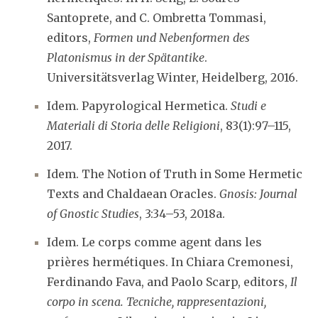
Santoprete, and C. Ombretta Tommasi,
editors,
Formen und Nebenformen des
Platonismus in der Spätantike
.
Universitätsverlag Winter, Heidelberg, 2016.
Idem. Papyrological Hermetica.
Studi e
Materiali di Storia delle Religioni
, 83(1):97–115,
2017.
Idem. The Notion of Truth in Some Hermetic
Texts and Chaldaean Oracles.
Gnosis: Journal
of Gnostic Studies
, 3:34–53, 2018a.
Idem. Le corps comme agent dans les
prières hermétiques. In Chiara Cremonesi,
Ferdinando Fava, and Paolo Scarp, editors,
Il
corpo in scena. Tecniche, rappresentazioni,