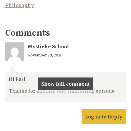
Philosophy
Comments
Mystieke School
November 28, 2020
Hi Earl,
Show full comment
Thanks for another very interesting episode.
Log in to Reply