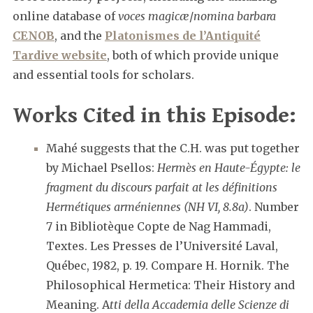
online database of
voces magicæ
/
nomina barbara
CENOB
, and the
Platonismes de l’Antiquité
Tardive website
, both of which provide unique
and essential tools for scholars.
Works Cited in this Episode:
Mahé suggests that the C.H. was put together
by Michael Psellos:
Hermès en Haute-Égypte: le
fragment du discours parfait at les définitions
Hermétiques arméniennes (NH VI, 8.8a)
. Number
7 in Bibliotèque Copte de Nag Hammadi,
Textes. Les Presses de l’Université Laval,
Québec, 1982, p. 19. Compare H. Hornik. The
Philosophical Hermetica: Their History and
Meaning. A
tti della Accademia delle Scienze di