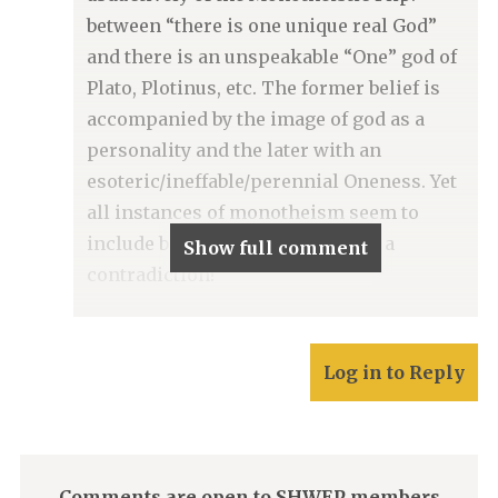
between “there is one unique real God”
and there is an unspeakable “One” god of
Plato, Plotinus, etc. The former belief is
accompanied by the image of god as a
personality and the later with an
esoteric/ineffable/perennial Oneness. Yet
all instances of monotheism seem to
include both, even though that is a
Show full comment
contradiction!
Log in to Reply
Comments are open to SHWEP members