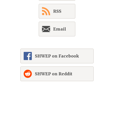
RSS
Email
SHWEP on Facebook
SHWEP on Reddit