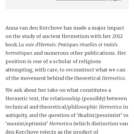
Anna van den Kerchove has made a major impact
on the study of ancient Hermetism with her 2012
book
La voie d’Hermès: Pratiques rituelles et traités
hermétiques
and numerous other publications. Her
position is one of a scholar of religions
attempting, with care, to reconstruct what we can
of the movement behind the theoretical
Hermetica
.
We ask about her take on what constitutes a
Hermetic text, the relationship (possibly) between
technical and theoretical/philosophic
Hermetica
in
antiquity, and the question of ‘dualist/pessimist’ vs
‘monist/optimist’
Hermetica
(which distinction van
den Kerchove rejects as the product of