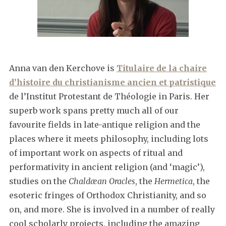
Anna van den Kerchove is
Titulaire de la chaire
d’histoire du christianisme ancien et patristique
de l’Institut Protestant de Théologie in Paris. Her
superb work spans pretty much all of our
favourite fields in late-antique religion and the
places where it meets philosophy, including lots
of important work on aspects of ritual and
performativity in ancient religion (and ‘magic’),
studies on the
Chaldæan Oracles
, the
Hermetica
, the
esoteric fringes of Orthodox Christianity, and so
on, and more. She is involved in a number of really
cool scholarly projects, including the amazing