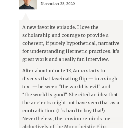
November 28, 2020
A new favorite episode. I love the
scholarship and courage to provide a
coherent, if purely hypothetical, narrative
for understanding Hermetic practices. It’s
great work and a really fun interview.
After about minute 13, Anna starts to
discuss that fascinating flip — in a single
text — between “the world is evil” and
“the world is good”. She cited an idea that
the ancients might not have seen that as a
contradiction. (It’s hard to buy that!)
Nevertheless, the tension reminds me
abductively of the Monotheistic Flip: