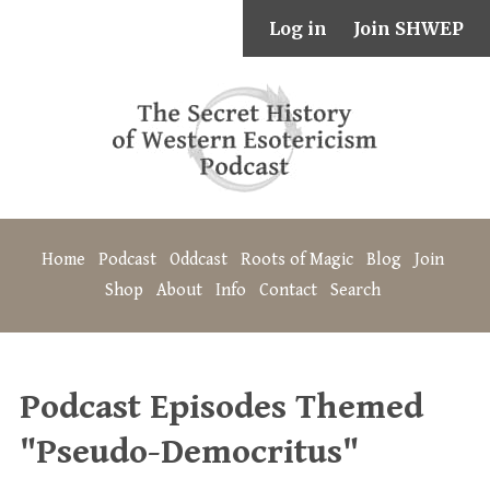
Log in
Join SHWEP
Home
Podcast
Oddcast
Roots of Magic
Blog
Join
Shop
About
Info
Contact
Search
Podcast Episodes Themed
"Pseudo-Democritus"