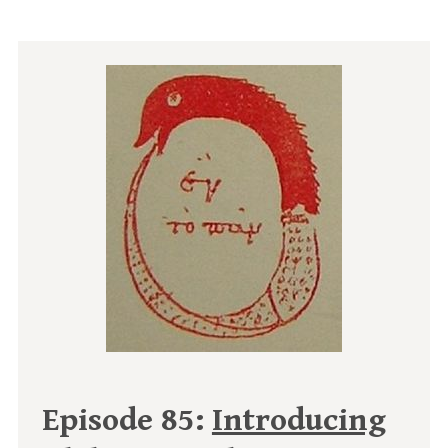
Episode 85:
Introducing