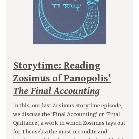
Storytime: Reading
Zosimus of Panopolis’
The Final Accounting
In this, our last Zosimus Storytime episode,
we discuss the ‘Final Accounting’ or ‘Final
Quittance’, a work in which Zosimus lays out
for Theosebia the most recondite and