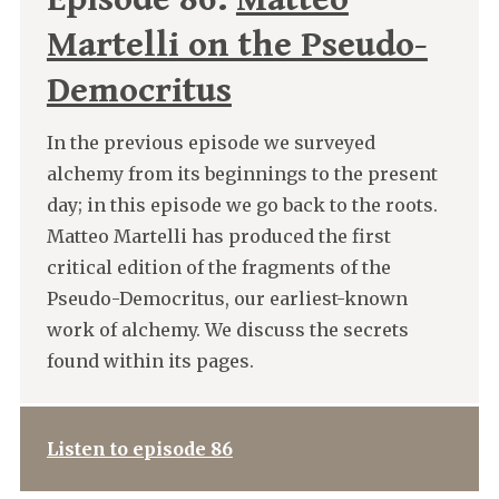
Martelli on the Pseudo-
Democritus
In the previous episode we surveyed
alchemy from its beginnings to the present
day; in this episode we go back to the roots.
Matteo Martelli has produced the first
critical edition of the fragments of the
Pseudo-Democritus, our earliest-known
work of alchemy. We discuss the secrets
found within its pages.
Listen to episode 86