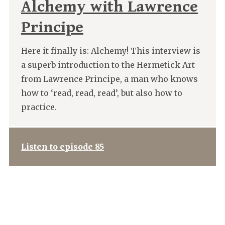
Alchemy with Lawrence
Principe
Here it finally is: Alchemy! This interview is
a superb introduction to the Hermetick Art
from Lawrence Principe, a man who knows
how to ‘read, read, read’, but also how to
practice.
Listen to episode 85