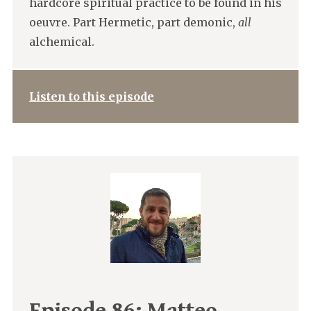
hardcore spiritual practice to be found in his
oeuvre. Part Hermetic, part demonic,
all
alchemical.
Listen to this episode
Episode 86:
Matteo