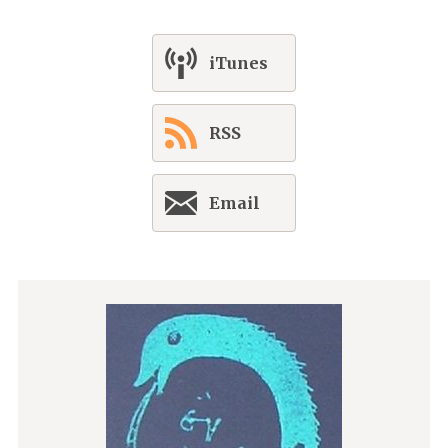
iTunes
RSS
Email