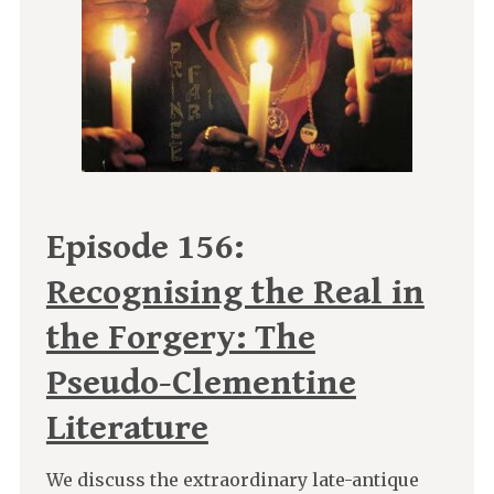
Episode 156:
Recognising the Real in
the Forgery: The
Pseudo-Clementine
Literature
We discuss the extraordinary late-antique