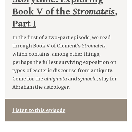
Book V of the
Stromateis
,
Part I
In the first of a two-part episode, we read
through Book V of Clement's
Stromateis
,
which contains, among other things,
perhaps the fullest surviving exposition on
types of esoteric discourse from antiquity.
Come for the
ainigmata
and
symbola
, stay for
Abraham the astrologer.
Listen to this episode