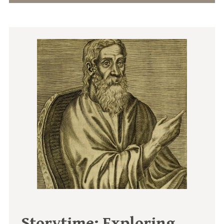
Storytime: Exploring