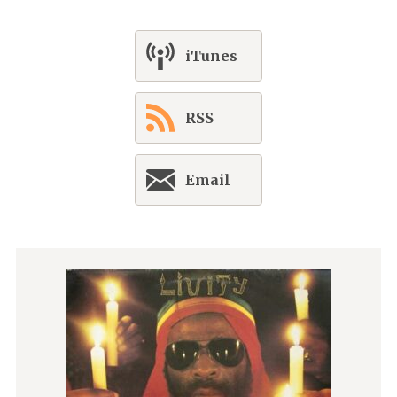
iTunes
RSS
Email