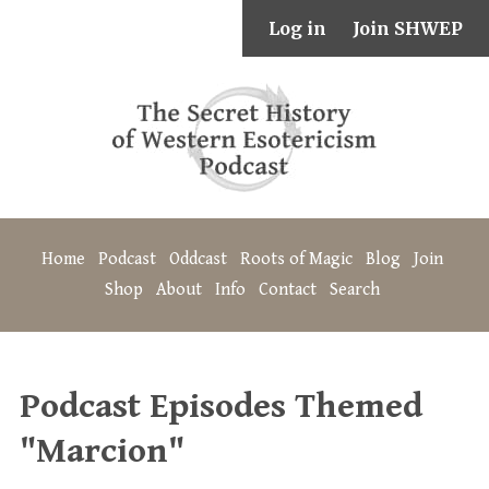
Log in
Join SHWEP
Home
Podcast
Oddcast
Roots of Magic
Blog
Join
Shop
About
Info
Contact
Search
Podcast Episodes Themed
"Marcion"