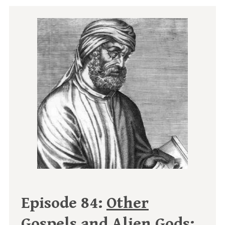
Episode 84:
Other
Gospels and Alien Gods: