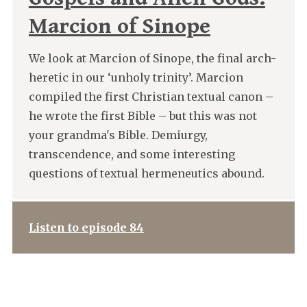
Marcion of Sinope
We look at Marcion of Sinope, the final arch-
heretic in our ‘unholy trinity’. Marcion
compiled the first Christian textual canon –
he wrote the first Bible – but this was not
your grandma's Bible. Demiurgy,
transcendence, and some interesting
questions of textual hermeneutics abound.
Listen to episode 84