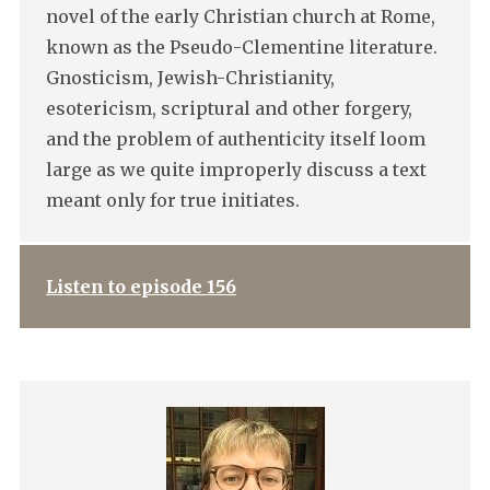
novel of the early Christian church at Rome,
known as the Pseudo-Clementine literature.
Gnosticism, Jewish-Christianity,
esotericism, scriptural and other forgery,
and the problem of authenticity itself loom
large as we quite improperly discuss a text
meant only for true initiates.
Listen to episode 156