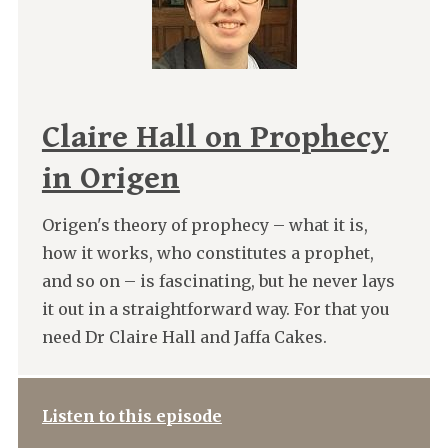
Claire Hall on Prophecy
in Origen
Origen's theory of prophecy – what it is,
how it works, who constitutes a prophet,
and so on – is fascinating, but he never lays
it out in a straightforward way. For that you
need Dr Claire Hall and Jaffa Cakes.
Listen to this episode