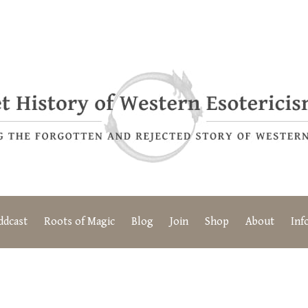
ddcast
Roots of Magic
Blog
Join
Shop
About
Inf