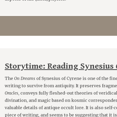
Storytime: Reading Synesius
The
On Dreams
of Synesius of Cyrene is one of the fin
writing to survive from antiquity. It preserves fragm
Oracles
, conveys fully fleshed-out theories of veridic
divination, and magic based on kosmic corresponden
valuable details of antique occult lore. It is also self
piece of writing, and seems to be suggesting that it i