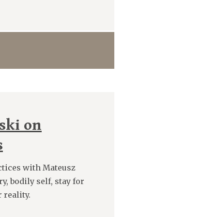
ski on
s
ctices with Mateusz
, bodily self, stay for
reality.