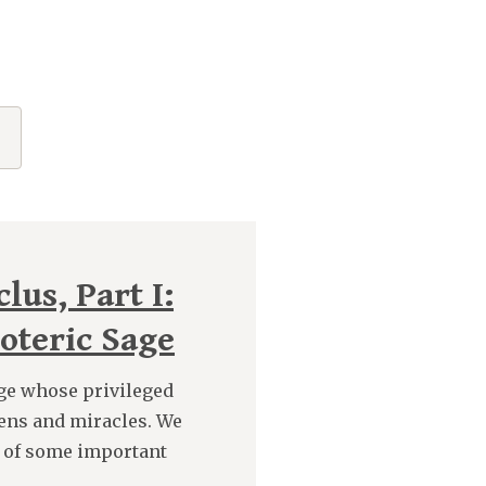
lus, Part I:
oteric Sage
age whose privileged
ens and miracles. We
 of some important