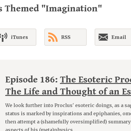
es Themed "Imagination"
iTunes
RSS
Email
Episode 186:
The Esoteric Proc
The Life and Thought of an Es
We look further into Proclus' esoteric doings, as a s
status is marked by inspirations and epiphanies, om
then attempt a (shamefully oversimplified) summary
aspects of his (meta)physics.