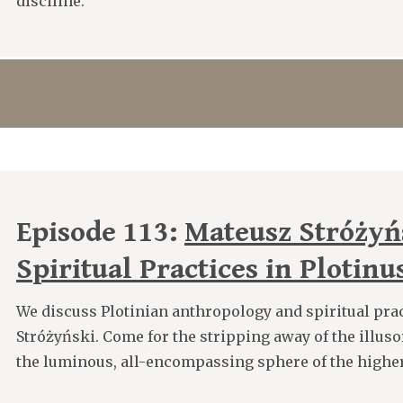
disciline.
Episode 113:
Mateusz Stróżyń
Spiritual Practices in Plotinu
We discuss Plotinian anthropology and spiritual pra
Stróżyński. Come for the stripping away of the illusory
the luminous, all-encompassing sphere of the higher 