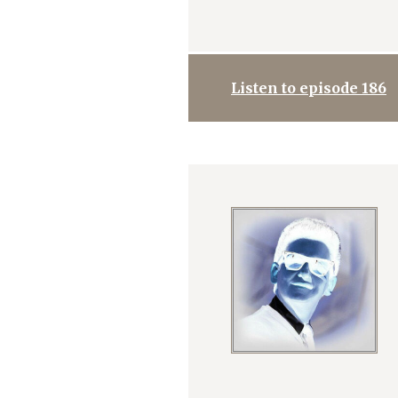
Listen to episode 186