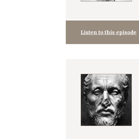
Listen to this episode