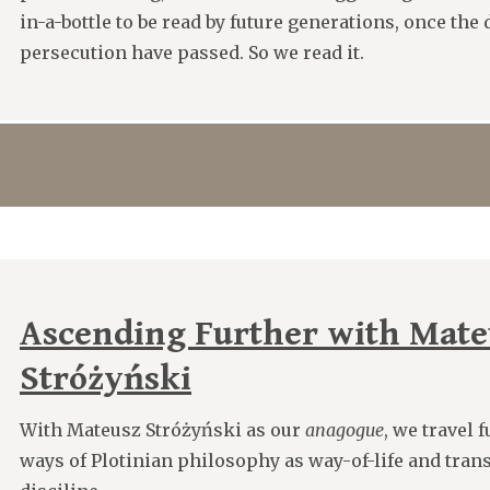
in-a-bottle to be read by future generations, once the
persecution have passed. So we read it.
Ascending Further with Mate
Stróżyński
With Mateusz Stróżyński as our
anagogue
, we travel 
ways of Plotinian philosophy as way-of-life and trans