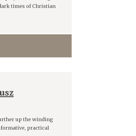
 dark times of Christian
usz
further up the winding
formative, practical