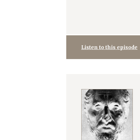
Listen to this episode