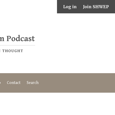
Log in
Join SHWEP
o
Contact
Search