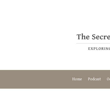
Home
Podcast
O