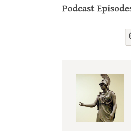
Podcast Episod