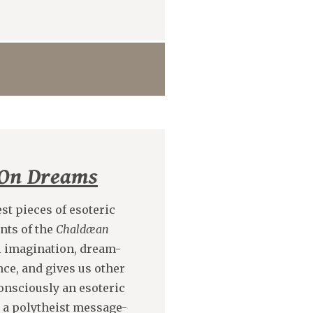
On Dreams
est pieces of esoteric
ents of the
Chaldæan
al imagination, dream-
ce, and gives us other
-consciously an esoteric
s a polytheist message-