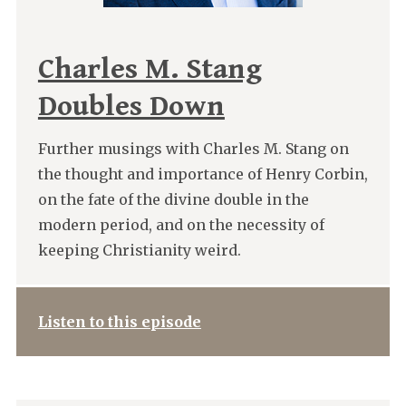
Charles M. Stang
Doubles Down
Further musings with Charles M. Stang on
the thought and importance of Henry Corbin,
on the fate of the divine double in the
modern period, and on the necessity of
keeping Christianity weird.
Listen to this episode