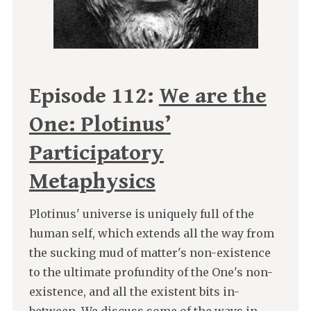
Episode 112:
We are the
One: Plotinus’
Participatory
Metaphysics
Plotinus' universe is uniquely full of the
human self, which extends all the way from
the sucking mud of matter's non-existence
to the ultimate profundity of the One's non-
existence, and all the existent bits in-