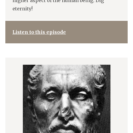
higher aspect of the human being. Dig
eternity!
Listen to this episode