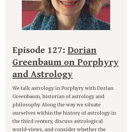
Episode 127:
Dorian
Greenbaum on Porphyry
and Astrology
We talk astrology in Porphyry with Dorian
Greenbaum, historian of astrology and
philosophy. Along the way we situate
ourselves within the history of astrology in
the third century, discuss astrological
world-views, and consider whether the