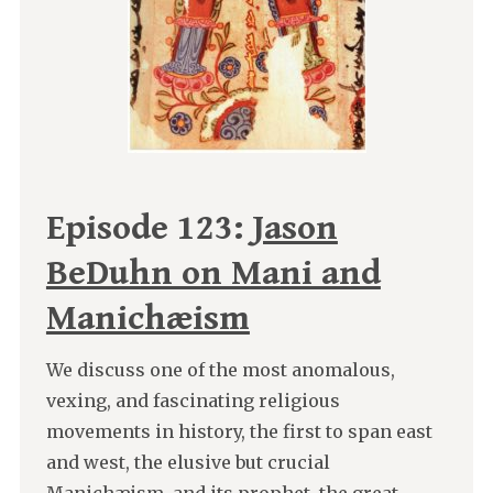
Episode 123:
Jason
BeDuhn on Mani and
Manichæism
We discuss one of the most anomalous,
vexing, and fascinating religious
movements in history, the first to span east
and west, the elusive but crucial