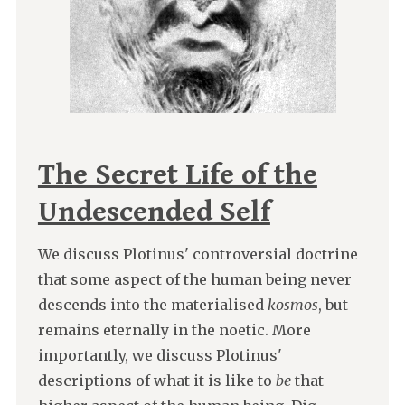
The Secret Life of the
Undescended Self
We discuss Plotinus' controversial doctrine
that some aspect of the human being never
descends into the materialised
kosmos
, but
remains eternally in the noetic. More
importantly, we discuss Plotinus'
descriptions of what it is like to
be
that