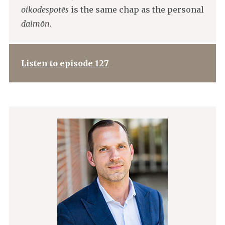
oikodespotēs
is the same chap as the personal
daimōn
.
Listen to episode 127