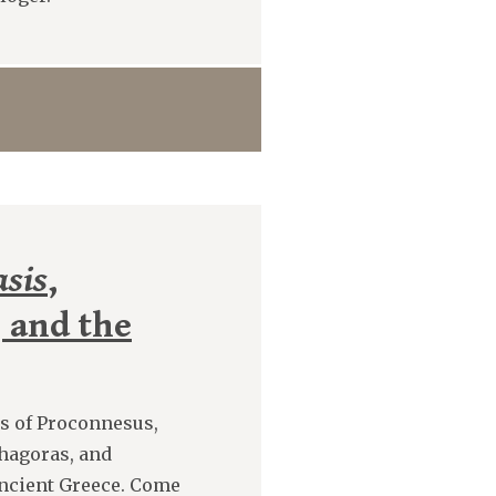
sis
,
 and the
s of Proconnesus,
hagoras, and
ancient Greece. Come