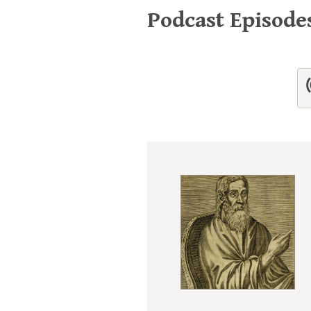
Podcast Episod