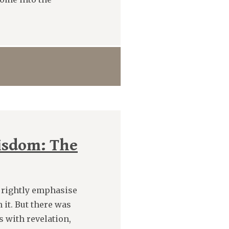
isdom: The
 rightly emphasise
 it. But there was
 with revelation,