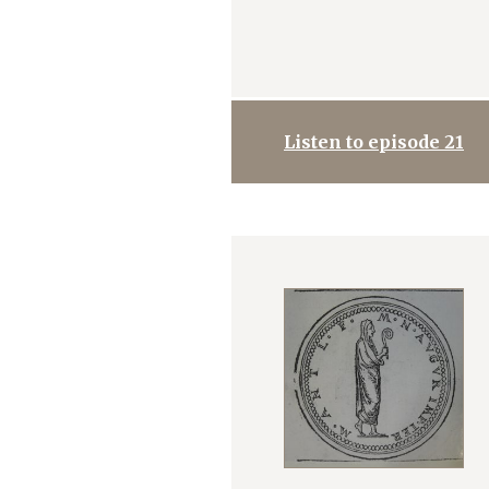
Listen to episode 21