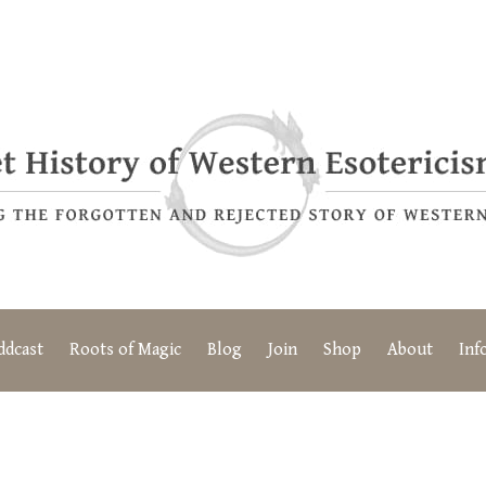
ddcast
Roots of Magic
Blog
Join
Shop
About
Inf