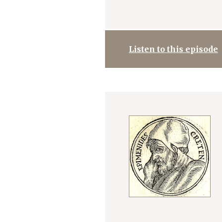
Listen to this episode