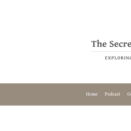
Home
Podcast
O