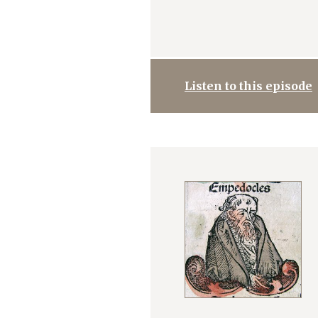
Listen to this episode