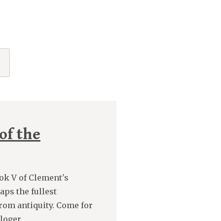
of the
ook V of Clement's
aps the fullest
from antiquity. Come for
loger.