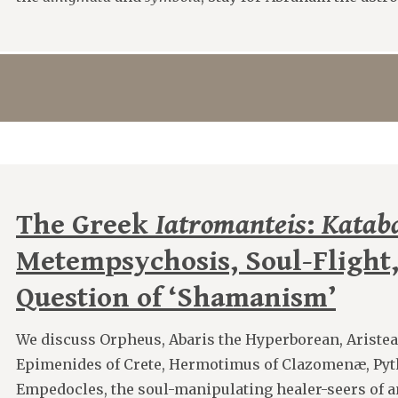
The Greek
Iatromanteis
:
Kataba
Metempsychosis, Soul-Flight,
Question of ‘Shamanism’
We discuss Orpheus, Abaris the Hyperborean, Aristea
Epimenides of Crete, Hermotimus of Clazomenæ, Pyt
Empedocles, the soul-manipulating healer-seers of 