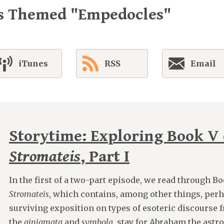
es Themed "Empedocles"
iTunes
RSS
Email
Storytime: Exploring Book V 
Stromateis
, Part I
In the first of a two-part episode, we read through B
Stromateis
, which contains, among other things, perh
surviving exposition on types of esoteric discourse 
the
ainigmata
and
symbola
, stay for Abraham the astro