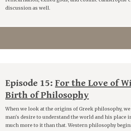
discussion as well.
Episode 15:
For the Love of W
Birth of Philosophy
When we look at the origins of Greek philosophy, we
man's desire to understand the world and his place in
much more to it than that. Western philosophy begins