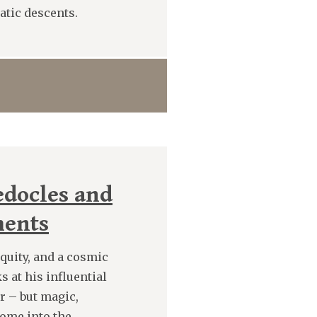
batic descents.
docles and
ments
quity, and a cosmic
 at his influential
er – but magic,
come into the