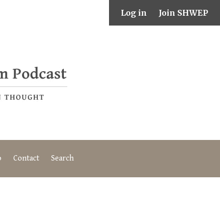
Log in
Join SHWEP
o
Contact
Search