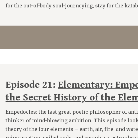
for the out-of-body soul-journeying, stay for the kata
Episode 21:
Elementary: Empe
the Secret History of the Ele
Empedocles: the last great poetic philosopher of anti
thinker of mind-blowing ambition. This episode looks
theory of the four elements – earth, air, fire, and wat
reincarnation, exiled gods, and cosmic catastrophe 