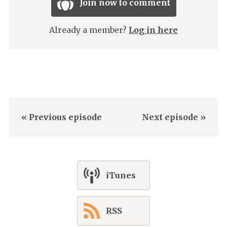
Join now to comment
Already a member?
Log in here
« Previous episode
Next episode »
iTunes
RSS