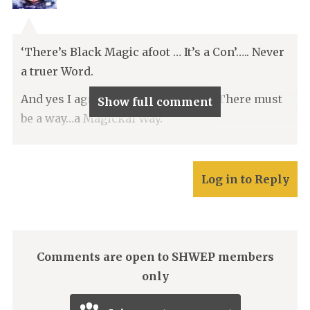
‘There’s Black Magic afoot … It’s a Con’….. Never
a truer Word.
And yes I agree with Squire Moore. There must
Show full comment
be a way…a Magickal Way.
Log in to Reply
Comments are open to SHWEP members
only