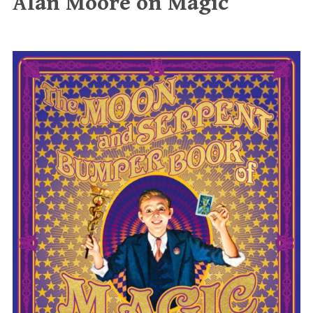
Alan Moore on Magic