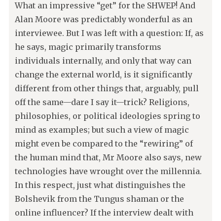
What an impressive “get” for the SHWEP! And
Alan Moore was predictably wonderful as an
interviewee. But I was left with a question: If, as
he says, magic primarily transforms
individuals internally, and only that way can
change the external world, is it significantly
different from other things that, arguably, pull
off the same—dare I say it—trick? Religions,
philosophies, or political ideologies spring to
mind as examples; but such a view of magic
might even be compared to the “rewiring” of
the human mind that, Mr Moore also says, new
technologies have wrought over the millennia.
In this respect, just what distinguishes the
Bolshevik from the Tungus shaman or the
online influencer? If the interview dealt with