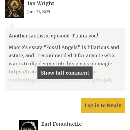
Ian Wright
June 21, 2025
Another fantastic episode. Thank you!
Moore’s essay, “Fossil Angels”, is hilarious and
astute, and I recommended it for anyone who
wants to dig deeper into his views on magic.
https://fratersef.wordpress.com/wp-
Show full comment
content/uploads/2013/06/fossil-angels.pdf
Log in to Reply
Earl Fontainelle