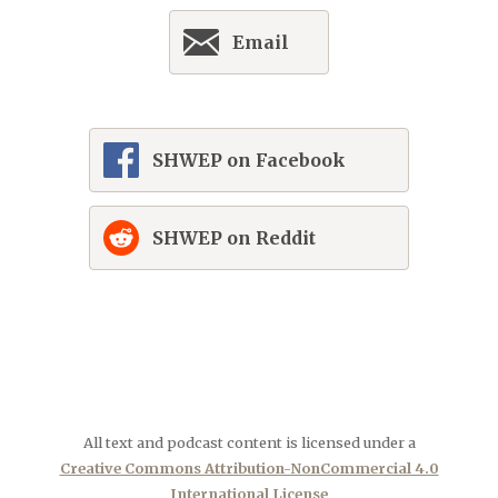
Email
SHWEP on Facebook
SHWEP on Reddit
All text and podcast content is licensed under a
Creative Commons Attribution-NonCommercial 4.0
International License