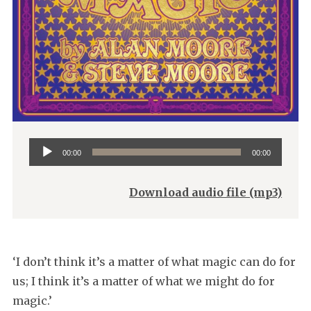
Audio
00:00
00:00
Player
Download audio file (mp3)
‘I don’t think it’s a matter of what magic can do for
us; I think it’s a matter of what we might do for
magic.’