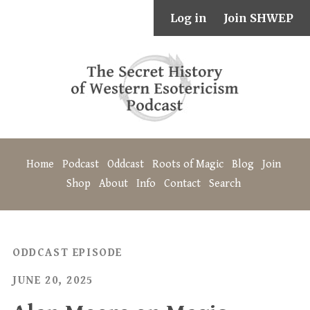
Log in
Join SHWEP
Home
Podcast
Oddcast
Roots of Magic
Blog
Join
Shop
About
Info
Contact
Search
ODDCAST EPISODE
JUNE 20, 2025