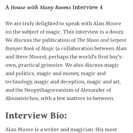
A
House with Many Rooms
Interview 4
We are truly delighted to speak with Alan Moore
on the subject of magic. This interview is a doozy.
We discuss the publication of
The Moon and Serpent
Bumper Book of Magic
(a collaboration between Alan
and Steve Moore), perhaps the world’s first boy’s-
own, practical grimoire. We also discuss magic
and politics, magic and money, magic and
technology, magic and deception, magic and art,
and the Neopythagoreanism of Alexander of
Abonuteichos, with a few matters in-between.
Interview Bio:
Alan Moore is a writer and magician. His most