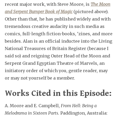
recent major work, with Steve Moore, is
The Moon
and Serpent Bumper Book of Magic
(pictured above).
Other than that, he has published widely and with
tremendous creative audacity in such media as
comics, full-length fiction-books, ‘zines, and more
besides. Alan is an official inductee into the Living
National Treasures of Britain Register (because I
said so) and reigning Outer Head of the Moon and
Serpent Grand Egyptian Theatre of Marvels, an
initiatory order of which you, gentle reader, may
or may not yourself be a member.
Works Cited in this Episode:
A. Moore and E. Campbell,
From Hell: Being a
Melodrama in Sixteen Parts.
Paddington, Australia: