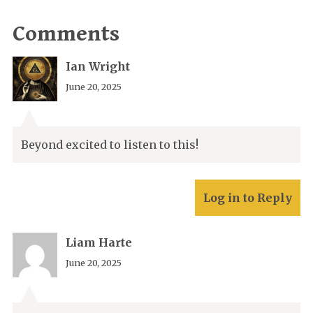
Comments
Ian Wright
June 20, 2025
Beyond excited to listen to this!
Log in to Reply
Liam Harte
June 20, 2025