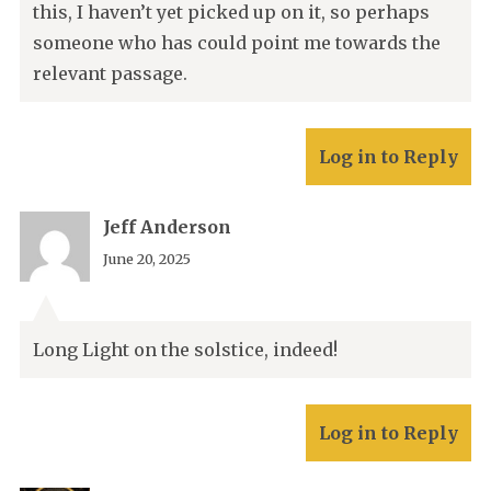
this, I haven’t yet picked up on it, so perhaps
someone who has could point me towards the
relevant passage.
Log in to Reply
Jeff Anderson
June 20, 2025
Long Light on the solstice, indeed!
Log in to Reply