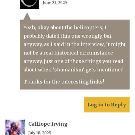
June 23, 2025
Yeah, okay about the helicopters; I
probably dated this one wrongly, but
anyway, as I said in the interview, it might
not be a real historical circumstance
anyway, just one of those things you read
about when ‘shamanism’ gets mentioned.
Thanks for the interesting links!
Log in to Reply
Calliope Irving
July 18, 2025