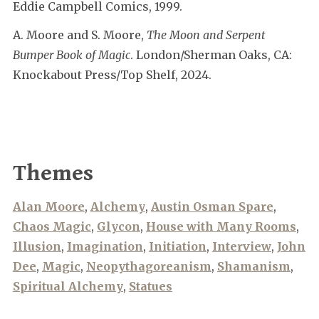
Eddie Campbell Comics, 1999.
A. Moore and S. Moore,
The Moon and Serpent
Bumper Book of Magic
. London/Sherman Oaks, CA:
Knockabout Press/Top Shelf, 2024.
Themes
Alan Moore
,
Alchemy
,
Austin Osman Spare
,
Chaos Magic
,
Glycon
,
House with Many Rooms
,
Illusion
,
Imagination
,
Initiation
,
Interview
,
John
Dee
,
Magic
,
Neopythagoreanism
,
Shamanism
,
Spiritual Alchemy
,
Statues