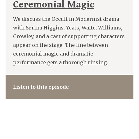
Ceremonial Magic
We discuss the Occult in Modernist drama
with Sørina Higgins. Yeats, Waite, Williams,
Crowley, and a cast of supporting characters
appear on the stage. The line between
ceremonial magic and dramatic
performance gets a thorough rinsing.
Listen to this episode