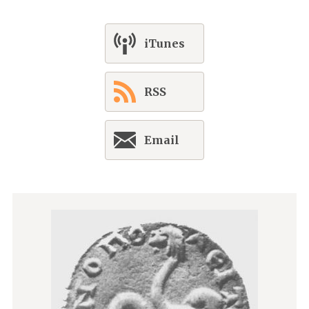
iTunes
RSS
Email