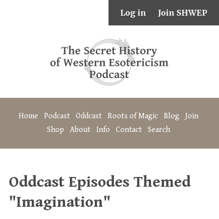
Log in
Join SHWEP
Home
Podcast
Oddcast
Roots of Magic
Blog
Join
Shop
About
Info
Contact
Search
Oddcast Episodes Themed
"Imagination"