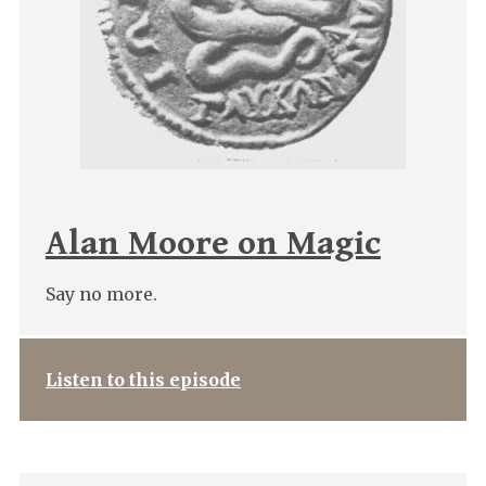
Alan Moore on Magic
Say no more.
Listen to this episode