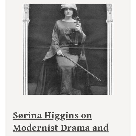
Sørina Higgins on
Modernist Drama and