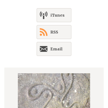
iTunes
RSS
Email