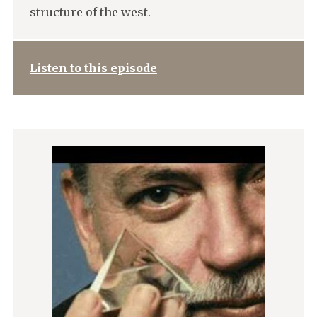
structure of the west.
Listen to this episode