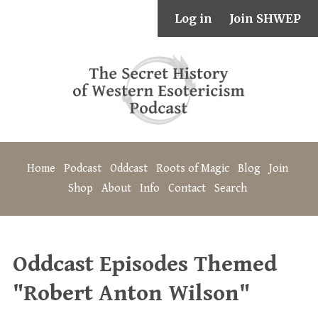
Log in
Join SHWEP
Home
Podcast
Oddcast
Roots of Magic
Blog
Join
Shop
About
Info
Contact
Search
Oddcast Episodes Themed
"Robert Anton Wilson"