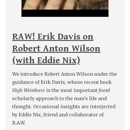
RAW! Erik Davis on
Robert Anton Wilson
(with Eddie Nix)
We introduce Robert Anton Wilson under the
guidance of Erik Davis, whose recent book
High Weirdness
is the most important
fnord
scholarly approach to the man's life and
thought. Occasional insights are interjected
by Eddie Nix, friend and collaborator of
R.A.W.