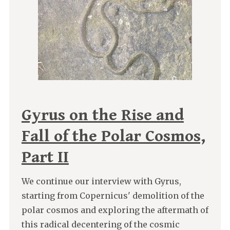
Gyrus on the Rise and
Fall of the Polar Cosmos,
Part II
We continue our interview with Gyrus,
starting from Copernicus' demolition of the
polar cosmos and exploring the aftermath of
this radical decentering of the cosmic