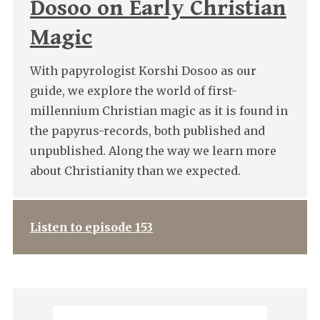
Dosoo on Early Christian
Magic
With papyrologist Korshi Dosoo as our
guide, we explore the world of first-
millennium Christian magic as it is found in
the papyrus-records, both published and
unpublished. Along the way we learn more
about Christianity than we expected.
Listen to episode 153