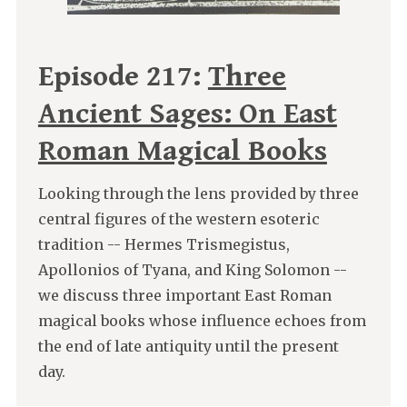
Episode 217:
Three
Ancient Sages: On East
Roman Magical Books
Looking through the lens provided by three
central figures of the western esoteric
tradition -- Hermes Trismegistus,
Apollonios of Tyana, and King Solomon --
we discuss three important East Roman
magical books whose influence echoes from
the end of late antiquity until the present
day.