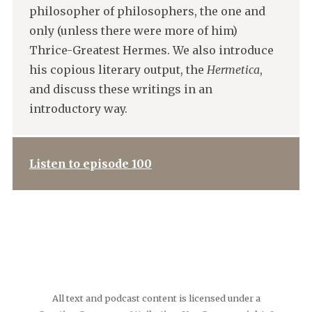
philosopher of philosophers, the one and
only (unless there were more of him)
Thrice-Greatest Hermes. We also introduce
his copious literary output, the
Hermetica
,
and discuss these writings in an
introductory way.
Listen to episode 100
All text and podcast content is licensed under a