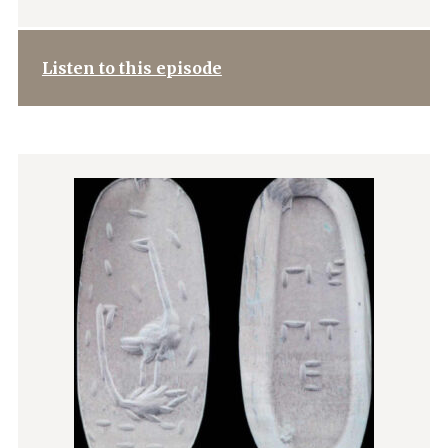
Listen to this episode