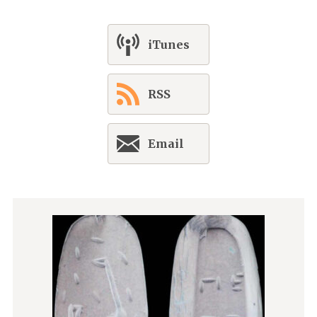
iTunes
RSS
Email