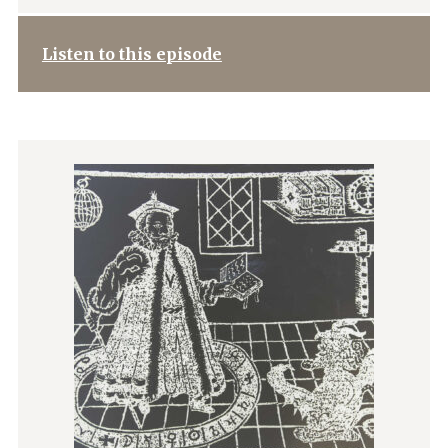
Listen to this episode