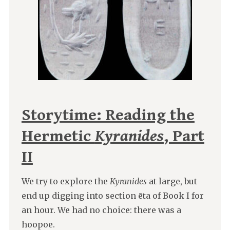
Storytime: Reading the
Hermetic
Kyranides
, Part
II
We try to explore the
Kyranides
at large, but
end up digging into section ēta of Book I for
an hour. We had no choice: there was a
hoopoe.