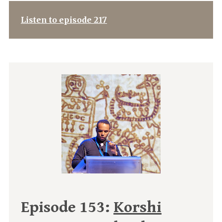
Listen to episode 217
Episode 153:
Korshi