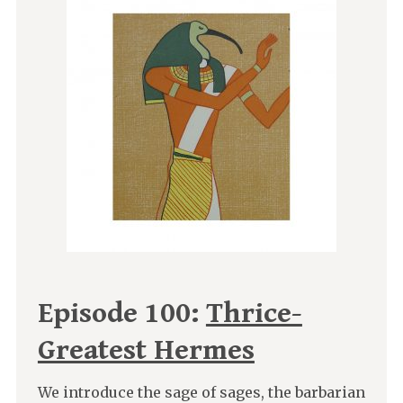
Episode 100:
Thrice-
Greatest Hermes
We introduce the sage of sages, the barbarian