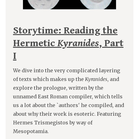
Storytime: Reading the
Hermetic
Kyranides
, Part
I
We dive into the very complicated layering
of texts which makes up the
Kyranides
, and
explore the prologue, written by the
unnamed East Roman compiler, which tells
us a lot about the `authors' he compiled, and
about why their work is esoteric. Featuring
Hermes Trismegistos by way of
Mesopotamia.