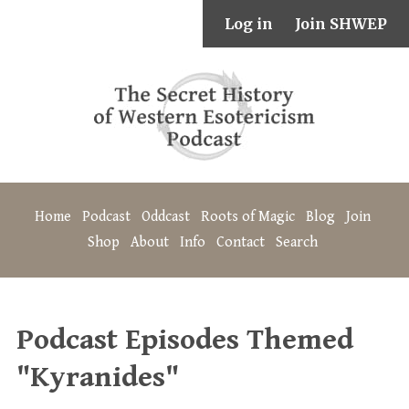
Log in
Join SHWEP
Home
Podcast
Oddcast
Roots of Magic
Blog
Join
Shop
About
Info
Contact
Search
Podcast Episodes Themed
"Kyranides"