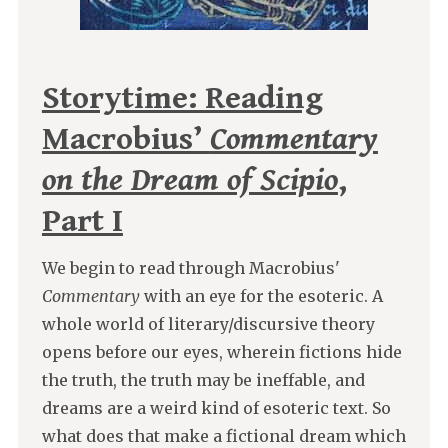
Storytime: Reading
Macrobius’
Commentary
on the Dream of Scipio
,
Part I
We begin to read through Macrobius'
Commentary
with an eye for the esoteric. A
whole world of literary/discursive theory
opens before our eyes, wherein fictions hide
the truth, the truth may be ineffable, and
dreams are a weird kind of esoteric text. So
what does that make a fictional dream which