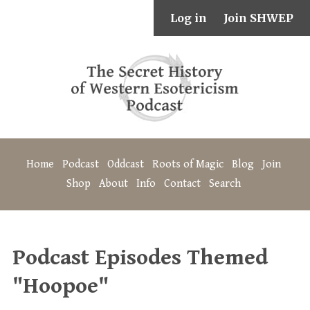
Log in
Join SHWEP
Home
Podcast
Oddcast
Roots of Magic
Blog
Join
Shop
About
Info
Contact
Search
Podcast Episodes Themed
"Hoopoe"