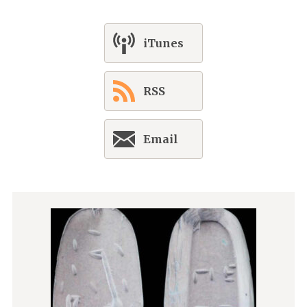
iTunes
RSS
Email