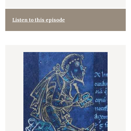
Listen to this episode