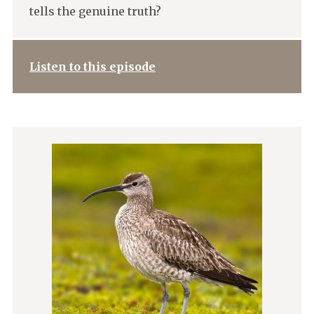
tells the genuine truth?
Listen to this episode