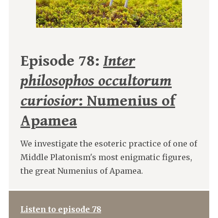
Episode 78:
Inter
philosophos occultorum
curiosior
: Numenius of
Apamea
We investigate the esoteric practice of one of
Middle Platonism's most enigmatic figures,
the great Numenius of Apamea.
Listen to episode 78