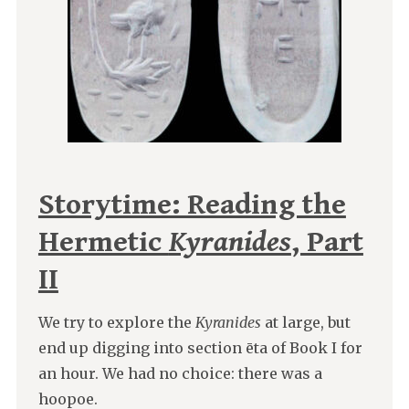
Storytime: Reading the
Hermetic
Kyranides
, Part
II
We try to explore the
Kyranides
at large, but
end up digging into section ēta of Book I for
an hour. We had no choice: there was a
hoopoe.