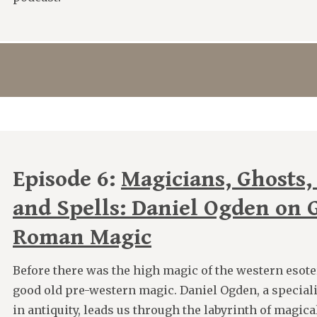
Episode 6:
Magicians, Ghosts,
and Spells: Daniel Ogden on 
Roman Magic
Before there was the high magic of the western esoter
good old pre-western magic. Daniel Ogden, a speciali
in antiquity, leads us through the labyrinth of magica