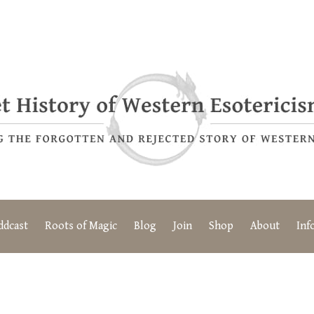
ddcast
Roots of Magic
Blog
Join
Shop
About
Inf