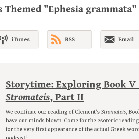
es Themed "Ephesia grammata"
iTunes
RSS
Email
Storytime: Exploring Book V 
Stromateis
, Part II
We continue our reading of Clement's
Stromateis
, Boo
have our minds blown. Come for the esoteric reading
for the very first appearance of the actual Greek wor
podcast!