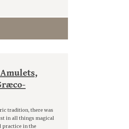
 Amulets,
Græco-
ic tradition, there was
st in all things magical
l practice in the