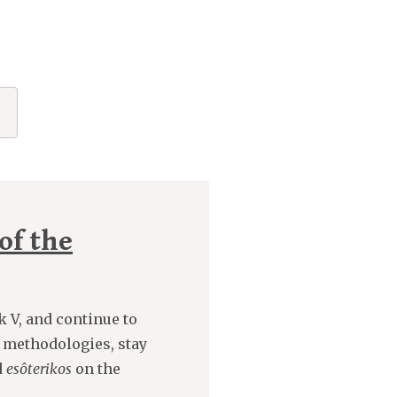
of the
k V, and continue to
 methodologies, stay
d
esôterikos
on the