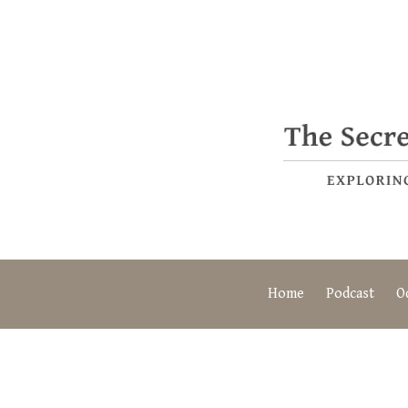
Home
Podcast
O