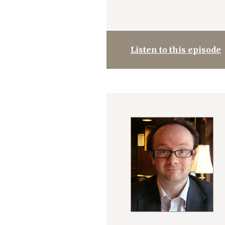
Listen to this episode