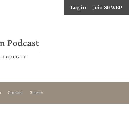
Log in
Join SHWEP
o
Contact
Search