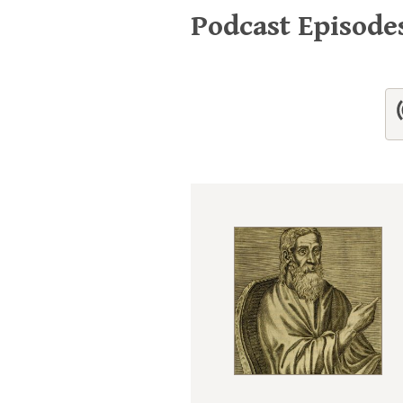
Podcast Episod