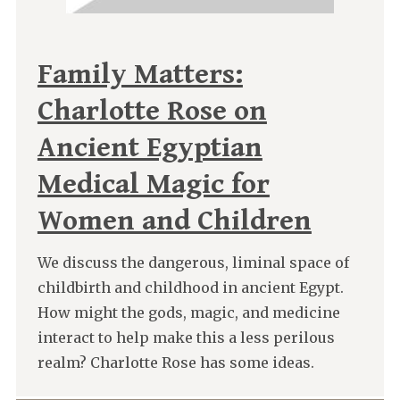
Family Matters:
Charlotte Rose on
Ancient Egyptian
Medical Magic for
Women and Children
We discuss the dangerous, liminal space of
childbirth and childhood in ancient Egypt.
How might the gods, magic, and medicine
interact to help make this a less perilous
realm? Charlotte Rose has some ideas.