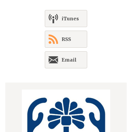
iTunes
RSS
Email