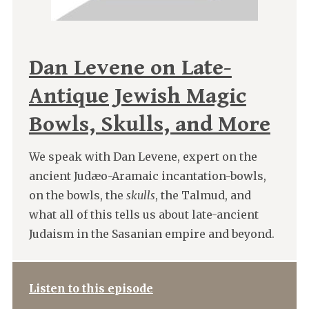
Dan Levene on Late-
Antique Jewish Magic
Bowls, Skulls, and More
We speak with Dan Levene, expert on the
ancient Judæo-Aramaic incantation-bowls,
on the bowls, the
skulls
, the Talmud, and
what all of this tells us about late-ancient
Judaism in the Sasanian empire and beyond.
Listen to this episode