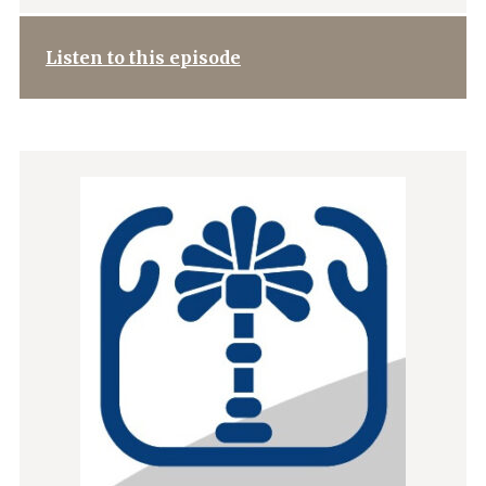
Listen to this episode