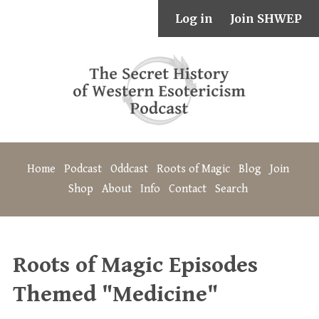
Log in
Join SHWEP
Home
Podcast
Oddcast
Roots of Magic
Blog
Join
Shop
About
Info
Contact
Search
Roots of Magic Episodes
Themed "Medicine"