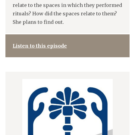
relate to the spaces in which they performed
rituals? How did the spaces relate to them?
She plans to find out.
Listen to this episode