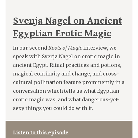
Svenja Nagel on Ancient
Egyptian Erotic Magic
In our second
Roots of Magic
interview, we
speak with Svenja Nagel on erotic magic in
ancient Egypt. Ritual practices and potions,
magical continuity and change, and cross-
cultural pollination feature prominently in a
conversation which tells us what Egyptian
erotic magic was, and what dangerous-yet-
sexy things you could do with it.
Listen to this episode