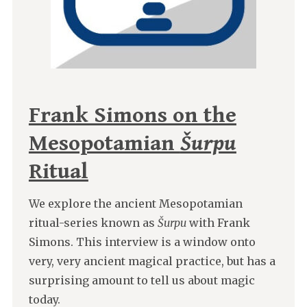
Frank Simons on the
Mesopotamian
Šurpu
Ritual
We explore the ancient Mesopotamian
ritual-series known as
Šurpu
with Frank
Simons. This interview is a window onto
very, very ancient magical practice, but has a
surprising amount to tell us about magic
today.