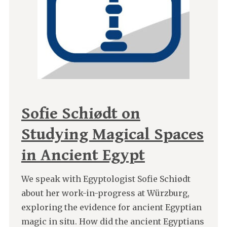
Sofie Schiødt on
Studying Magical Spaces
in Ancient Egypt
We speak with Egyptologist Sofie Schiødt
about her work-in-progress at Würzburg,
exploring the evidence for ancient Egyptian
magic in situ. How did the ancient Egyptians