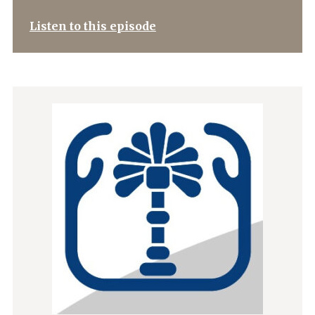
Listen to this episode