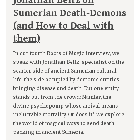
Jonathan Beltz on
Sumerian Death-Demons
(and How to Deal with
them)
In our fourth Roots of Magic interview, we
speak with Jonathan Beltz, specialist on the
scarier side of ancient Sumerian cultural
life, the side occupied by demonic entities
bringing disease and death. But one entity
stands out from the crowd: Namtar, the
divine psychopomp whose arrival means
ineluctable mortality. Or does it? We explore
the world of magical ways to send death
packing in ancient Sumeria.