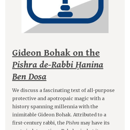
Gideon Bohak on the
Pishra de-Rabbi Ḥanina
Ben Dosa
We discuss a fascinating text of all-purpose
protective and apotropaic magic with a
history spanning millennia with the
inimitable Gideon Bohak. Attributed to a
first-century rabbi, the
Pishra
may have its