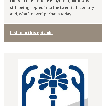
roots in late-antique Babylonia, but it was
still being copied into the twentieth century,
and, who knows? perhaps today.
Listen to this episode