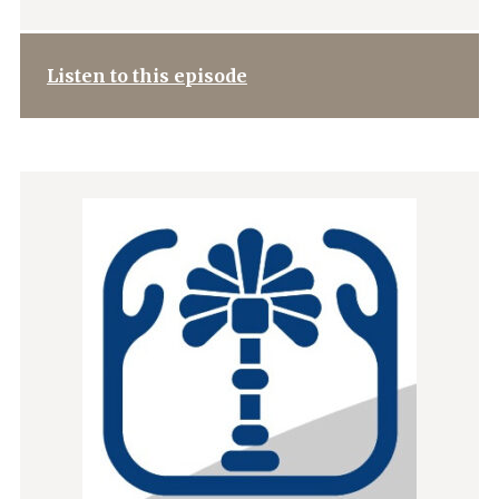
Listen to this episode