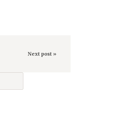
Next post »