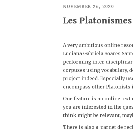
NOVEMBER 26, 2020
Les Platonismes 
A very ambitious online resou
Luciana Gabriela Soares Santo
performing inter-disciplinar
corpuses using vocabulary, doc
project indeed. Especially us
encompass other Platonists i
One feature is an online text
you are interested in the que
think might be relevant, mayb
There is also a ‘carnet de re