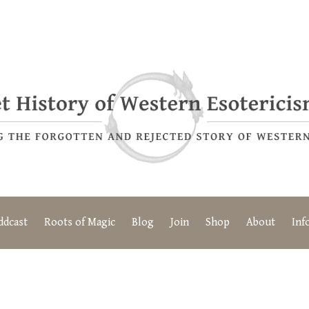
ddcast
Roots of Magic
Blog
Join
Shop
About
Inf