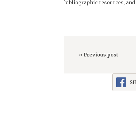
bibliographic resources, and a
« Previous post
SH