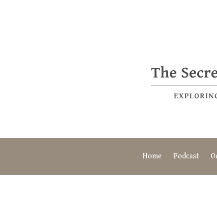
Home
Podcast
O