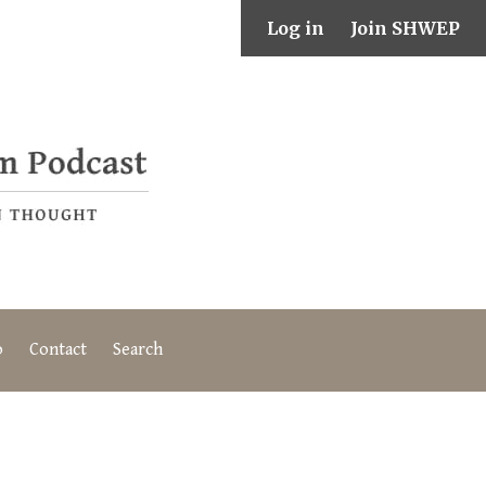
Log in
Join SHWEP
o
Contact
Search