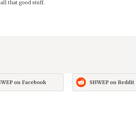
ll that good stuff.
WEP on Facebook
SHWEP on Reddit