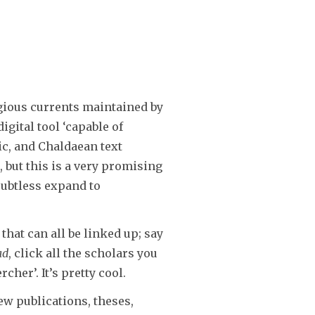
igious currents maintained by
gital tool ‘capable of
c, and Chaldaean text
, but this is a very promising
oubtless expand to
hat can all be linked up; say
ad
, click all the scholars you
her’. It’s pretty cool.
ew publications, theses,