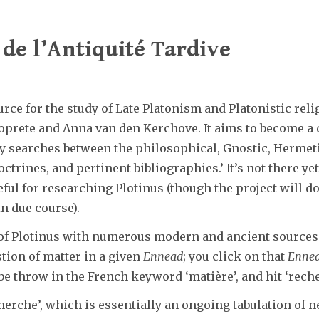
de l’Antiquité Tardive
rce for the study of Late Platonism and Platonistic rel
prete and Anna van den Kerchove. It aims to become a di
y searches between the philosophical, Gnostic, Hermeti
trines, and pertinent bibliographies.’ It’s not there yet
eful for researching Plotinus (though the project will d
n due course).
 of Plotinus with numerous modern and ancient sources t
stion of matter in a given
Ennead
; you click on that
Enne
e throw in the French keyword ‘matière’, and hit ‘recherc
cherche’, which is essentially an ongoing tabulation of n