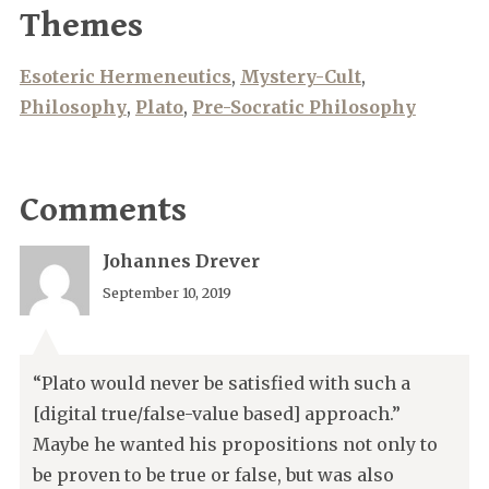
Themes
Esoteric Hermeneutics
,
Mystery-Cult
,
Philosophy
,
Plato
,
Pre-Socratic Philosophy
Comments
Johannes Drever
September 10, 2019
“Plato would never be satisfied with such a
[digital true/false-value based] approach.”
Maybe he wanted his propositions not only to
be proven to be true or false, but was also