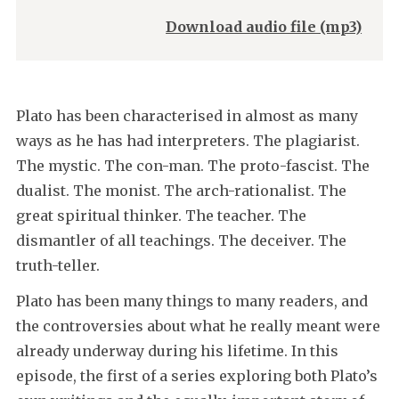
Download audio file (mp3)
Plato has been characterised in almost as many
ways as he has had interpreters. The plagiarist.
The mystic. The con-man. The proto-fascist. The
dualist. The monist. The arch-rationalist. The
great spiritual thinker. The teacher. The
dismantler of all teachings. The deceiver. The
truth-teller.
Plato has been many things to many readers, and
the controversies about what he really meant were
already underway during his lifetime. In this
episode, the first of a series exploring both Plato’s