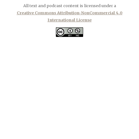
All text and podcast content is licensed under a
Creative Commons Attribution-NonCommercial 4.0
International License