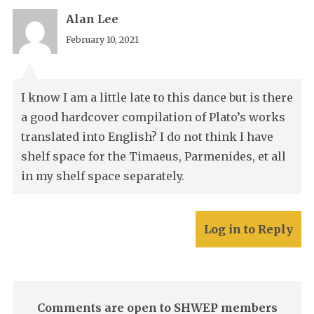
Alan Lee
February 10, 2021
I know I am a little late to this dance but is there
a good hardcover compilation of Plato’s works
translated into English? I do not think I have
shelf space for the Timaeus, Parmenides, et all
in my shelf space separately.
Log in to Reply
Comments are open to SHWEP members