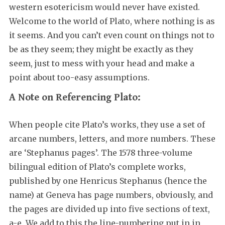
western esotericism would never have existed.
Welcome to the world of Plato, where nothing is as
it seems. And you can’t even count on things not to
be as they seem; they might be exactly as they
seem, just to mess with your head and make a
point about too-easy assumptions.
A Note on Referencing Plato:
When people cite Plato’s works, they use a set of
arcane numbers, letters, and more numbers. These
are ‘Stephanus pages’. The 1578 three-volume
bilingual edition of Plato’s complete works,
published by one Henricus Stephanus (hence the
name) at Geneva has page numbers, obviously, and
the pages are divided up into five sections of text,
a-e. We add to this the line-numbering put in in