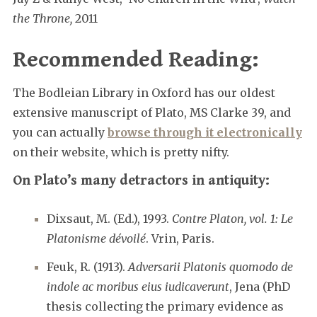
the Throne,
2011
Recommended Reading:
The Bodleian Library in Oxford has our oldest
extensive manuscript of Plato, MS Clarke 39, and
you can actually
browse through it electronically
on their website, which is pretty nifty.
On Plato’s many detractors in antiquity:
Dixsaut, M. (Ed.), 1993.
Contre Platon, vol. 1: Le
Platonisme dévoilé
. Vrin, Paris.
Feuk, R. (1913).
Adversarii Platonis quomodo de
indole ac moribus eius iudicaverunt
, Jena (PhD
thesis collecting the primary evidence as