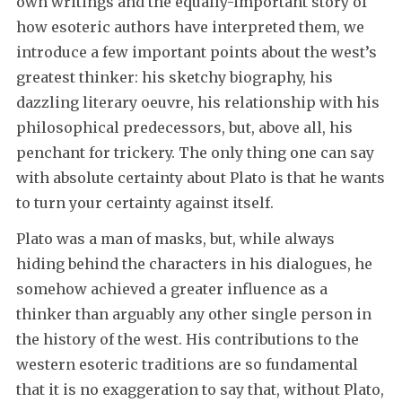
own writings and the equally-important story of
how esoteric authors have interpreted them, we
introduce a few important points about the west’s
greatest thinker: his sketchy biography, his
dazzling literary oeuvre, his relationship with his
philosophical predecessors, but, above all, his
penchant for trickery. The only thing one can say
with absolute certainty about Plato is that he wants
to turn your certainty against itself.
Plato was a man of masks, but, while always
hiding behind the characters in his dialogues, he
somehow achieved a greater influence as a
thinker than arguably any other single person in
the history of the west. His contributions to the
western esoteric traditions are so fundamental
that it is no exaggeration to say that, without Plato,