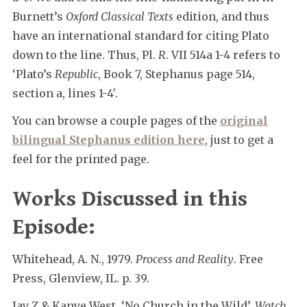
Burnett’s
Oxford Classical Texts
edition, and thus
have an international standard for citing Plato
down to the line. Thus, Pl.
R
. VII 514a 1-4 refers to
‘Plato’s
Republic
, Book 7, Stephanus page 514,
section a, lines 1-4′.
You can browse a couple pages of the
original
bilingual Stephanus edition here
, just to get a
feel for the printed page.
Works Discussed in this
Episode:
Whitehead, A. N., 1979.
Process and Reality
. Free
Press, Glenview, IL. p. 39.
Jay Z & Kanye West, ‘No Church in the Wild’,
Watch