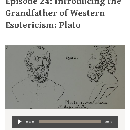
Episode 24: Introducing the
Grandfather of Western
Esotericism: Plato
Audio
00:00
00:00
Player