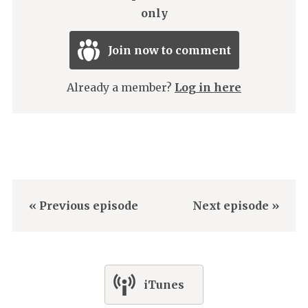
only
Join now to comment
Already a member?
Log in here
« Previous episode
Next episode »
iTunes