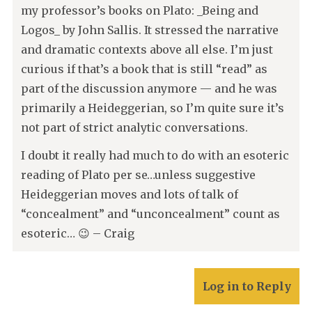
my professor’s books on Plato: _Being and
Logos_ by John Sallis. It stressed the narrative
and dramatic contexts above all else. I’m just
curious if that’s a book that is still “read” as
part of the discussion anymore — and he was
primarily a Heideggerian, so I’m quite sure it’s
not part of strict analytic conversations.
I doubt it really had much to do with an esoteric
reading of Plato per se…unless suggestive
Heideggerian moves and lots of talk of
“concealment” and “unconcealment” count as
esoteric… 😉 – Craig
Log in to Reply