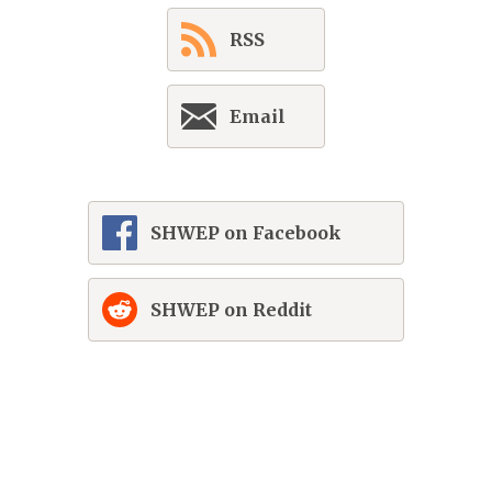
RSS
Email
SHWEP on Facebook
SHWEP on Reddit