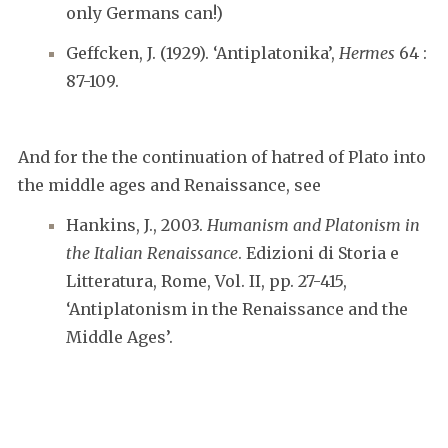
only Germans can!)
Geffcken, J. (1929). ‘Antiplatonika’,
Hermes
64 :
87-109.
And for the the continuation of hatred of Plato into
the middle ages and Renaissance, see
Hankins, J., 2003.
Humanism and Platonism in
the Italian Renaissance
. Edizioni di Storia e
Litteratura, Rome, Vol. II, pp. 27-415,
‘Antiplatonism in the Renaissance and the
Middle Ages’.