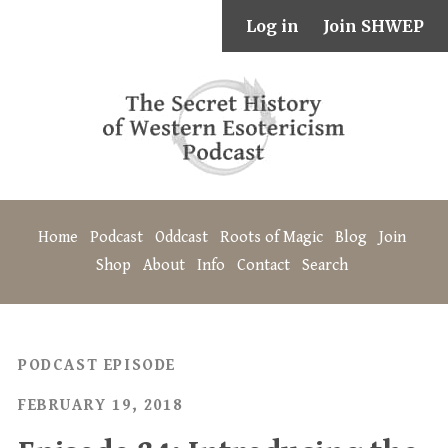
Log in
Join SHWEP
Home
Podcast
Oddcast
Roots of Magic
Blog
Join
Shop
About
Info
Contact
Search
PODCAST EPISODE
FEBRUARY 19, 2018