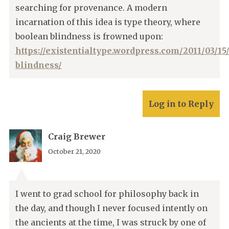
searching for provenance. A modern
incarnation of this idea is type theory, where
boolean blindness is frowned upon:
https://existentialtype.wordpress.com/2011/03/15
blindness/
Log in to Reply
Craig Brewer
October 21, 2020
I went to grad school for philosophy back in
the day, and though I never focused intently on
the ancients at the time, I was struck by one of