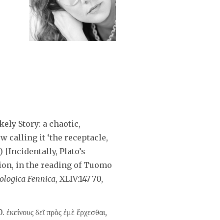
ely Story: a chaotic,
w calling it ‘the receptacle,
 [Incidentally, Plato’s
tion, in the reading of Tuomo
lologica Fennica
, XLIV:147-70,
10. ἐκείνους δεῖ πρὸς ἐμὲ ἔρχεσθαι,