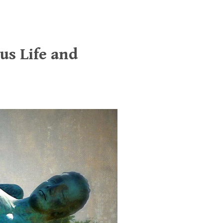
us Life and