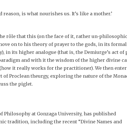
 reason, is what nourishes us. It’s like a mother.’
d the rôle that this (on the face of it, rather un-philosophi
ove on to his theory of prayer to the gods, in its forma
), in its higher analogue (that is, the Demiurge’s act of
aradigm and with it the wisdom of the higher divine cau
ow it really works for the practitioner). We then enter
art of Proclean theurgy, exploring the nature of the Mo
cuss the piglet.
 of Philosophy at Gonzaga University, has published
nic tradition, including the recent “Divine Names and