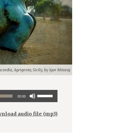
cordia, Agrigento, Sicily, by Igor Mitoraj
Use
00:00
Up/Down
Arrow
nload audio file (mp3)
keys
to
increase