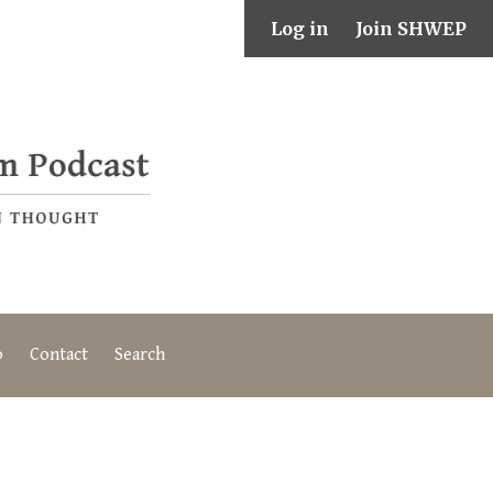
Log in
Join SHWEP
o
Contact
Search