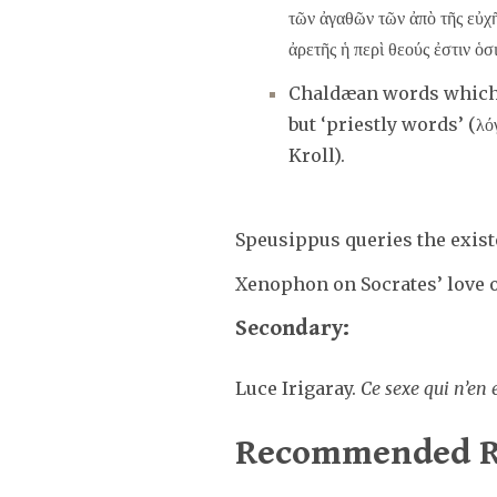
τῶν ἀγαθῶν τῶν ἀπὸ τῆς εὐχῆ
ἀρετῆς ἡ περὶ θεούς ἐστιν ὁσ
Chaldæan words which s
but ‘priestly words’ (λό
Kroll).
Speusippus queries the exist
Xenophon on Socrates’ love 
Secondary:
Luce Irigaray.
Ce sexe qui n’en 
Recommended R