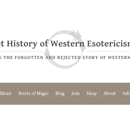
ddcast
Roots of Magic
Blog
Join
Shop
About
Inf