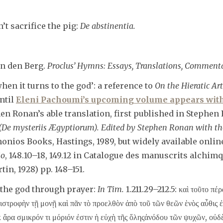
t sacrifice the pig:
De abstinentia.
an den Berg.
Proclus’ Hymns: Essays, Translations, Comment
en it turns to the god’: a reference to
On the Hieratic Art
ntil
Eleni Pachoumi’s upcoming volume appears with
n Ronan’s able translation, first published in Stephen 
 (De mysteriis Ægyptiorum). Edited by Stephen Ronan with th
onios Books, Hastings, 1989, but widely available onlin
io
, 148.10–18, 149.12 in Catalogue des manuscrits alchimqu
in, 1928) pp. 148–151.
 the god through prayer:
In Tim.
1.211.29–212.5: καὶ τοῦτο πέρα
πιστροφὴν τῇ μονῇ καὶ πᾶν τὸ προελθὸν ἀπὸ τοῦ τῶν θεῶν ἑνὸς αὖθις ἐ
 ἄρα σμικρόν τι μόριόν ἐστιν ἡ εὐχὴ τῆς ὅληςἀνόδου τῶν ψυχῶν, οὐδ