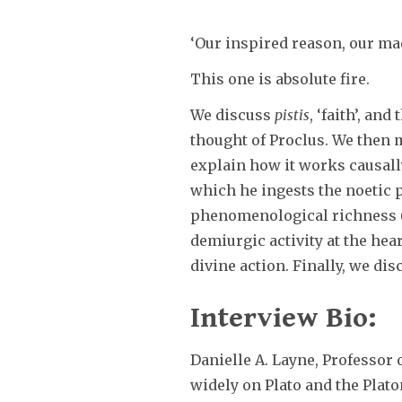
‘Our inspired reason, our mad
This one is absolute fire.
We discuss
pistis
, ‘faith’, an
thought of Proclus. We then m
explain how it works causally
which he ingests the noetic p
phenomenological richness (h
demiurgic activity at the he
divine action. Finally, we dis
Interview Bio:
Danielle A. Layne, Professor
widely on Plato and the Plato