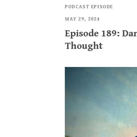
PODCAST EPISODE
MAY 29, 2024
Episode 189: Dan
Thought