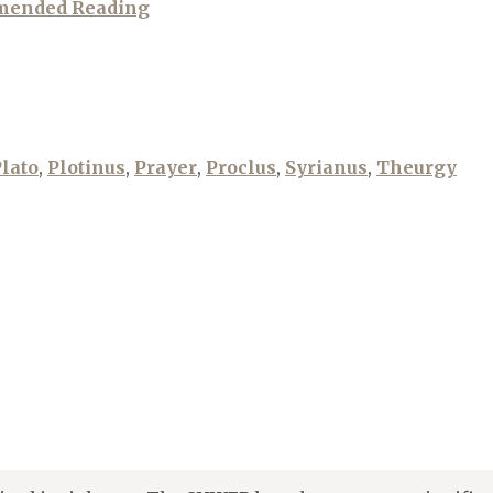
mended Reading
lato
,
Plotinus
,
Prayer
,
Proclus
,
Syrianus
,
Theurgy