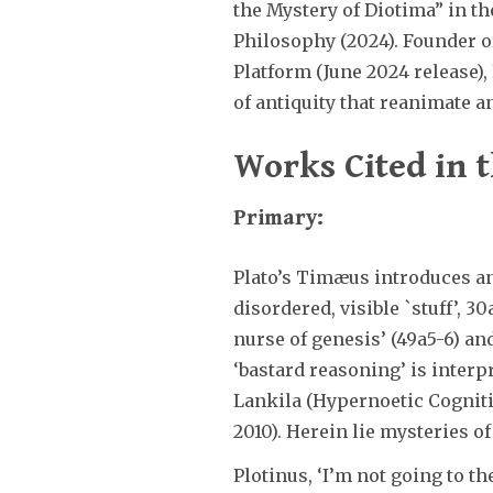
the Mystery of Diotima” in 
Philosophy (2024). Founder o
Platform (June 2024 release)
of antiquity that reanimate an
Works Cited in t
Primary:
Plato’s Timæus introduces an
disordered, visible `stuff’, 3
nurse of genesis’ (49a5-6) and
‘bastard reasoning’ is interp
Lankila (Hypernoetic Cogniti
2010). Herein lie mysteries o
Plotinus, ‘I’m not going to t