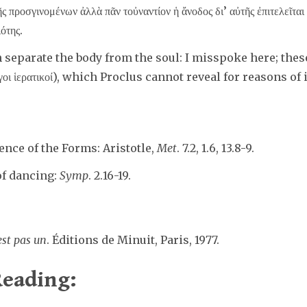
ς προσγινομένων ἀλλὰ πᾶν τοὐναντίον ἡ ἄνοδος δι’ αὐτῆς ἐπιτελεῖται 
ιότης.
eparate the body from the soul: I misspoke here; thes
γοι ἱερατικοί), which Proclus cannot reveal for reasons of 
ence of the Forms: Aristotle,
Met
. 7.2, 1.6, 13.8-9.
of dancing:
Symp
. 2.16-19.
est pas un
. Éditions de Minuit, Paris, 1977.
eading: