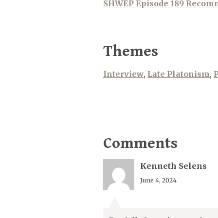
SHWEP Episode 189 Recom
Themes
Interview
,
Late Platonism
,
P
Comments
Kenneth Selens
June 4, 2024