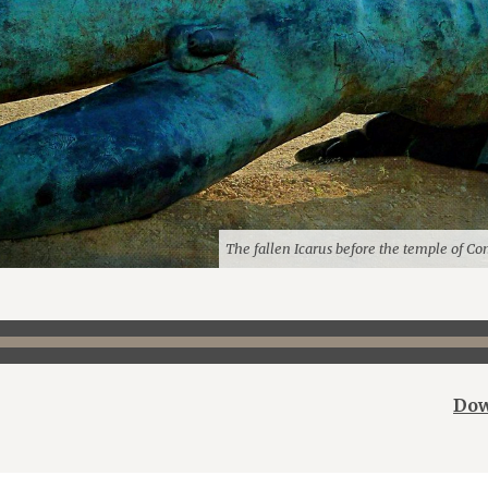
The fallen Icarus before the temple of Con
Dow