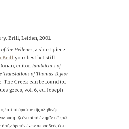
ary
. Brill, Leiden, 2001.
 of the Hellenes
, a short piece
 Brill
your best bet still
Ronan, editor.
Iamblichus of
e Translations of Thomas Taylor
e. The Greek can be found (of
es grecs, vol. 6, ed. Joseph
ς ἐστὶ τὸ ἄριστον τῆς ἀληθινῆς
νιδρύσῃ τῷ ἑνὶκαὶ τὸ ἐν ἡμῖν φῶς τῷ
ὲ ὁ τὴν ἀρετὴν ἔχων ἀπροσδεής ἐστι