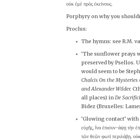
οὐκ ἐμὲ πρὸς ἐκείνους.
Porphyry on why you shouldn’
Proclus:
The hymns: see R.M. v
‘The sunflower prays wh
preserved by Psellos. U
would seem to be Stephe
Chalcis On the Mysteries
and Alexander Wilder.
Cth
all places) in
De Sacrific
Bidez (Bruxelles: Lamert
‘Glowing contact’ with
εὐχῆς, ἵνα ἐπισυν-άψῃ τὴν ἐ
τῶν θεῶν φωτὶ περιλάβῃ. οὐκ