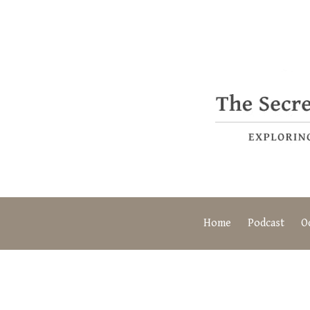
Home
Podcast
O