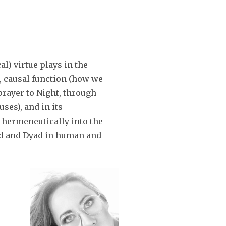
or
decrease
volume.
cal) virtue plays in the
l, causal function (how we
 prayer to Night, through
ses), and in its
 hermeneutically into the
nad and Dyad in human and