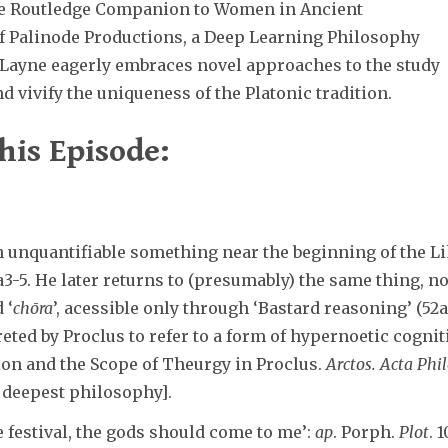
the Routledge Companion to Women in Ancient
f Palinode Productions, a Deep Learning Philosophy
, Layne eagerly embraces novel approaches to the study
d vivify the uniqueness of the Platonic tradition.
his Episode:
 unquantifiable something near the beginning of the Lik
0a3-5. He later returns to (presumably) the same thing, no
 ‘
chōra
’, acessible only through ‘Bastard reasoning’ (52a)
reted by Proclus to refer to a form of hypernoetic cogni
on and the Scope of Theurgy in Proclus.
Arctos. Acta Phi
f deepest philosophy].
he festival, the gods should come to me’:
ap
. Porph.
Plot
. 