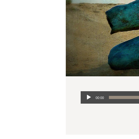
Audio
00:00
Player