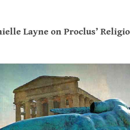
ielle Layne on Proclus’ Religio