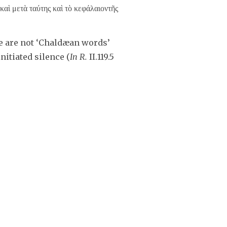
καὶ μετὰ ταύτης καὶ τὸ κεφάλαιοντῆς
e are not ‘Chaldæan words’
initiated silence (
In R.
II.119.5