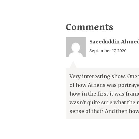
Comments
Saeeduddin Ahme
September 17, 2020
Very interesting show. One 
of how Athens was portrayed
how in the first it was fram
wasn’t quite sure what the 
sense of that? And then how