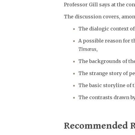
Professor Gill says at the co
The discussion covers, amon
The dialogic context of
A possible reason for t
Timæus
,
The backgrounds of the
The strange story of p
The basic storyline of t
The contrasts drawn by
Recommended R