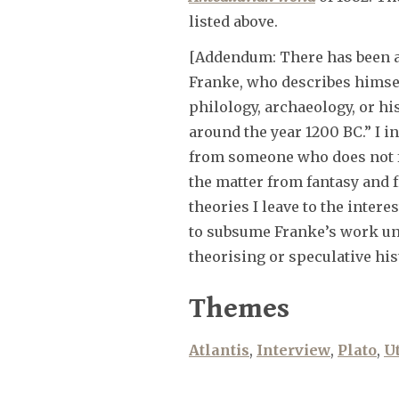
listed above.
[Addendum: There has been 
Franke, who describes himsel
philology, archaeology, or his
around the year 1200 BC.” I i
from someone who does not fee
the matter from fantasy and 
theories I leave to the intere
to subsume Franke’s work und
theorising or speculative his
Themes
Atlantis
,
Interview
,
Plato
,
U