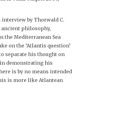
s interview by Thorwald C.
 ancient philosophy,
d in the Mediterranean Sea
ake on the ‘Atlantis question’
 to separate his thought on
 in demonstrating his
nk here is by no means intended
his is more like Atlantean