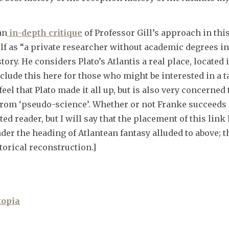
an
in-depth critique
of Professor Gill’s approach in thi
f as “a private researcher without academic degrees in
tory. He considers Plato’s Atlantis a real place, locate
nclude this here for those who might be interested in a t
l that Plato made it all up, but is also very concerned
from ‘pseudo-science’. Whether or not Franke succeeds
sted reader, but I will say that the placement of this li
er the heading of Atlantean fantasy alluded to above; t
torical reconstruction.]
topia