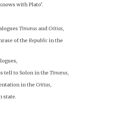
knows with Plato’.
dialogues
Timæus
and
Critias
,
hrase of the
Republic
in the
alogues,
 tell to Solon in the
Timæus
,
entation in the
Critias
,
 state.