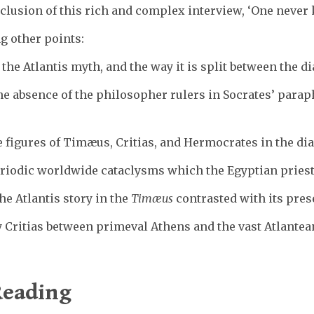
nclusion of this rich and complex interview, ‘One never 
g other points:
 the Atlantis myth, and the way it is split between the 
he absence of the philosopher rulers in Socrates’ parap
 figures of Timæus, Critias, and Hermocrates in the di
eriodic worldwide cataclysms which the Egyptian priests
he Atlantis story in the
Timæus
contrasted with its pres
 Critias between primeval Athens and the vast Atlantean
eading