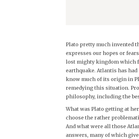
Plato pretty much invented th
expresses our hopes or fears.
lost mighty kingdom which f
earthquake. Atlantis has had 
know much of its origin in P
remedying this situation. Pr
philosophy, including the best
What was Plato getting at her
choose the rather problematic
And what were all those Atla
answers, many of which give r