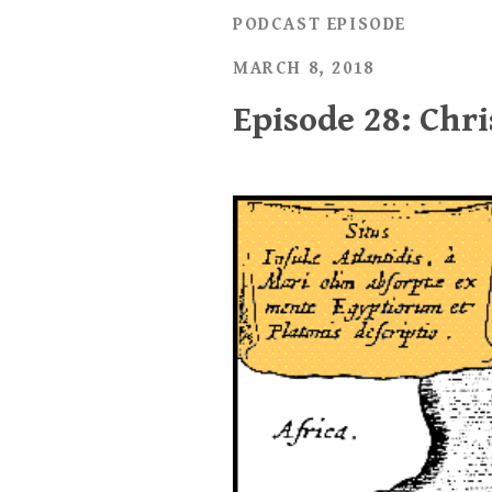
PODCAST EPISODE
MARCH 8, 2018
Episode 28: Chri