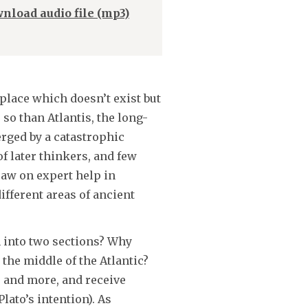
Arrow
nload audio file (mp3)
keys
to
increase
or
 place which doesn’t exist but
decrease
so than Atlantis, the long-
volume.
rged by a catastrophic
f later thinkers, and few
raw on expert help in
ifferent areas of ancient
h into two sections? Why
 the middle of the Atlantic?
s and more, and receive
lato’s intention). As