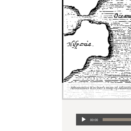
Athanasius Kircher's map of Atlanti
Audio
00:00
Player