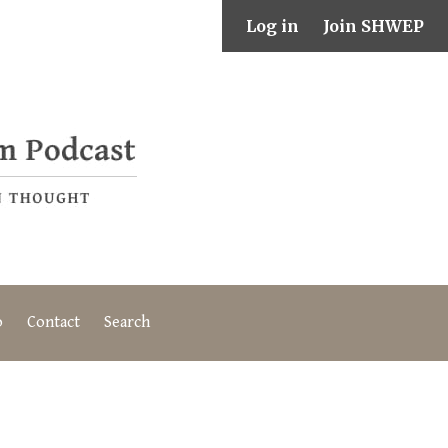
Log in
Join SHWEP
o
Contact
Search