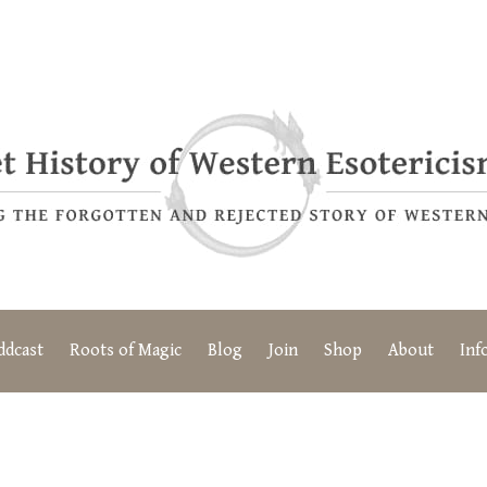
ddcast
Roots of Magic
Blog
Join
Shop
About
Inf