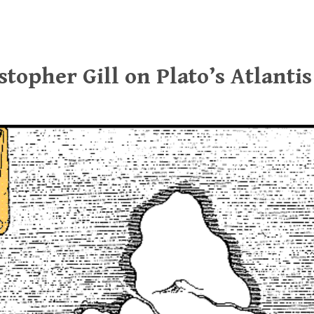
stopher Gill on Plato’s Atlantis