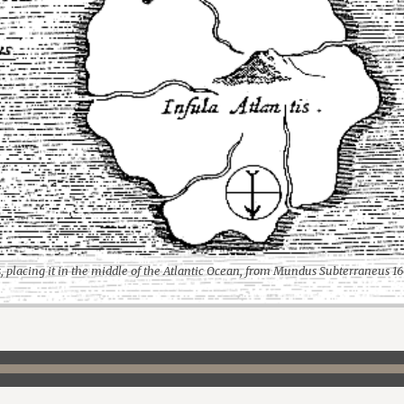
s, placing it in the middle of the Atlantic Ocean, from Mundus Subterraneus 