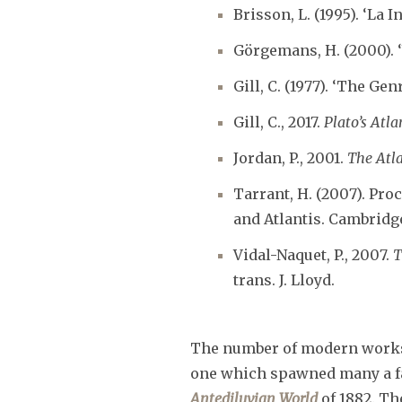
Brisson, L. (1995). ‘La 
Görgemans, H. (2000). 
Gill, C. (1977). ‘The Gen
Gill, C., 2017.
Plato’s Atl
Jordan, P., 2001.
The Atl
Tarrant, H. (2007). Pro
and Atlantis. Cambridg
Vidal-Naquet, P., 2007.
T
trans. J. Lloyd.
The number of modern works o
one which spawned many a fan
Antediluvian World
of 1882. Th