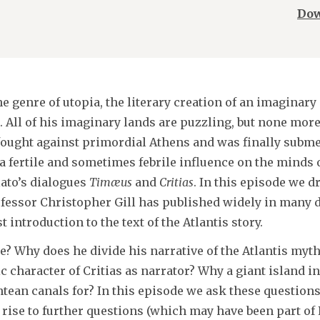
Dow
e genre of utopia, the literary creation of an imaginary
 All of his imaginary lands are puzzling, but none more 
ought against primordial Athens and was finally subme
a fertile and sometimes febrile influence on the minds o
lato’s dialogues
Timæus
and
Critias
. In this episode we d
ofessor Christopher Gill has published widely in many d
 introduction to the text of the Atlantis story.
e? Why does he divide his narrative of the Atlantis myt
 character of Critias as narrator? Why a giant island in
ntean canals for? In this episode we ask these question
ise to further questions (which may have been part of P