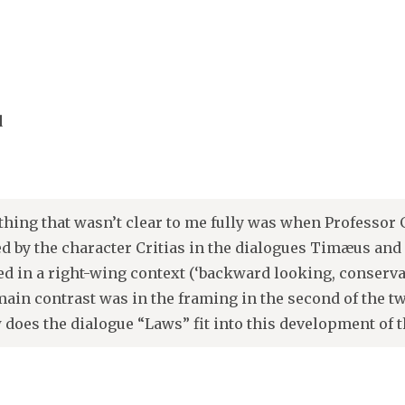
d
thing that wasn’t clear to me fully was when Professor 
 by the character Critias in the dialogues Timæus and C
ed in a right-wing context (‘backward looking, conservativ
main contrast was in the framing in the second of the t
 does the dialogue “Laws” fit into this development of 