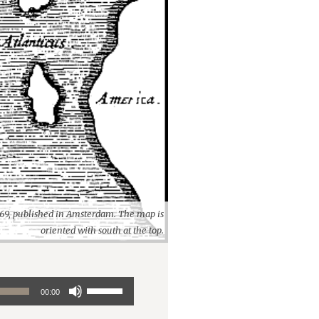
1669, published in Amsterdam. The map is
oriented with south at the top.
Use
00:00
Up/Down