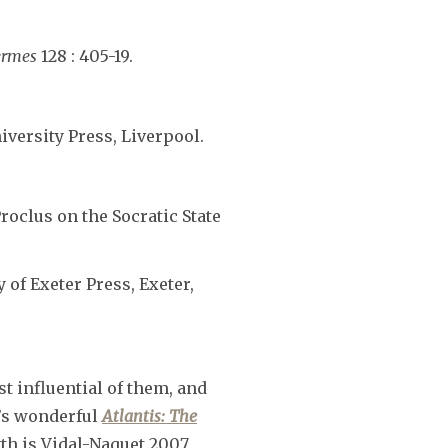
rmes
128 : 405-19.
iversity Press, Liverpool.
roclus on the Socratic State
y of Exeter Press, Exeter,
t influential of them, and
y’s wonderful
Atlantis: The
yth is Vidal-Naquet 2007,