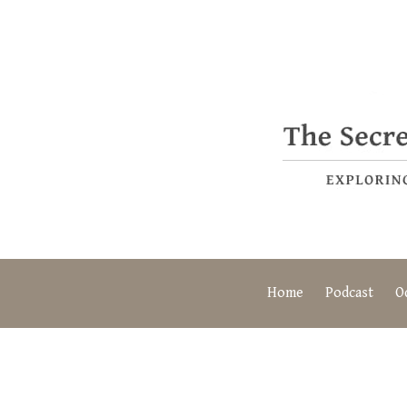
Home
Podcast
O