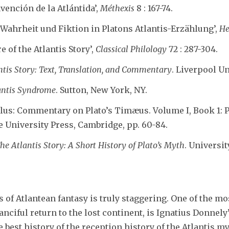
Invención de la Atlántida’,
Méthexis
8 : 167-74.
‘Wahrheit und Fiktion in Platons Atlantis-Erzählung’,
He
re of the Atlantis Story’,
Classical Philology
72 : 287-304.
antis Story: Text, Translation, and Commentary
. Liverpool Un
antis Syndrome
. Sutton, New York, NY.
clus: Commentary on Plato’s Timæus. Volume I, Book 1: P
e University Press, Cambridge, pp. 60-84.
he Atlantis Story: A Short History of Plato’s Myth
. Universit
f Atlantean fantasy is truly staggering. One of the mos
ciful return to the lost continent, is Ignatius Donnel
e best history of the reception history of the Atlantis m