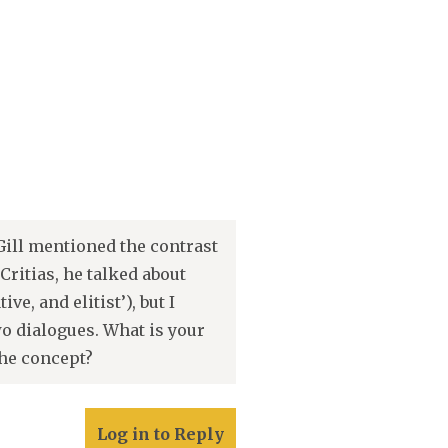
Gill mentioned the contrast
ritias, he talked about
e, and elitist’), but I
wo dialogues. What is your
the concept?
Log in to Reply