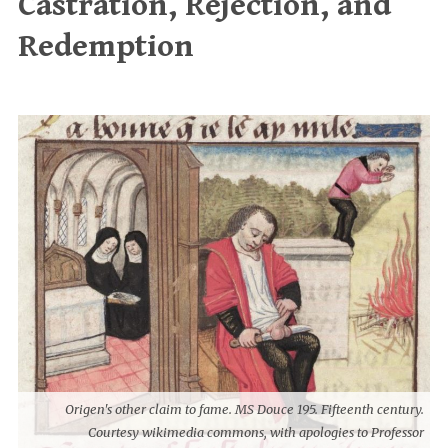
Castration, Rejection, and
Redemption
Origen's other claim to fame. MS Douce 195. Fifteenth century.
Courtesy wikimedia commons, with apologies to Professor