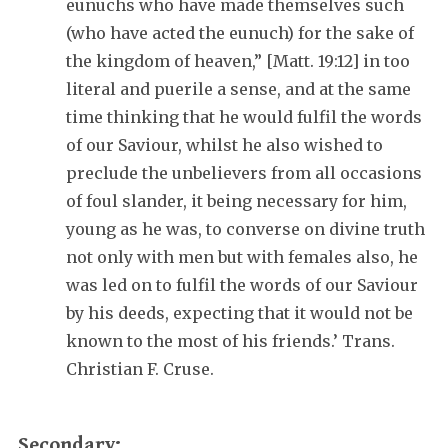
eunuchs who have made themselves such
(who have acted the eunuch) for the sake of
the kingdom of heaven,” [Matt. 19:12] in too
literal and puerile a sense, and at the same
time thinking that he would fulfil the words
of our Saviour, whilst he also wished to
preclude the unbelievers from all occasions
of foul slander, it being necessary for him,
young as he was, to converse on divine truth
not only with men but with females also, he
was led on to fulfil the words of our Saviour
by his deeds, expecting that it would not be
known to the most of his friends.’ Trans.
Christian F. Cruse.
Secondary: