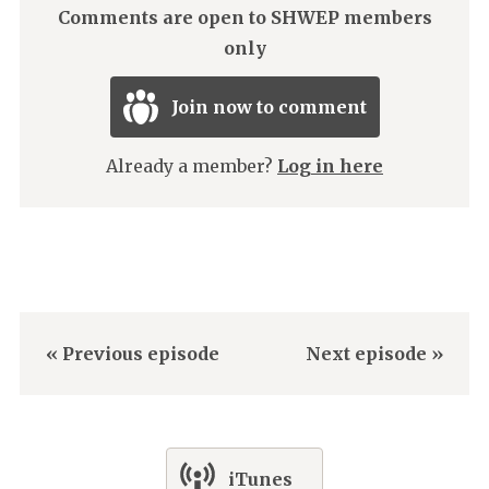
Comments are open to SHWEP members
only
Join now to comment
Already a member?
Log in here
« Previous episode
Next episode »
iTunes