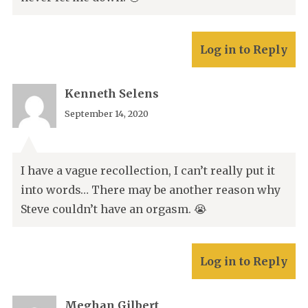
Log in to Reply
Kenneth Selens
September 14, 2020
I have a vague recollection, I can’t really put it
into words… There may be another reason why
Steve couldn’t have an orgasm. 😭
Log in to Reply
Meghan Gilbert