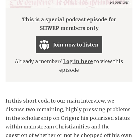
Reppmann.
This is a special podcast episode for
SHWEP members only
Join now to listen
Already a member?
Log in here
to view this
episode
In this short coda to our main interview, we
discuss two remaining, highly pressing problems
in the scholarship on Origen: his polarised status
within mainstream Christianities and the
question of whether or not he chopped off his own