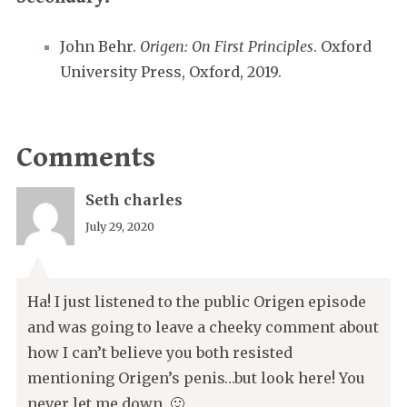
John Behr.
Origen: On First Principles
. Oxford
University Press, Oxford, 2019.
Comments
Seth charles
July 29, 2020
Ha! I just listened to the public Origen episode
and was going to leave a cheeky comment about
how I can’t believe you both resisted
mentioning Origen’s penis…but look here! You
never let me down. 🙂