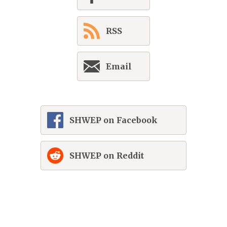
RSS
Email
SHWEP on Facebook
SHWEP on Reddit