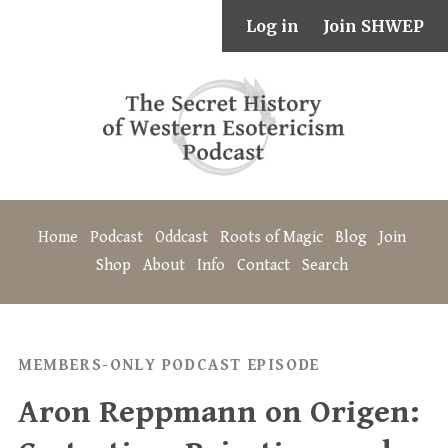
Log in
Join SHWEP
Home
Podcast
Oddcast
Roots of Magic
Blog
Join
Shop
About
Info
Contact
Search
MEMBERS-ONLY PODCAST EPISODE
Aron Reppmann on Origen: