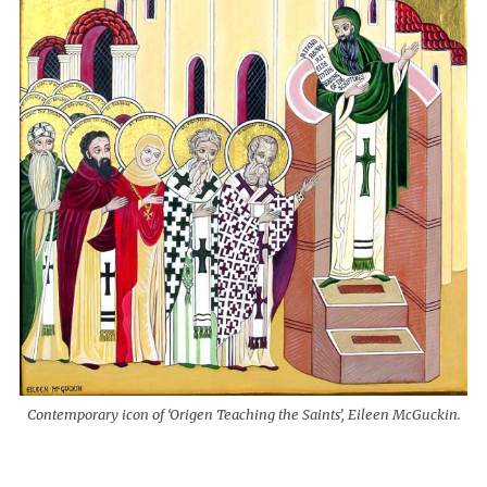
Contemporary icon of ‘Origen Teaching the Saints’, Eileen McGuckin.