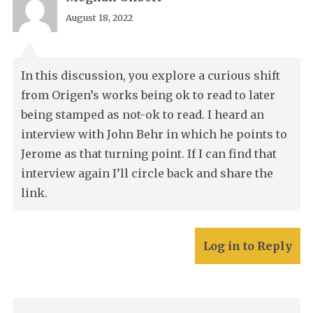
August 18, 2022
In this discussion, you explore a curious shift
from Origen’s works being ok to read to later
being stamped as not-ok to read. I heard an
interview with John Behr in which he points to
Jerome as that turning point. If I can find that
interview again I’ll circle back and share the
link.
Log in to Reply