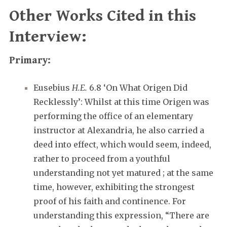
Other Works Cited in this
Interview:
Primary:
Eusebius
H.E.
6.8 ‘On What Origen Did
Recklessly’: Whilst at this time Origen was
performing the office of an elementary
instructor at Alexandria, he also carried a
deed into effect, which would seem, indeed,
rather to proceed from a youthful
understanding not yet matured ; at the same
time, however, exhibiting the strongest
proof of his faith and continence. For
understanding this expression, “There are