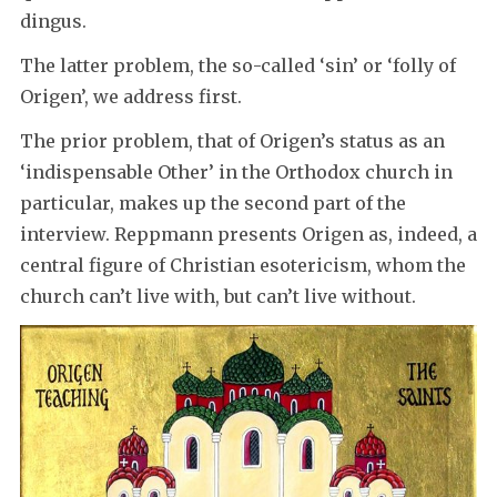
dingus.
The latter problem, the so-called ‘sin’ or ‘folly of
Origen’, we address first.
The prior problem, that of Origen’s status as an
‘indispensable Other’ in the Orthodox church in
particular, makes up the second part of the
interview. Reppmann presents Origen as, indeed, a
central figure of Christian esotericism, whom the
church can’t live with, but can’t live without.