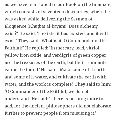
as we have mentioned in our Book on the Imamate,
which consists of seventeen discourses, where he
was asked while delivering the Sermon of
Eloquence (Khuṭbat al-bayān): ‘Does alchemy
exist?’ He said: ‘It exists, it has existed, and it will
exist.’ They said: ‘What is it, O Commander of the
Faithful?’ He replied: ‘In mercury, lead, vitriol,
yellow iron oxide, and verdigris of green copper
are the treasures of the earth, but their remnants
cannot be found.’ He said: ‘Make some of it earth
and some of it water, and cultivate the earth with
water, and the work is complete.’ They said to him:
‘O Commander of the Faithful, we do not
understand.’ He said: ‘There is nothing more to
add, for the ancient philosophers did not elaborate
further to prevent people from misusing it.’