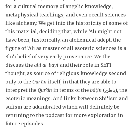
for a cultural memory of angelic knowledge,
metaphysical teachings, and even occult sciences
like alchemy. We get into the historicity of some of
this material, deciding that, while ‘Alī might not
have been, historically, an alchemical adept, the
figure of ‘Alī as master of all esoteric sciences is a
Shī‘ī belief of very early provenance. We the
discuss the
ahl al-bayt
and their role in Shī‘ī
thought, as source of religious knowledge second
only to the
Qur’ān
itself, in that they are able to
interpret the
Qur’ān
in terms of the
bāṭin
(باطن), the
esoteric meanings. And links between Shi‘ism and
sufism are adumbrated which will definitely be
returning to the podcast for more exploration in
future episodes.