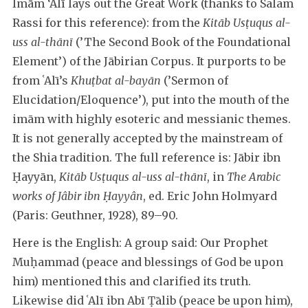
Imām ‘Alī lays out the Great Work (thanks to Salam
Rassi for this reference): from the
Kitāb Usṭuqus al-
uss al-thānī
(’The Second Book of the Foundational
Element’) of the Jābirian Corpus. It purports to be
from ʿAlī’s
Khuṭbat al-bayān
(’Sermon of
Elucidation/Eloquence’), put into the mouth of the
imām with highly esoteric and messianic themes.
It is not generally accepted by the mainstream of
the Shia tradition. The full reference is: Jābir ibn
Ḥayyān,
Kitāb Usṭuqus al-uss al-thānī
, in
The Arabic
works of Jâbir ibn Ḥayyân
, ed. Eric John Holmyard
(Paris: Geuthner, 1928), 89–90.
Here is the English: A group said: Our Prophet
Muḥammad (peace and blessings of God be upon
him) mentioned this and clarified its truth.
Likewise did ʿAlī ibn Abī Ṭālib (peace be upon him),