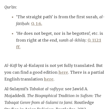
Qur’ān
:
‘The straight path’ is from the first surah,
al-
fātiḥah
:
Q. 1:6.
‘He does not beget, nor is he begotten’, etc. is
from right at the end,
surah al-ikhlāṣ
:
Q. 112:1
ff.
Al-Kāfī
by al-Kulaynī is not yet fully translated. But
you can find a good edition
here
. There is a partial
English translation
here
.
Al-Sulaymī’s
Tabakat al-sufiyya
: see Jawid A.
Mojaddedi.
The Biographical Tradition in Sufism: The
Tabaqat Genre from al-Sulami to Jami
. Routledge