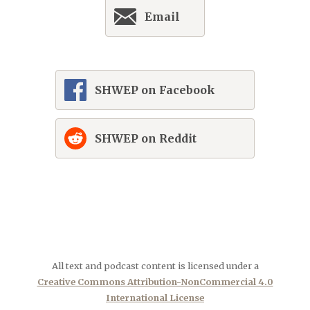
Email
SHWEP on Facebook
SHWEP on Reddit
All text and podcast content is licensed under a
Creative Commons Attribution-NonCommercial 4.0
International License