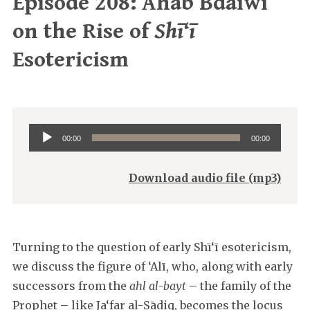
Episode 208: Ahab Bdaiwi
on the Rise of
Shī‘ī
Esotericism
Audio
00:00
00:00
Player
Download audio file (mp3)
Turning to the question of early Shī‘ī esotericism,
we discuss the figure of ‘Alī, who, along with early
successors from the
ahl al-bayt
– the family of the
Prophet – like Ja‘far al-Ṣādiq, becomes the locus