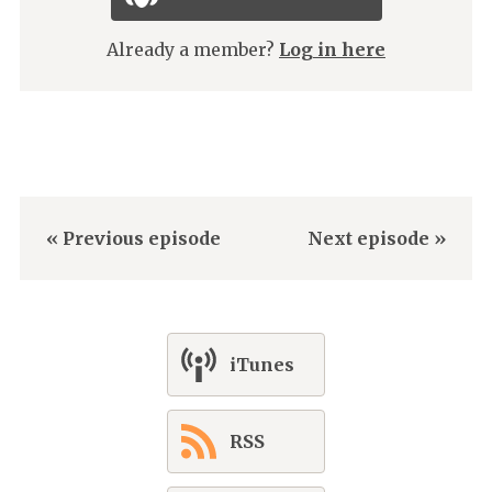
Already a member?
Log in here
« Previous episode
Next episode »
iTunes
RSS