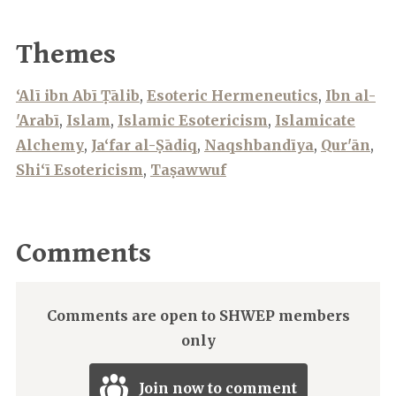
Themes
‘Alī ibn Abī Ṭālib
,
Esoteric Hermeneutics
,
Ibn al-
'Arabī
,
Islam
,
Islamic Esotericism
,
Islamicate
Alchemy
,
Ja‘far al-Ṣādiq
,
Naqshbandīya
,
Qur'ān
,
Shi‘ī Esotericism
,
Taṣawwuf
Comments
Comments are open to SHWEP members
only
Join now to comment