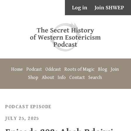
Log in
Join SHWEP
Home
Podcast
Oddcast
Roots of Magic
Blog
Join
Shop
About
Info
Contact
Search
PODCAST EPISODE
JULY 25, 2025