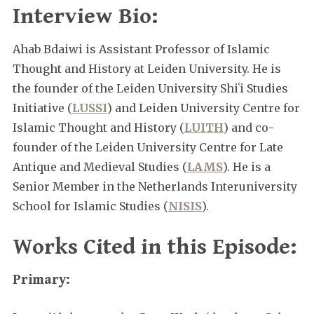
Interview Bio:
Ahab Bdaiwi is Assistant Professor of Islamic
Thought and History at Leiden University. He is
the founder of the Leiden University Shiʿi Studies
Initiative (
LUSSI
) and Leiden University Centre for
Islamic Thought and History (
LUITH
) and co-
founder of the Leiden University Centre for Late
Antique and Medieval Studies (
LAMS
). He is a
Senior Member in the Netherlands Interuniversity
School for Islamic Studies (
NISIS
).
Works Cited in this Episode:
Primary: