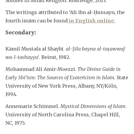
Studies in Asian Religion. Routledge, 2013.
The writings attributed to ‘Alī ibn al-Ḥussayn, the
fourth imām can be found
in English online.
Secondary:
Kāmil Mustafa al Shaybī.
al-Ṣila bayna al-taṣawwuf
wa-l-tashayyu‘
. Beirut, 1982.
Mohammad Ali Amir-Moezzi.
The Divine Guide in
Early Shi‘ism: The Sources of Esotericism in Islam.
State
University of New York Press, Albany, NY/Köln,
1994.
Annemarie Schimmel.
Mystical Dimensions of Islam
.
University of North Carolina Press, Chapel Hill,
NC, 1975.