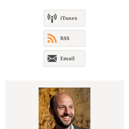
iTunes
RSS
Email