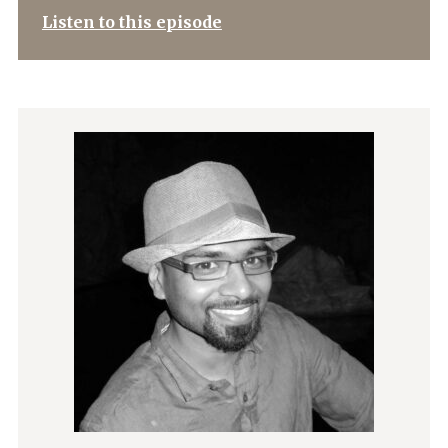
Listen to this episode