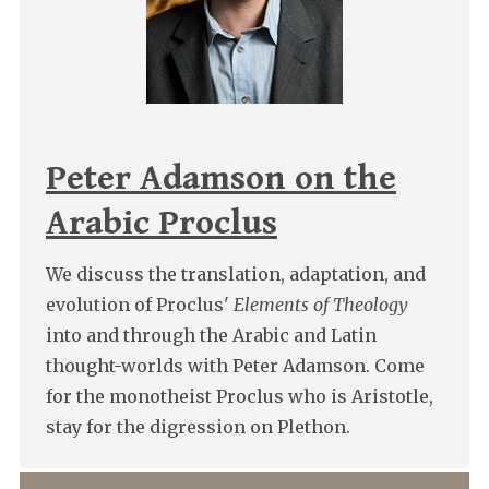
Peter Adamson on the
Arabic Proclus
We discuss the translation, adaptation, and
evolution of Proclus'
Elements of Theology
into and through the Arabic and Latin
thought-worlds with Peter Adamson. Come
for the monotheist Proclus who is Aristotle,
stay for the digression on Plethon.