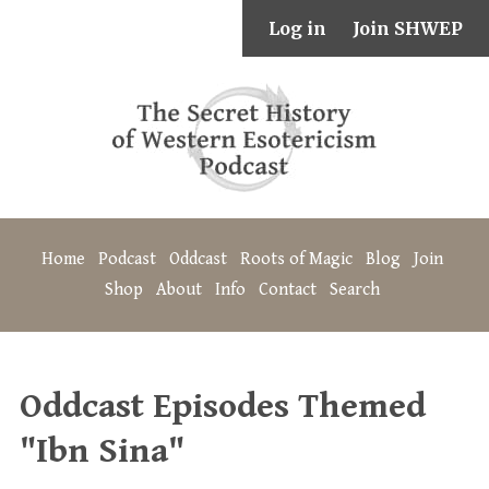
Log in
Join SHWEP
Home
Podcast
Oddcast
Roots of Magic
Blog
Join
Shop
About
Info
Contact
Search
Oddcast Episodes Themed
"Ibn Sina"