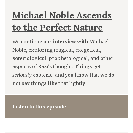
Michael Noble Ascends
to the Perfect Nature
We continue our interview with Michael
Noble, exploring magical, exegetical,
soteriological, prophetological, and other
aspects of Rāzī's thought. Things get
seriously
esoteric, and you know that we do
not say things like that lightly.
Listen to this episode