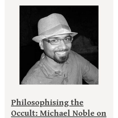
Philosophising the
Occult: Michael Noble on