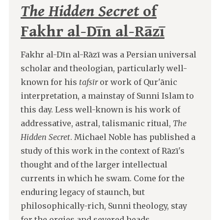
The Hidden Secret
of
Fakhr al-Dīn al-Rāzī
Fakhr al-Dīn al-Rāzī was a Persian universal
scholar and theologian, particularly well-
known for his
tafsīr
or work of Qur'ānic
interpretation, a mainstay of Sunni Islam to
this day. Less well-known is his work of
addressative, astral, talismanic ritual,
The
Hidden Secret
. Michael Noble has published a
study of this work in the context of Rāzī's
thought and of the larger intellectual
currents in which he swam. Come for the
enduring legacy of staunch, but
philosophically-rich, Sunni theology, stay
for the orgies and severed heads.