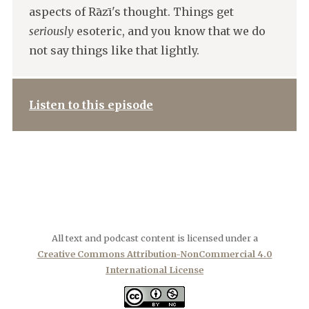
aspects of Rāzī's thought. Things get
seriously
esoteric, and you know that we do
not say things like that lightly.
Listen to this episode
All text and podcast content is licensed under a
Creative Commons Attribution-NonCommercial 4.0
International License