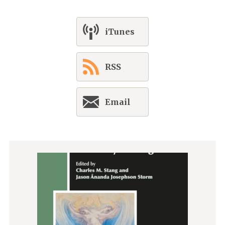
iTunes
RSS
Email