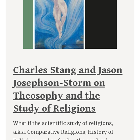
Charles Stang and Jason
Josephson-Storm on
Theosophy and the
Study of Religions
What if the scientific study of religions,
a.k.a. Comparative Religions, History of