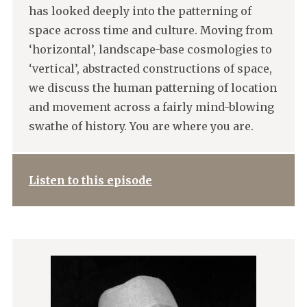
has looked deeply into the patterning of
space across time and culture. Moving from
‘horizontal’, landscape-base cosmologies to
‘vertical’, abstracted constructions of space,
we discuss the human patterning of location
and movement across a fairly mind-blowing
swathe of history. You are where you are.
Listen to this episode