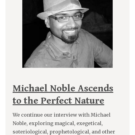
Michael Noble Ascends
to the Perfect Nature
We continue our interview with Michael
Noble, exploring magical, exegetical,
soteriological, prophetological, and other