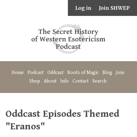
Log in
Join SHWEP
Home
Podcast
Oddcast
Roots of Magic
Blog
Join
Shop
About
Info
Contact
Search
Oddcast Episodes Themed
"Eranos"