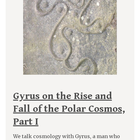
Gyrus on the Rise and
Fall of the Polar Cosmos,
Part I
We talk cosmology with Gyrus, a man who