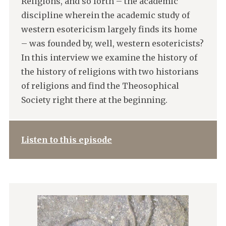
Religions, and so forth – the academic
discipline wherein the academic study of
western esotericism largely finds its home
– was founded by, well, western esotericists?
In this interview we examine the history of
the history of religions with two historians
of religions and find the Theosophical
Society right there at the beginning.
Listen to this episode