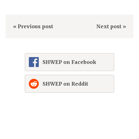
« Previous post
Next post »
SHWEP on Facebook
SHWEP on Reddit