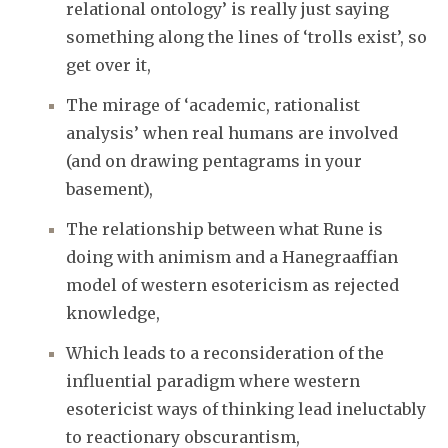
relational ontology’ is really just saying
something along the lines of ‘trolls exist’, so
get over it,
The mirage of ‘academic, rationalist
analysis’ when real humans are involved
(and on drawing pentagrams in your
basement),
The relationship between what Rune is
doing with animism and a Hanegraaffian
model of western esotericism as rejected
knowledge,
Which leads to a reconsideration of the
influential paradigm where western
esotericist ways of thinking lead ineluctably
to reactionary obscurantism,