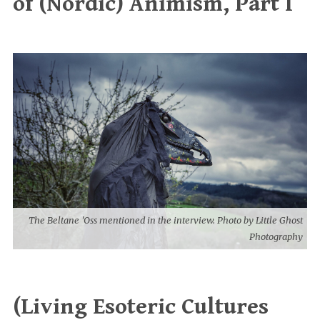
of (Nordic) Animism, Part I
The Beltane 'Oss mentioned in the interview. Photo by Little Ghost
Photography
(Living Esoteric Cultures