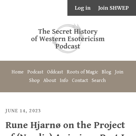
Log in
Join SHWEP
Home
Podcast
Oddcast
Roots of Magic
Blog
Join
Shop
About
Info
Contact
Search
JUNE 14, 2023
Rune Hjarnø on the Project