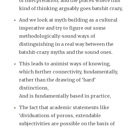
of interpretation, and the places where this
kind of thinking arguably goes batshit crazy,
And we look at myth-building as a cultural
imperative and try to figure out some
methodologically-sound ways of
distinguishing in a real way between the
batshit-crazy myths and the sound ones.
This leads to animist ways of knowing,
which further connectivity, fundamentally,
rather than the drawing of ‘hard’
distinctions,
And is fundamentally based in practice,
The fact that academic statements like
‘dividuations of porous, extendable
subjectivities are possible on the basis of