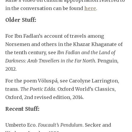
in the conversation can be found
here
.
Older Stuff:
For Ibn Fadlan’s account of travels among
Norsemen and others in the Khazar Khaganate of
the tenth century, see
Ibn Fadlan and the Land of
Darkness: Arab Travellers in the Far North.
Penguin,
2012.
For the poem Völuspá, see Carolyne Larrington,
trans.
The Poetic Edda
. Oxford World’s Classics,
Oxford, 2nd revised edition, 2014.
Recent Stuff:
Umberto Eco.
Foucault’s Pendulum
. Secker and