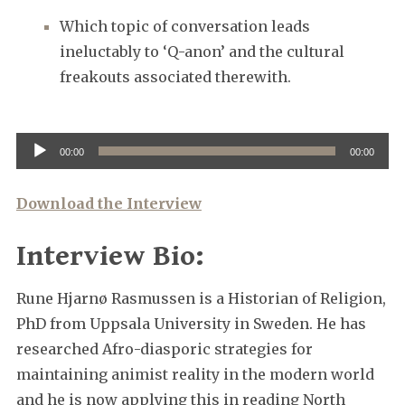
Which topic of conversation leads
ineluctably to ‘Q-anon’ and the cultural
freakouts associated therewith.
Audio
00:00
00:00
Player
Download the Interview
Interview Bio:
Rune Hjarnø Rasmussen is a Historian of Religion,
PhD from Uppsala University in Sweden. He has
researched Afro-diasporic strategies for
maintaining animist reality in the modern world
and he is now applying this in reading North