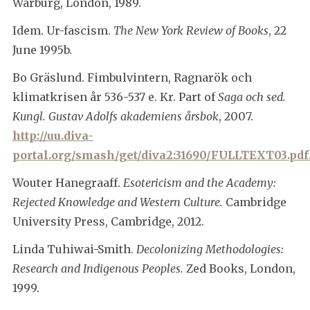
Warburg, London, 1989.
Idem. Ur-fascism.
The New York Review of Books
, 22
June 1995b.
Bo Gräslund. Fimbulvintern, Ragnarök och
klimatkrisen år 536-537 e. Kr. Part of
Saga och sed.
Kungl. Gustav Adolfs akademiens årsbok
, 2007.
http://uu.diva-
portal.org/smash/get/diva2:31690/FULLTEXT03.pdf
Wouter Hanegraaff.
Esotericism and the Academy:
Rejected Knowledge and Western Culture.
Cambridge
University Press, Cambridge, 2012.
Linda Tuhiwai-Smith.
Decolonizing Methodologies:
Research and Indigenous Peoples.
Zed Books, London,
1999.