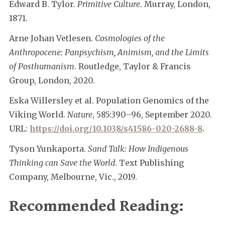
Edward B. Tylor.
Primitive Culture
. Murray, London,
1871.
Arne Johan Vetlesen.
Cosmologies of the
Anthropocene: Panpsychism, Animism, and the Limits
of Posthumanism
. Routledge, Taylor & Francis
Group, London, 2020.
Eska Willersley et al. Population Genomics of the
Viking World.
Nature
, 585:390–96, September 2020.
URL:
https://doi.org/10.1038/s41586-020-2688-8
.
Tyson Yunkaporta.
Sand Talk: How Indigenous
Thinking can Save the World
. Text Publishing
Company, Melbourne, Vic., 2019.
Recommended Reading: