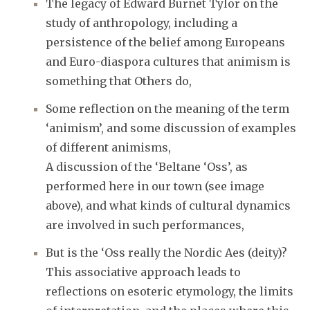
The legacy of Edward Burnet Tylor on the
study of anthropology, including a
persistence of the belief among Europeans
and Euro-diaspora cultures that animism is
something that Others do,
Some reflection on the meaning of the term
‘animism’, and some discussion of examples
of different animisms,
A discussion of the ‘Beltane ‘Oss’, as
performed here in our town (see image
above), and what kinds of cultural dynamics
are involved in such performances,
But is the ‘Oss really the Nordic Aes (deity)?
This associative approach leads to
reflections on esoteric etymology, the limits