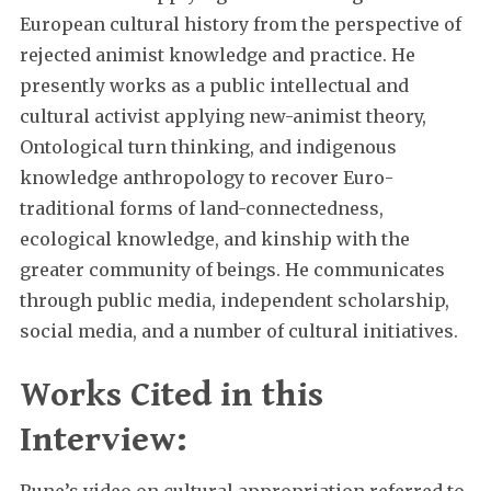
European cultural history from the perspective of
rejected animist knowledge and practice. He
presently works as a public intellectual and
cultural activist applying new-animist theory,
Ontological turn thinking, and indigenous
knowledge anthropology to recover Euro-
traditional forms of land-connectedness,
ecological knowledge, and kinship with the
greater community of beings. He communicates
through public media, independent scholarship,
social media, and a number of cultural initiatives.
Works Cited in this
Interview:
Rune’s video on cultural appropriation referred to