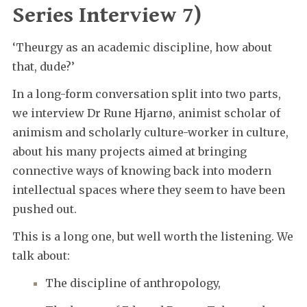
Series Interview 7)
‘Theurgy as an academic discipline, how about
that, dude?’
In a long-form conversation split into two parts,
we interview Dr Rune Hjarnø, animist scholar of
animism and scholarly culture-worker in culture,
about his many projects aimed at bringing
connective ways of knowing back into modern
intellectual spaces where they seem to have been
pushed out.
This is a long one, but well worth the listening. We
talk about:
The discipline of anthropology,