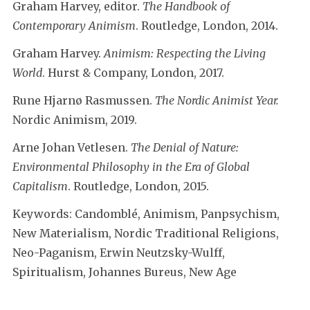
Graham Harvey, editor.
The Handbook of
Contemporary Animism
. Routledge, London, 2014.
Graham Harvey.
Animism: Respecting the Living
World
. Hurst & Company, London, 2017.
Rune Hjarnø Rasmussen.
The Nordic Animist Year.
Nordic Animism, 2019.
Arne Johan Vetlesen.
The Denial of Nature:
Environmental Philosophy in the Era of Global
Capitalism
. Routledge, London, 2015.
Keywords: Candomblé, Animism, Panpsychism,
New Materialism, Nordic Traditional Religions,
Neo-Paganism, Erwin Neutzsky-Wulff,
Spiritualism, Johannes Bureus, New Age